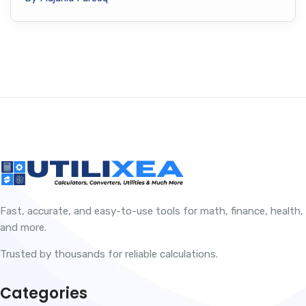
Fast, accurate, and easy-to-use tools for math, finance, health,
and more.
Trusted by thousands for reliable calculations.
Categories