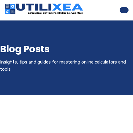
Nav
Blog Posts
Insights, tips and guides for mastering online calculators and
tools