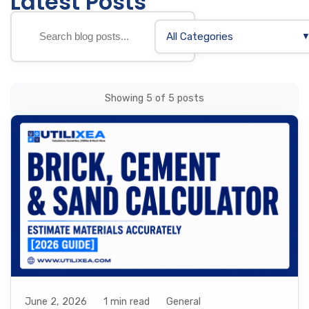
Latest Posts
All Categories
Showing 5 of 5 posts
June 2, 2026
1 min read
General