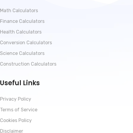
Math Calculators
Finance Calculators
Health Calculators
Conversion Calculators
Science Calculators
Construction Calculators
Useful Links
Privacy Policy
Terms of Service
Cookies Policy
Disclaimer