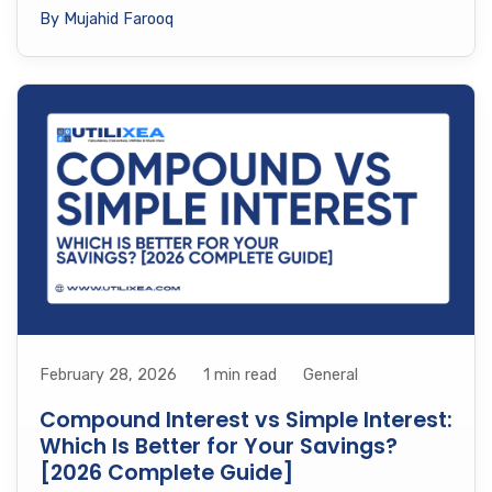
By Mujahid Farooq
February 28, 2026
1 min read
General
Compound Interest vs Simple Interest:
Which Is Better for Your Savings?
[2026 Complete Guide]