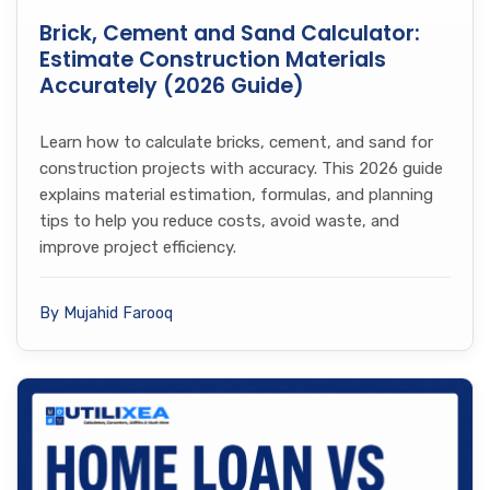
Brick, Cement and Sand Calculator:
Estimate Construction Materials
Accurately (2026 Guide)
Learn how to calculate bricks, cement, and sand for
construction projects with accuracy. This 2026 guide
explains material estimation, formulas, and planning
tips to help you reduce costs, avoid waste, and
improve project efficiency.
By Mujahid Farooq