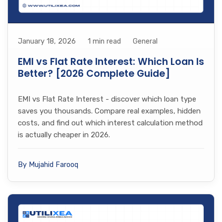
January 18, 2026
1 min read
General
EMI vs Flat Rate Interest: Which Loan Is
Better? [2026 Complete Guide]
EMI vs Flat Rate Interest - discover which loan type
saves you thousands. Compare real examples, hidden
costs, and find out which interest calculation method
is actually cheaper in 2026.
By Mujahid Farooq