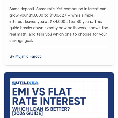
Same deposit. Same rate. Yet compound interest can
grow your $10,000 to $100,627 — while simple
interest leaves you at $34,000 after 30 years. This
guide breaks down exactly how both work, shows the
real math, and tells you which one to choose for your
savings goal.
By Mujahid Farooq