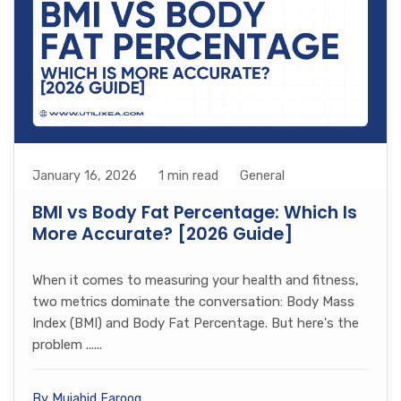
January 16, 2026
1 min read
General
BMI vs Body Fat Percentage: Which Is
More Accurate? [2026 Guide]
When it comes to measuring your health and fitness,
two metrics dominate the conversation: Body Mass
Index (BMI) and Body Fat Percentage. But here's the
problem ......
By Mujahid Farooq