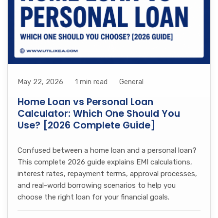
May 22, 2026
1 min read
General
Home Loan vs Personal Loan
Calculator: Which One Should You
Use? [2026 Complete Guide]
Confused between a home loan and a personal loan?
This complete 2026 guide explains EMI calculations,
interest rates, repayment terms, approval processes,
and real-world borrowing scenarios to help you
choose the right loan for your financial goals.