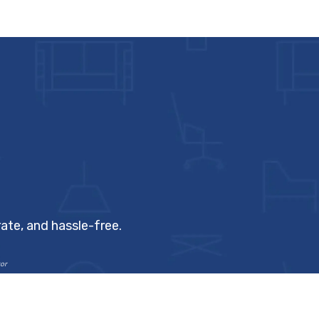
ate, and hassle-free.
or