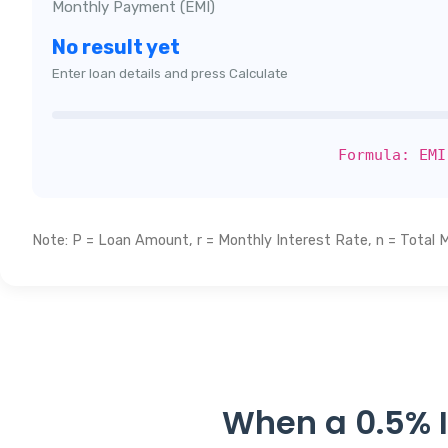
Monthly Payment (EMI)
No result yet
Enter loan details and press Calculate
Formula: EMI
Note: P = Loan Amount, r = Monthly Interest Rate, n = Total 
When a 0.5% I