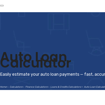
Auto Loan
Calculator
Easily estimate your auto loan payments — fast, accur
Home
Calculators
Finance Calculators
Loans & Credits Calculators
Auto Loan Calculat