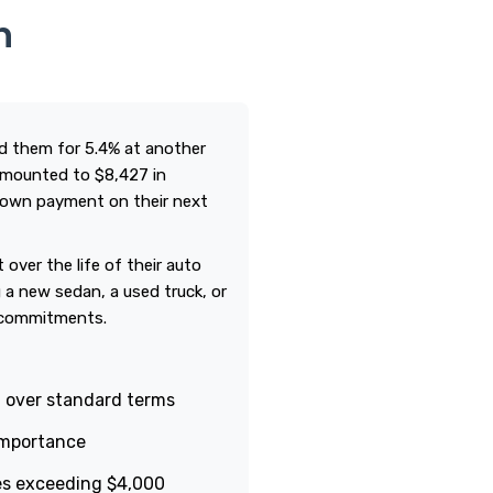
n
ied them for 5.4% at another
 amounted to $8,427 in
 down payment on their next
over the life of their auto
 a new sedan, a used truck, or
m commitments.
t over standard terms
 importance
es exceeding $4,000