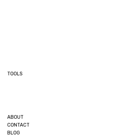
TOOLS
ABOUT
CONTACT
BLOG