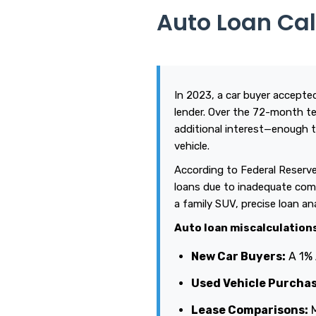
Auto Loan Ca
In 2023, a car buyer accepted
lender. Over the 72-month te
additional interest—enough t
vehicle.
According to Federal Reserve
loans due to inadequate comp
a family SUV, precise loan a
Auto loan miscalculation
New Car Buyers:
A 1% 
Used Vehicle Purchas
Lease Comparisons:
M