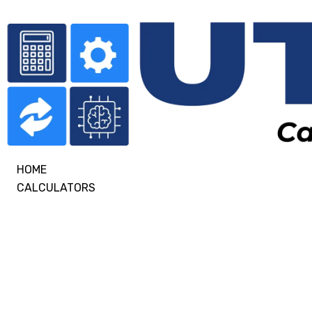
HOME
CALCULATORS