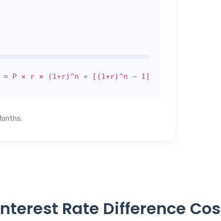
 = P × r × (1+r)^n ÷ [(1+r)^n − 1]
Months.
nterest Rate Difference Co