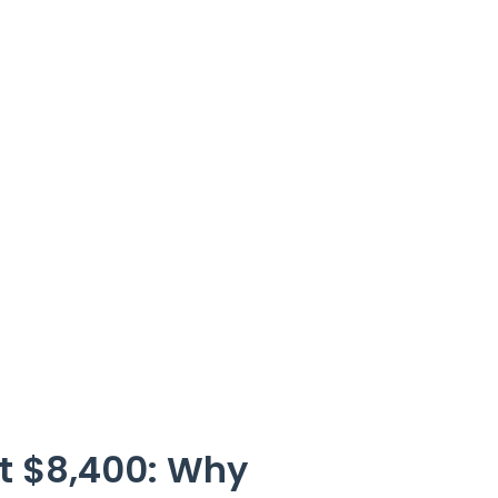
st $8,400: Why