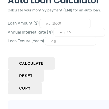
Auto Loan Calculator
Calculate your monthly payment (EMI) for an auto loan.
Loan Amount ($)
Annual Interest Rate (%)
Loan Tenure (Years)
CALCULATE
RESET
COPY