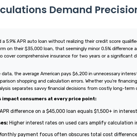
lculations Demand Precisio
 a 5.9% APR auto loan without realizing their credit score qualif
rm on their $35,000 loan, that seemingly minor 0.5% difference
o cover comprehensive insurance for two years or a significant
 data, the average American pays $6,200 in unnecessary interest 
arison shopping and calculation errors. Whether you're financing
nalysis separates savvy financial decisions from costly long-ter
s impact consumers at every price point:
APR difference on a $45,000 loan equals $1,500+ in interes
es:
Higher interest rates on used cars amplify calculation
onthly payment focus often obscures total cost differenc