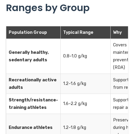
Ranges by Group
Population Group
Typical Range
Why
Covers ba
Generally healthy,
maintenan
0.8–1.0 g/kg
sedentary adults
prevents d
(RDA)
Recreationally active
Supports 
1.2–1.6 g/kg
adults
from regul
Strength/resistance-
Supports 
1.6–2.2 g/kg
training athletes
repair and
Preserves
Endurance athletes
1.2–1.8 g/kg
during high