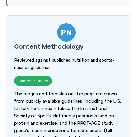
PN
Content Methodology
Reviewed against published nutrition and sports-
science guidelines
Evidence-Based
The ranges and formulas on this page are drawn
from publicly available guidelines, including the U.S.
Dietary Reference Intakes, the International
Society of Sports Nutrition's position stand on
protein and exercise, and the PROT-AGE study
group's recommendations for older adults (full