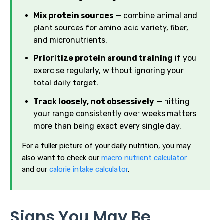
Mix protein sources
— combine animal and
plant sources for amino acid variety, fiber,
and micronutrients.
Prioritize protein around training
if you
exercise regularly, without ignoring your
total daily target.
Track loosely, not obsessively
— hitting
your range consistently over weeks matters
more than being exact every single day.
For a fuller picture of your daily nutrition, you may
also want to check our
macro nutrient calculator
and our
calorie intake calculator
.
Signs You May Be