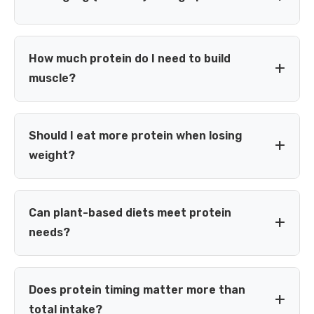
The RDA of 0.8 g/kg is the minimum amount needed to
prevent deficiency in a healthy, sedentary adult — it is not
How much protein do I need to build
necessarily the optimal amount if you exercise or want to
muscle?
build or preserve muscle. Most active adults benefit from
1.2 g/kg or more.
Most research on resistance training suggests 1.6–2.2
g/kg of body weight per day is enough to maximize
Should I eat more protein when losing
muscle growth for most people, combined with a
weight?
structured training program. Intakes above this range
generally don't provide additional muscle-building benefit.
Yes — during a calorie deficit, higher protein intake (roughly
1.6–2.4 g/kg) helps preserve lean muscle mass while you
Can plant-based diets meet protein
lose fat, and can also help you feel fuller on fewer calories.
needs?
Yes. Combining different plant protein sources across the
day (grains, legumes, soy, nuts) can provide all essential
Does protein timing matter more than
amino acids. Total intake may need to be slightly higher to
total intake?