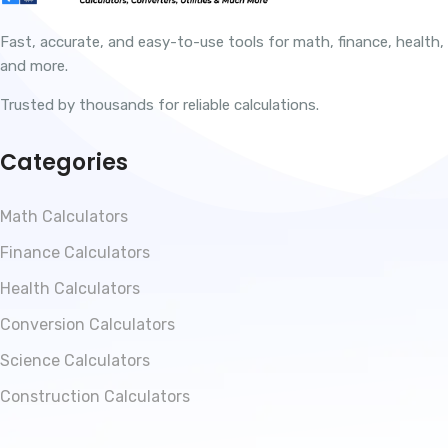
Fast, accurate, and easy-to-use tools for math, finance, health,
and more.
Trusted by thousands for reliable calculations.
Categories
Math Calculators
Finance Calculators
Health Calculators
Conversion Calculators
Science Calculators
Construction Calculators