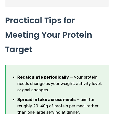
Practical Tips for
Meeting Your Protein
Target
Recalculate periodically
— your protein
needs change as your weight, activity level,
or goal changes.
Spread intake across meals
— aim for
roughly 20–40g of protein per meal rather
than one large serving at dinner.