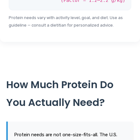
(Factor = 1.2–2.2 g/kg)
Protein needs vary with activity level, goal, and diet. Use as
guideline — consult a dietitian for personalized advice.
How Much Protein Do
You Actually Need?
Protein needs are not one-size-fits-all. The U.S.