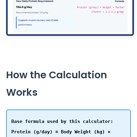
How the Calculation
Works
Base formula used by this calculator:
Protein (g/day) = Body Weight (kg) ×