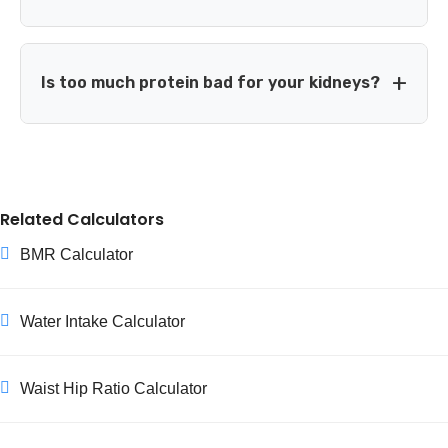
account for generally lower digestibility of some plant
proteins.
No — total daily intake is the most important factor.
Timing (spreading protein across meals, eating some after
Is too much protein bad for your kidneys?
training) can offer a modest additional benefit, but it
won't make up for an insufficient daily total.
For people with healthy kidneys, current evidence doesn't
show that higher protein intake causes kidney damage.
However, people with existing kidney disease are usually
Related Calculators
advised to limit protein intake, so they should follow their
doctor's specific guidance rather than general calculators.
BMR Calculator
Water Intake Calculator
Waist Hip Ratio Calculator