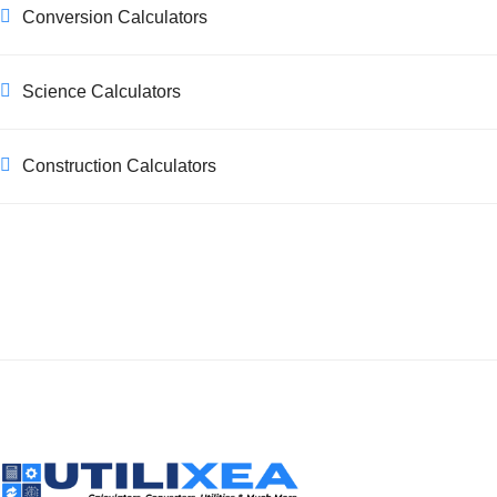
Conversion Calculators
Science Calculators
Construction Calculators