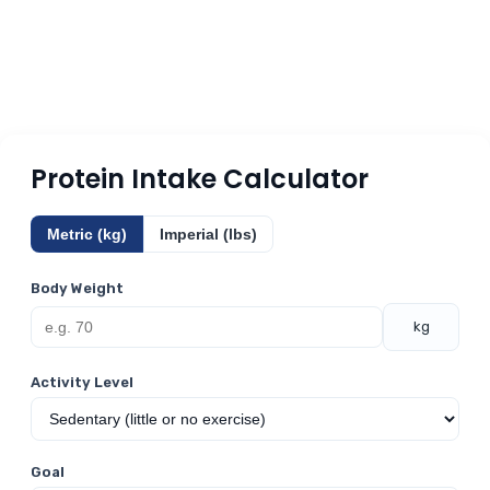
Protein Intake Calculator
Metric (kg)
Imperial (lbs)
Body Weight
kg
Activity Level
Goal