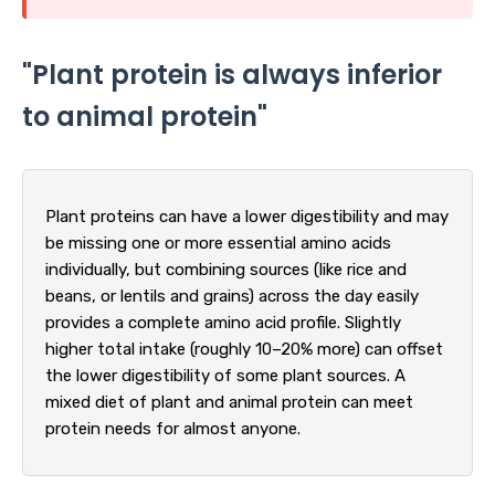
"Plant protein is always inferior
to animal protein"
Plant proteins can have a lower digestibility and may
be missing one or more essential amino acids
individually, but combining sources (like rice and
beans, or lentils and grains) across the day easily
provides a complete amino acid profile. Slightly
higher total intake (roughly 10–20% more) can offset
the lower digestibility of some plant sources. A
mixed diet of plant and animal protein can meet
protein needs for almost anyone.