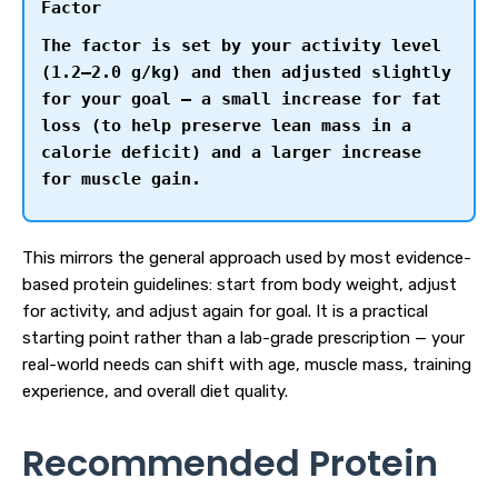
Factor
The factor is set by your activity level
(1.2–2.0 g/kg) and then adjusted slightly
for your goal — a small increase for fat
loss (to help preserve lean mass in a
calorie deficit) and a larger increase
for muscle gain.
This mirrors the general approach used by most evidence-
based protein guidelines: start from body weight, adjust
for activity, and adjust again for goal. It is a practical
starting point rather than a lab-grade prescription — your
real-world needs can shift with age, muscle mass, training
experience, and overall diet quality.
Recommended Protein