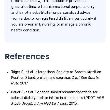
references below). This calculator provides a
general estimate for informational purposes only
and is not a substitute for personalized advice
from a doctor or registered dietitian, particularly if
you are pregnant, nursing, or manage a chronic
health condition.
References
Jäger R, et al. International Society of Sports Nutrition
Position Stand: protein and exercise.
J Int Soc Sports
Nutr.
2017.
Bauer J, et al. Evidence-based recommendations for
optimal dietary protein intake in older people (PROT-AGE
Study Group).
J Am Med Dir Assoc.
2013.