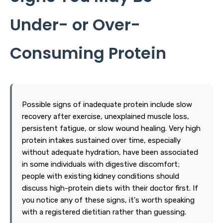
Under- or Over-
Consuming Protein
Possible signs of inadequate protein include slow
recovery after exercise, unexplained muscle loss,
persistent fatigue, or slow wound healing. Very high
protein intakes sustained over time, especially
without adequate hydration, have been associated
in some individuals with digestive discomfort;
people with existing kidney conditions should
discuss high-protein diets with their doctor first. If
you notice any of these signs, it's worth speaking
with a registered dietitian rather than guessing.