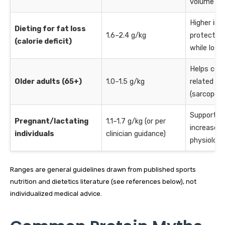
volume
Higher int
Dieting for fat loss
1.6–2.4 g/kg
protect l
(calorie deficit)
while losi
Helps cou
Older adults (65+)
1.0–1.5 g/kg
related mu
(sarcopeni
Supports 
Pregnant/lactating
1.1–1.7 g/kg (or per
increased
individuals
clinician guidance)
physiolog
Ranges are general guidelines drawn from published sports
nutrition and dietetics literature (see references below), not
individualized medical advice.