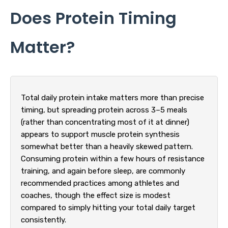
Does Protein Timing
Matter?
Total daily protein intake matters more than precise
timing, but spreading protein across 3–5 meals
(rather than concentrating most of it at dinner)
appears to support muscle protein synthesis
somewhat better than a heavily skewed pattern.
Consuming protein within a few hours of resistance
training, and again before sleep, are commonly
recommended practices among athletes and
coaches, though the effect size is modest
compared to simply hitting your total daily target
consistently.