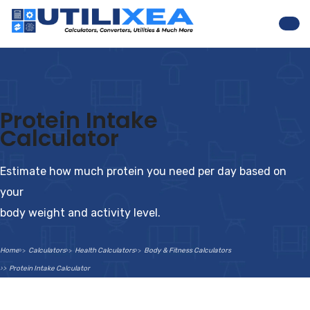
Nav
Protein Intake
Calculator
Estimate how much protein you need per day based on
your
body weight and activity level.
Home
Calculators
Health Calculators
Body & Fitness Calculators
Protein Intake Calculator