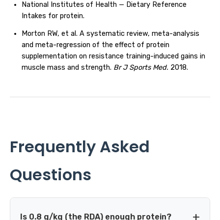
National Institutes of Health — Dietary Reference
Intakes for protein.
Morton RW, et al. A systematic review, meta-analysis
and meta-regression of the effect of protein
supplementation on resistance training-induced gains in
muscle mass and strength.
Br J Sports Med.
2018.
Frequently Asked
Questions
Is 0.8 g/kg (the RDA) enough protein?