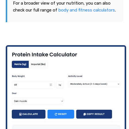
For a broader view of your nutrition, you can also
check our full range of
body and fitness calculators
.