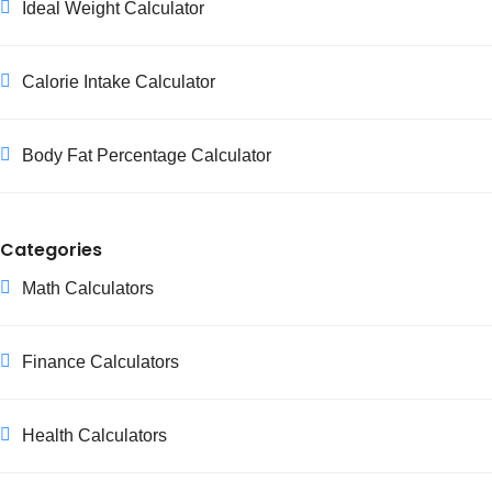
Ideal Weight Calculator
Calorie Intake Calculator
Body Fat Percentage Calculator
Categories
Math Calculators
Finance Calculators
Health Calculators