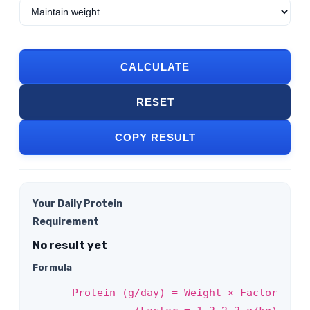
CALCULATE
RESET
COPY RESULT
Your Daily Protein
Requirement
No result yet
Formula
Protein (g/day) = Weight × Factor