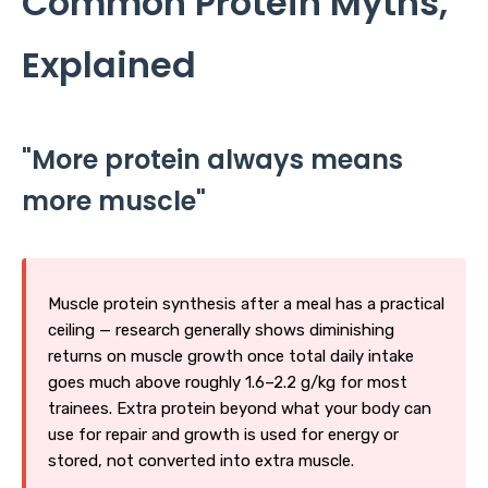
Common Protein Myths,
Explained
"More protein always means
more muscle"
Muscle protein synthesis after a meal has a practical
ceiling — research generally shows diminishing
returns on muscle growth once total daily intake
goes much above roughly 1.6–2.2 g/kg for most
trainees. Extra protein beyond what your body can
use for repair and growth is used for energy or
stored, not converted into extra muscle.