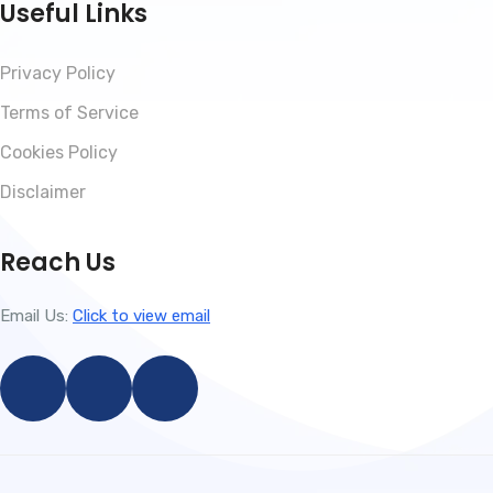
Useful Links
Privacy Policy
Terms of Service
Cookies Policy
Disclaimer
Reach Us
Email Us:
Click to view email