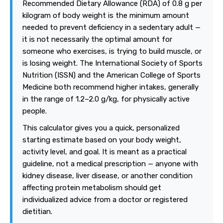
Recommended Dietary Allowance (RDA) of 0.8 g per
kilogram of body weight is the minimum amount
needed to prevent deficiency in a sedentary adult —
it is not necessarily the optimal amount for
someone who exercises, is trying to build muscle, or
is losing weight. The International Society of Sports
Nutrition (ISSN) and the American College of Sports
Medicine both recommend higher intakes, generally
in the range of 1.2–2.0 g/kg, for physically active
people.
This calculator gives you a quick, personalized
starting estimate based on your body weight,
activity level, and goal. It is meant as a practical
guideline, not a medical prescription — anyone with
kidney disease, liver disease, or another condition
affecting protein metabolism should get
individualized advice from a doctor or registered
dietitian.