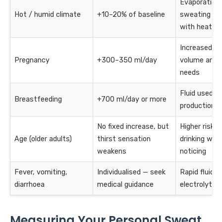
Evaporation
Hot / humid climate
+10–20% of baseline
sweating ris
with heat
Increased bl
Pregnancy
+300–350 ml/day
volume and f
needs
Fluid used in
Breastfeeding
+700 ml/day or more
production
No fixed increase, but
Higher risk o
Age (older adults)
thirst sensation
drinking wit
weakens
noticing
Fever, vomiting,
Individualised — seek
Rapid fluid a
diarrhoea
medical guidance
electrolyte l
Measuring Your Personal Sweat