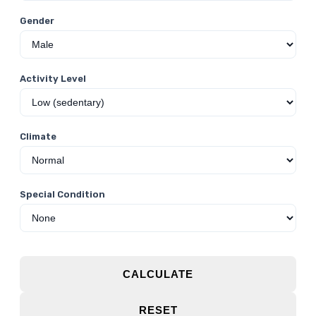
Gender
Activity Level
Climate
Special Condition
CALCULATE
RESET