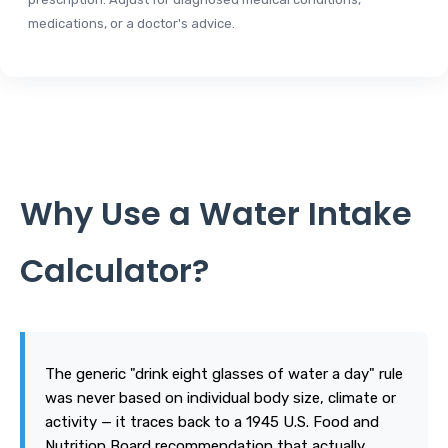
medications, or a doctor's advice.
Why Use a Water Intake
Calculator?
The generic "drink eight glasses of water a day" rule
was never based on individual body size, climate or
activity — it traces back to a 1945 U.S. Food and
Nutrition Board recommendation that actually