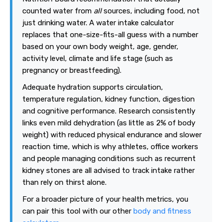
counted water from
all
sources, including food, not
just drinking water. A water intake calculator
replaces that one-size-fits-all guess with a number
based on your own body weight, age, gender,
activity level, climate and life stage (such as
pregnancy or breastfeeding).
Adequate hydration supports circulation,
temperature regulation, kidney function, digestion
and cognitive performance. Research consistently
links even mild dehydration (as little as 2% of body
weight) with reduced physical endurance and slower
reaction time, which is why athletes, office workers
and people managing conditions such as recurrent
kidney stones are all advised to track intake rather
than rely on thirst alone.
For a broader picture of your health metrics, you
can pair this tool with our other
body and fitness