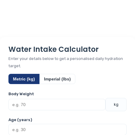
Water Intake Calculator
Enter your details below to get a personalised daily hydration
target.
Metric (kg)
Imperial (lbs)
Body Weight
kg
Age (years)