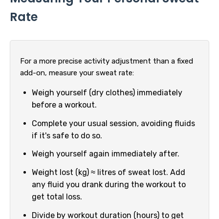
Rate
For a more precise activity adjustment than a fixed
add-on, measure your sweat rate:
Weigh yourself (dry clothes) immediately
before a workout.
Complete your usual session, avoiding fluids
if it's safe to do so.
Weigh yourself again immediately after.
Weight lost (kg) ≈ litres of sweat lost. Add
any fluid you drank during the workout to
get total loss.
Divide by workout duration (hours) to get