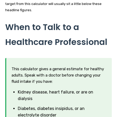
target from this calculator will usually sit a little below these
headline figures.
When to Talk to a
Healthcare Professional
This calculator gives a general estimate for healthy
adults. Speak with a doctor before changing your
fluid intake if you have:
Kidney disease, heart failure, or are on
dialysis
Diabetes, diabetes insipidus, or an
electrolyte disorder