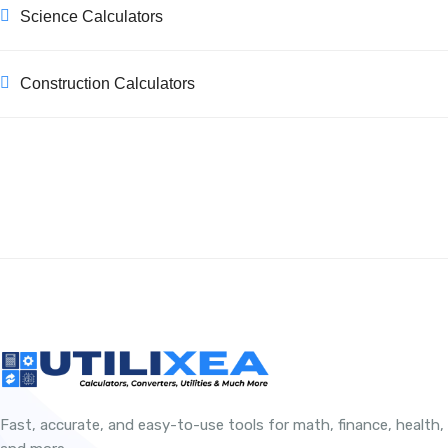
Science Calculators
Construction Calculators
Fast, accurate, and easy-to-use tools for math, finance, health,