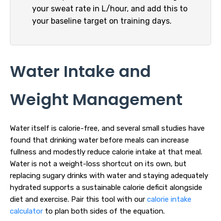
your sweat rate in L/hour, and add this to
your baseline target on training days.
Water Intake and
Weight Management
Water itself is calorie-free, and several small studies have
found that drinking water before meals can increase
fullness and modestly reduce calorie intake at that meal.
Water is not a weight-loss shortcut on its own, but
replacing sugary drinks with water and staying adequately
hydrated supports a sustainable calorie deficit alongside
diet and exercise. Pair this tool with our
calorie intake
calculator
to plan both sides of the equation.