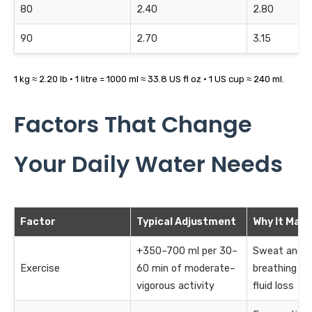
80
2.40
2.80
90
2.70
3.15
1 kg ≈ 2.20 lb · 1 litre = 1000 ml ≈ 33.8 US fl oz · 1 US cup ≈ 240 ml.
Factors That Change
Your Daily Water Needs
Factor
Typical Adjustment
Why It Matt
+350–700 ml per 30–
Sweat and f
Exercise
60 min of moderate–
breathing in
vigorous activity
fluid loss