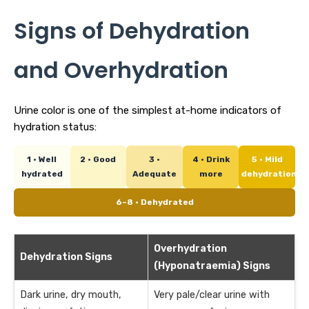
Signs of Dehydration
and Overhydration
Urine color is one of the simplest at-home indicators of
hydration status:
1 · Well
2 · Good
3 ·
4 · Drink
5 · Mild
hydrated
Adequate
more
dehydration
6–8 · Dehydrated
Overhydration
Dehydration Signs
(Hyponatraemia) Signs
Dark urine, dry mouth,
Very pale/clear urine with