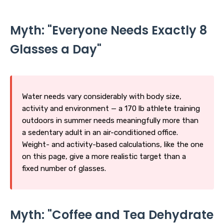
Myth: "Everyone Needs Exactly 8
Glasses a Day"
Water needs vary considerably with body size,
activity and environment — a 170 lb athlete training
outdoors in summer needs meaningfully more than
a sedentary adult in an air-conditioned office.
Weight- and activity-based calculations, like the one
on this page, give a more realistic target than a
fixed number of glasses.
Myth: "Coffee and Tea Dehydrate