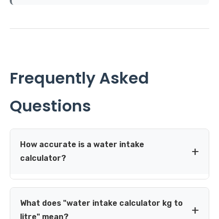
Frequently Asked
Questions
How accurate is a water intake
calculator?
A weight-based calculator gives a solid, evidence-aligned
starting estimate for healthy adults, but it can't account
What does "water intake calculator kg to
for your individual sweat rate, kidney function or medical
litre" mean?