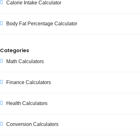
Calorie Intake Calculator
Body Fat Percentage Calculator
Categories
Math Calculators
Finance Calculators
Health Calculators
Conversion Calculators