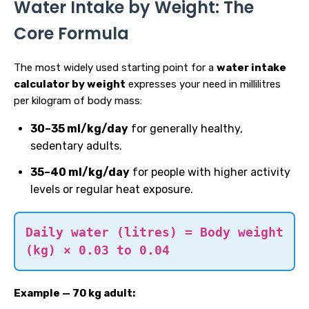
Water Intake by Weight: The
Core Formula
The most widely used starting point for a
water intake
calculator by weight
expresses your need in millilitres
per kilogram of body mass:
30–35 ml/kg/day
for generally healthy,
sedentary adults.
35–40 ml/kg/day
for people with higher activity
levels or regular heat exposure.
Daily water (litres) = Body weight
(kg) × 0.03 to 0.04
Example — 70 kg adult: