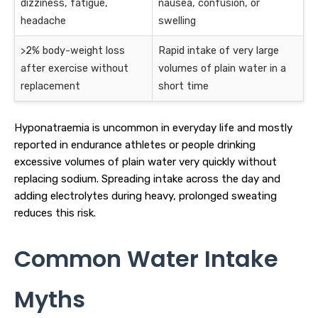
dizziness, fatigue,
nausea, confusion, or
headache
swelling
>2% body-weight loss
Rapid intake of very large
after exercise without
volumes of plain water in a
replacement
short time
Hyponatraemia is uncommon in everyday life and mostly
reported in endurance athletes or people drinking
excessive volumes of plain water very quickly without
replacing sodium. Spreading intake across the day and
adding electrolytes during heavy, prolonged sweating
reduces this risk.
Common Water Intake
Myths