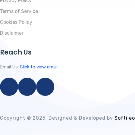
Privacy Policy
Terms of Service
Cookies Policy
Disclaimer
Reach Us
Email Us:
Click to view email
Copyright © 2025, Designed & Developed by
Softileo