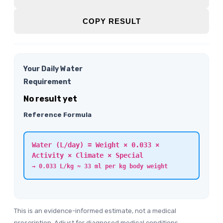
COPY RESULT
Your Daily Water
Requirement
No result yet
Reference Formula
Water (L/day) = Weight × 0.033 ×
Activity × Climate × Special
→ 0.033 L/kg ≈ 33 ml per kg body weight
This is an evidence-informed estimate, not a medical
prescription. Adjust for diagnosed medical conditions,