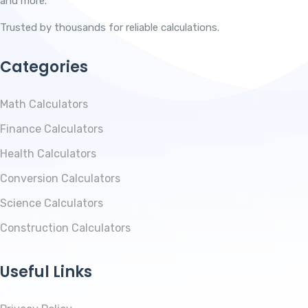
and more.
Trusted by thousands for reliable calculations.
Categories
Math Calculators
Finance Calculators
Health Calculators
Conversion Calculators
Science Calculators
Construction Calculators
Useful Links