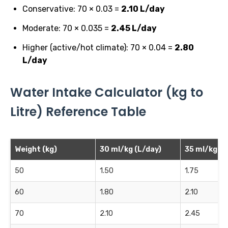
Conservative: 70 × 0.03 =
2.10 L/day
Moderate: 70 × 0.035 =
2.45 L/day
Higher (active/hot climate): 70 × 0.04 =
2.80
L/day
Water Intake Calculator (kg to
Litre) Reference Table
Weight (kg)
30 ml/kg (L/day)
35 ml/kg (L
50
1.50
1.75
60
1.80
2.10
70
2.10
2.45