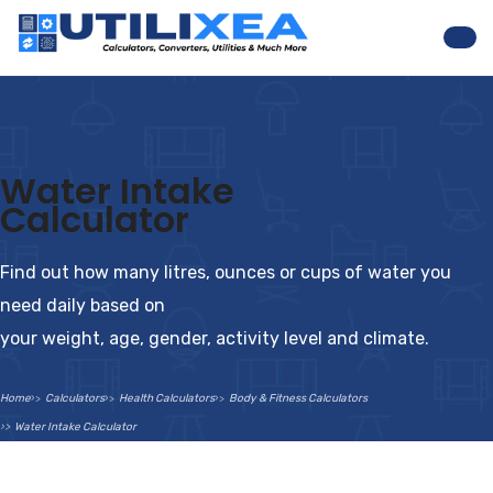
Nav
Water Intake
Calculator
Find out how many litres, ounces or cups of water you
need daily based on
your weight, age, gender, activity level and climate.
Home
Calculators
Health Calculators
Body & Fitness Calculators
Water Intake Calculator