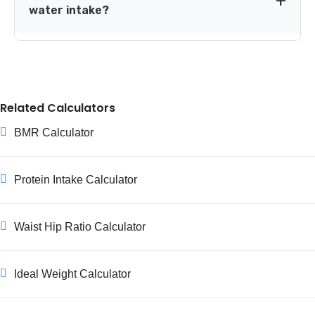
support milk production. Select the relevant option in
water intake?
the calculator above to include this adjustment.
Generally yes. While caffeine has a mild diuretic effect,
regular drinkers adapt to it, and research doesn't show a
meaningful hydration difference compared with water-
only drinkers. Plain water remains the most efficient
Related Calculators
hydrating choice overall.
BMR Calculator
Protein Intake Calculator
Waist Hip Ratio Calculator
Ideal Weight Calculator