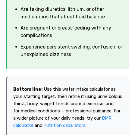
Are taking diuretics, lithium, or other
medications that affect fluid balance
Are pregnant or breastfeeding with any
complications
Experience persistent swelling, confusion, or
unexplained dizziness
Bottom line:
Use this water intake calculator as
your starting target, then refine it using urine colour,
thirst, body-weight trends around exercise, and —
for medical conditions — professional guidance. For
a wider picture of your daily needs, try our
BMR
calculator
and
nutrition calculators
.