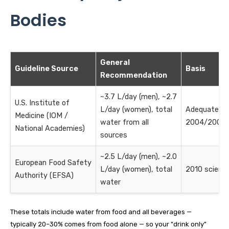
Bodies
General
Guideline Source
Basis
Recommendation
~3.7 L/day (men), ~2.7
U.S. Institute of
L/day (women), total
Adequate In
Medicine (IOM /
water from all
2004/2005 
National Academies)
sources
~2.5 L/day (men), ~2.0
European Food Safety
L/day (women), total
2010 scientif
Authority (EFSA)
water
These totals include water from food and all beverages —
typically 20–30% comes from food alone — so your "drink only"