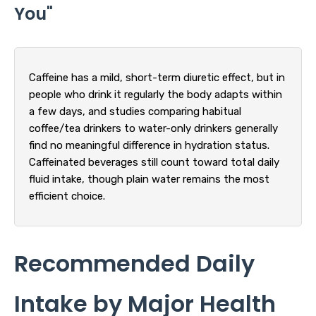
You"
Caffeine has a mild, short-term diuretic effect, but in
people who drink it regularly the body adapts within
a few days, and studies comparing habitual
coffee/tea drinkers to water-only drinkers generally
find no meaningful difference in hydration status.
Caffeinated beverages still count toward total daily
fluid intake, though plain water remains the most
efficient choice.
Recommended Daily
Intake by Major Health