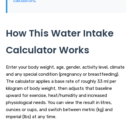
calculators
.
How This Water Intake
Calculator Works
Enter your body weight, age, gender, activity level, climate
and any special condition (pregnancy or breastfeeding).
The calculator applies a base rate of roughly 33 ml per
kilogram of body weight, then adjusts that baseline
upward for exercise, heat/humidity and increased
physiological needs. You can view the result in litres,
ounces or cups, and switch between metric (kg) and
imperial (lbs) at any time.