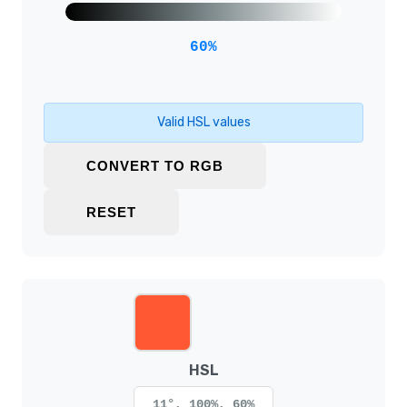
60%
Valid HSL values
CONVERT TO RGB
RESET
HSL
11°, 100%, 60%