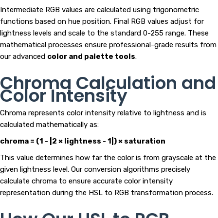
Intermediate RGB values are calculated using trigonometric
functions based on hue position. Final RGB values adjust for
lightness levels and scale to the standard 0-255 range. These
mathematical processes ensure professional-grade results from
our advanced
color and palette tools
.
Chroma Calculation and
Color Intensity
Chroma represents color intensity relative to lightness and is
calculated mathematically as:
chroma = (1 - |2 × lightness - 1|) × saturation
This value determines how far the color is from grayscale at the
given lightness level. Our conversion algorithms precisely
calculate chroma to ensure accurate color intensity
representation during the HSL to RGB transformation process.