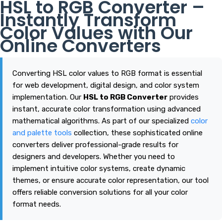
HSL to RGB Converter –
Instantly Transform
Color Values with Our
Online Converters
Converting HSL color values to RGB format is essential
for web development, digital design, and color system
implementation. Our
HSL to RGB Converter
provides
instant, accurate color transformation using advanced
mathematical algorithms. As part of our specialized
color
and palette tools
collection, these sophisticated online
converters deliver professional-grade results for
designers and developers. Whether you need to
implement intuitive color systems, create dynamic
themes, or ensure accurate color representation, our tool
offers reliable conversion solutions for all your color
format needs.