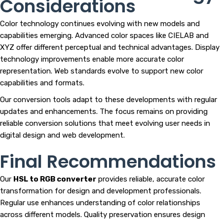
Considerations
Color technology continues evolving with new models and
capabilities emerging. Advanced color spaces like CIELAB and
XYZ offer different perceptual and technical advantages. Display
technology improvements enable more accurate color
representation. Web standards evolve to support new color
capabilities and formats.
Our conversion tools adapt to these developments with regular
updates and enhancements. The focus remains on providing
reliable conversion solutions that meet evolving user needs in
digital design and web development.
Final Recommendations
Our
HSL to RGB converter
provides reliable, accurate color
transformation for design and development professionals.
Regular use enhances understanding of color relationships
across different models. Quality preservation ensures design