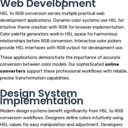
Web Development
HSL to RGB conversion serves multiple practical web
development applications. Dynamic color systems use HSL for
intuitive theme creation with RGB for browser implementation.
Color palette generators work in HSL space for harmonious
relationships before RGB conversion. Interactive color pickers
provide HSL interfaces with RGB output for development use.
These applications demonstrate the importance of accurate
conversion between color models. Our sophisticated
online
converters
support these professional workflows with reliable,
precise transformation capabilities.
Design System
Implementation
Modern design systems benefit significantly from HSL to RGB
conversion workflows. Designers define colors intuitively using
HSL values for easy manipulation and adjustment. Developers