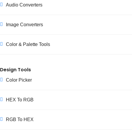
Audio Converters
representations alongside HSL and RGB.
Image Converters
Color & Palette Tools
Design Tools
Color Picker
HEX To RGB
RGB To HEX