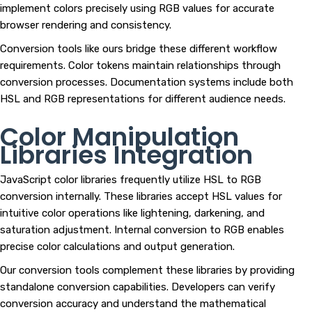
implement colors precisely using RGB values for accurate
browser rendering and consistency.
Conversion tools like ours bridge these different workflow
requirements. Color tokens maintain relationships through
conversion processes. Documentation systems include both
HSL and RGB representations for different audience needs.
Color Manipulation
Libraries Integration
JavaScript color libraries frequently utilize HSL to RGB
conversion internally. These libraries accept HSL values for
intuitive color operations like lightening, darkening, and
saturation adjustment. Internal conversion to RGB enables
precise color calculations and output generation.
Our conversion tools complement these libraries by providing
standalone conversion capabilities. Developers can verify
conversion accuracy and understand the mathematical