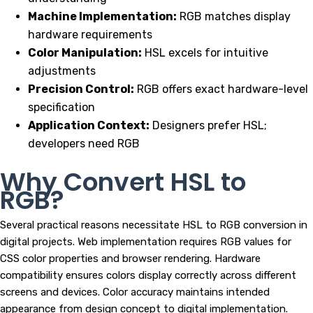
Machine Implementation:
RGB matches display
hardware requirements
Color Manipulation:
HSL excels for intuitive
adjustments
Precision Control:
RGB offers exact hardware-level
specification
Application Context:
Designers prefer HSL;
developers need RGB
Why Convert HSL to
RGB?
Several practical reasons necessitate HSL to RGB conversion in
digital projects. Web implementation requires RGB values for
CSS color properties and browser rendering. Hardware
compatibility ensures colors display correctly across different
screens and devices. Color accuracy maintains intended
appearance from design concept to digital implementation.