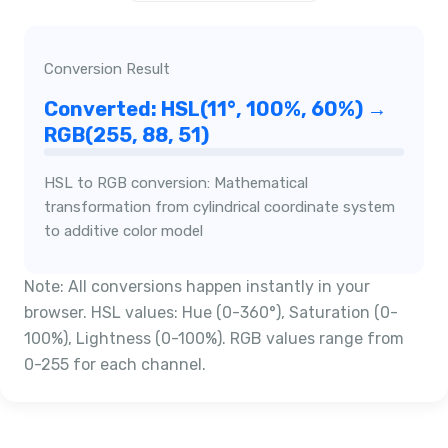
Conversion Result
Converted: HSL(11°, 100%, 60%) →
RGB(255, 88, 51)
HSL to RGB conversion: Mathematical
transformation from cylindrical coordinate system
to additive color model
Note: All conversions happen instantly in your
browser. HSL values: Hue (0-360°), Saturation (0-
100%), Lightness (0-100%). RGB values range from
0-255 for each channel.