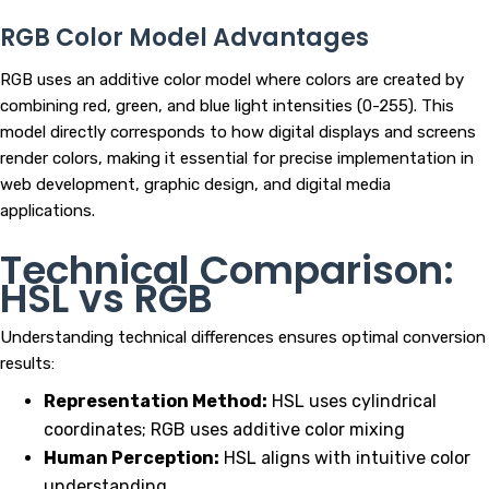
RGB Color Model Advantages
RGB uses an additive color model where colors are created by
combining red, green, and blue light intensities (0-255). This
model directly corresponds to how digital displays and screens
render colors, making it essential for precise implementation in
web development, graphic design, and digital media
applications.
Technical Comparison:
HSL vs RGB
Understanding technical differences ensures optimal conversion
results:
Representation Method:
HSL uses cylindrical
coordinates; RGB uses additive color mixing
Human Perception:
HSL aligns with intuitive color
understanding