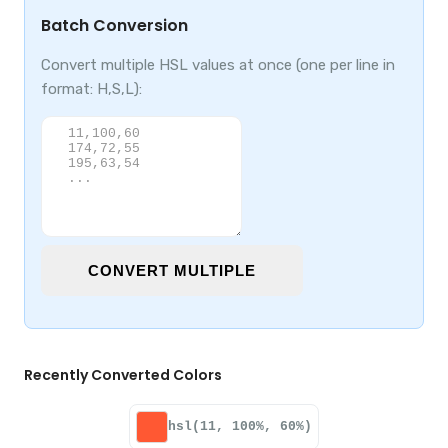
Batch Conversion
Convert multiple HSL values at once (one per line in
format: H,S,L):
CONVERT MULTIPLE
Recently Converted Colors
hsl(11, 100%, 60%)