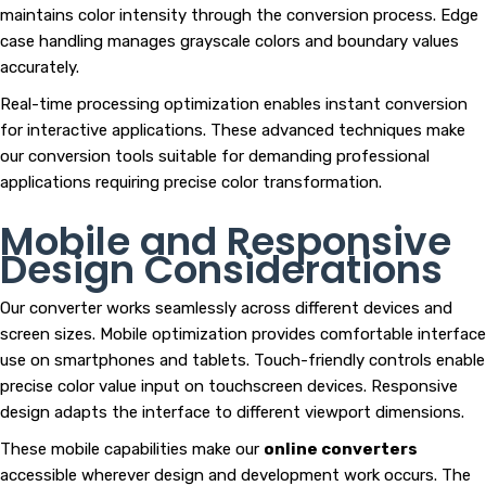
maintains color intensity through the conversion process. Edge
case handling manages grayscale colors and boundary values
accurately.
Real-time processing optimization enables instant conversion
for interactive applications. These advanced techniques make
our conversion tools suitable for demanding professional
applications requiring precise color transformation.
Mobile and Responsive
Design Considerations
Our converter works seamlessly across different devices and
screen sizes. Mobile optimization provides comfortable interface
use on smartphones and tablets. Touch-friendly controls enable
precise color value input on touchscreen devices. Responsive
design adapts the interface to different viewport dimensions.
These mobile capabilities make our
online converters
accessible wherever design and development work occurs. The