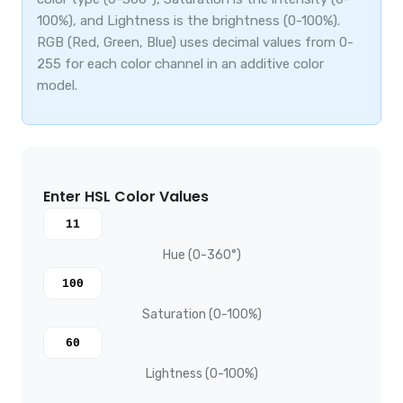
100%), and Lightness is the brightness (0-100%).
RGB (Red, Green, Blue) uses decimal values from 0-
255 for each color channel in an additive color
model.
Enter HSL Color Values
Hue (0-360°)
Saturation (0-100%)
Lightness (0-100%)