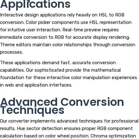
Applications
Interactive design applications rely heavily on HSL to RGB
conversion. Color picker components use HSL representation
for intuitive user interaction. Real-time preview requires
immediate conversion to RGB for accurate display rendering.
Theme editors maintain color relationships through conversion
processes.
These applications demand fast, accurate conversion
capabilities. Our sophisticated provide the mathematical
foundation for these interactive color manipulation experiences
in web and application interfaces.
Advanced Conversion
Techniques
Our converter implements advanced techniques for professional
results. Hue sector detection ensures proper RGB component
calculation based on color wheel position. Chroma optimization