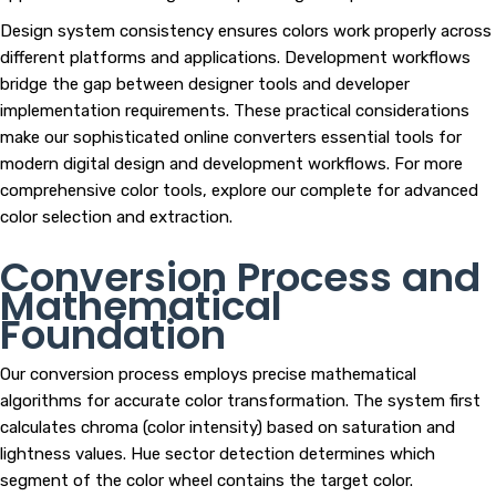
Design system consistency ensures colors work properly across
different platforms and applications. Development workflows
bridge the gap between designer tools and developer
implementation requirements. These practical considerations
make our sophisticated online converters essential tools for
modern digital design and development workflows. For more
comprehensive color tools, explore our complete for advanced
color selection and extraction.
Conversion Process and
Mathematical
Foundation
Our conversion process employs precise mathematical
algorithms for accurate color transformation. The system first
calculates chroma (color intensity) based on saturation and
lightness values. Hue sector detection determines which
segment of the color wheel contains the target color.