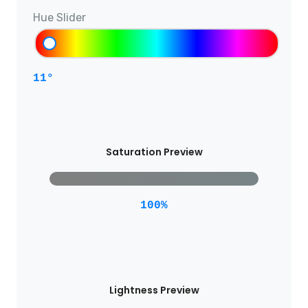
Hue Slider
11°
Saturation Preview
100%
Lightness Preview