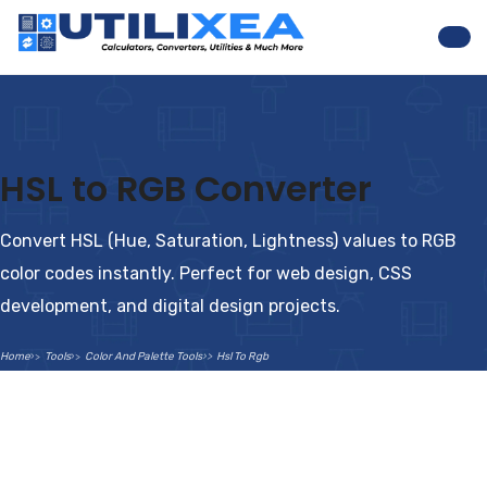
Nav
HSL to RGB Converter
Convert HSL (Hue, Saturation, Lightness) values to RGB
color codes instantly. Perfect for web design, CSS
development, and digital design projects.
Home
Tools
Color And Palette Tools
Hsl To Rgb