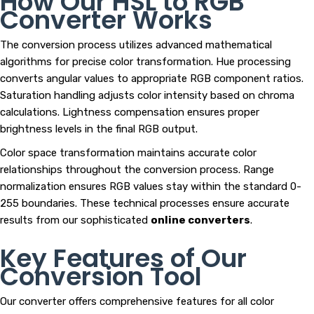
How Our HSL to RGB
Converter Works
The conversion process utilizes advanced mathematical
algorithms for precise color transformation. Hue processing
converts angular values to appropriate RGB component ratios.
Saturation handling adjusts color intensity based on chroma
calculations. Lightness compensation ensures proper
brightness levels in the final RGB output.
Color space transformation maintains accurate color
relationships throughout the conversion process. Range
normalization ensures RGB values stay within the standard 0-
255 boundaries. These technical processes ensure accurate
results from our sophisticated
online converters
.
Key Features of Our
Conversion Tool
Our converter offers comprehensive features for all color