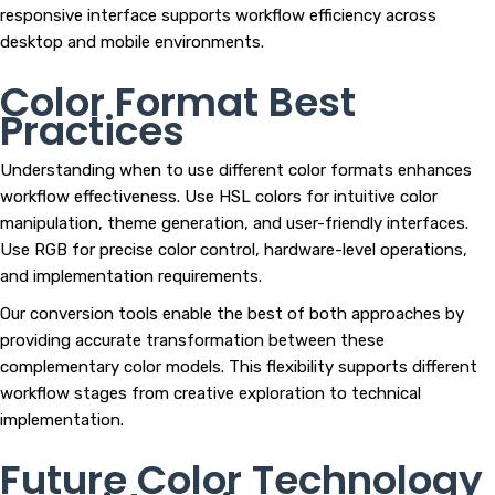
responsive interface supports workflow efficiency across
desktop and mobile environments.
Color Format Best
Practices
Understanding when to use different color formats enhances
workflow effectiveness. Use HSL colors for intuitive color
manipulation, theme generation, and user-friendly interfaces.
Use RGB for precise color control, hardware-level operations,
and implementation requirements.
Our conversion tools enable the best of both approaches by
providing accurate transformation between these
complementary color models. This flexibility supports different
workflow stages from creative exploration to technical
implementation.
Future Color Technology