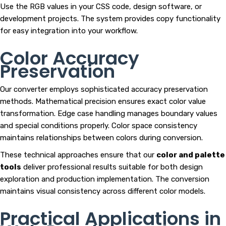
Use the RGB values in your CSS code, design software, or
development projects. The system provides copy functionality
for easy integration into your workflow.
Color Accuracy
Preservation
Our converter employs sophisticated accuracy preservation
methods. Mathematical precision ensures exact color value
transformation. Edge case handling manages boundary values
and special conditions properly. Color space consistency
maintains relationships between colors during conversion.
These technical approaches ensure that our
color and palette
tools
deliver professional results suitable for both design
exploration and production implementation. The conversion
maintains visual consistency across different color models.
Practical Applications in