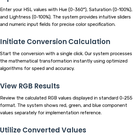
Enter your HSL values with Hue (0-360°), Saturation (0-100%),
and Lightness (0-100%). The system provides intuitive sliders
and numeric input fields for precise color specification.
Initiate Conversion Calculation
Start the conversion with a single click. Our system processes
the mathematical transformation instantly using optimized
algorithms for speed and accuracy.
View RGB Results
Review the calculated RGB values displayed in standard 0-255
format. The system shows red, green, and blue component
values separately for implementation reference.
Utilize Converted Values