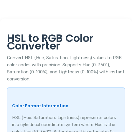
HSL to RGB Color
Converter
Convert HSL (Hue, Saturation, Lightness) values to RGB
color codes with precision. Supports Hue (0-360°),
Saturation (0-100%), and Lightness (0-100%) with instant
conversion.
Color Format Information
HSL (Hue, Saturation, Lightness) represents colors
in a cylindrical coordinate system where Hue is the
color type (0-360°), Saturation is the intensity (0-