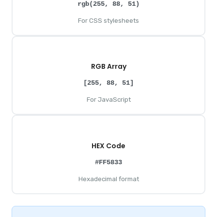
rgb(255, 88, 51)
For CSS stylesheets
RGB Array
[255, 88, 51]
For JavaScript
HEX Code
#FF5833
Hexadecimal format