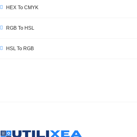
HEX To CMYK
RGB To HSL
HSL To RGB