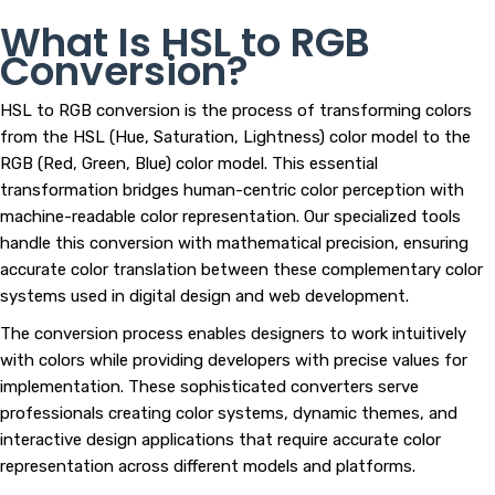
What Is HSL to RGB
Conversion?
HSL to RGB conversion is the process of transforming colors
from the HSL (Hue, Saturation, Lightness) color model to the
RGB (Red, Green, Blue) color model. This essential
transformation bridges human-centric color perception with
machine-readable color representation. Our specialized tools
handle this conversion with mathematical precision, ensuring
accurate color translation between these complementary color
systems used in digital design and web development.
The conversion process enables designers to work intuitively
with colors while providing developers with precise values for
implementation. These sophisticated converters serve
professionals creating color systems, dynamic themes, and
interactive design applications that require accurate color
representation across different models and platforms.