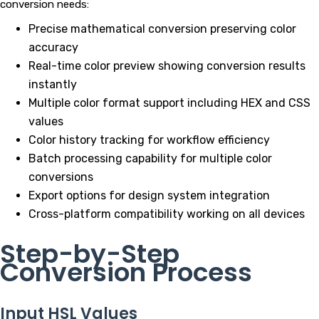
conversion needs:
Precise mathematical conversion preserving color
accuracy
Real-time color preview showing conversion results
instantly
Multiple color format support including HEX and CSS
values
Color history tracking for workflow efficiency
Batch processing capability for multiple color
conversions
Export options for design system integration
Cross-platform compatibility working on all devices
Step-by-Step
Conversion Process
Input HSL Values