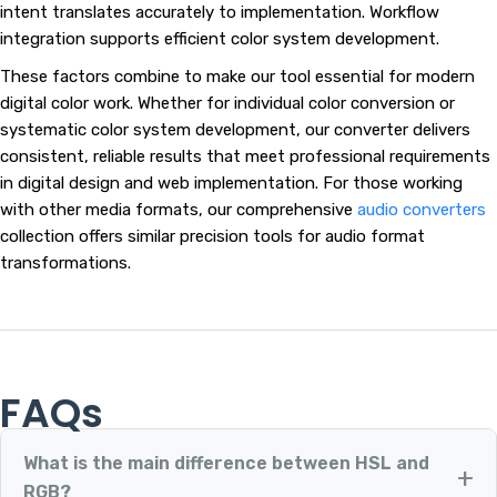
intent translates accurately to implementation. Workflow
integration supports efficient color system development.
These factors combine to make our tool essential for modern
digital color work. Whether for individual color conversion or
systematic color system development, our converter delivers
consistent, reliable results that meet professional requirements
in digital design and web implementation. For those working
with other media formats, our comprehensive
audio converters
collection offers similar precision tools for audio format
transformations.
FAQs
What is the main difference between HSL and
RGB?