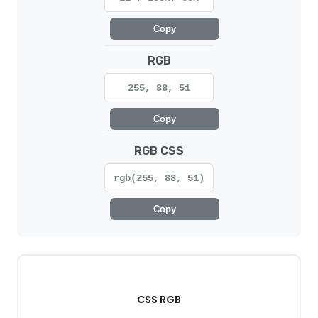
Copy
RGB
255, 88, 51
Copy
RGB CSS
rgb(255, 88, 51)
Copy
CSS RGB