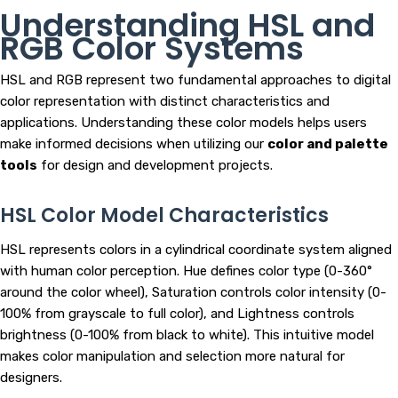
Understanding HSL and
RGB Color Systems
HSL and RGB represent two fundamental approaches to digital
color representation with distinct characteristics and
applications. Understanding these color models helps users
make informed decisions when utilizing our
color and palette
tools
for design and development projects.
HSL Color Model Characteristics
HSL represents colors in a cylindrical coordinate system aligned
with human color perception. Hue defines color type (0-360°
around the color wheel), Saturation controls color intensity (0-
100% from grayscale to full color), and Lightness controls
brightness (0-100% from black to white). This intuitive model
makes color manipulation and selection more natural for
designers.