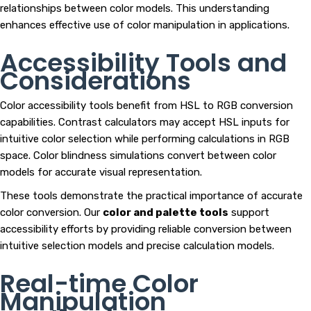
relationships between color models. This understanding
enhances effective use of color manipulation in applications.
Accessibility Tools and
Considerations
Color accessibility tools benefit from HSL to RGB conversion
capabilities. Contrast calculators may accept HSL inputs for
intuitive color selection while performing calculations in RGB
space. Color blindness simulations convert between color
models for accurate visual representation.
These tools demonstrate the practical importance of accurate
color conversion. Our
color and palette tools
support
accessibility efforts by providing reliable conversion between
intuitive selection models and precise calculation models.
Real-time Color
Manipulation