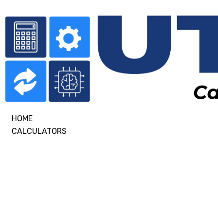
HOME
CALCULATORS