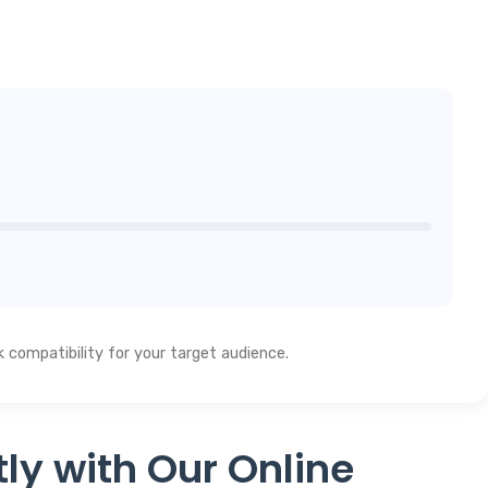
compatibility for your target audience.
ly with Our Online