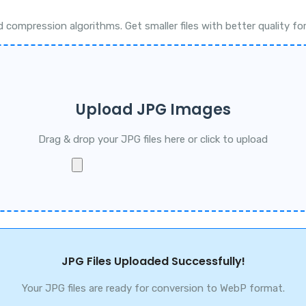
pression algorithms. Get smaller files with better quality for 
Upload JPG Images
Drag & drop your JPG files here or click to upload
JPG Files Uploaded Successfully!
Your JPG files are ready for conversion to WebP format.