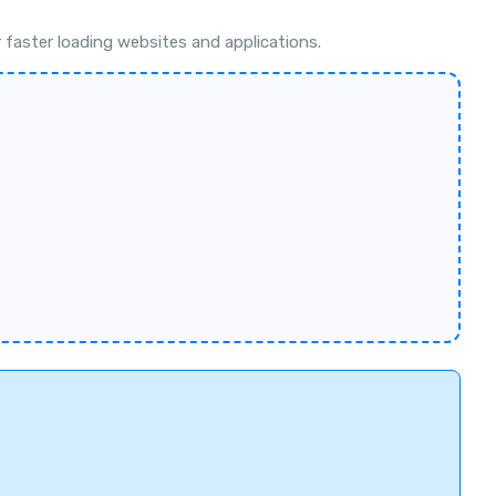
faster loading websites and applications.