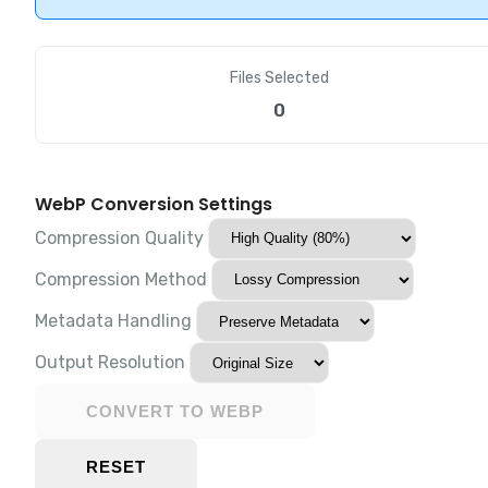
Files Selected
0
WebP Conversion Settings
Compression Quality
Compression Method
Metadata Handling
Output Resolution
CONVERT TO WEBP
RESET