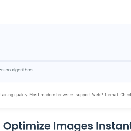
ssion algorithms
aining quality. Most modern browsers support WebP format. Check 
 Optimize Images Instant