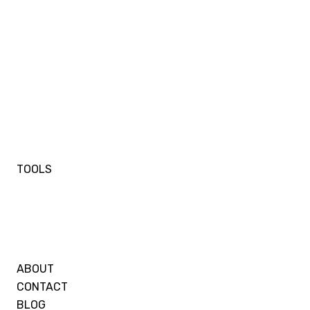
TOOLS
ABOUT
CONTACT
BLOG