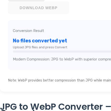
DOWNLOAD WEBP
Conversion Result
No files converted yet
Upload JPG files and press Convert
Modern Compression: JPG to WebP with superior compre
Note: WebP provides better compression than JPG while maint
JPG to WebP Converter –