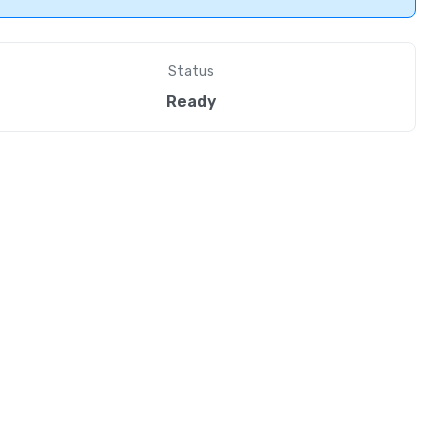
Status
Ready