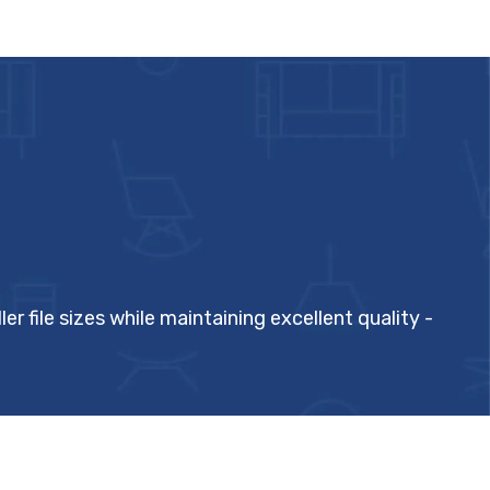
ile sizes while maintaining excellent quality -