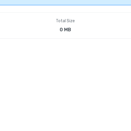
Total Size
0 MB