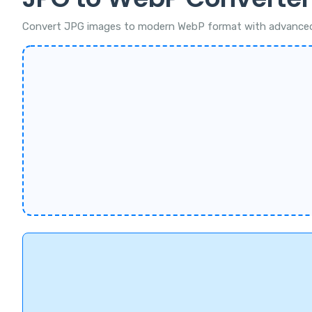
Convert JPG images to modern WebP format with advanced com