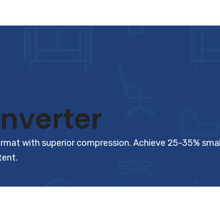
nverter
t with superior compression. Achieve 25-35% smaller f
tent.