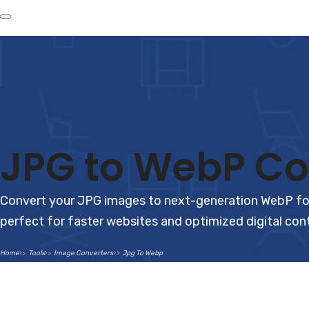
JPG to WebP Co
Convert your JPG images to next-generation WebP forma
perfect for faster websites and optimized digital con
Home
Tools
Image Converters
Jpg To Webp