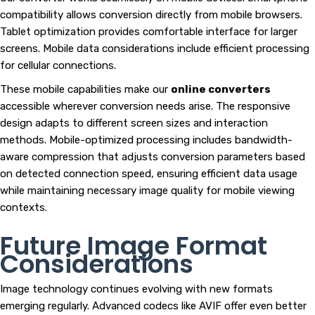
compatibility allows conversion directly from mobile browsers.
Tablet optimization provides comfortable interface for larger
screens. Mobile data considerations include efficient processing
for cellular connections.
These mobile capabilities make our
online converters
accessible wherever conversion needs arise. The responsive
design adapts to different screen sizes and interaction
methods. Mobile-optimized processing includes bandwidth-
aware compression that adjusts conversion parameters based
on detected connection speed, ensuring efficient data usage
while maintaining necessary image quality for mobile viewing
contexts.
Future Image Format
Considerations
Image technology continues evolving with new formats
emerging regularly. Advanced codecs like AVIF offer even better