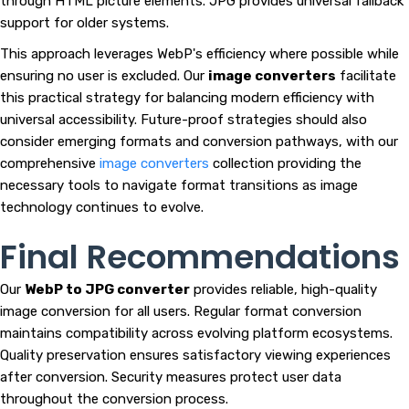
through HTML picture elements. JPG provides universal fallback
support for older systems.
This approach leverages WebP's efficiency where possible while
ensuring no user is excluded. Our
image converters
facilitate
this practical strategy for balancing modern efficiency with
universal accessibility. Future-proof strategies should also
consider emerging formats and conversion pathways, with our
comprehensive
image converters
collection providing the
necessary tools to navigate format transitions as image
technology continues to evolve.
Final Recommendations
Our
WebP to JPG converter
provides reliable, high-quality
image conversion for all users. Regular format conversion
maintains compatibility across evolving platform ecosystems.
Quality preservation ensures satisfactory viewing experiences
after conversion. Security measures protect user data
throughout the conversion process.