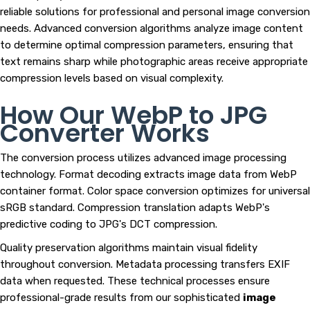
reliable solutions for professional and personal image conversion
needs. Advanced conversion algorithms analyze image content
to determine optimal compression parameters, ensuring that
text remains sharp while photographic areas receive appropriate
compression levels based on visual complexity.
How Our WebP to JPG
Converter Works
The conversion process utilizes advanced image processing
technology. Format decoding extracts image data from WebP
container format. Color space conversion optimizes for universal
sRGB standard. Compression translation adapts WebP's
predictive coding to JPG's DCT compression.
Quality preservation algorithms maintain visual fidelity
throughout conversion. Metadata processing transfers EXIF
data when requested. These technical processes ensure
professional-grade results from our sophisticated
image