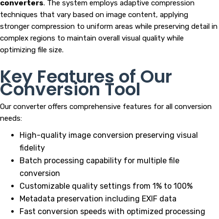
converters
. The system employs adaptive compression
techniques that vary based on image content, applying
stronger compression to uniform areas while preserving detail in
complex regions to maintain overall visual quality while
optimizing file size.
Key Features of Our
Conversion Tool
Our converter offers comprehensive features for all conversion
needs:
High-quality image conversion preserving visual
fidelity
Batch processing capability for multiple file
conversion
Customizable quality settings from 1% to 100%
Metadata preservation including EXIF data
Fast conversion speeds with optimized processing