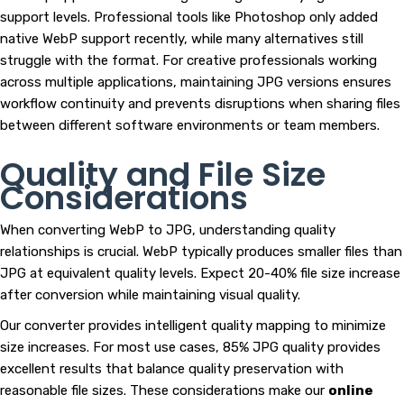
support levels. Professional tools like Photoshop only added
native WebP support recently, while many alternatives still
struggle with the format. For creative professionals working
across multiple applications, maintaining JPG versions ensures
workflow continuity and prevents disruptions when sharing files
between different software environments or team members.
Quality and File Size
Considerations
When converting WebP to JPG, understanding quality
relationships is crucial. WebP typically produces smaller files than
JPG at equivalent quality levels. Expect 20-40% file size increase
after conversion while maintaining visual quality.
Our converter provides intelligent quality mapping to minimize
size increases. For most use cases, 85% JPG quality provides
excellent results that balance quality preservation with
reasonable file sizes. These considerations make our
online