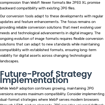
compression than WebP. Newer formats like JPEG XL promise
backward compatibility with existing JPG files.
Our conversion tools adapt to these developments with regular
updates and feature enhancements. The focus remains on
providing reliable conversion solutions that meet evolving user
needs and technological advancements in digital imagery. The
ongoing evolution of image formats requires flexible conversion
solutions that can adapt to new standards while maintaining
compatibility with established formats, ensuring long-term
viability for digital assets across changing technological
landscapes.
Future-Proof Strategy
Implementation
While WebP adoption continues growing, maintaining JPG
versions ensures maximum compatibility. Consider implementing
dual-format strategies where WebP serves modern browsers