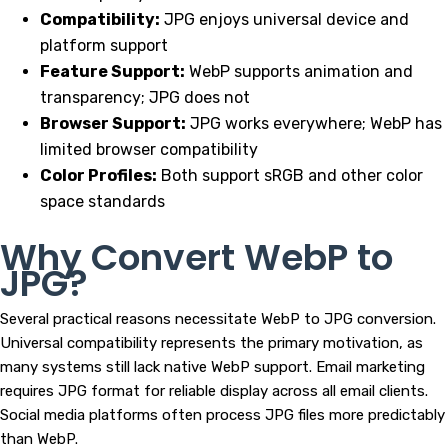
Compatibility:
JPG enjoys universal device and
platform support
Feature Support:
WebP supports animation and
transparency; JPG does not
Browser Support:
JPG works everywhere; WebP has
limited browser compatibility
Color Profiles:
Both support sRGB and other color
space standards
Why Convert WebP to
JPG?
Several practical reasons necessitate WebP to JPG conversion.
Universal compatibility represents the primary motivation, as
many systems still lack native WebP support. Email marketing
requires JPG format for reliable display across all email clients.
Social media platforms often process JPG files more predictably
than WebP.