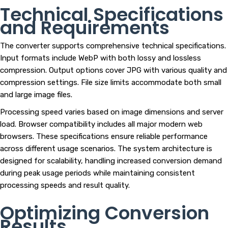
Technical Specifications
and Requirements
The converter supports comprehensive technical specifications.
Input formats include WebP with both lossy and lossless
compression. Output options cover JPG with various quality and
compression settings. File size limits accommodate both small
and large image files.
Processing speed varies based on image dimensions and server
load. Browser compatibility includes all major modern web
browsers. These specifications ensure reliable performance
across different usage scenarios. The system architecture is
designed for scalability, handling increased conversion demand
during peak usage periods while maintaining consistent
processing speeds and result quality.
Optimizing Conversion
Results