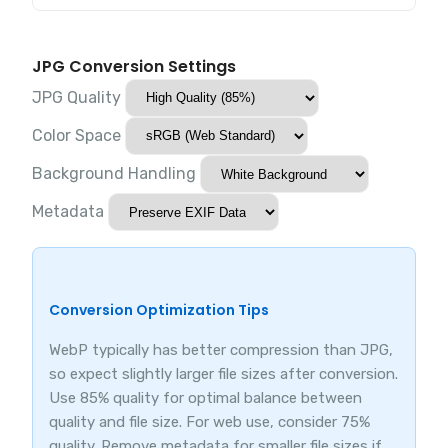
JPG Conversion Settings
JPG Quality
Color Space
Background Handling
Metadata
Conversion Optimization Tips
WebP typically has better compression than JPG,
so expect slightly larger file sizes after conversion.
Use 85% quality for optimal balance between
quality and file size. For web use, consider 75%
quality. Remove metadata for smaller file sizes if