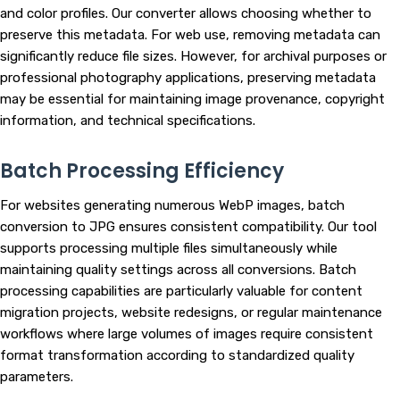
and color profiles. Our converter allows choosing whether to
preserve this metadata. For web use, removing metadata can
significantly reduce file sizes. However, for archival purposes or
professional photography applications, preserving metadata
may be essential for maintaining image provenance, copyright
information, and technical specifications.
Batch Processing Efficiency
For websites generating numerous WebP images, batch
conversion to JPG ensures consistent compatibility. Our tool
supports processing multiple files simultaneously while
maintaining quality settings across all conversions. Batch
processing capabilities are particularly valuable for content
migration projects, website redesigns, or regular maintenance
workflows where large volumes of images require consistent
format transformation according to standardized quality
parameters.