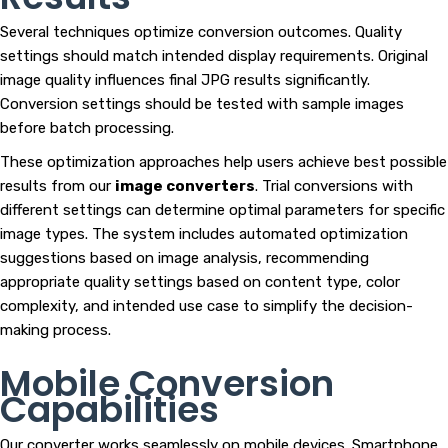
Several techniques optimize conversion outcomes. Quality
settings should match intended display requirements. Original
image quality influences final JPG results significantly.
Conversion settings should be tested with sample images
before batch processing.
These optimization approaches help users achieve best possible
results from our
image converters
. Trial conversions with
different settings can determine optimal parameters for specific
image types. The system includes automated optimization
suggestions based on image analysis, recommending
appropriate quality settings based on content type, color
complexity, and intended use case to simplify the decision-
making process.
Mobile Conversion
Capabilities
Our converter works seamlessly on mobile devices. Smartphone