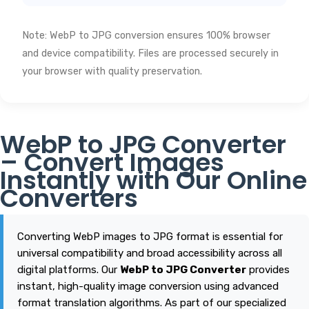
Note: WebP to JPG conversion ensures 100% browser
and device compatibility. Files are processed securely in
your browser with quality preservation.
WebP to JPG Converter
– Convert Images
Instantly with Our Online
Converters
Converting WebP images to JPG format is essential for
universal compatibility and broad accessibility across all
digital platforms. Our
WebP to JPG Converter
provides
instant, high-quality image conversion using advanced
format translation algorithms. As part of our specialized