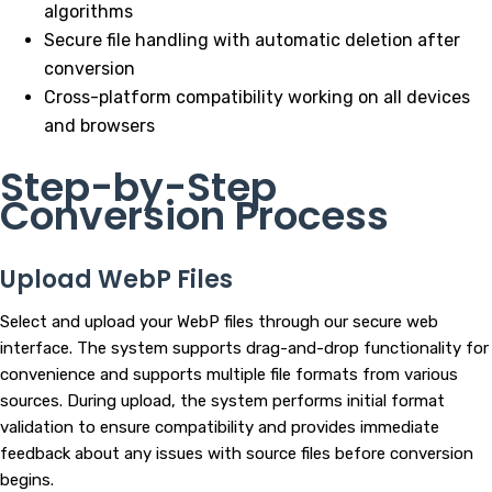
algorithms
Secure file handling with automatic deletion after
conversion
Cross-platform compatibility working on all devices
and browsers
Step-by-Step
Conversion Process
Upload WebP Files
Select and upload your WebP files through our secure web
interface. The system supports drag-and-drop functionality for
convenience and supports multiple file formats from various
sources. During upload, the system performs initial format
validation to ensure compatibility and provides immediate
feedback about any issues with source files before conversion
begins.