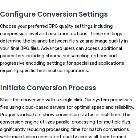
Configure Conversion Settings
Choose your preferred JPG quality settings including
compression level and resolution options. These settings
determine the balance between file size and image quality in
your final JPG files. Advanced users can access additional
parameters including chroma subsampling options and
progressive encoding settings for specialized applications
requiring specific technical configurations.
Initiate Conversion Process
Start the conversion with a single click. Our system processes
files using cloud-based servers for optimal speed and reliability.
Progress indicators show conversion status in real-time. The
conversion engine utilizes parallel processing for multiple files,
significantly reducing processing time for batch conversions
while maintaining consistent quality across all transformed