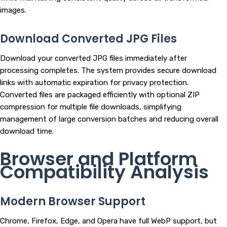
images.
Download Converted JPG Files
Download your converted JPG files immediately after
processing completes. The system provides secure download
links with automatic expiration for privacy protection.
Converted files are packaged efficiently with optional ZIP
compression for multiple file downloads, simplifying
management of large conversion batches and reducing overall
download time.
Browser and Platform
Compatibility Analysis
Modern Browser Support
Chrome, Firefox, Edge, and Opera have full WebP support, but