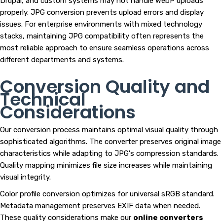
Drupal, and custom systems may not handle WebP uploads
properly. JPG conversion prevents upload errors and display
issues. For enterprise environments with mixed technology
stacks, maintaining JPG compatibility often represents the
most reliable approach to ensure seamless operations across
different departments and systems.
Conversion Quality and
Technical
Considerations
Our conversion process maintains optimal visual quality through
sophisticated algorithms. The converter preserves original image
characteristics while adapting to JPG's compression standards.
Quality mapping minimizes file size increases while maintaining
visual integrity.
Color profile conversion optimizes for universal sRGB standard.
Metadata management preserves EXIF data when needed.
These quality considerations make our
online converters