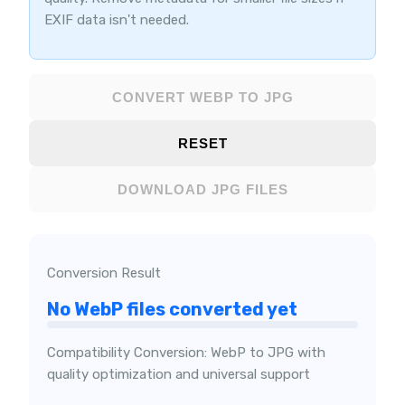
EXIF data isn't needed.
CONVERT WEBP TO JPG
RESET
DOWNLOAD JPG FILES
Conversion Result
No WebP files converted yet
Compatibility Conversion: WebP to JPG with
quality optimization and universal support