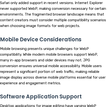
Safari only added support in recent versions. Internet Explorer
never supported WebP, making conversion necessary for certain
environments. The fragmented browser landscape means that
content creators must consider multiple compatibility scenarios
when choosing image formats for web projects.
Mobile Device Considerations
Mobile browsing presents unique challenges for WebP
compatibility. While modern mobile browsers support WebP,
many in-app browsers and older devices may not. JPG
conversion ensures universal mobile accessibility. Mobile users
represent a significant portion of web traffic, making reliable
image display across diverse mobile platforms essential for user
experience and engagement metrics.
Software Application Support
Desktop applications for image editing have varying WebP