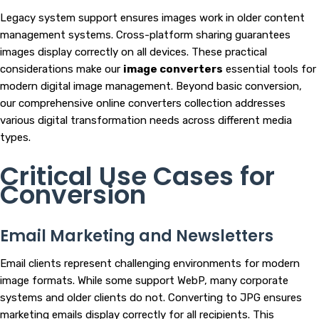
Legacy system support ensures images work in older content
management systems. Cross-platform sharing guarantees
images display correctly on all devices. These practical
considerations make our
image converters
essential tools for
modern digital image management. Beyond basic conversion,
our comprehensive online converters collection addresses
various digital transformation needs across different media
types.
Critical Use Cases for
Conversion
Email Marketing and Newsletters
Email clients represent challenging environments for modern
image formats. While some support WebP, many corporate
systems and older clients do not. Converting to JPG ensures
marketing emails display correctly for all recipients. This