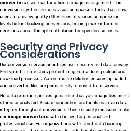
converters
essential for efficient image management. The
conversion system includes visual comparison tools that allow
users to preview quality differences at various compression
levels before finalizing conversions, helping make informed
decisions about the optimal balance for specific use cases.
Security and Privacy
Considerations
Our conversion service prioritizes user security and data privacy.
Encrypted file transfers protect image data during upload and
download processes. Automatic file deletion ensures uploaded
and converted files are permanently removed from servers.
No data retention policies guarantee that your image files aren't
stored or analyzed. Secure connection protocols maintain data
integrity throughout conversion. These security measures make
our
image converters
safe choices for personal and
professional use. For organizations with strict data handling
requirements, the system provides additional security features