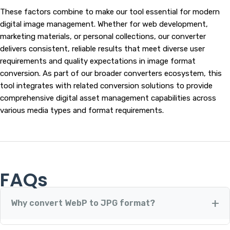
These factors combine to make our tool essential for modern
digital image management. Whether for web development,
marketing materials, or personal collections, our converter
delivers consistent, reliable results that meet diverse user
requirements and quality expectations in image format
conversion. As part of our broader converters ecosystem, this
tool integrates with related conversion solutions to provide
comprehensive digital asset management capabilities across
various media types and format requirements.
FAQs
Why convert WebP to JPG format?