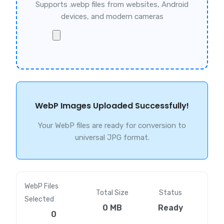
Supports .webp files from websites, Android
devices, and modern cameras
WebP Images Uploaded Successfully!
Your WebP files are ready for conversion to
universal JPG format.
WebP Files
Total Size
Status
Selected
0 MB
Ready
0