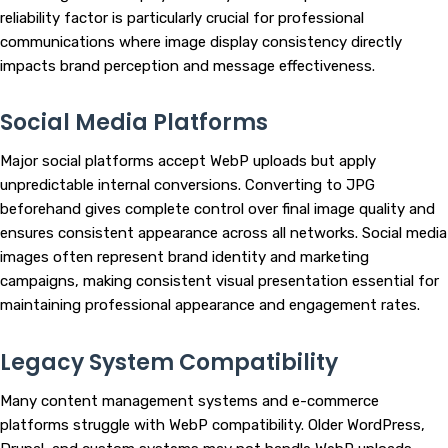
reliability factor is particularly crucial for professional
communications where image display consistency directly
impacts brand perception and message effectiveness.
Social Media Platforms
Major social platforms accept WebP uploads but apply
unpredictable internal conversions. Converting to JPG
beforehand gives complete control over final image quality and
ensures consistent appearance across all networks. Social media
images often represent brand identity and marketing
campaigns, making consistent visual presentation essential for
maintaining professional appearance and engagement rates.
Legacy System Compatibility
Many content management systems and e-commerce
platforms struggle with WebP compatibility. Older WordPress,