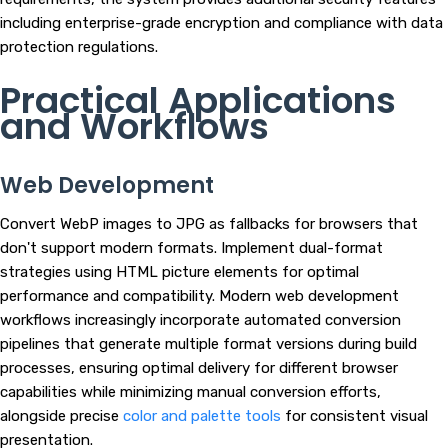
including enterprise-grade encryption and compliance with data
protection regulations.
Practical Applications
and Workflows
Web Development
Convert WebP images to JPG as fallbacks for browsers that
don't support modern formats. Implement dual-format
strategies using HTML picture elements for optimal
performance and compatibility. Modern web development
workflows increasingly incorporate automated conversion
pipelines that generate multiple format versions during build
processes, ensuring optimal delivery for different browser
capabilities while minimizing manual conversion efforts,
alongside precise
color and palette tools
for consistent visual
presentation.