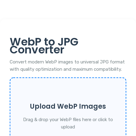
WebP to JPG
Converter
Convert modern WebP images to universal JPG format
with quality optimization and maximum compatibility.
Upload WebP Images
Drag & drop your WebP files here or click to
upload