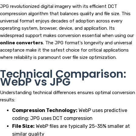
JPG revolutionized digital imagery with its efficient DCT
compression algorithm that balances quality and file size. This
universal format enjoys decades of adoption across every
operating system, browser, device, and application. Its
widespread support makes conversion essential when using our
online converters
. The JPG format's longevity and universal
acceptance make it the safest choice for critical applications
where reliability is paramount over file size optimization.
Technical Comparison:
WebP vs JPG
Understanding technical differences ensures optimal conversion
results:
Compression Technology:
WebP uses predictive
coding; JPG uses DCT compression
File Size:
WebP files are typically 25-35% smaller at
similar quality