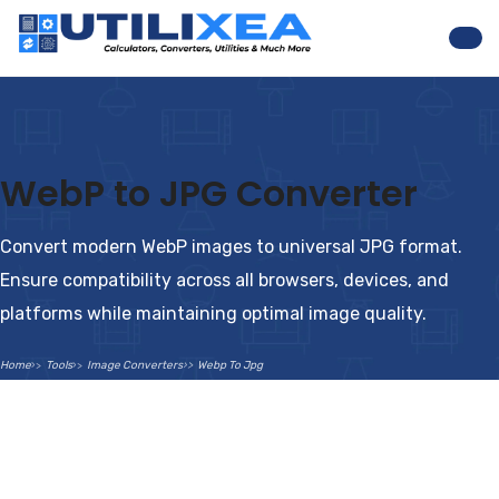
Nav
WebP to JPG Converter
Convert modern WebP images to universal JPG format.
Ensure compatibility across all browsers, devices, and
platforms while maintaining optimal image quality.
Home
Tools
Image Converters
Webp To Jpg