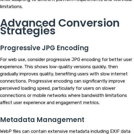
limitations.
Advanced Conversion
Strategies
Progressive JPG Encoding
For web use, consider progressive JPG encoding for better user
experience. This shows low-quality versions quickly, then
gradually improves quality, benefiting users with slow internet
connections. Progressive encoding can significantly improve
perceived loading speed, particularly for users on slower
connections or mobile networks where bandwidth limitations
affect user experience and engagement metrics.
Metadata Management
WebP files can contain extensive metadata including EXIF data