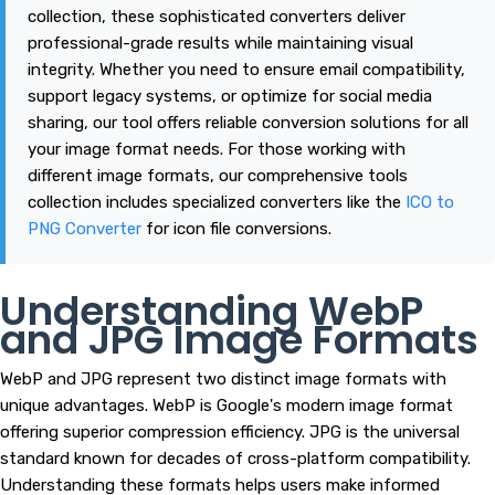
collection, these sophisticated converters deliver
professional-grade results while maintaining visual
integrity. Whether you need to ensure email compatibility,
support legacy systems, or optimize for social media
sharing, our tool offers reliable conversion solutions for all
your image format needs. For those working with
different image formats, our comprehensive tools
collection includes specialized converters like the
ICO to
PNG Converter
for icon file conversions.
Understanding WebP
and JPG Image Formats
WebP and JPG represent two distinct image formats with
unique advantages. WebP is Google's modern image format
offering superior compression efficiency. JPG is the universal
standard known for decades of cross-platform compatibility.
Understanding these formats helps users make informed