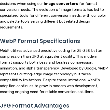
decisions when using our
image converters
for format
conversion needs. The evolution of image formats has led to
specialized tools for different conversion needs, with our color
and palette tools serving different but related design
requirements.
WebP Format Specifications
WebP utilizes advanced predictive coding for 25-35% better
compression than JPG at equivalent quality. This modern
format supports both lossy and lossless compression,
animation, and alpha transparency. Developed by Google, WebP
represents cutting-edge image technology but faces
compatibility limitations. Despite these limitations, WebP's
adoption continues to grow in modern web development,
creating ongoing need for reliable conversion solutions.
JPG Format Advantages