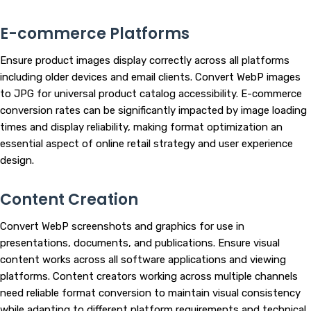
E-commerce Platforms
Ensure product images display correctly across all platforms
including older devices and email clients. Convert WebP images
to JPG for universal product catalog accessibility. E-commerce
conversion rates can be significantly impacted by image loading
times and display reliability, making format optimization an
essential aspect of online retail strategy and user experience
design.
Content Creation
Convert WebP screenshots and graphics for use in
presentations, documents, and publications. Ensure visual
content works across all software applications and viewing
platforms. Content creators working across multiple channels
need reliable format conversion to maintain visual consistency
while adapting to different platform requirements and technical