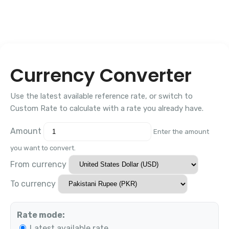
Currency Converter
Use the latest available reference rate, or switch to
Custom Rate to calculate with a rate you already have.
Amount
Enter the amount
you want to convert.
From currency
To currency
Rate mode:
Latest available rate