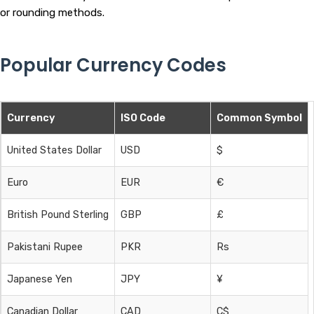
or rounding methods.
Popular Currency Codes
Currency
ISO Code
Common Symbol
United States Dollar
USD
$
Euro
EUR
€
British Pound Sterling
GBP
£
Pakistani Rupee
PKR
Rs
Japanese Yen
JPY
¥
Canadian Dollar
CAD
C$