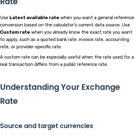
Rate
Use
Latest available rate
when you want a general reference
conversion based on the calculator's current data source. Use
Custom rate
when you already know the exact rate you want
to apply, such as a quoted bank rate, invoice rate, accounting
rate, or provider-specific rate.
A custom rate can be especially useful when the rate used for a
real transaction differs from a public reference rate.
Understanding Your Exchange
Rate
Source and target currencies