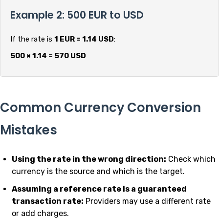
Example 2: 500 EUR to USD
If the rate is
1 EUR = 1.14 USD
:
500 × 1.14 = 570 USD
Common Currency Conversion
Mistakes
Using the rate in the wrong direction:
Check which
currency is the source and which is the target.
Assuming a reference rate is a guaranteed
transaction rate:
Providers may use a different rate
or add charges.