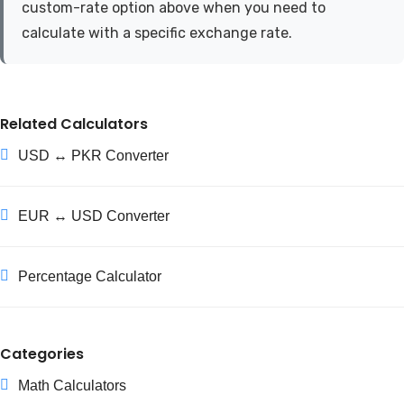
custom-rate option above when you need to
calculate with a specific exchange rate.
Related Calculators
USD ↔ PKR Converter
EUR ↔ USD Converter
Percentage Calculator
Categories
Math Calculators