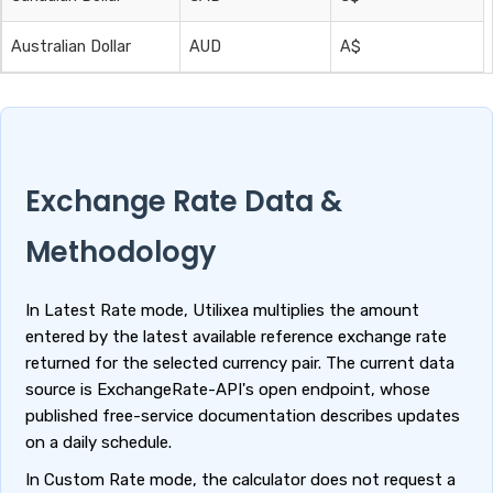
Australian Dollar
AUD
A$
Exchange Rate Data &
Methodology
In Latest Rate mode, Utilixea multiplies the amount
entered by the latest available reference exchange rate
returned for the selected currency pair. The current data
source is ExchangeRate-API's open endpoint, whose
published free-service documentation describes updates
on a daily schedule.
In Custom Rate mode, the calculator does not request a