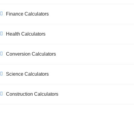
Finance Calculators
Health Calculators
Conversion Calculators
Science Calculators
Construction Calculators