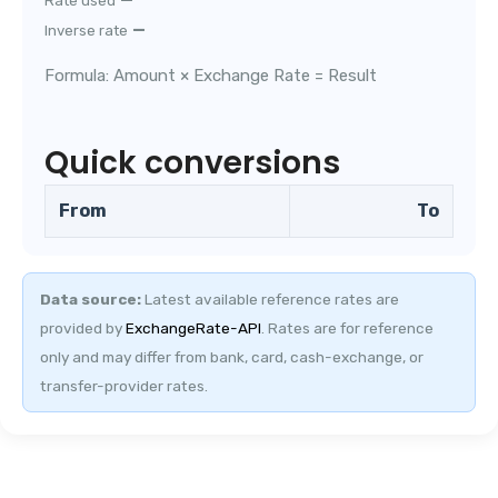
Rate used
—
Inverse rate
Formula: Amount × Exchange Rate = Result
Quick conversions
From
To
Data source:
Latest available reference rates are
provided by
ExchangeRate-API
.
Rates are for reference
only and may differ from bank, card, cash-exchange, or
transfer-provider rates.