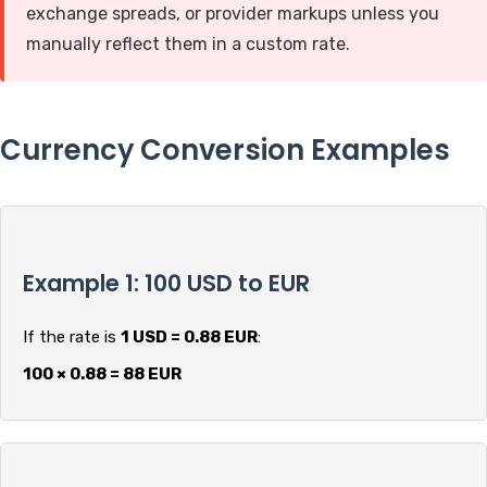
exchange spreads, or provider markups unless you
manually reflect them in a custom rate.
Currency Conversion Examples
Example 1: 100 USD to EUR
If the rate is
1 USD = 0.88 EUR
:
100 × 0.88 = 88 EUR