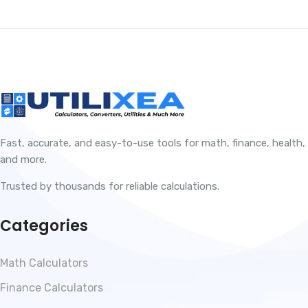
Fast, accurate, and easy-to-use tools for math, finance, health,
and more.
Trusted by thousands for reliable calculations.
Categories
Math Calculators
Finance Calculators