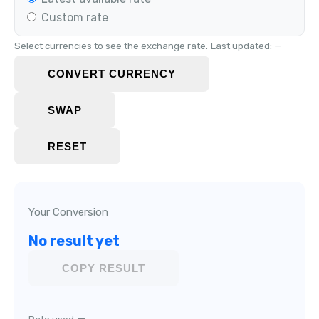
Custom rate
Select currencies to see the exchange rate.
Last updated: —
CONVERT CURRENCY
SWAP
RESET
Your Conversion
No result yet
COPY RESULT
—