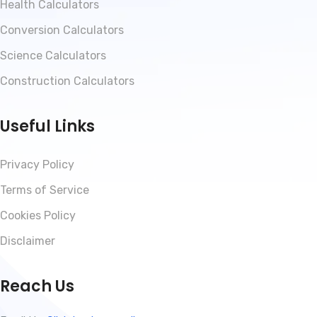
Health Calculators
Conversion Calculators
Science Calculators
Construction Calculators
Useful Links
Privacy Policy
Terms of Service
Cookies Policy
Disclaimer
Reach Us