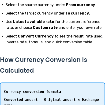
Select the source currency under
From currency
.
Select the target currency under
To currency
.
Use
Latest available rate
for the current reference
rate, or choose
Custom rate
and enter your own rate.
Select
Convert Currency
to see the result, rate used,
inverse rate, formula, and quick conversion table.
How Currency Conversion Is
Calculated
Currency conversion formula:
Converted amount = Original amount × Exchange