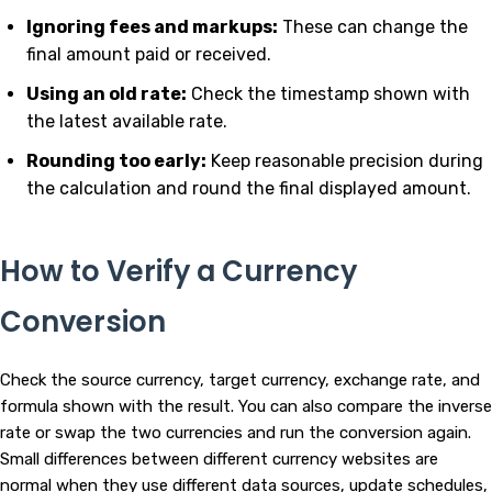
Ignoring fees and markups:
These can change the
final amount paid or received.
Using an old rate:
Check the timestamp shown with
the latest available rate.
Rounding too early:
Keep reasonable precision during
the calculation and round the final displayed amount.
How to Verify a Currency
Conversion
Check the source currency, target currency, exchange rate, and
formula shown with the result. You can also compare the inverse
rate or swap the two currencies and run the conversion again.
Small differences between different currency websites are
normal when they use different data sources, update schedules,