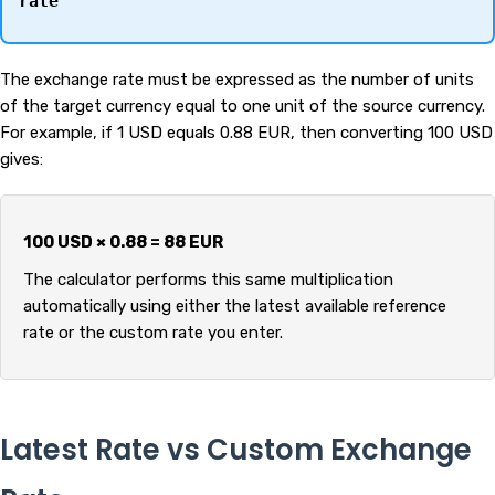
rate
The exchange rate must be expressed as the number of units
of the target currency equal to one unit of the source currency.
For example, if 1 USD equals 0.88 EUR, then converting 100 USD
gives:
100 USD × 0.88 = 88 EUR
The calculator performs this same multiplication
automatically using either the latest available reference
rate or the custom rate you enter.
Latest Rate vs Custom Exchange