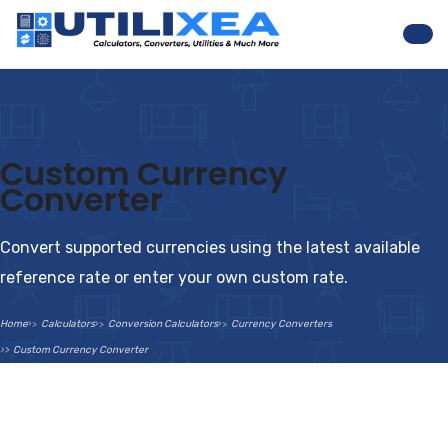
Nav
Custom Currency
Converter
Convert supported currencies using the latest available
reference rate or enter your own custom rate.
Home
Calculators
Conversion Calculators
Currency Converters
Custom Currency Converter