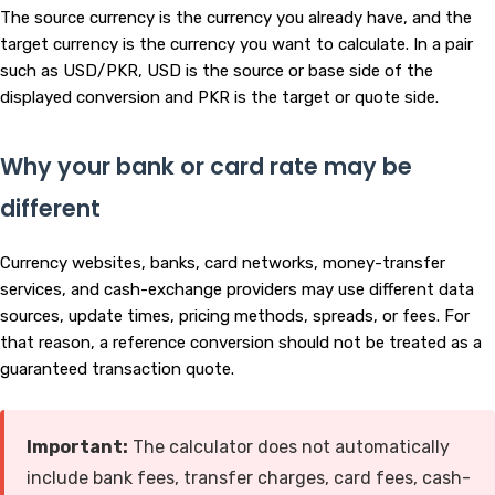
The source currency is the currency you already have, and the
target currency is the currency you want to calculate. In a pair
such as USD/PKR, USD is the source or base side of the
displayed conversion and PKR is the target or quote side.
Why your bank or card rate may be
different
Currency websites, banks, card networks, money-transfer
services, and cash-exchange providers may use different data
sources, update times, pricing methods, spreads, or fees. For
that reason, a reference conversion should not be treated as a
guaranteed transaction quote.
Important:
The calculator does not automatically
include bank fees, transfer charges, card fees, cash-