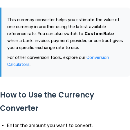
This currency converter helps you estimate the value of
one currency in another using the latest available
reference rate. You can also switch to
Custom Rate
when a bank, invoice, payment provider, or contract gives
you a specific exchange rate to use.
For other conversion tools, explore our
Conversion
Calculators
.
How to Use the Currency
Converter
Enter the amount you want to convert.