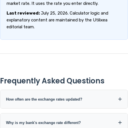
market rate. It uses the rate you enter directly.
Last reviewed:
July 25, 2026. Calculator logic and
explanatory content are maintained by the Utilixea
editorial team.
Frequently Asked Questions
How often are the exchange rates updated?
The current open exchange-rate data source used by this
calculator is published on a daily update schedule. The calculator
Why is my bank's exchange rate different?