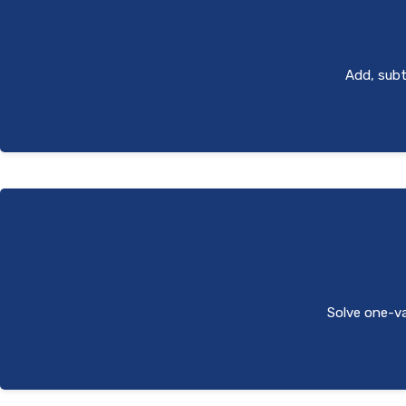
Add, subtr
Solve one-var