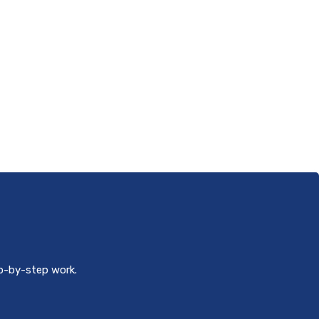
ep-by-step work.