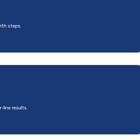
with steps.
-line results.