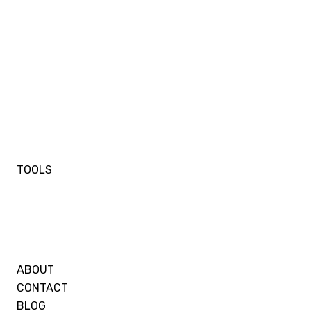
TOOLS
ABOUT
CONTACT
BLOG