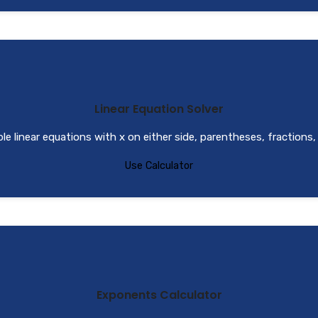
Linear Equation Solver
le linear equations with x on either side, parentheses, fractions,
Use Calculator
Exponents Calculator