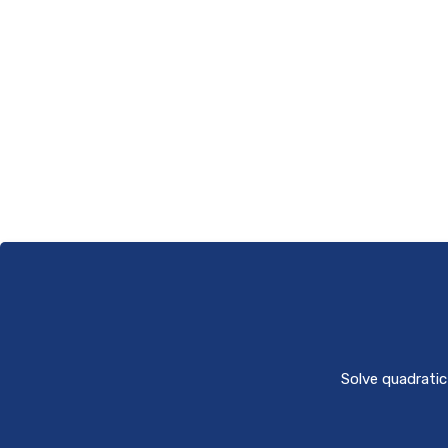
Solve quadratic