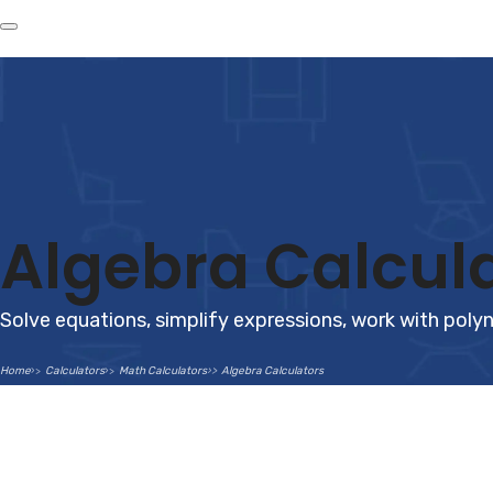
Algebra Calcul
Solve equations, simplify expressions, work with polyn
Home
Calculators
Math Calculators
Algebra Calculators