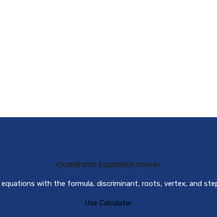
Quadratic Equation Solver
 equations with the formula, discriminant, roots, vertex, and st
Use Calculator