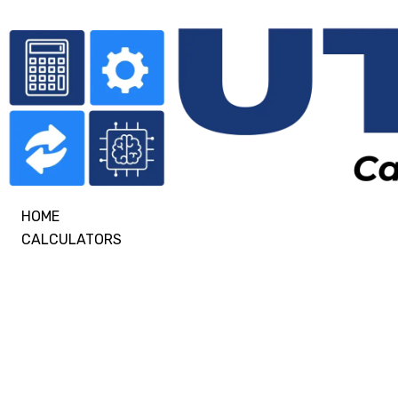
HOME
CALCULATORS