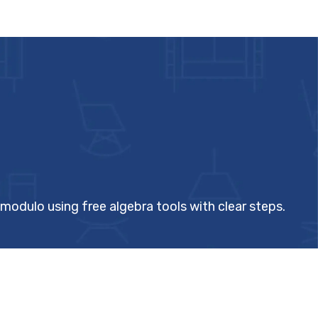
 modulo using free algebra tools with clear steps.