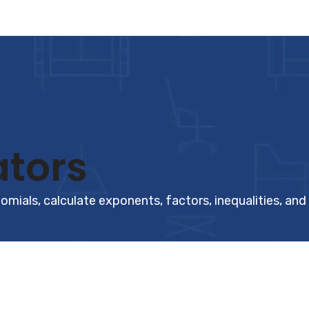
ators
omials, calculate exponents, factors, inequalities, and