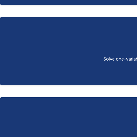
Solve one-variab