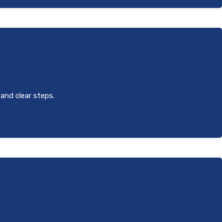
 and clear steps.