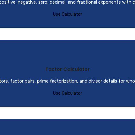
positive, negative, zero, decimal, and fractional exponents with c
Use Calculator
Factor Calculator
ctors, factor pairs, prime factorization, and divisor details for wh
Use Calculator