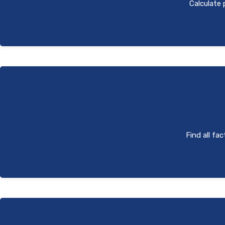
Calculate 
Find all fa