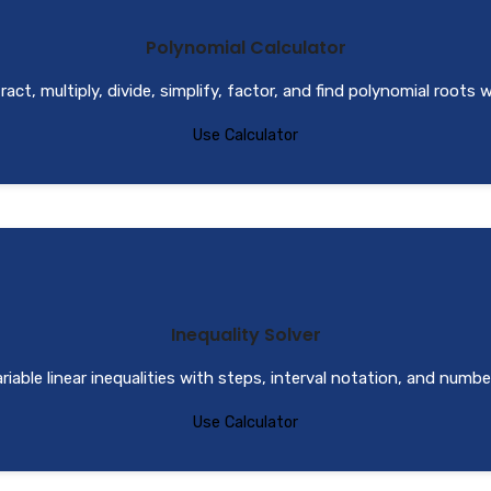
Polynomial Calculator
act, multiply, divide, simplify, factor, and find polynomial roots 
Use Calculator
Inequality Solver
iable linear inequalities with steps, interval notation, and number
Use Calculator