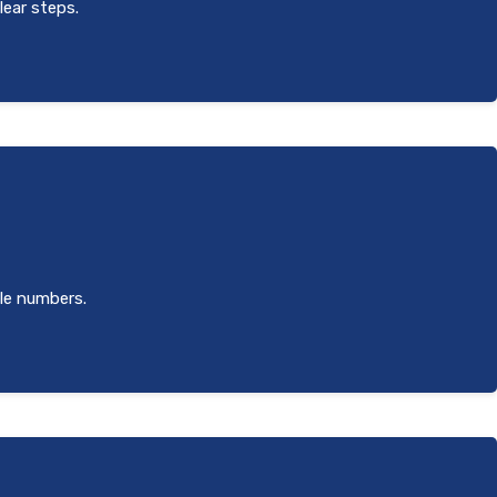
lear steps.
ole numbers.