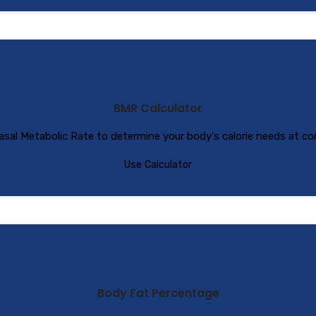
BMR Calculator
asal Metabolic Rate to determine your body's calorie needs at co
Use Calculator
Body Fat Percentage