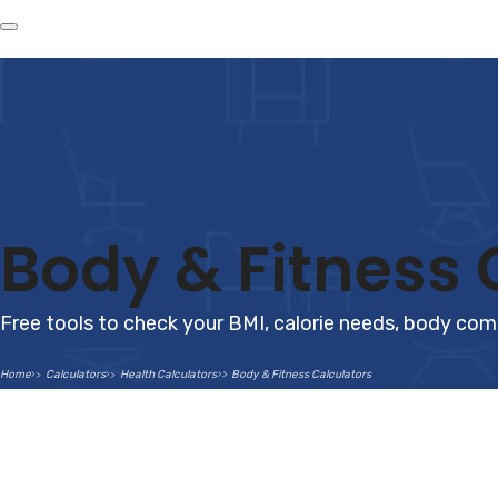
Body & Fitness 
Free tools to check your BMI, calorie needs, body com
Home
Calculators
Health Calculators
Body & Fitness Calculators