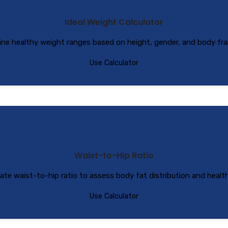
Ideal Weight Calculator
ne healthy weight ranges based on height, gender, and body fra
Use Calculator
Waist-to-Hip Ratio
late waist-to-hip ratio to assess body fat distribution and health 
Use Calculator