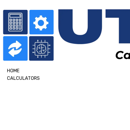
HOME
CALCULATORS