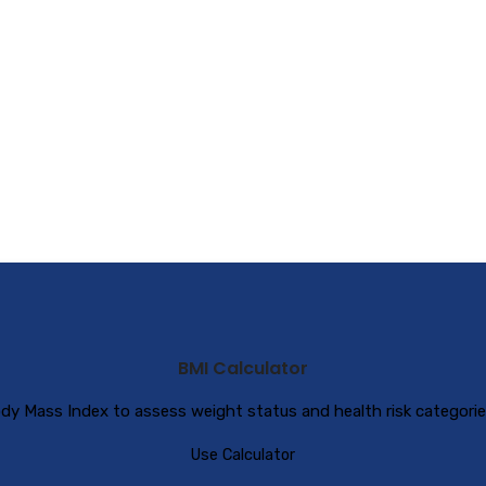
BMI Calculator
dy Mass Index to assess weight status and health risk categorie
Use Calculator