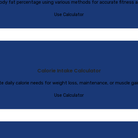
ody fat percentage using various methods for accurate fitness 
Use Calculator
Calorie Intake Calculator
te daily calorie needs for weight loss, maintenance, or muscle gai
Use Calculator