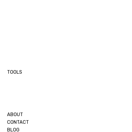
TOOLS
ABOUT
CONTACT
BLOG