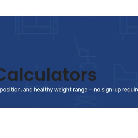
Calculators
position, and healthy weight range — no sign-up requir