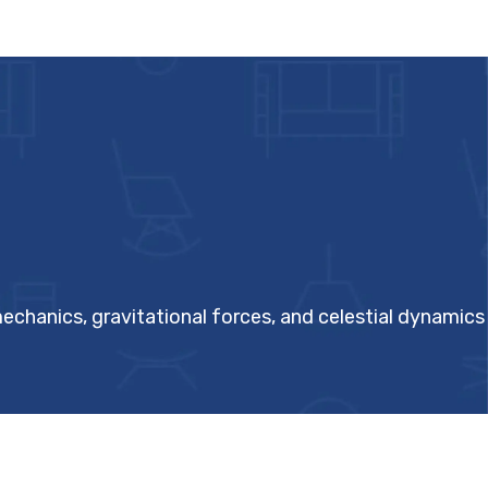
echanics, gravitational forces, and celestial dynamics