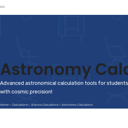
Astronomy Calc
Advanced astronomical calculation tools for students,
with cosmic precision!
Home
Calculators
Science Calculators
Astronomy Calculators