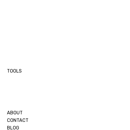
TOOLS
ABOUT
CONTACT
BLOG