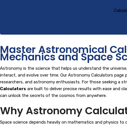
Calcul
Master Astronomical Calc
Mechanics and Space Sc
Astronomy is the science that helps us understand the universe, f
interact, and evolve over time. Our Astronomy Calculators page p
researchers, and astronomy enthusiasts. For those seeking a st
Calculators
are built to deliver precise results with ease and c
can unlock the secrets of the cosmos from anywhere.
Why Astronomy Calculato
Space science depends heavily on mathematics and physics to desc