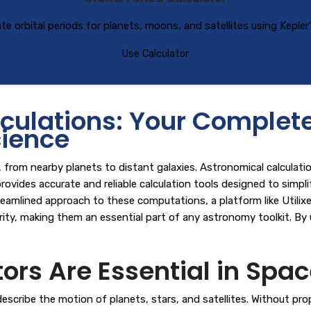
ate orbital periods for planets, moons, and satellites using Kepler'
Use Calculator
ulations: Your Complete 
ience
rom nearby planets to distant galaxies. Astronomical calculations
rovides accurate and reliable calculation tools designed to simp
reamlined approach to these computations, a platform like
Utilix
larity, making them an essential part of any astronomy toolkit. By
rs Are Essential in Spac
ribe the motion of planets, stars, and satellites. Without proper