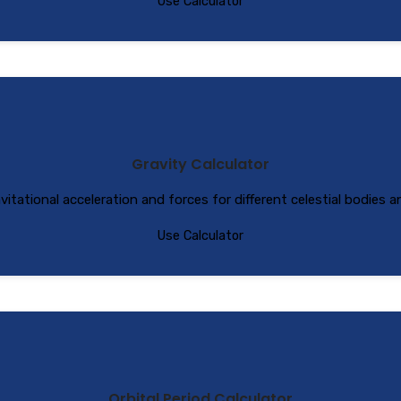
Use Calculator
Gravity Calculator
vitational acceleration and forces for different celestial bodies 
Use Calculator
Orbital Period Calculator