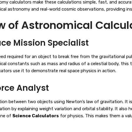
omy calculators make these calculations simple, fast, and accura
cal astronomy and real-world cosmic observations, providing inst
of Astronomical Calcula
ce Mission Specialist
required for an object to break free from the gravitational pull o
sical constants such as mass and radius of a celestial body, this
cators use it to demonstrate real space physics in action.
orce Analyst
ion between two objects using Newton’s law of gravitation. It is 
on by explaining weight variation and orbital stability. It also 
tone of
Science Calculators
for physics. This makes them a val