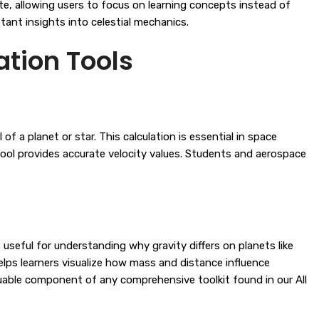
te, allowing users to focus on learning concepts instead of
ant insights into celestial mechanics.
tion Tools
f a planet or star. This calculation is essential in space
 tool provides accurate velocity values. Students and aerospace
useful for understanding why gravity differs on planets like
helps learners visualize how mass and distance influence
uable component of any comprehensive toolkit found in our
All