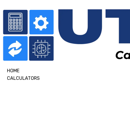
HOME
CALCULATORS