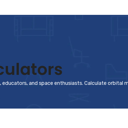
ulators
 educators, and space enthusiasts. Calculate orbital m