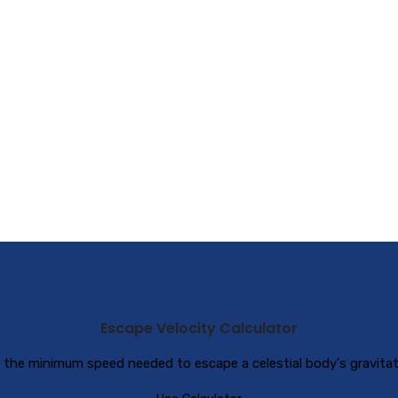
Escape Velocity Calculator
 the minimum speed needed to escape a celestial body's gravitati