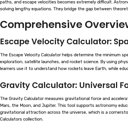
paths, and escape velocities becomes extremely difficult. Astron
solving lengthy equations. They bridge the gap between theoreti
Comprehensive Overview 
Escape Velocity Calculator: Spa
The Escape Velocity Calculator helps determine the minimum speed 
exploration, satellite launches, and rocket science. By using phy
learners use it to understand how rockets leave Earth, while edu
Gravity Calculator: Universal F
The Gravity Calculator measures gravitational force and accelerat
Mars, the Moon, and Jupiter. This tool supports astronomy educati
gravitational attraction across the universe, which is a corners
Calculators
collection.