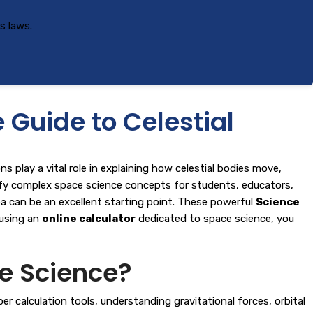
s laws.
Guide to Celestial
 play a vital role in explaining how celestial bodies move,
lify complex space science concepts for students, educators,
ea
can be an excellent starting point. These powerful
Science
 using an
online calculator
dedicated to space science, you
e Science?
 calculation tools, understanding gravitational forces, orbital