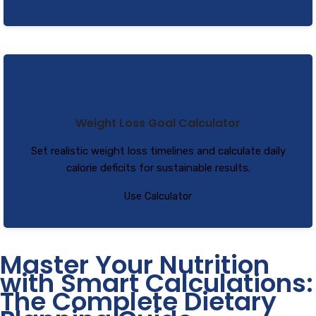
Weight Loss Goal Calculator
Set realistic weight loss timelines and calculate daily
calorie deficits for sustainable results.
Use Calculator
Master Your Nutrition
with Smart Calculations:
The Complete Dietary