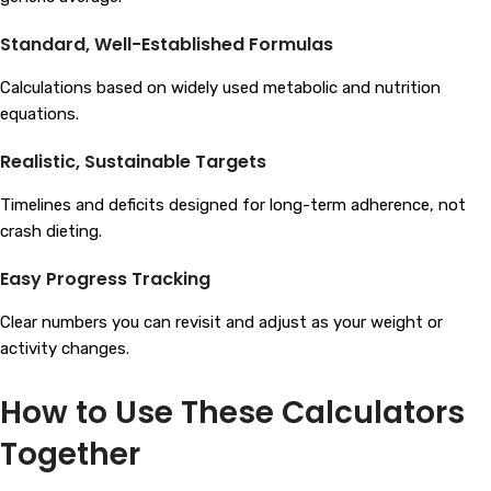
Standard, Well-Established Formulas
Calculations based on widely used metabolic and nutrition
equations.
Realistic, Sustainable Targets
Timelines and deficits designed for long-term adherence, not
crash dieting.
Easy Progress Tracking
Clear numbers you can revisit and adjust as your weight or
activity changes.
How to Use These Calculators
Together