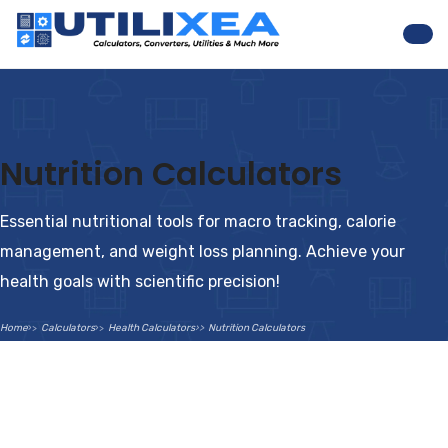
Nav
Nutrition Calculators
Essential nutritional tools for macro tracking, calorie
management, and weight loss planning. Achieve your
health goals with scientific precision!
Home
Calculators
Health Calculators
Nutrition Calculators