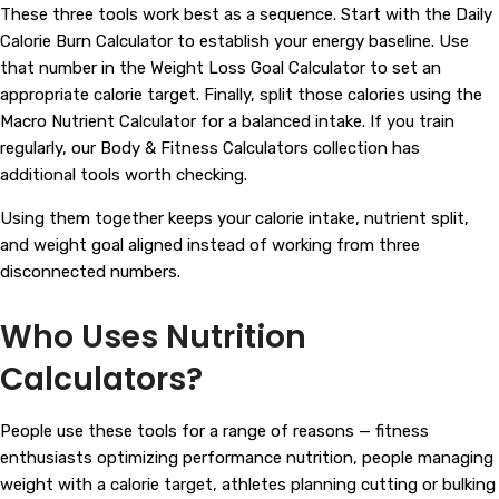
These three tools work best as a sequence. Start with the Daily
Calorie Burn Calculator to establish your energy baseline. Use
that number in the Weight Loss Goal Calculator to set an
appropriate calorie target. Finally, split those calories using the
Macro Nutrient Calculator for a balanced intake. If you train
regularly, our
Body & Fitness Calculators
collection has
additional tools worth checking.
Using them together keeps your calorie intake, nutrient split,
and weight goal aligned instead of working from three
disconnected numbers.
Who Uses Nutrition
Calculators?
People use these tools for a range of reasons — fitness
enthusiasts optimizing performance nutrition, people managing
weight with a calorie target, athletes planning cutting or bulking