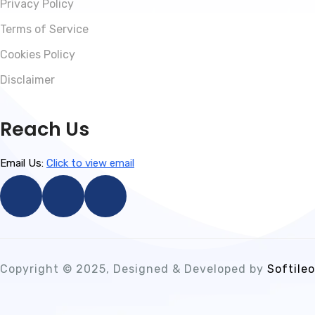
Privacy Policy
Terms of Service
Cookies Policy
Disclaimer
Reach Us
Email Us:
Click to view email
Copyright © 2025, Designed & Developed by
Softileo