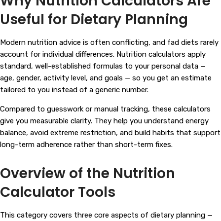
Why Nutrition Calculators Are
Useful for Dietary Planning
Modern nutrition advice is often conflicting, and fad diets rarely
account for individual differences. Nutrition calculators apply
standard, well-established formulas to your personal data —
age, gender, activity level, and goals — so you get an estimate
tailored to you instead of a generic number.
Compared to guesswork or manual tracking, these calculators
give you measurable clarity. They help you understand energy
balance, avoid extreme restriction, and build habits that support
long-term adherence rather than short-term fixes.
Overview of the Nutrition
Calculator Tools
This category covers three core aspects of dietary planning —