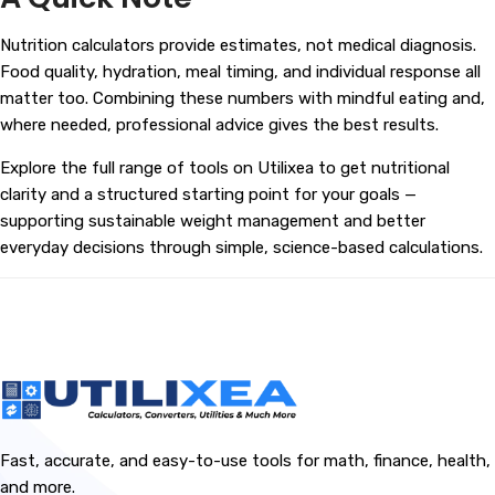
Nutrition calculators provide estimates, not medical diagnosis.
Food quality, hydration, meal timing, and individual response all
matter too. Combining these numbers with mindful eating and,
where needed, professional advice gives the best results.
Explore the full range of tools on
Utilixea
to get nutritional
clarity and a structured starting point for your goals —
supporting sustainable weight management and better
everyday decisions through simple, science-based calculations.
Fast, accurate, and easy-to-use tools for math, finance, health,
and more.