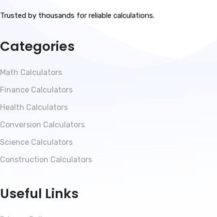
Trusted by thousands for reliable calculations.
Categories
Math Calculators
Finance Calculators
Health Calculators
Conversion Calculators
Science Calculators
Construction Calculators
Useful Links