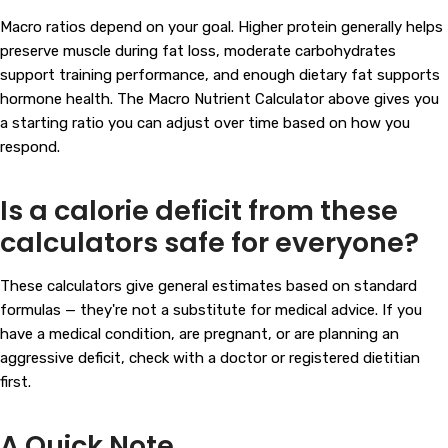
Macro ratios depend on your goal. Higher protein generally helps
preserve muscle during fat loss, moderate carbohydrates
support training performance, and enough dietary fat supports
hormone health. The Macro Nutrient Calculator above gives you
a starting ratio you can adjust over time based on how you
respond.
Is a calorie deficit from these
calculators safe for everyone?
These calculators give general estimates based on standard
formulas — they're not a substitute for medical advice. If you
have a medical condition, are pregnant, or are planning an
aggressive deficit, check with a doctor or registered dietitian
first.
A Quick Note