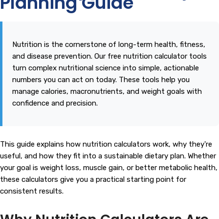
Planning Guide
Nutrition is the cornerstone of long-term health, fitness,
and disease prevention. Our free nutrition calculator tools
turn complex nutritional science into simple, actionable
numbers you can act on today. These tools help you
manage calories, macronutrients, and weight goals with
confidence and precision.
This guide explains how nutrition calculators work, why they're
useful, and how they fit into a sustainable dietary plan. Whether
your goal is weight loss, muscle gain, or better metabolic health,
these calculators give you a practical starting point for
consistent results.