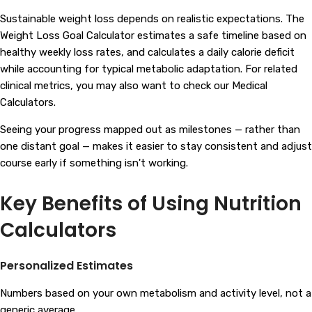
Sustainable weight loss depends on realistic expectations. The
Weight Loss Goal Calculator estimates a safe timeline based on
healthy weekly loss rates, and calculates a daily calorie deficit
while accounting for typical metabolic adaptation. For related
clinical metrics, you may also want to check our
Medical
Calculators
.
Seeing your progress mapped out as milestones — rather than
one distant goal — makes it easier to stay consistent and adjust
course early if something isn't working.
Key Benefits of Using Nutrition
Calculators
Personalized Estimates
Numbers based on your own metabolism and activity level, not a
generic average.