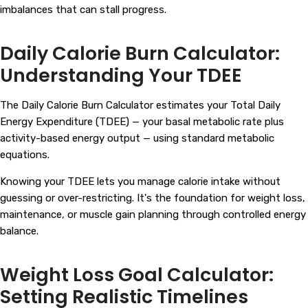
imbalances that can stall progress.
Daily Calorie Burn Calculator:
Understanding Your TDEE
The Daily Calorie Burn Calculator estimates your Total Daily
Energy Expenditure (TDEE) — your basal metabolic rate plus
activity-based energy output — using standard metabolic
equations.
Knowing your TDEE lets you manage calorie intake without
guessing or over-restricting. It's the foundation for weight loss,
maintenance, or muscle gain planning through controlled energy
balance.
Weight Loss Goal Calculator:
Setting Realistic Timelines