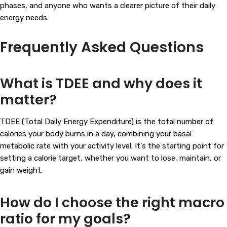
phases, and anyone who wants a clearer picture of their daily
energy needs.
Frequently Asked Questions
What is TDEE and why does it
matter?
TDEE (Total Daily Energy Expenditure) is the total number of
calories your body burns in a day, combining your basal
metabolic rate with your activity level. It's the starting point for
setting a calorie target, whether you want to lose, maintain, or
gain weight.
How do I choose the right macro
ratio for my goals?