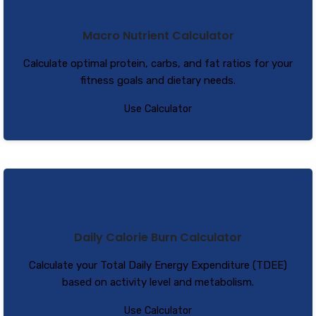
Macro Nutrient Calculator
Calculate optimal protein, carbs, and fat ratios for your
fitness goals and dietary needs.
Use Calculator
Daily Calorie Burn Calculator
Calculate your Total Daily Energy Expenditure (TDEE)
based on activity level and metabolism.
Use Calculator