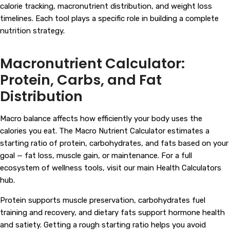
calorie tracking, macronutrient distribution, and weight loss
timelines. Each tool plays a specific role in building a complete
nutrition strategy.
Macronutrient Calculator:
Protein, Carbs, and Fat
Distribution
Macro balance affects how efficiently your body uses the
calories you eat. The Macro Nutrient Calculator estimates a
starting ratio of protein, carbohydrates, and fats based on your
goal — fat loss, muscle gain, or maintenance. For a full
ecosystem of wellness tools, visit our main
Health Calculators
hub.
Protein supports muscle preservation, carbohydrates fuel
training and recovery, and dietary fats support hormone health
and satiety. Getting a rough starting ratio helps you avoid