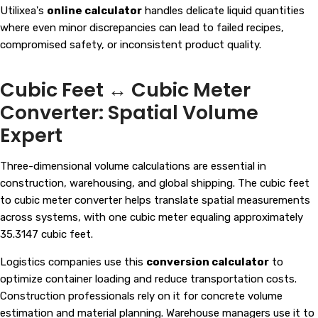
Utilixea's
online calculator
handles delicate liquid quantities
where even minor discrepancies can lead to failed recipes,
compromised safety, or inconsistent product quality.
Cubic Feet ↔ Cubic Meter
Converter: Spatial Volume
Expert
Three-dimensional volume calculations are essential in
construction, warehousing, and global shipping. The cubic feet
to cubic meter converter helps translate spatial measurements
across systems, with one cubic meter equaling approximately
35.3147 cubic feet.
Logistics companies use this
conversion calculator
to
optimize container loading and reduce transportation costs.
Construction professionals rely on it for concrete volume
estimation and material planning. Warehouse managers use it to