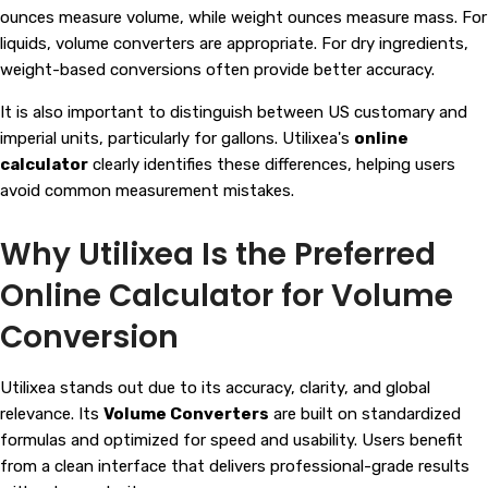
ounces measure volume, while weight ounces measure mass. For
liquids, volume converters are appropriate. For dry ingredients,
weight-based conversions often provide better accuracy.
It is also important to distinguish between US customary and
imperial units, particularly for gallons. Utilixea's
online
calculator
clearly identifies these differences, helping users
avoid common measurement mistakes.
Why Utilixea Is the Preferred
Online Calculator for Volume
Conversion
Utilixea stands out due to its accuracy, clarity, and global
relevance. Its
Volume Converters
are built on standardized
formulas and optimized for speed and usability. Users benefit
from a clean interface that delivers professional-grade results