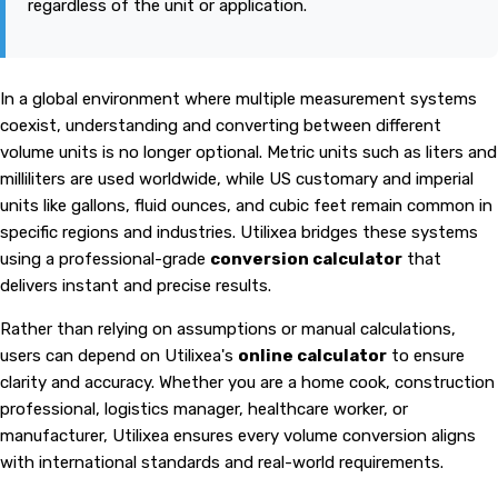
regardless of the unit or application.
In a global environment where multiple measurement systems
coexist, understanding and converting between different
volume units is no longer optional. Metric units such as liters and
milliliters are used worldwide, while US customary and imperial
units like gallons, fluid ounces, and cubic feet remain common in
specific regions and industries. Utilixea bridges these systems
using a professional-grade
conversion calculator
that
delivers instant and precise results.
Rather than relying on assumptions or manual calculations,
users can depend on Utilixea's
online calculator
to ensure
clarity and accuracy. Whether you are a home cook, construction
professional, logistics manager, healthcare worker, or
manufacturer, Utilixea ensures every volume conversion aligns
with international standards and real-world requirements.