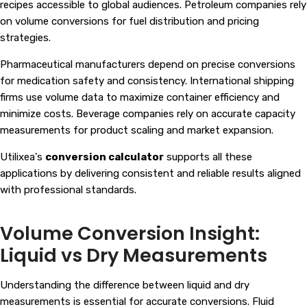
recipes accessible to global audiences. Petroleum companies rely
on volume conversions for fuel distribution and pricing
strategies.
Pharmaceutical manufacturers depend on precise conversions
for medication safety and consistency. International shipping
firms use volume data to maximize container efficiency and
minimize costs. Beverage companies rely on accurate capacity
measurements for product scaling and market expansion.
Utilixea's
conversion calculator
supports all these
applications by delivering consistent and reliable results aligned
with professional standards.
Volume Conversion Insight:
Liquid vs Dry Measurements
Understanding the difference between liquid and dry
measurements is essential for accurate conversions. Fluid