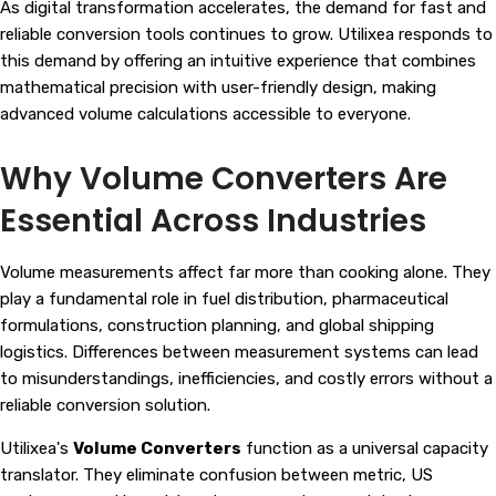
As digital transformation accelerates, the demand for fast and
reliable conversion tools continues to grow. Utilixea responds to
this demand by offering an intuitive experience that combines
mathematical precision with user-friendly design, making
advanced volume calculations accessible to everyone.
Why Volume Converters Are
Essential Across Industries
Volume measurements affect far more than cooking alone. They
play a fundamental role in fuel distribution, pharmaceutical
formulations, construction planning, and global shipping
logistics. Differences between measurement systems can lead
to misunderstandings, inefficiencies, and costly errors without a
reliable conversion solution.
Utilixea's
Volume Converters
function as a universal capacity
translator. They eliminate confusion between metric, US