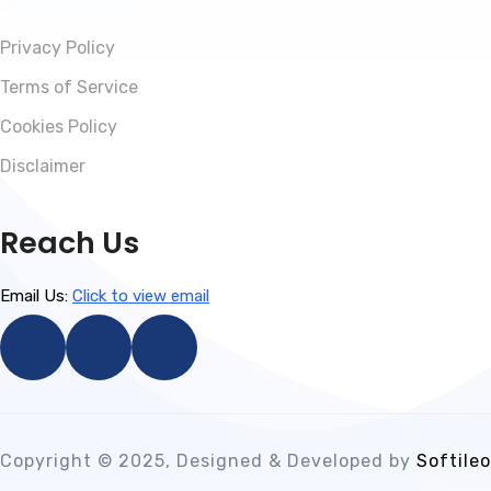
Privacy Policy
Terms of Service
Cookies Policy
Disclaimer
Reach Us
Email Us:
Click to view email
Copyright © 2025, Designed & Developed by
Softileo