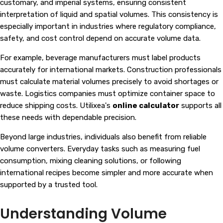
customary, and imperial systems, ensuring consistent
interpretation of liquid and spatial volumes. This consistency is
especially important in industries where regulatory compliance,
safety, and cost control depend on accurate volume data.
For example, beverage manufacturers must label products
accurately for international markets. Construction professionals
must calculate material volumes precisely to avoid shortages or
waste. Logistics companies must optimize container space to
reduce shipping costs. Utilixea's
online calculator
supports all
these needs with dependable precision.
Beyond large industries, individuals also benefit from reliable
volume converters. Everyday tasks such as measuring fuel
consumption, mixing cleaning solutions, or following
international recipes become simpler and more accurate when
supported by a trusted tool.
Understanding Volume