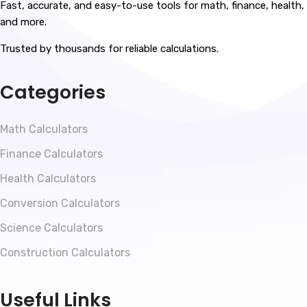
Fast, accurate, and easy-to-use tools for math, finance, health,
and more.
Trusted by thousands for reliable calculations.
Categories
Math Calculators
Finance Calculators
Health Calculators
Conversion Calculators
Science Calculators
Construction Calculators
Useful Links