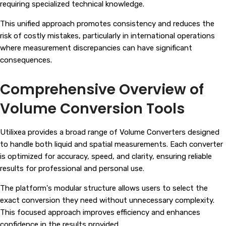
requiring specialized technical knowledge.
This unified approach promotes consistency and reduces the
risk of costly mistakes, particularly in international operations
where measurement discrepancies can have significant
consequences.
Comprehensive Overview of
Volume Conversion Tools
Utilixea provides a broad range of Volume Converters designed
to handle both liquid and spatial measurements. Each converter
is optimized for accuracy, speed, and clarity, ensuring reliable
results for professional and personal use.
The platform's modular structure allows users to select the
exact conversion they need without unnecessary complexity.
This focused approach improves efficiency and enhances
confidence in the results provided.