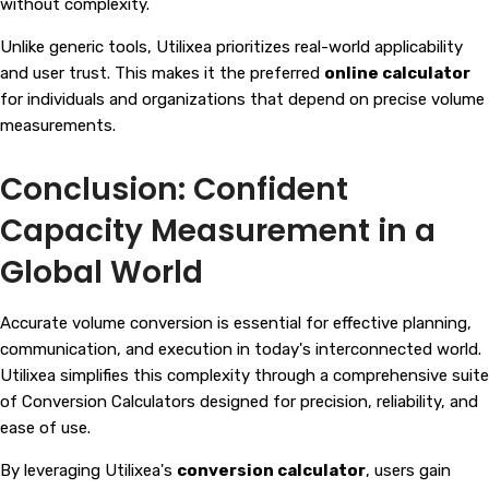
without complexity.
Unlike generic tools, Utilixea prioritizes real-world applicability
and user trust. This makes it the preferred
online calculator
for individuals and organizations that depend on precise volume
measurements.
Conclusion: Confident
Capacity Measurement in a
Global World
Accurate volume conversion is essential for effective planning,
communication, and execution in today's interconnected world.
Utilixea simplifies this complexity through a comprehensive suite
of
Conversion Calculators
designed for precision, reliability, and
ease of use.
By leveraging Utilixea's
conversion calculator
, users gain