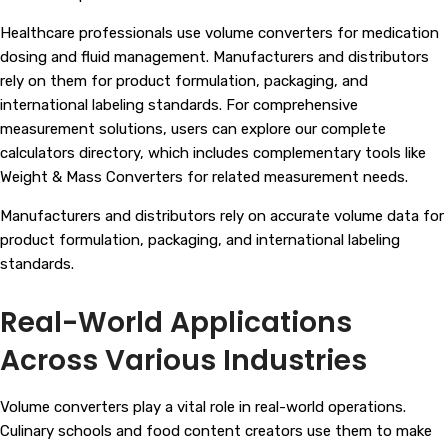
Healthcare professionals use volume converters for medication
dosing and fluid management. Manufacturers and distributors
rely on them for product formulation, packaging, and
international labeling standards. For comprehensive
measurement solutions, users can explore our complete
calculators directory, which includes complementary tools like
Weight & Mass Converters
for related measurement needs.
Manufacturers and distributors rely on accurate volume data for
product formulation, packaging, and international labeling
standards.
Real-World Applications
Across Various Industries
Volume converters play a vital role in real-world operations.
Culinary schools and food content creators use them to make