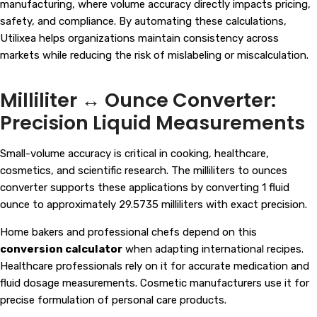
manufacturing, where volume accuracy directly impacts pricing,
safety, and compliance. By automating these calculations,
Utilixea helps organizations maintain consistency across
markets while reducing the risk of mislabeling or miscalculation.
Milliliter ↔ Ounce Converter:
Precision Liquid Measurements
Small-volume accuracy is critical in cooking, healthcare,
cosmetics, and scientific research. The milliliters to ounces
converter supports these applications by converting 1 fluid
ounce to approximately 29.5735 milliliters with exact precision.
Home bakers and professional chefs depend on this
conversion calculator
when adapting international recipes.
Healthcare professionals rely on it for accurate medication and
fluid dosage measurements. Cosmetic manufacturers use it for
precise formulation of personal care products.