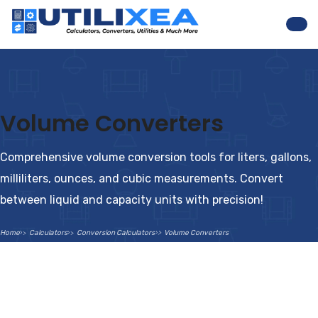
Nav
Volume Converters
Comprehensive volume conversion tools for liters, gallons,
milliliters, ounces, and cubic measurements. Convert
between liquid and capacity units with precision!
Home
Calculators
Conversion Calculators
Volume Converters