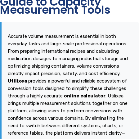
Guide to Capacity
Measurement Tools
Accurate volume measurement is essential in both
everyday tasks and large-scale professional operations.
From preparing international recipes and calculating
medication dosages to managing industrial storage and
optimizing shipping containers, volume conversions
directly impact precision, safety, and cost efficiency.
Utilixea
provides a powerful and reliable ecosystem of
conversion tools designed to simplify these challenges
through a highly accurate
online calculator
.
Utilixea
brings multiple measurement solutions together on one
platform, allowing users to perform conversions with
confidence across various domains. By eliminating the
need to switch between different systems, charts, or
reference tables, the platform delivers instant clarity—