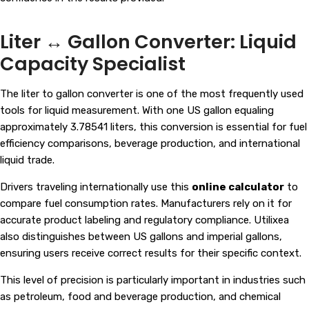
Liter ↔ Gallon Converter: Liquid
Capacity Specialist
The liter to gallon converter is one of the most frequently used
tools for liquid measurement. With one US gallon equaling
approximately 3.78541 liters, this conversion is essential for fuel
efficiency comparisons, beverage production, and international
liquid trade.
Drivers traveling internationally use this
online calculator
to
compare fuel consumption rates. Manufacturers rely on it for
accurate product labeling and regulatory compliance. Utilixea
also distinguishes between US gallons and imperial gallons,
ensuring users receive correct results for their specific context.
This level of precision is particularly important in industries such
as petroleum, food and beverage production, and chemical