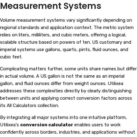
Measurement Systems
Volume measurement systems vary significantly depending on
regional standards and application context. The metric system
relies on liters, milliliters, and cubic meters, offering a logical,
scalable structure based on powers of ten. US customary and
imperial systems use gallons, quarts, pints, fluid ounces, and
cubic feet.
Complicating matters further, some units share names but differ
in actual volume. A US gallon is not the same as an imperial
gallon, and fluid ounces differ from weight ounces. Utilixea
addresses these complexities directly by clearly distinguishing
between units and applying correct conversion factors across
its
All Calculators
collection.
By integrating all major systems into one intuitive platform,
Utilixea's
conversion calculator
enables users to work
confidently across borders, industries, and applications without