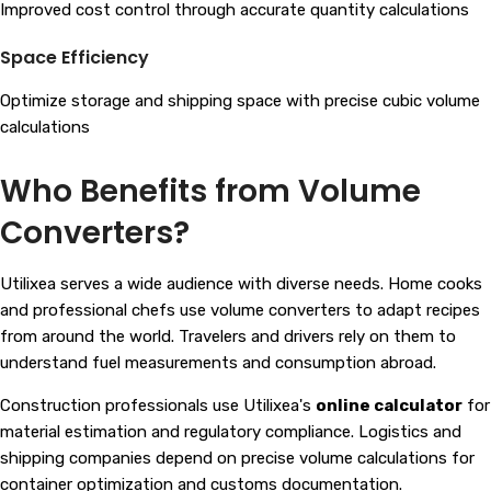
Improved cost control through accurate quantity calculations
Space Efficiency
Optimize storage and shipping space with precise cubic volume
calculations
Who Benefits from Volume
Converters?
Utilixea serves a wide audience with diverse needs. Home cooks
and professional chefs use volume converters to adapt recipes
from around the world. Travelers and drivers rely on them to
understand fuel measurements and consumption abroad.
Construction professionals use Utilixea's
online calculator
for
material estimation and regulatory compliance. Logistics and
shipping companies depend on precise volume calculations for
container optimization and customs documentation.