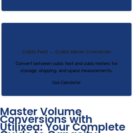
Cubic Feet ↔ Cubic Meter Converter
Convert between cubic feet and cubic meters for
storage, shipping, and space measurements.
Use Calculator
Master Volume
Conversions with
Utilixea: Your Complete