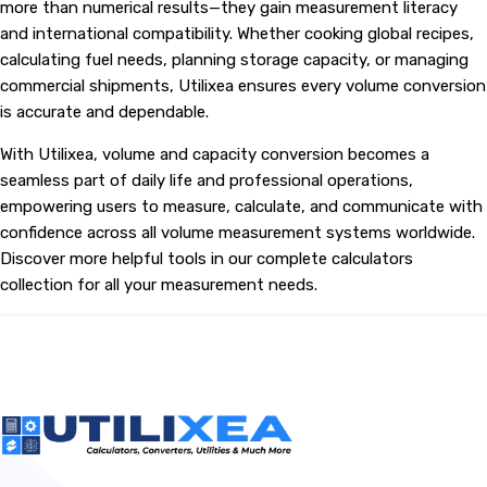
more than numerical results—they gain measurement literacy
and international compatibility. Whether cooking global recipes,
calculating fuel needs, planning storage capacity, or managing
commercial shipments, Utilixea ensures every volume conversion
is accurate and dependable.
With Utilixea, volume and capacity conversion becomes a
seamless part of daily life and professional operations,
empowering users to measure, calculate, and communicate with
confidence across all volume measurement systems worldwide.
Discover more helpful tools in our complete calculators
collection for all your measurement needs.