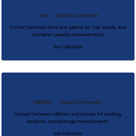
Liter ↔ Gallon Converter
Convert between liters and gallons for fuel, liquids, and
container capacity measurements.
Use Calculator
Milliliter ↔ Ounce Converter
Convert between milliliters and ounces for cooking,
medicine, and beverage measurements.
Use Calculator