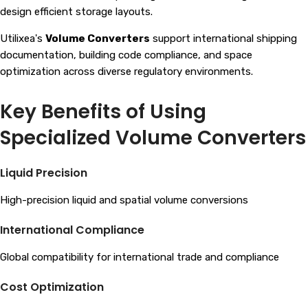
design efficient storage layouts.
Utilixea's
Volume Converters
support international shipping
documentation, building code compliance, and space
optimization across diverse regulatory environments.
Key Benefits of Using
Specialized Volume Converters
Liquid Precision
High-precision liquid and spatial volume conversions
International Compliance
Global compatibility for international trade and compliance
Cost Optimization