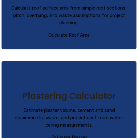
Calculate roof surface area from simple roof sections,
pitch, overhang, and waste assumptions for project
planning.
Calculate Roof Area
Plastering Calculator
Estimate plaster volume, cement and sand
requirements, waste, and project cost from wall or
ceiling measurements.
Estimate Plaster