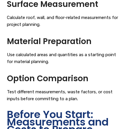
Surface Measurement
Calculate roof, wall, and floor-related measurements for
project planning.
Material Preparation
Use calculated areas and quantities as a starting point
for material planning.
Option Comparison
Test different measurements, waste factors, or cost
inputs before committing to a plan.
Before You Start:
Measurements and