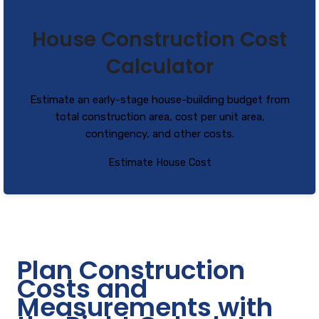
House Construction Cost
Calculator
Estimate an early-stage house-building budget from
total construction area, cost per unit area,
contingency, and other costs.
Estimate House Cost
Plan Construction
Costs and
Measurements with