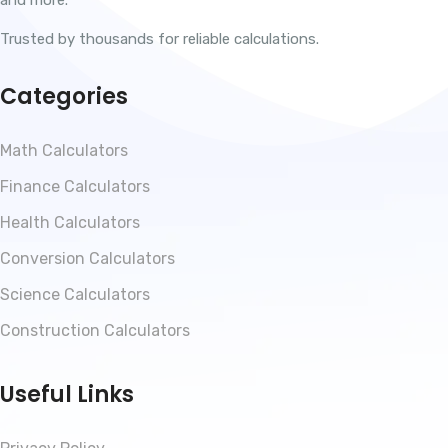
Trusted by thousands for reliable calculations.
Categories
Math Calculators
Finance Calculators
Health Calculators
Conversion Calculators
Science Calculators
Construction Calculators
Useful Links