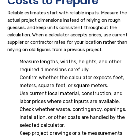
Costs to Prepare
Reliable estimates start with reliable inputs. Measure the
actual project dimensions instead of relying on rough
guesses, and keep units consistent throughout the
calculation. When a calculator accepts prices, use current
supplier or contractor rates for your location rather than
relying on old figures from a previous project.
Measure lengths, widths, heights, and other
required dimensions carefully.
Confirm whether the calculator expects feet,
meters, square feet, or square meters.
Use current local material, construction, and
labor prices where cost inputs are available.
Check whether waste, contingency, openings,
installation, or other costs are handled by the
selected calculator.
Keep project drawings or site measurements