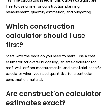
Yes. The calculators listed in this Utilixea category are
free to use online for construction planning,
measurement, quantity estimation, and budgeting.
Which construction
calculator should I use
first?
Start with the decision you need to make. Use a cost
estimator for overall budgeting, an area calculator for
roof, wall, or floor measurements, and a material-specific
calculator when you need quantities for a particular
construction material.
Are construction calculator
estimates exact?