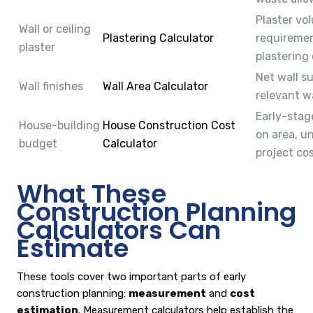
Plaster vo
Wall or ceiling
Plastering Calculator
requiremen
plaster
plastering 
Net wall s
Wall finishes
Wall Area Calculator
relevant w
Early-stag
House-building
House Construction Cost
on area, u
budget
Calculator
project cos
What These
Construction Planning
Calculators Can
Estimate
These tools cover two important parts of early
construction planning:
measurement
and
cost
estimation
. Measurement calculators help establish the