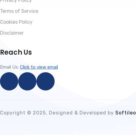
Privacy Policy
Terms of Service
Cookies Policy
Disclaimer
Reach Us
Email Us:
Click to view email
Copyright © 2025, Designed & Developed by
Softileo