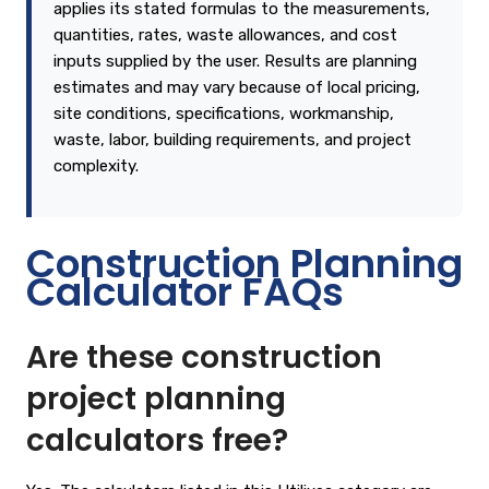
applies its stated formulas to the measurements,
quantities, rates, waste allowances, and cost
inputs supplied by the user. Results are planning
estimates and may vary because of local pricing,
site conditions, specifications, workmanship,
waste, labor, building requirements, and project
complexity.
Construction Planning
Calculator FAQs
Are these construction
project planning
calculators free?