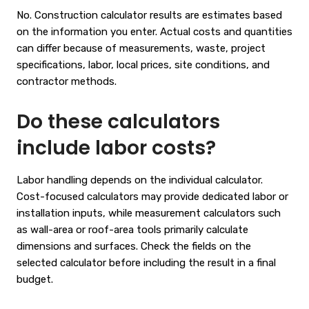
No. Construction calculator results are estimates based
on the information you enter. Actual costs and quantities
can differ because of measurements, waste, project
specifications, labor, local prices, site conditions, and
contractor methods.
Do these calculators
include labor costs?
Labor handling depends on the individual calculator.
Cost-focused calculators may provide dedicated labor or
installation inputs, while measurement calculators such
as wall-area or roof-area tools primarily calculate
dimensions and surfaces. Check the fields on the
selected calculator before including the result in a final
budget.