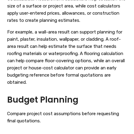
size of a surface or project area, while cost calculators
apply user-entered prices, allowances, or construction
rates to create planning estimates.
For example, a wall-area result can support planning for
paint, plaster, insulation, wallpaper, or cladding. A roof-
area result can help estimate the surface that needs
roofing materials or waterproofing. A flooring calculation
can help compare floor-covering options, while an overall
project or house-cost calculator can provide an early
budgeting reference before formal quotations are
obtained.
Budget Planning
Compare project cost assumptions before requesting
final quotations.