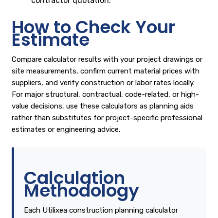
contractor quotation.
How to Check Your
Estimate
Compare calculator results with your project drawings or
site measurements, confirm current material prices with
suppliers, and verify construction or labor rates locally.
For major structural, contractual, code-related, or high-
value decisions, use these calculators as planning aids
rather than substitutes for project-specific professional
estimates or engineering advice.
Calculation
Methodology
Each Utilixea construction planning calculator