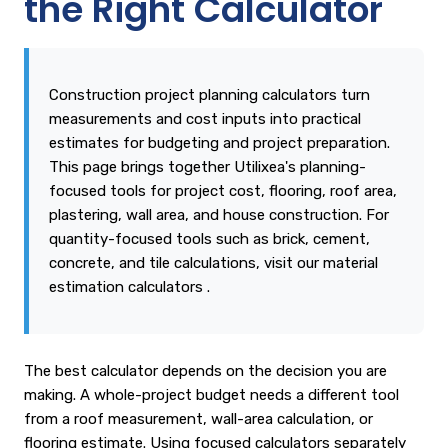
the Right Calculator
Construction project planning calculators turn
measurements and cost inputs into practical
estimates for budgeting and project preparation.
This page brings together Utilixea's planning-
focused tools for project cost, flooring, roof area,
plastering, wall area, and house construction. For
quantity-focused tools such as brick, cement,
concrete, and tile calculations, visit our
material
estimation calculators
.
The best calculator depends on the decision you are
making. A whole-project budget needs a different tool
from a roof measurement, wall-area calculation, or
flooring estimate. Using focused calculators separately