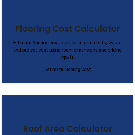
Flooring Cost Calculator
Estimate flooring area, material requirements, waste,
and project cost using room dimensions and pricing
inputs.
Estimate Flooring Cost
Roof Area Calculator