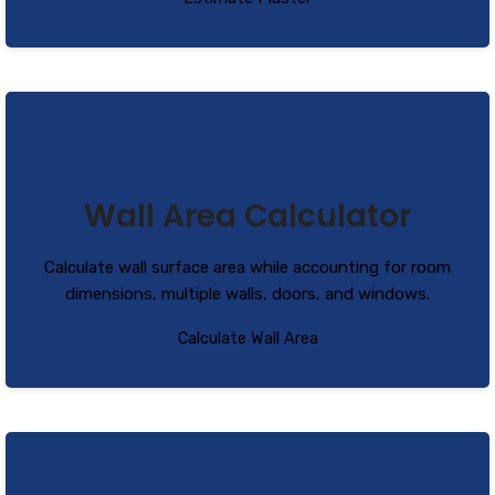
Wall Area Calculator
Calculate wall surface area while accounting for room
dimensions, multiple walls, doors, and windows.
Calculate Wall Area