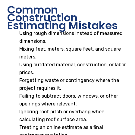
Common
Construction
Estimating Mistakes
Using rough dimensions instead of measured
dimensions.
Mixing feet, meters, square feet, and square
meters.
Using outdated material, construction, or labor
prices.
Forgetting waste or contingency where the
project requires it.
Failing to subtract doors, windows, or other
openings where relevant.
Ignoring roof pitch or overhang when
calculating roof surface area.
Treating an online estimate as a final