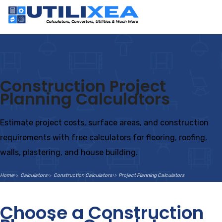
Construction Project
Planning Calculators
Estimate project costs, surface areas, and construction
requirements with free calculators for flooring, roofing,
walls, plastering, and house building.
Home
Calculators
Construction Calculators
Project Planning Calculators
Choose a Construction