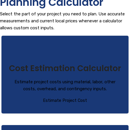
Planning Calculator
Select the part of your project you need to plan. Use accurate
measurements and current local prices whenever a calculator
allows custom cost inputs.
Cost Estimation Calculator
Estimate project costs using material, labor, other
costs, overhead, and contingency inputs.
Estimate Project Cost