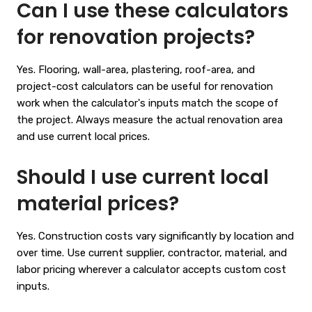
Can I use these calculators
for renovation projects?
Yes. Flooring, wall-area, plastering, roof-area, and
project-cost calculators can be useful for renovation
work when the calculator's inputs match the scope of
the project. Always measure the actual renovation area
and use current local prices.
Should I use current local
material prices?
Yes. Construction costs vary significantly by location and
over time. Use current supplier, contractor, material, and
labor pricing wherever a calculator accepts custom cost
inputs.