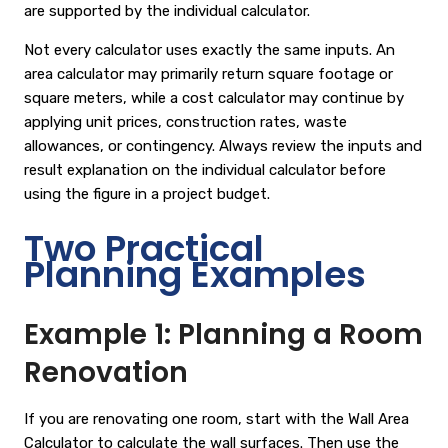
are supported by the individual calculator.
Not every calculator uses exactly the same inputs. An
area calculator may primarily return square footage or
square meters, while a cost calculator may continue by
applying unit prices, construction rates, waste
allowances, or contingency. Always review the inputs and
result explanation on the individual calculator before
using the figure in a project budget.
Two Practical
Planning Examples
Example 1: Planning a Room
Renovation
If you are renovating one room, start with the
Wall Area
Calculator
to calculate the wall surfaces. Then use the