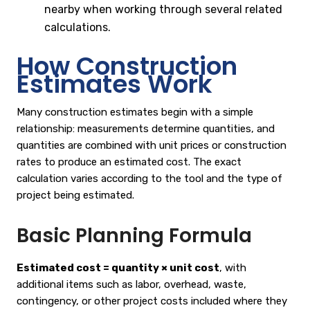
nearby when working through several related
calculations.
How Construction
Estimates Work
Many construction estimates begin with a simple
relationship: measurements determine quantities, and
quantities are combined with unit prices or construction
rates to produce an estimated cost. The exact
calculation varies according to the tool and the type of
project being estimated.
Basic Planning Formula
Estimated cost = quantity × unit cost
, with
additional items such as labor, overhead, waste,
contingency, or other project costs included where they