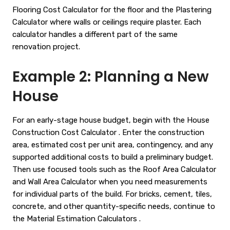
Flooring Cost Calculator
for the floor and the
Plastering
Calculator
where walls or ceilings require plaster. Each
calculator handles a different part of the same
renovation project.
Example 2: Planning a New
House
For an early-stage house budget, begin with the
House
Construction Cost Calculator
. Enter the construction
area, estimated cost per unit area, contingency, and any
supported additional costs to build a preliminary budget.
Then use focused tools such as the
Roof Area Calculator
and
Wall Area Calculator
when you need measurements
for individual parts of the build. For bricks, cement, tiles,
concrete, and other quantity-specific needs, continue to
the
Material Estimation Calculators
.