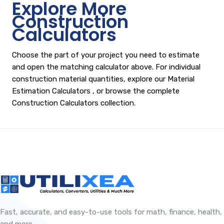
Explore More
Construction
Calculators
Choose the part of your project you need to estimate
and open the matching calculator above. For individual
construction material quantities, explore our
Material
Estimation Calculators
, or browse the complete
Construction Calculators
collection.
Fast, accurate, and easy-to-use tools for math, finance, health,
and more.