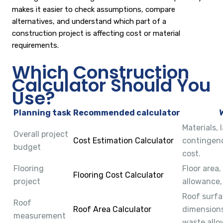
makes it easier to check assumptions, compare
alternatives, and understand which part of a
construction project is affecting cost or material
requirements.
Which Construction
Calculator Should You
Use?
Planning task
Recommended calculator
Materials, 
Overall project
Cost Estimation Calculator
contingenc
budget
cost.
Flooring
Floor area
Flooring Cost Calculator
project
allowance,
Roof surfa
Roof
Roof Area Calculator
dimensions
measurement
waste allo