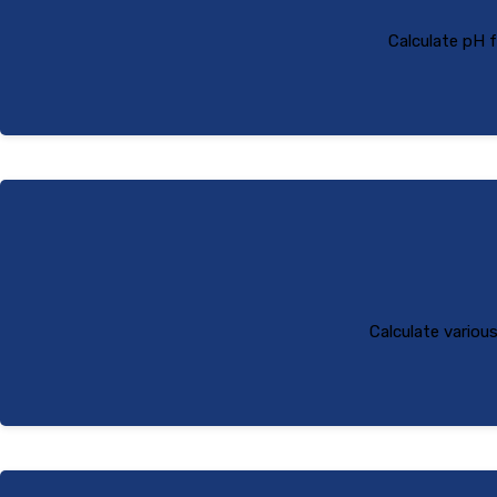
Calculate pH 
Calculate variou