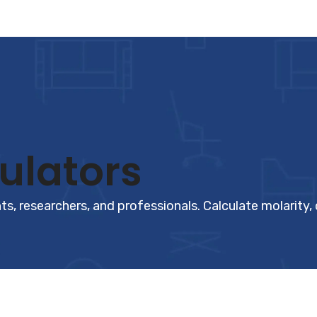
ulators
s, researchers, and professionals. Calculate molarity,