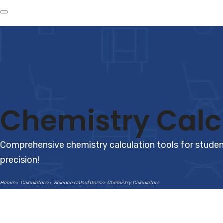
Chemistry Calc
Comprehensive chemistry calculation tools for student
precision!
Home
Calculators
Science Calculators
Chemistry Calculators