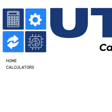
HOME
CALCULATORS