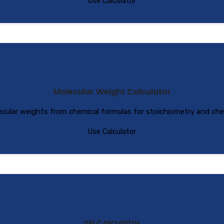
Use Calculator
Molecular Weight Calculator
ecular weights from chemical formulas for stoichiometry and chem
Use Calculator
pH Calculator