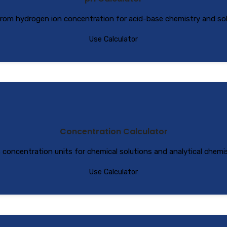
from hydrogen ion concentration for acid-base chemistry and solu
Use Calculator
Concentration Calculator
s concentration units for chemical solutions and analytical chemis
Use Calculator