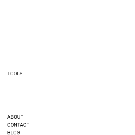
TOOLS
ABOUT
CONTACT
BLOG