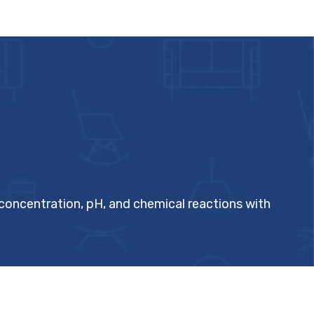
 concentration, pH, and chemical reactions with