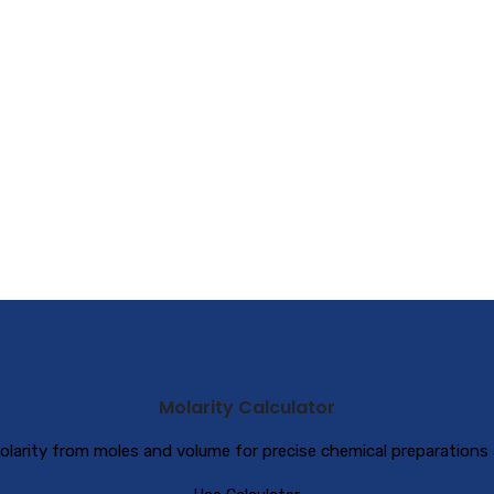
Molarity Calculator
olarity from moles and volume for precise chemical preparations 