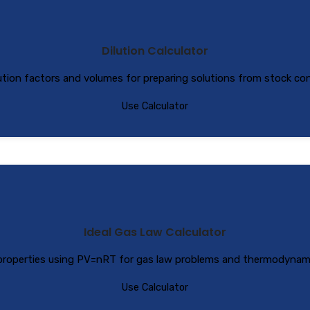
Dilution Calculator
lution factors and volumes for preparing solutions from stock co
Use Calculator
Ideal Gas Law Calculator
 properties using PV=nRT for gas law problems and thermodynamic
Use Calculator