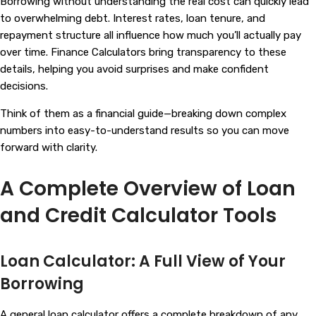
Borrowing without understanding the real cost can quickly lead
to overwhelming debt. Interest rates, loan tenure, and
repayment structure all influence how much you’ll actually pay
over time.
Finance Calculators
bring transparency to these
details, helping you avoid surprises and make confident
decisions.
Think of them as a financial guide—breaking down complex
numbers into easy-to-understand results so you can move
forward with clarity.
A Complete Overview of Loan
and Credit Calculator Tools
Loan Calculator: A Full View of Your
Borrowing
A general loan calculator offers a complete breakdown of any