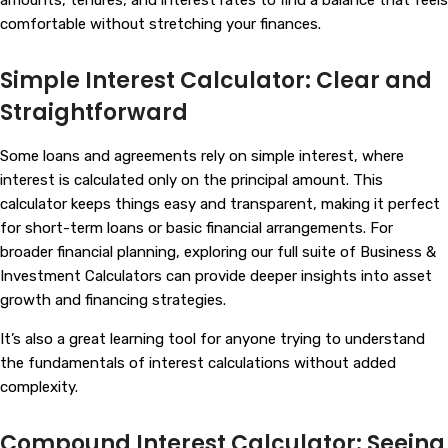
comfortable without stretching your finances.
Simple Interest Calculator: Clear and
Straightforward
Some loans and agreements rely on simple interest, where
interest is calculated only on the principal amount. This
calculator keeps things easy and transparent, making it perfect
for short-term loans or basic financial arrangements. For
broader financial planning, exploring our full suite of
Business &
Investment Calculators
can provide deeper insights into asset
growth and financing strategies.
It’s also a great learning tool for anyone trying to understand
the fundamentals of interest calculations without added
complexity.
Compound Interest Calculator: Seeing