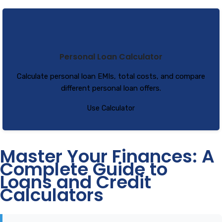
Personal Loan Calculator
Calculate personal loan EMIs, total costs, and compare
different personal loan offers.
Use Calculator
Master Your Finances: A
Complete Guide to
Loans and Credit
Calculators