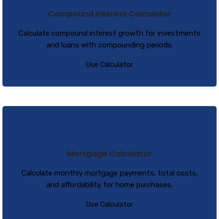
Compound Interest Calculator
Calculate compound interest growth for investments
and loans with compounding periods.
Use Calculator
Mortgage Calculator
Calculate monthly mortgage payments, total costs,
and affordability for home purchases.
Use Calculator