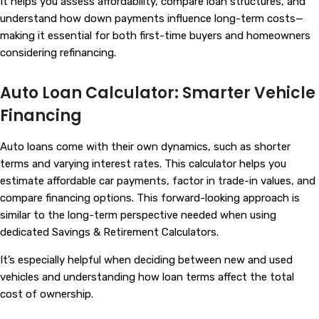
It helps you assess affordability, compare loan structures, and
understand how down payments influence long-term costs—
making it essential for both first-time buyers and homeowners
considering refinancing.
Auto Loan Calculator: Smarter Vehicle
Financing
Auto loans come with their own dynamics, such as shorter
terms and varying interest rates. This calculator helps you
estimate affordable car payments, factor in trade-in values, and
compare financing options. This forward-looking approach is
similar to the long-term perspective needed when using
dedicated
Savings & Retirement Calculators
.
It’s especially helpful when deciding between new and used
vehicles and understanding how loan terms affect the total
cost of ownership.