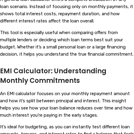
loan scenario. Instead of focusing only on monthly payments, it
shows total interest costs, repayment duration, and how
different interest rates affect the loan overall.
This tool is especially useful when comparing offers from
multiple lenders or deciding which loan terms best suit your
budget. Whether it’s a small personal loan or a large financing
decision, it helps you understand the true financial commitment.
EMI Calculator: Understanding
Monthly Commitments
An EMI calculator focuses on your monthly repayment amount
and how it’s split between principal and interest. This insight
helps you see how your loan balance reduces over time and how
much interest you’re paying in the early stages.
It’s ideal for budgeting, as you can instantly test different loan
amounts, tenures, and interest rates to find a balance that feels