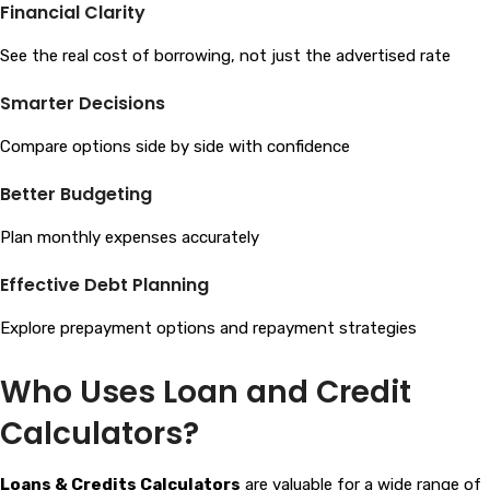
Financial Clarity
See the real cost of borrowing, not just the advertised rate
Smarter Decisions
Compare options side by side with confidence
Better Budgeting
Plan monthly expenses accurately
Effective Debt Planning
Explore prepayment options and repayment strategies
Who Uses Loan and Credit
Calculators?
Loans & Credits Calculators
are valuable for a wide range of