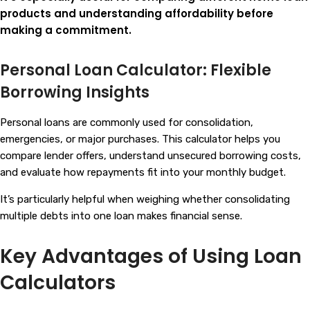
products and understanding affordability before
making a commitment.
Personal Loan Calculator: Flexible
Borrowing Insights
Personal loans are commonly used for consolidation,
emergencies, or major purchases. This calculator helps you
compare lender offers, understand unsecured borrowing costs,
and evaluate how repayments fit into your monthly budget.
It’s particularly helpful when weighing whether consolidating
multiple debts into one loan makes financial sense.
Key Advantages of Using Loan
Calculators