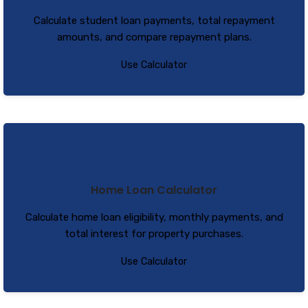
Calculate student loan payments, total repayment
amounts, and compare repayment plans.
Use Calculator
Home Loan Calculator
Calculate home loan eligibility, monthly payments, and
total interest for property purchases.
Use Calculator