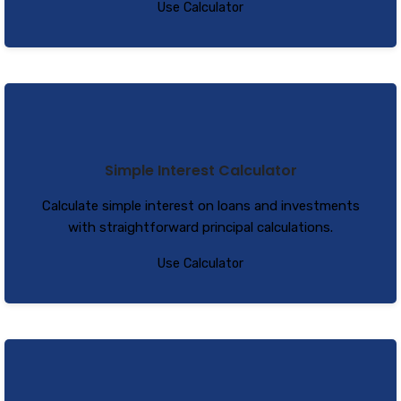
Use Calculator
Simple Interest Calculator
Calculate simple interest on loans and investments
with straightforward principal calculations.
Use Calculator