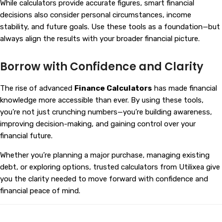
While calculators provide accurate figures, smart financial
decisions also consider personal circumstances, income
stability, and future goals. Use these tools as a foundation—but
always align the results with your broader financial picture.
Borrow with Confidence and Clarity
The rise of advanced
Finance Calculators
has made financial
knowledge more accessible than ever. By using these tools,
you’re not just crunching numbers—you’re building awareness,
improving decision-making, and gaining control over your
financial future.
Whether you’re planning a major purchase, managing existing
debt, or exploring options, trusted calculators from
Utilixea
give
you the clarity needed to move forward with confidence and
financial peace of mind.