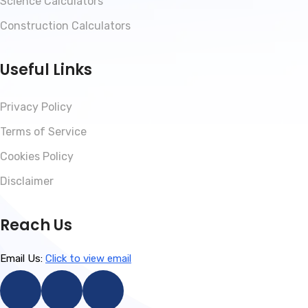
Science Calculators
Construction Calculators
Useful Links
Privacy Policy
Terms of Service
Cookies Policy
Disclaimer
Reach Us
Email Us:
Click to view email