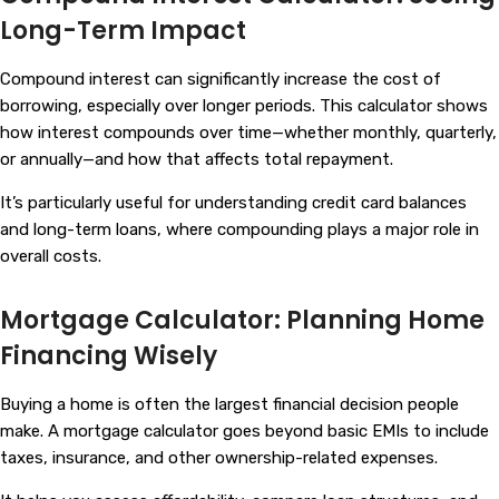
Long-Term Impact
Compound interest can significantly increase the cost of
borrowing, especially over longer periods. This calculator shows
how interest compounds over time—whether monthly, quarterly,
or annually—and how that affects total repayment.
It’s particularly useful for understanding credit card balances
and long-term loans, where compounding plays a major role in
overall costs.
Mortgage Calculator: Planning Home
Financing Wisely
Buying a home is often the largest financial decision people
make. A mortgage calculator goes beyond basic EMIs to include
taxes, insurance, and other ownership-related expenses.