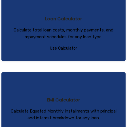
Loan Calculator
Calculate total loan costs, monthly payments, and
repayment schedules for any loan type.
Use Calculator
EMI Calculator
Calculate Equated Monthly Installments with principal
and interest breakdown for any loan.