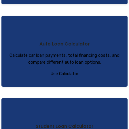
Auto Loan Calculator
Calculate car loan payments, total financing costs, and
compare different auto loan options.
Use Calculator
Student Loan Calculator