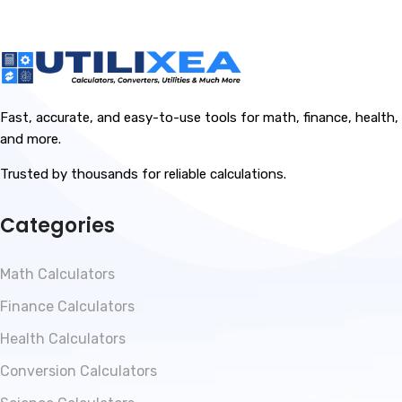
Fast, accurate, and easy-to-use tools for math, finance, health,
and more.
Trusted by thousands for reliable calculations.
Categories
Math Calculators
Finance Calculators
Health Calculators
Conversion Calculators