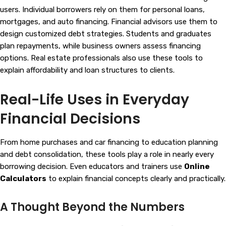
users. Individual borrowers rely on them for personal loans,
mortgages, and auto financing. Financial advisors use them to
design customized debt strategies. Students and graduates
plan repayments, while business owners assess financing
options. Real estate professionals also use these tools to
explain affordability and loan structures to clients.
Real-Life Uses in Everyday
Financial Decisions
From home purchases and car financing to education planning
and debt consolidation, these tools play a role in nearly every
borrowing decision. Even educators and trainers use
Online
Calculators
to explain financial concepts clearly and practically.
A Thought Beyond the Numbers