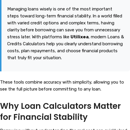
Managing loans wisely is one of the most important
steps toward long-term financial stability. In a world filled
with varied credit options and complex terms, having
clarity before borrowing can save you from unnecessary
stress later. With platforms like
Utilixea
, modern Loans &
Credits Calculators help you clearly understand borrowing
costs, plan repayments, and choose financial products
that truly fit your situation.
These tools combine accuracy with simplicity, allowing you to
see the full picture before committing to any loan.
Why Loan Calculators Matter
for Financial Stability