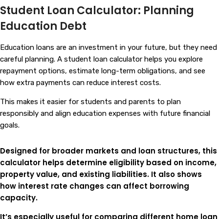
Student Loan Calculator: Planning
Education Debt
Education loans are an investment in your future, but they need
careful planning. A student loan calculator helps you explore
repayment options, estimate long-term obligations, and see
how extra payments can reduce interest costs.
This makes it easier for students and parents to plan
responsibly and align education expenses with future financial
goals.
Designed for broader markets and loan structures, this
calculator helps determine eligibility based on income,
property value, and existing liabilities. It also shows
how interest rate changes can affect borrowing
capacity.
It’s especially useful for comparing different home loan