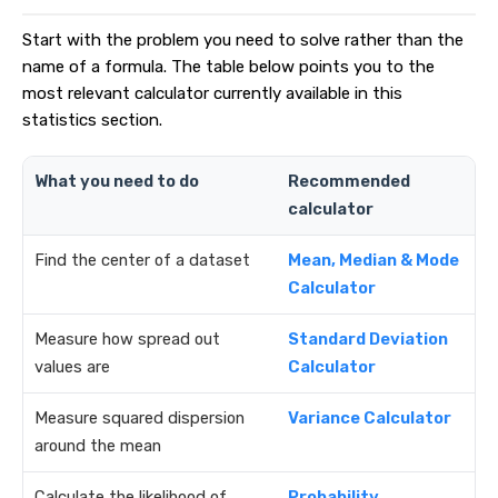
Start with the problem you need to solve rather than the
name of a formula. The table below points you to the
most relevant calculator currently available in this
statistics section.
What you need to do
Recommended
calculator
Find the center of a dataset
Mean, Median & Mode
Calculator
Measure how spread out
Standard Deviation
values are
Calculator
Measure squared dispersion
Variance Calculator
around the mean
Calculate the likelihood of
Probability