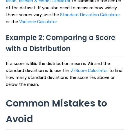
Mean, Median & Mode Calculator
to summarize the center
of the dataset. If you also need to measure how widely
those scores vary, use the
Standard Deviation Calculator
or the
Variance Calculator
.
Example 2: Comparing a Score
with a Distribution
If a score is
85
, the distribution mean is
75
and the
standard deviation is
5
, use the
Z-Score Calculator
to find
how many standard deviations the score lies above or
below the mean.
Common Mistakes to
Avoid