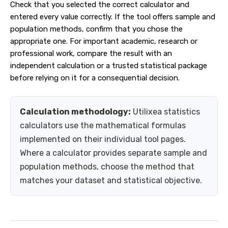
Check that you selected the correct calculator and
entered every value correctly. If the tool offers sample and
population methods, confirm that you chose the
appropriate one. For important academic, research or
professional work, compare the result with an
independent calculation or a trusted statistical package
before relying on it for a consequential decision.
Calculation methodology:
Utilixea statistics
calculators use the mathematical formulas
implemented on their individual tool pages.
Where a calculator provides separate sample and
population methods, choose the method that
matches your dataset and statistical objective.