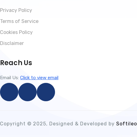
Privacy Policy
Terms of Service
Cookies Policy
Disclaimer
Reach Us
Email Us:
Click to view email
Copyright © 2025, Designed & Developed by
Softileo