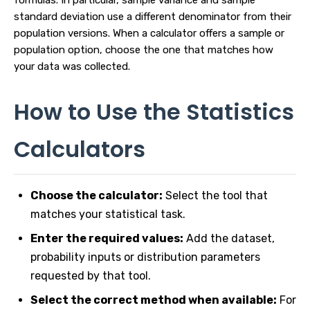
formulas. In particular, sample variance and sample
standard deviation use a different denominator from their
population versions. When a calculator offers a sample or
population option, choose the one that matches how
your data was collected.
How to Use the Statistics
Calculators
Choose the calculator:
Select the tool that
matches your statistical task.
Enter the required values:
Add the dataset,
probability inputs or distribution parameters
requested by that tool.
Select the correct method when available:
For