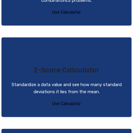
combinatorics problems.
Use Calculator
Z-Score Calculator
Standardize a data value and see how many standard
deviations it lies from the mean.
Use Calculator