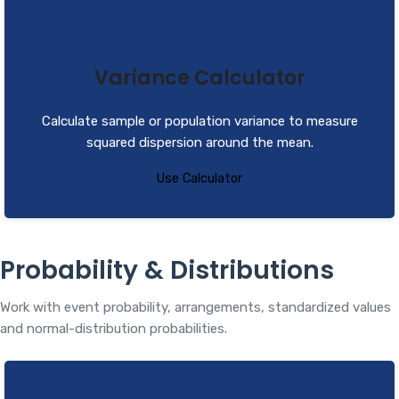
Variance Calculator
Calculate sample or population variance to measure
squared dispersion around the mean.
Use Calculator
Probability & Distributions
Work with event probability, arrangements, standardized values
and normal-distribution probabilities.