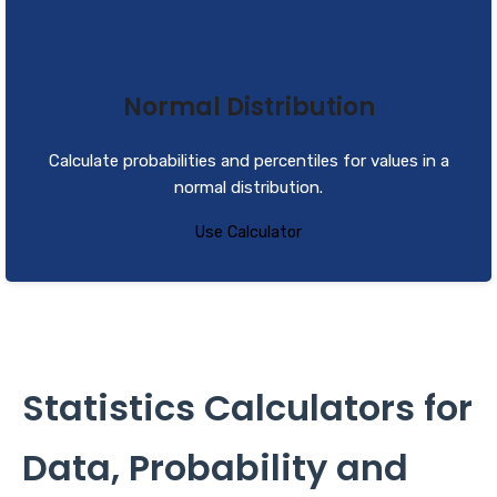
Normal Distribution
Calculate probabilities and percentiles for values in a
normal distribution.
Use Calculator
Statistics Calculators for
Data, Probability and