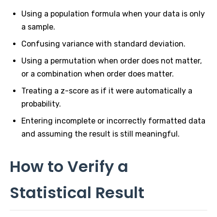
Using a population formula when your data is only
a sample.
Confusing variance with standard deviation.
Using a permutation when order does not matter,
or a combination when order does matter.
Treating a z-score as if it were automatically a
probability.
Entering incomplete or incorrectly formatted data
and assuming the result is still meaningful.
How to Verify a
Statistical Result