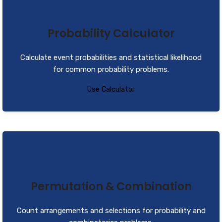
Probability Calculator
Calculate event probabilities and statistical likelihood
for common probability problems.
Use Calculator
Permutation & Combination
Count arrangements and selections for probability and