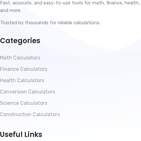
Fast, accurate, and easy-to-use tools for math, finance, health,
and more.
Trusted by thousands for reliable calculations.
Categories
Math Calculators
Finance Calculators
Health Calculators
Conversion Calculators
Science Calculators
Construction Calculators
Useful Links