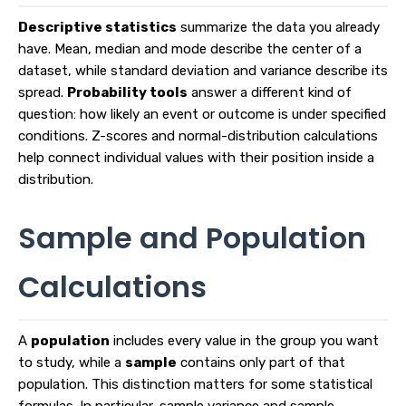
Descriptive statistics
summarize the data you already
have. Mean, median and mode describe the center of a
dataset, while standard deviation and variance describe its
spread.
Probability tools
answer a different kind of
question: how likely an event or outcome is under specified
conditions. Z-scores and normal-distribution calculations
help connect individual values with their position inside a
distribution.
Sample and Population
Calculations
A
population
includes every value in the group you want
to study, while a
sample
contains only part of that
population. This distinction matters for some statistical