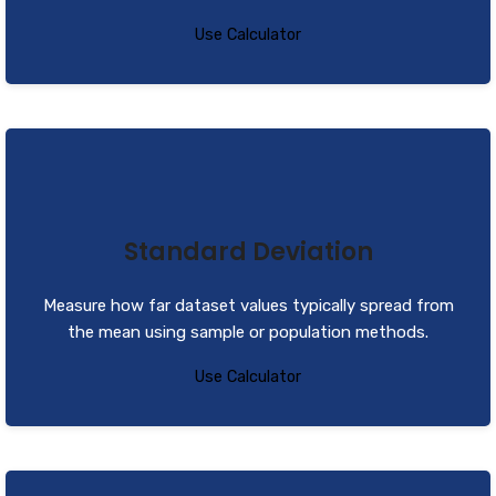
Use Calculator
Standard Deviation
Measure how far dataset values typically spread from
the mean using sample or population methods.
Use Calculator