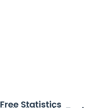
Free Statistics