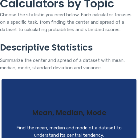
Calculators by Topic
Choose the statistic you need below. Each calculator focuses
on a specific task, from finding the center and spread of a
dataset to calculating probabilities and standard scores.
Descriptive Statistics
Summarize the center and spread of a dataset with mean,
median, mode, standard deviation and variance.
Mean, Median, Mode
Find the mean, median and mode of a dataset to
understand its central tendency.