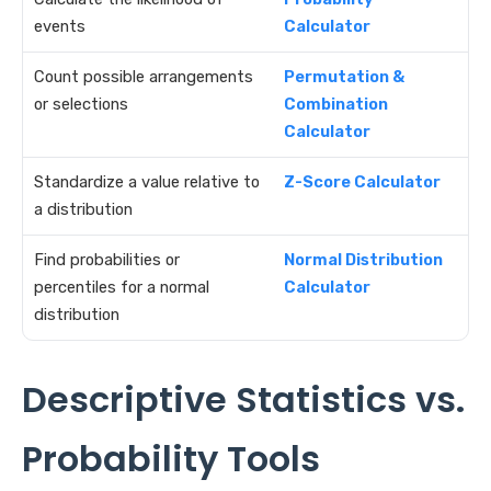
events
Calculator
Count possible arrangements
Permutation &
or selections
Combination
Calculator
Standardize a value relative to
Z-Score Calculator
a distribution
Find probabilities or
Normal Distribution
percentiles for a normal
Calculator
distribution
Descriptive Statistics vs.
Probability Tools