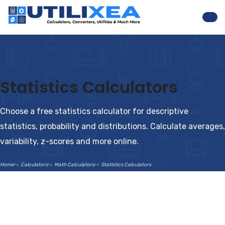
Nav
Statistics Calculators
Choose a free statistics calculator for descriptive
statistics, probability and distributions. Calculate averages,
variability, z-scores and more online.
Home
Calculators
Math Calculators
Statistics Calculators