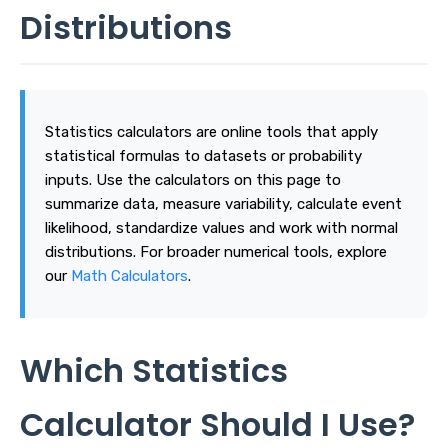
Distributions
Statistics calculators are online tools that apply
statistical formulas to datasets or probability
inputs. Use the calculators on this page to
summarize data, measure variability, calculate event
likelihood, standardize values and work with normal
distributions. For broader numerical tools, explore
our
Math Calculators
.
Which Statistics
Calculator Should I Use?