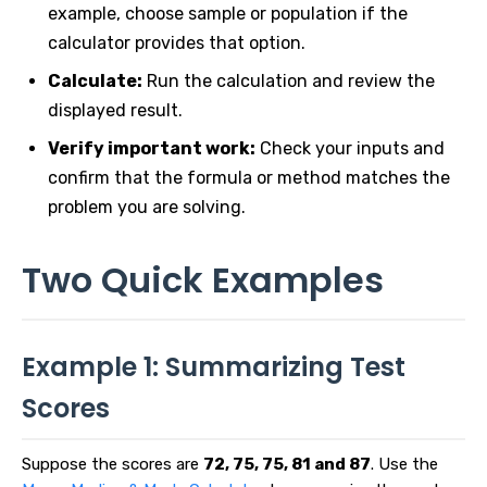
example, choose sample or population if the
calculator provides that option.
Calculate:
Run the calculation and review the
displayed result.
Verify important work:
Check your inputs and
confirm that the formula or method matches the
problem you are solving.
Two Quick Examples
Example 1: Summarizing Test
Scores
Suppose the scores are
72, 75, 75, 81 and 87
. Use the