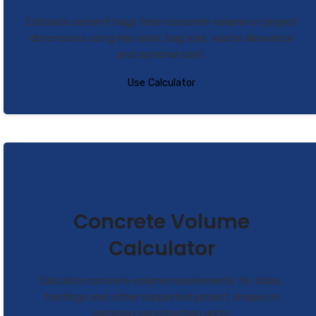
Estimate cement bags from concrete volume or project
dimensions using mix ratio, bag size, waste allowance
and optional cost.
Use Calculator
Concrete Volume
Calculator
Calculate concrete volume requirements for slabs,
footings and other supported project shapes in
common construction units.