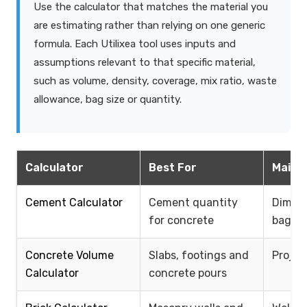
Use the calculator that matches the material you
are estimating rather than relying on one generic
formula. Each Utilixea tool uses inputs and
assumptions relevant to that specific material,
such as volume, density, coverage, mix ratio, waste
allowance, bag size or quantity.
Calculator
Best For
Main I
Cement Calculator
Cement quantity
Dimens
for concrete
bag si
Concrete Volume
Slabs, footings and
Projec
Calculator
concrete pours