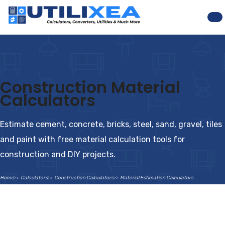
Na
Construction Material
Calculators
Estimate cement, concrete, bricks, steel, sand, gravel, tiles
and paint with free material calculation tools for
construction and DIY projects.
Home
Calculators
Construction Calculators
Material Estimation Calculators