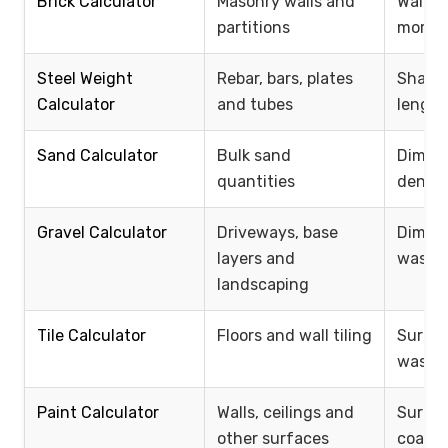
Brick Calculator
Masonry walls and
Wall si
partitions
mortar
Steel Weight
Rebar, bars, plates
Shape,
Calculator
and tubes
length
Sand Calculator
Bulk sand
Dimens
quantities
densit
Gravel Calculator
Driveways, base
Dimens
layers and
waste,
landscaping
Tile Calculator
Floors and wall tiling
Surface
waste
Paint Calculator
Walls, ceilings and
Surfac
other surfaces
coats