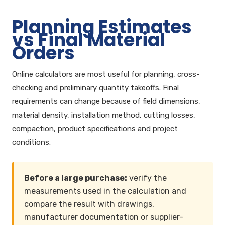
Planning Estimates
vs Final Material
Orders
Online calculators are most useful for planning, cross-
checking and preliminary quantity takeoffs. Final
requirements can change because of field dimensions,
material density, installation method, cutting losses,
compaction, product specifications and project
conditions.
Before a large purchase:
verify the
measurements used in the calculation and
compare the result with drawings,
manufacturer documentation or supplier-