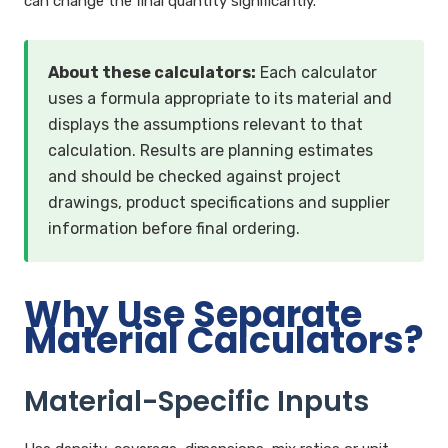
can change the final quantity significantly.
About these calculators:
Each calculator
uses a formula appropriate to its material and
displays the assumptions relevant to that
calculation. Results are planning estimates
and should be checked against project
drawings, product specifications and supplier
information before final ordering.
Why Use Separate
Material Calculators?
Material-Specific Inputs