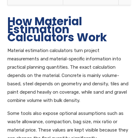
How Material
Estimation
Calculators Work
Material estimation calculators turn project
measurements and material-specific information into
practical planning quantities. The exact calculation
depends on the material. Concrete is mainly volume-
based, steel depends on geometry and density, tiles and
paint depend heavily on coverage, while sand and gravel
combine volume with bulk density.
Some tools also expose optional assumptions such as
waste allowance, compaction, bag size, mix ratio or
material price. These values are kept visible because they