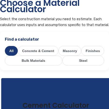
Choose a Material
Calculator
Select the construction material you need to estimate. Each
calculator uses inputs and assumptions specific to that material.
Find a calculator
All
Concrete & Cement
Masonry
Finishes
Bulk Materials
Steel
Cement Calculator