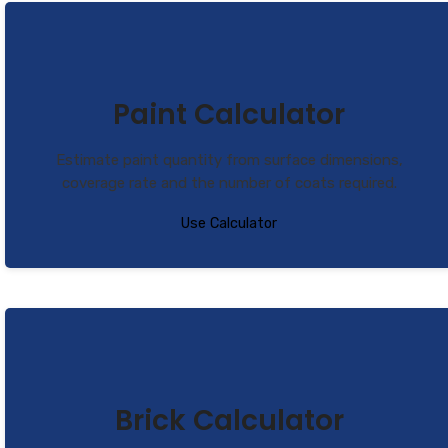
Paint Calculator
Estimate paint quantity from surface dimensions,
coverage rate and the number of coats required.
Use Calculator
Brick Calculator