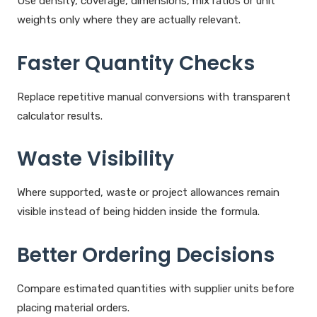
Use density, coverage, dimensions, mix ratios or unit
weights only where they are actually relevant.
Faster Quantity Checks
Replace repetitive manual conversions with transparent
calculator results.
Waste Visibility
Where supported, waste or project allowances remain
visible instead of being hidden inside the formula.
Better Ordering Decisions
Compare estimated quantities with supplier units before
placing material orders.