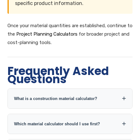
specific product information.
Once your material quantities are established, continue to
the
Project Planning Calculators
for broader project and
cost-planning tools.
Frequently Asked
Questions
What is a construction material calculator?
A construction material calculator converts project
measurements and material-specific inputs into an
Which material calculator should I use first?
estimated quantity such as concrete volume, cement
bags, brick count, steel weight, sand volume, gravel
Start with the quantity you need to determine. Use the