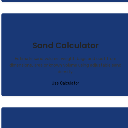
Sand Calculator
Estimate sand volume, weight, bags and cost from
dimensions, area or known volume using adjustable sand
density.
Use Calculator