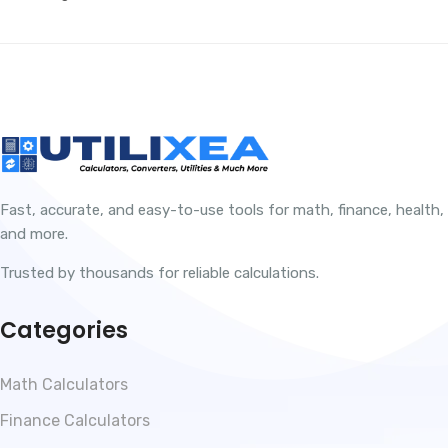
Fast, accurate, and easy-to-use tools for math, finance, health,
and more.
Trusted by thousands for reliable calculations.
Categories
Math Calculators
Finance Calculators