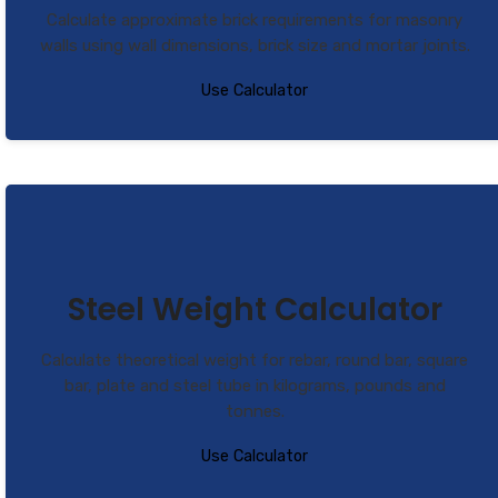
Calculate approximate brick requirements for masonry
walls using wall dimensions, brick size and mortar joints.
Use Calculator
Steel Weight Calculator
Calculate theoretical weight for rebar, round bar, square
bar, plate and steel tube in kilograms, pounds and
tonnes.
Use Calculator