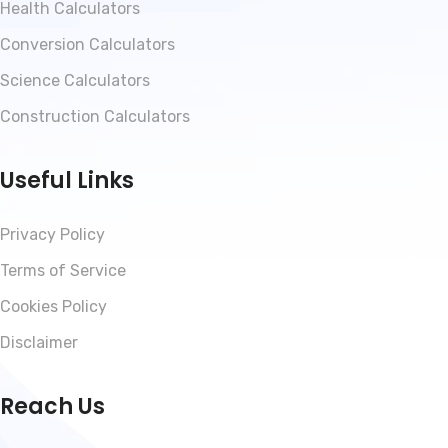
Health Calculators
Conversion Calculators
Science Calculators
Construction Calculators
Useful Links
Privacy Policy
Terms of Service
Cookies Policy
Disclaimer
Reach Us