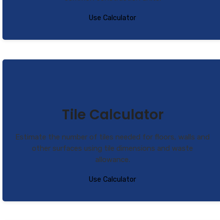
Use Calculator
Tile Calculator
Estimate the number of tiles needed for floors, walls and
other surfaces using tile dimensions and waste
allowance.
Use Calculator