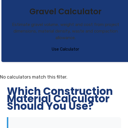
Gravel Calculator
Estimate gravel volume, weight and cost from project
dimensions, material density, waste and compaction
allowance.
Use Calculator
No calculators match this filter.
Which Construction
Material Calculator
Should You Use?