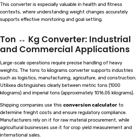
This converter is especially valuable in health and fitness
contexts, where understanding weight changes accurately
supports effective monitoring and goal setting.
Ton ↔ Kg Converter: Industrial
and Commercial Applications
Large-scale operations require precise handling of heavy
weights. The tons to kilograms converter supports industries
such as logistics, manufacturing, agriculture, and construction.
Utilixea distinguishes clearly between metric tons (1000
kilograms) and imperial tons (approximately 1016.05 kilograms).
Shipping companies use this
conversion calculator
to
determine freight costs and ensure regulatory compliance.
Manufacturers rely on it for raw material procurement, while
agricultural businesses use it for crop yield measurement and
international sales.