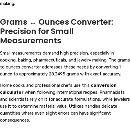
making.
Grams ↔ Ounces Converter:
Precision for Small
Measurements
Small measurements demand high precision, especially in
cooking, baking, pharmaceuticals, and jewelry making. The grams
to ounces converter addresses these needs by converting 1
ounce to approximately 28.3495 grams with exact accuracy.
Home cooks and professional chefs use this
conversion
calculator
when following international recipes. Pharmacists
and scientists rely on it for accurate formulations, while jewelers
use it to determine material value. Utilixea handles delicate
quantities where even slight errors can have significant
consequences.