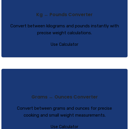
Kg ↔ Pounds Converter
Convert between kilograms and pounds instantly with
precise weight calculations.
Use Calculator
Grams ↔ Ounces Converter
Convert between grams and ounces for precise
cooking and small weight measurements.
Use Calculator