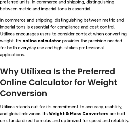
preferred units. In commerce and shipping, distinguishing
between metric and imperial tons is essential.
In commerce and shipping, distinguishing between metric and
imperial tons is essential for compliance and cost control.
Utilixea encourages users to consider context when converting
weight. Its
online calculator
provides the precision needed
for both everyday use and high-stakes professional
applications.
Why Utilixea Is the Preferred
Online Calculator for Weight
Conversion
Utilixea stands out for its commitment to accuracy, usability,
and global relevance. Its
Weight & Mass Converters
are built
on standardized formulas and optimized for speed and reliability.