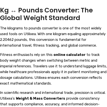
Kg ↔ Pounds Converter: The
Global Weight Standard
The kilograms to pounds converter is one of the most widely
used tools on Utilixea. With one kilogram equaling approximately
2.20462 pounds, this conversion is fundamental for
international travel, fitness tracking, and global commerce.
Fitness enthusiasts rely on this
online calculator
to track
body weight changes when switching between metric and
imperial references. Travelers use it to understand luggage limits,
while healthcare professionals apply it in patient monitoring and
dosage calculations. Utilixea ensures each conversion reflects
exact mathematical standards.
In scientific research and international trade, precision is critical.
Utilixea's
Weight & Mass Converters
provide consistency
that supports compliance, accuracy, and informed decision-