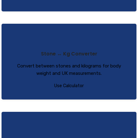
Stone ↔ Kg Converter
Convert between stones and kilograms for body
weight and UK measurements.
Use Calculator