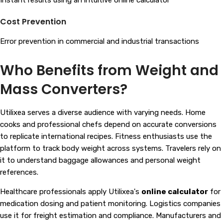
Instant results using an intuitive online calculator
Cost Prevention
Error prevention in commercial and industrial transactions
Who Benefits from Weight and
Mass Converters?
Utilixea serves a diverse audience with varying needs. Home
cooks and professional chefs depend on accurate conversions
to replicate international recipes. Fitness enthusiasts use the
platform to track body weight across systems. Travelers rely on
it to understand baggage allowances and personal weight
references.
Healthcare professionals apply Utilixea's
online calculator
for
medication dosing and patient monitoring. Logistics companies
use it for freight estimation and compliance. Manufacturers and