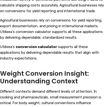
calculate shipping costs accurately. Agricultural businesses rely
on conversions for yield reporting and international trade.
Agricultural businesses rely on conversions for yield reporting,
export documentation, and pricing in international markets.
Utilixea's conversion calculator supports all these applications
by delivering dependable, standardized results.
Utilixea's
conversion calculator
supports all these
applications by delivering dependable results that align with
industry expectations.
Weight Conversion Insight:
Understanding Context
Different contexts demand different levels of attention. In
cooking and pharmaceuticals, small measurement precision is
critical. For body weight, cultural conventions influence