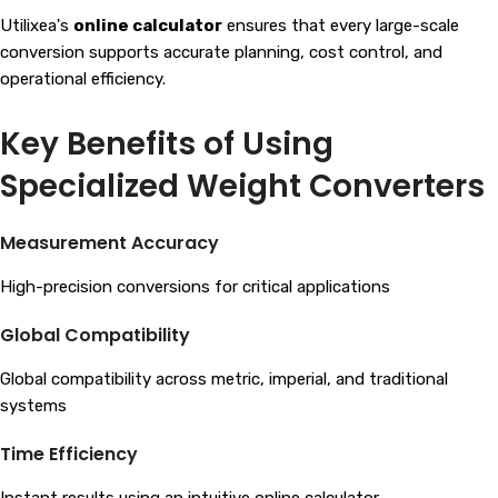
Utilixea's
online calculator
ensures that every large-scale
conversion supports accurate planning, cost control, and
operational efficiency.
Key Benefits of Using
Specialized Weight Converters
Measurement Accuracy
High-precision conversions for critical applications
Global Compatibility
Global compatibility across metric, imperial, and traditional
systems
Time Efficiency