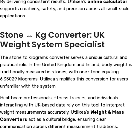
By delivering consistent results, Utilixea's
online calculator
supports creativity, safety, and precision across all small-scale
applications.
Stone ↔ Kg Converter: UK
Weight System Specialist
The stone to kilograms converter serves a unique cultural and
practical role. In the United Kingdom and Ireland, body weight is
traditionally measured in stones, with one stone equaling
6.35029 kilograms. Utilixea simplifies this conversion for users
unfamiliar with the system.
Healthcare professionals, fitness trainers, and individuals
interacting with UK-based data rely on this tool to interpret
weight measurements accurately. Utilixea's
Weight & Mass
Converters
act as a cultural bridge, ensuring clear
communication across different measurement traditions.