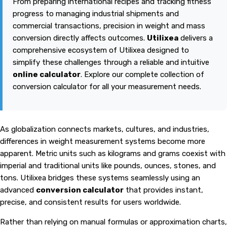
From preparing international recipes and tracking fitness
progress to managing industrial shipments and
commercial transactions, precision in weight and mass
conversion directly affects outcomes.
Utilixea
delivers a
comprehensive ecosystem of
Utilixea
designed to
simplify these challenges through a reliable and intuitive
online calculator
. Explore our complete collection of
conversion calculator for all your measurement needs.
As globalization connects markets, cultures, and industries,
differences in weight measurement systems become more
apparent. Metric units such as kilograms and grams coexist with
imperial and traditional units like pounds, ounces, stones, and
tons. Utilixea bridges these systems seamlessly using an
advanced
conversion calculator
that provides instant,
precise, and consistent results for users worldwide.
Rather than relying on manual formulas or approximation charts,