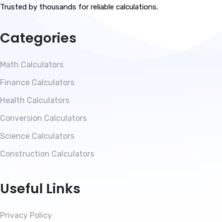
Trusted by thousands for reliable calculations.
Categories
Math Calculators
Finance Calculators
Health Calculators
Conversion Calculators
Science Calculators
Construction Calculators
Useful Links
Privacy Policy