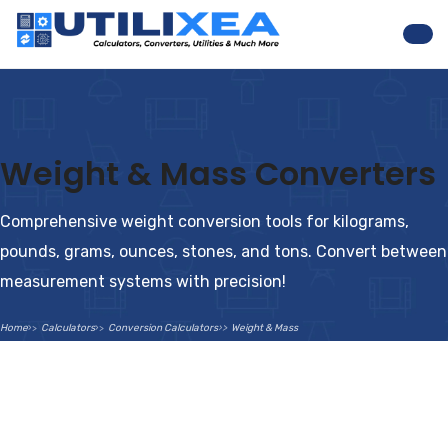
Nav
Weight & Mass Converters
Comprehensive weight conversion tools for kilograms,
pounds, grams, ounces, stones, and tons. Convert between
measurement systems with precision!
Home
Calculators
Conversion Calculators
Weight & Mass