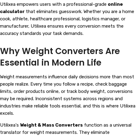
Utilixea empowers users with a professional-grade
online
calculator
that eliminates guesswork. Whether you are a home
cook, athlete, healthcare professional, logistics manager, or
manufacturer, Utilixea ensures every conversion meets the
accuracy standards your task demands.
Why Weight Converters Are
Essential in Modern Life
Weight measurements influence daily decisions more than most
people realize. Every time you follow a recipe, check baggage
limits, order products online, or track body weight, conversions
may be required. Inconsistent systems across regions and
industries make reliable tools essential, and this is where Utilixea
excels.
Utilixea's
Weight & Mass Converters
function as a universal
translator for weight measurements. They eliminate