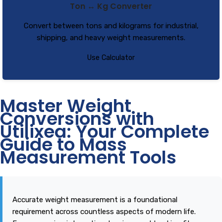
Ton ↔ Kg Converter
Convert between tons and kilograms for industrial,
shipping, and heavy weight measurements.
Use Calculator
Master Weight
Conversions with
Utilixea: Your Complete
Guide to Mass
Measurement Tools
Accurate weight measurement is a foundational
requirement across countless aspects of modern life.