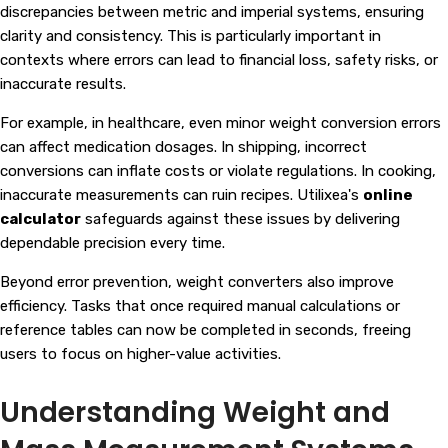
discrepancies between metric and imperial systems, ensuring
clarity and consistency. This is particularly important in
contexts where errors can lead to financial loss, safety risks, or
inaccurate results.
For example, in healthcare, even minor weight conversion errors
can affect medication dosages. In shipping, incorrect
conversions can inflate costs or violate regulations. In cooking,
inaccurate measurements can ruin recipes. Utilixea's
online
calculator
safeguards against these issues by delivering
dependable precision every time.
Beyond error prevention, weight converters also improve
efficiency. Tasks that once required manual calculations or
reference tables can now be completed in seconds, freeing
users to focus on higher-value activities.
Understanding Weight and