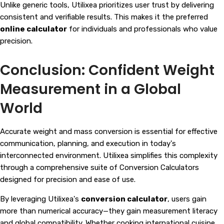
Unlike generic tools, Utilixea prioritizes user trust by delivering
consistent and verifiable results. This makes it the preferred
online calculator
for individuals and professionals who value
precision.
Conclusion: Confident Weight
Measurement in a Global
World
Accurate weight and mass conversion is essential for effective
communication, planning, and execution in today's
interconnected environment. Utilixea simplifies this complexity
through a comprehensive suite of
Conversion Calculators
designed for precision and ease of use.
By leveraging Utilixea's
conversion calculator
, users gain
more than numerical accuracy—they gain measurement literacy
and global compatibility. Whether cooking international cuisine,