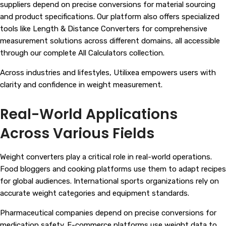
suppliers depend on precise conversions for material sourcing
and product specifications. Our platform also offers specialized
tools like Length & Distance Converters for comprehensive
measurement solutions across different domains, all accessible
through our complete
All Calculators
collection.
Across industries and lifestyles, Utilixea empowers users with
clarity and confidence in weight measurement.
Real-World Applications
Across Various Fields
Weight converters play a critical role in real-world operations.
Food bloggers and cooking platforms use them to adapt recipes
for global audiences. International sports organizations rely on
accurate weight categories and equipment standards.
Pharmaceutical companies depend on precise conversions for
medication safety. E-commerce platforms use weight data to