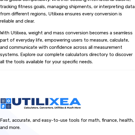
tracking fitness goals, managing shipments, or interpreting data
from different regions, Utilixea ensures every conversion is
reliable and clear.
With Utilixea, weight and mass conversion becomes a seamless
part of everyday life, empowering users to measure, calculate,
and communicate with confidence across all measurement
systems. Explore our complete calculators directory to discover
all the tools available for your specific needs.
Fast, accurate, and easy-to-use tools for math, finance, health,
and more.