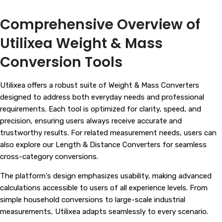
Comprehensive Overview of
Utilixea Weight & Mass
Conversion Tools
Utilixea offers a robust suite of Weight & Mass Converters
designed to address both everyday needs and professional
requirements. Each tool is optimized for clarity, speed, and
precision, ensuring users always receive accurate and
trustworthy results. For related measurement needs, users can
also explore our
Length & Distance Converters
for seamless
cross-category conversions.
The platform's design emphasizes usability, making advanced
calculations accessible to users of all experience levels. From
simple household conversions to large-scale industrial
measurements, Utilixea adapts seamlessly to every scenario.