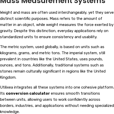
Mass Measurement Systems
Weight and mass are often used interchangeably, yet they serve
distinct scientific purposes. Mass refers to the amount of
matter in an object, while weight measures the force exerted by
gravity. Despite this distinction, everyday applications rely on
standardized units to ensure consistency and usability.
The metric system, used globally, is based on units such as
kilograms, grams, and metric tons. The imperial system, still
prevalent in countries like the United States, uses pounds,
ounces, and tons. Additionally, traditional systems such as
stones remain culturally significant in regions like the United
Kingdom.
Utilixea integrates all these systems into one cohesive platform.
Its
conversion calculator
ensures smooth transitions
between units, allowing users to work confidently across
borders, industries, and applications without needing specialized
knowledge.