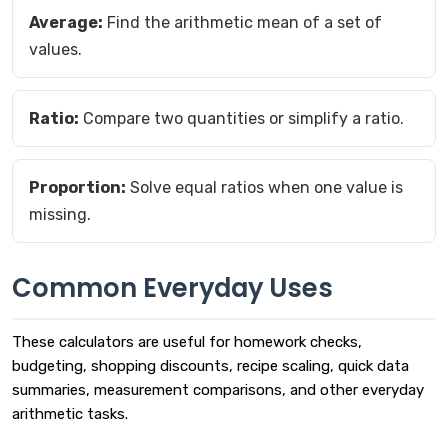
Average:
Find the arithmetic mean of a set of
values.
Ratio:
Compare two quantities or simplify a ratio.
Proportion:
Solve equal ratios when one value is
missing.
Common Everyday Uses
These calculators are useful for homework checks,
budgeting, shopping discounts, recipe scaling, quick data
summaries, measurement comparisons, and other everyday
arithmetic tasks.