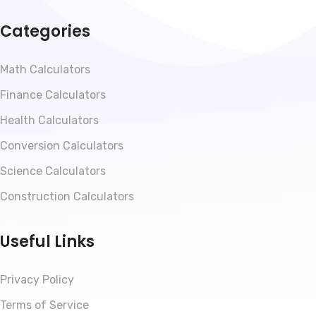
Categories
Math Calculators
Finance Calculators
Health Calculators
Conversion Calculators
Science Calculators
Construction Calculators
Useful Links
Privacy Policy
Terms of Service