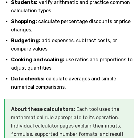
Students:
verify arithmetic and practice common
calculation types.
Shopping:
calculate percentage discounts or price
changes.
Budgeting:
add expenses, subtract costs, or
compare values.
Cooking and scaling:
use ratios and proportions to
adjust quantities.
Data checks:
calculate averages and simple
numerical comparisons.
About these calculators:
Each tool uses the
mathematical rule appropriate to its operation.
Individual calculator pages explain their inputs,
formulas, supported number formats, and result