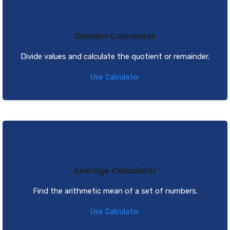
Division Calculator
Divide values and calculate the quotient or remainder.
Use Calculator
Average Calculator
Find the arithmetic mean of a set of numbers.
Use Calculator