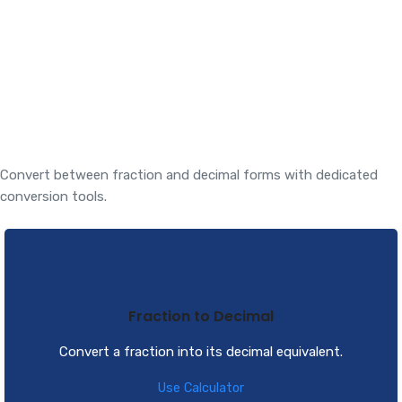
Convert between fraction and decimal forms with dedicated
conversion tools.
Fraction to Decimal
Convert a fraction into its decimal equivalent.
Use Calculator