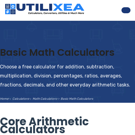
Nav
Basic Math Calculators
Choose a free calculator for addition, subtraction,
multiplication, division, percentages, ratios, averages,
fractions, decimals, and other everyday arithmetic tasks.
Home
Calculators
Math Calculators
Basic Math Calculators
Core Arithmetic
Calculators