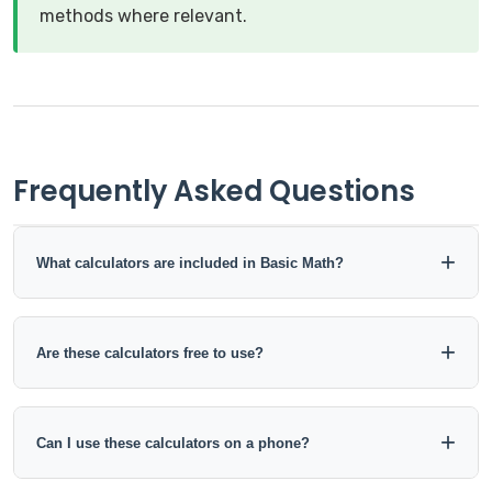
methods where relevant.
Frequently Asked Questions
What calculators are included in Basic Math?
This collection includes tools for addition, subtraction,
multiplication, division, averages, percentages, ratios,
Are these calculators free to use?
proportions, and fraction-decimal conversions.
Yes. The calculators in this category can be used online
without installing software.
Can I use these calculators on a phone?