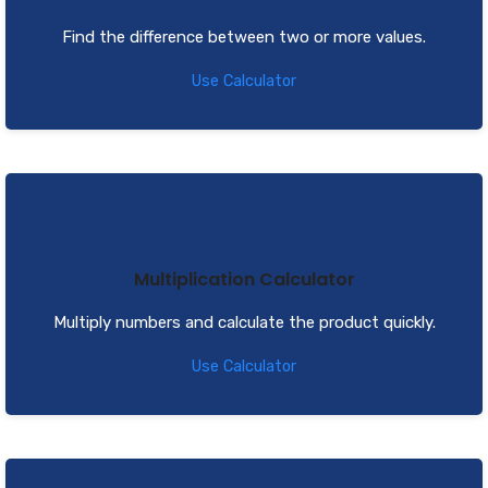
Find the difference between two or more values.
Use Calculator
Multiplication Calculator
Multiply numbers and calculate the product quickly.
Use Calculator