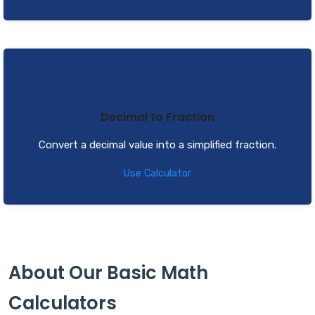
Decimal to Fraction
Convert a decimal value into a simplified fraction.
Use Calculator
About Our Basic Math
Calculators