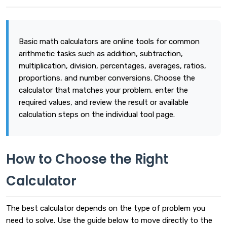
Basic math calculators are online tools for common
arithmetic tasks such as addition, subtraction,
multiplication, division, percentages, averages, ratios,
proportions, and number conversions. Choose the
calculator that matches your problem, enter the
required values, and review the result or available
calculation steps on the individual tool page.
How to Choose the Right
Calculator
The best calculator depends on the type of problem you
need to solve. Use the guide below to move directly to the