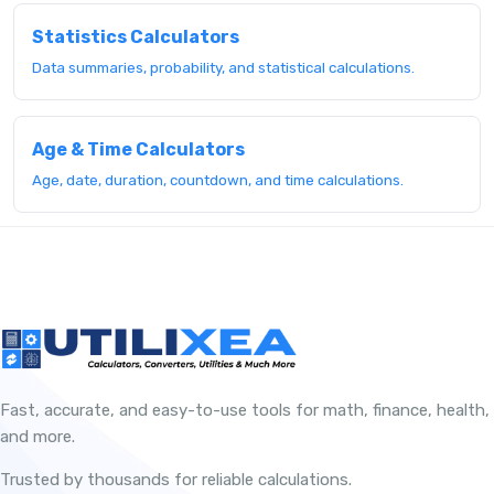
Statistics Calculators
Data summaries, probability, and statistical calculations.
Age & Time Calculators
Age, date, duration, countdown, and time calculations.
Fast, accurate, and easy-to-use tools for math, finance, health,
and more.
Trusted by thousands for reliable calculations.