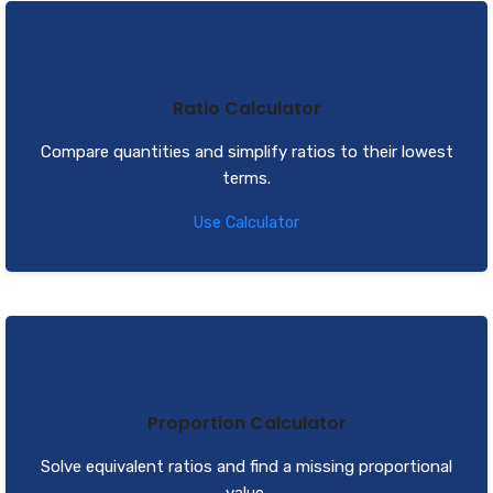
Ratio Calculator
Compare quantities and simplify ratios to their lowest
terms.
Use Calculator
Proportion Calculator
Solve equivalent ratios and find a missing proportional