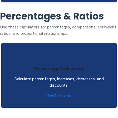
Percentages & Ratios
Use these calculators for percentages, comparisons, equivalent
ratios, and proportional relationships.
Percentage Calculator
Calculate percentages, increases, decreases, and
discounts.
Use Calculator