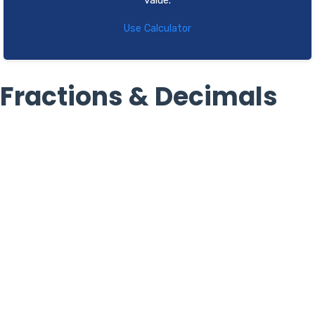
value.
Use Calculator
Fractions & Decimals