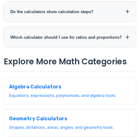
Yes. The calculator pages are designed to work across
desktop, tablet, and mobile browsers.
Do the calculators show calculation steps?
Some calculators provide formulas or calculation steps
where they are useful. Check the individual calculator page
Which calculator should I use for ratios and proportions?
for the exact output available.
Use the Ratio Calculator to compare or simplify ratios. Use
Explore More Math Categories
the Proportion Calculator when two ratios are equal and you
need to solve a missing value.
Algebra Calculators
Equations, expressions, polynomials, and algebra tools.
Geometry Calculators
Shapes, distances, areas, angles, and geometry tools.