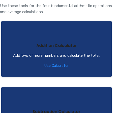
Use these tools for the four fundamental arithmetic operations
and average calculations.
Addition Calculator
Add two or more numbers and calculate the total.
Use Calculator
Subtraction Calculator