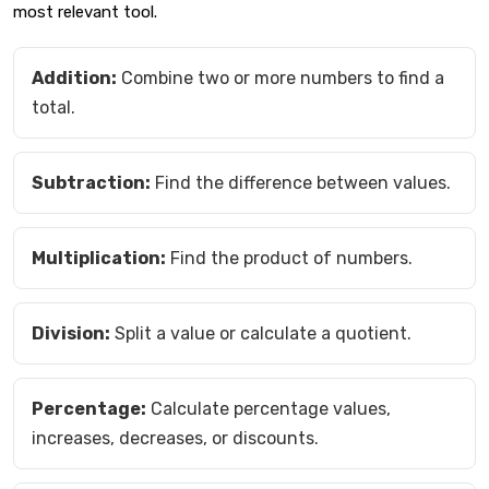
most relevant tool.
Addition:
Combine two or more numbers to find a
total.
Subtraction:
Find the difference between values.
Multiplication:
Find the product of numbers.
Division:
Split a value or calculate a quotient.
Percentage:
Calculate percentage values,
increases, decreases, or discounts.