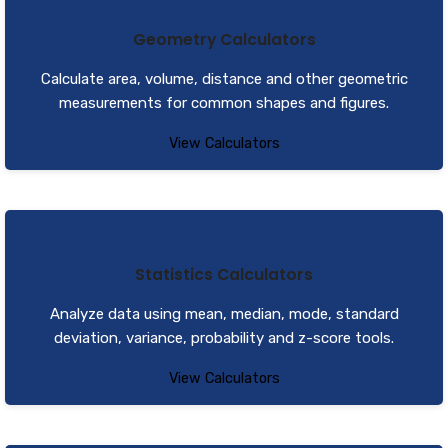
Geometry Calculators
Calculate area, volume, distance and other geometric
measurements for common shapes and figures.
View Calculators
Statistics Calculators
Analyze data using mean, median, mode, standard
deviation, variance, probability and z-score tools.
View Calculators