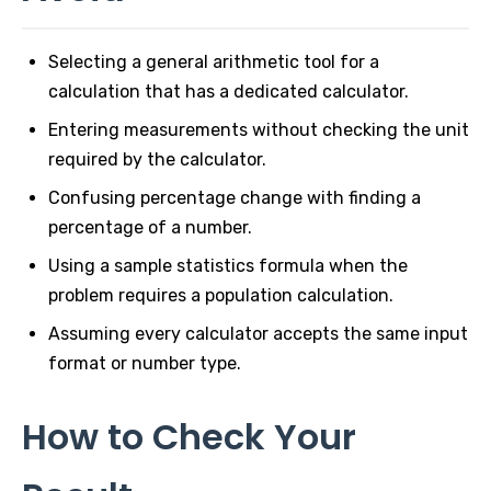
Selecting a general arithmetic tool for a
calculation that has a dedicated calculator.
Entering measurements without checking the unit
required by the calculator.
Confusing percentage change with finding a
percentage of a number.
Using a sample statistics formula when the
problem requires a population calculation.
Assuming every calculator accepts the same input
format or number type.
How to Check Your