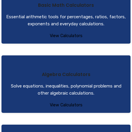
Basic Math Calculators
Essential arithmetic tools for percentages, ratios, factors,
exponents and everyday calculations.
View Calculators
Algebra Calculators
Solve equations, inequalities, polynomial problems and
other algebraic calculations.
View Calculators