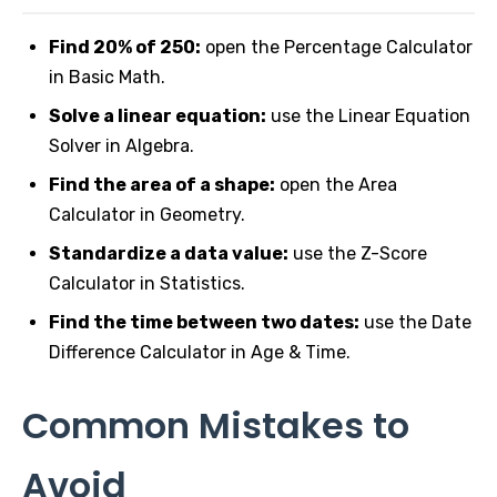
Find 20% of 250:
open the Percentage Calculator
in Basic Math.
Solve a linear equation:
use the Linear Equation
Solver in Algebra.
Find the area of a shape:
open the Area
Calculator in Geometry.
Standardize a data value:
use the Z-Score
Calculator in Statistics.
Find the time between two dates:
use the Date
Difference Calculator in Age & Time.
Common Mistakes to
Avoid