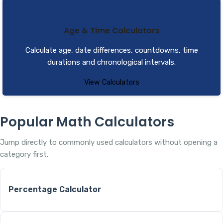
Age & Time Calculators
Calculate age, date differences, countdowns, time
durations and chronological intervals.
View Calculators
Popular Math Calculators
Jump directly to commonly used calculators without opening a
category first.
Percentage Calculator