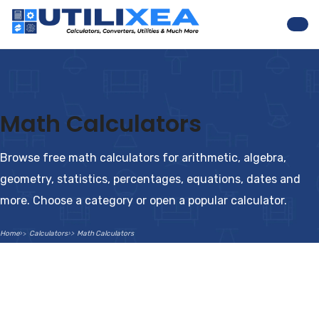
Nav
Math Calculators
Browse free math calculators for arithmetic, algebra,
geometry, statistics, percentages, equations, dates and
more. Choose a category or open a popular calculator.
Home
Calculators
Math Calculators