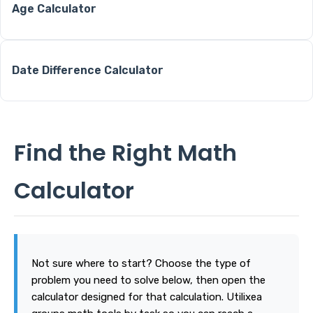
Age Calculator
Date Difference Calculator
Find the Right Math
Calculator
Not sure where to start? Choose the type of
problem you need to solve below, then open the
calculator designed for that calculation. Utilixea