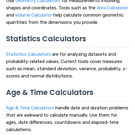
Use
Geometry Calculators
for measurements involving
shapes and coordinates. Tools such as the
Area Calculator
and
Volume Calculator
help calculate common geometric
quantities from the dimensions you provide.
Statistics Calculators
Statistics Calculators
are for analyzing datasets and
probability-related values. Current tools cover measures
such as mean, standard deviation, variance, probability, z-
scores and normal distributions.
Age & Time Calculators
Age & Time Calculators
handle date and duration problems
that are awkward to calculate manually. Use them for
ages, date differences, countdowns and elapsed-time
calculations.