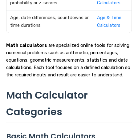
probability or z-scores
Calculators
Age, date differences, countdowns or
Age & Time
time durations
Calculators
Math calculators
are specialized online tools for solving
numerical problems such as arithmetic, percentages,
equations, geometric measurements, statistics and date
calculations. Each tool focuses on a defined calculation so
the required inputs and result are easier to understand.
Math Calculator
Categories
Basic Math Calculators