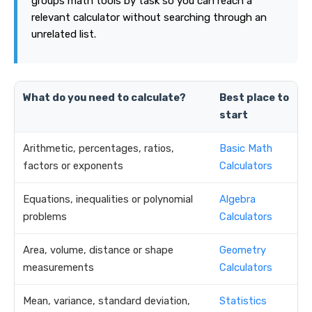
groups math tools by task so you can reach a
relevant calculator without searching through an
unrelated list.
What do you need to calculate?
Best place to
start
Arithmetic, percentages, ratios,
Basic Math
factors or exponents
Calculators
Equations, inequalities or polynomial
Algebra
problems
Calculators
Area, volume, distance or shape
Geometry
measurements
Calculators
Mean, variance, standard deviation,
Statistics