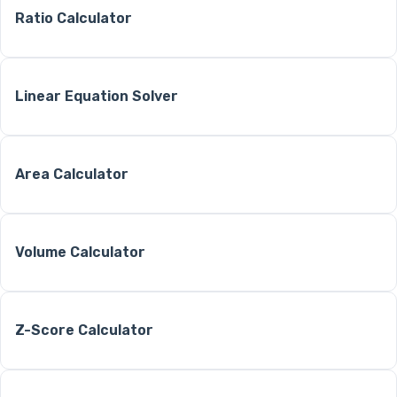
Ratio Calculator
Linear Equation Solver
Area Calculator
Volume Calculator
Z-Score Calculator