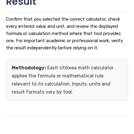
Result
Confirm that you selected the correct calculator, check
every entered value and unit, and review the displayed
formula or calculation method where that tool provides
one. For important academic or professional work, verify
the result independently before relying on it.
Methodology:
Each Utilixea math calculator
applies the formula or mathematical rule
relevant to its calculation. Inputs, units and
result formats vary by tool.