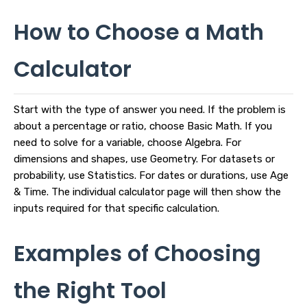
How to Choose a Math
Calculator
Start with the type of answer you need. If the problem is
about a percentage or ratio, choose Basic Math. If you
need to solve for a variable, choose Algebra. For
dimensions and shapes, use Geometry. For datasets or
probability, use Statistics. For dates or durations, use Age
& Time. The individual calculator page will then show the
inputs required for that specific calculation.
Examples of Choosing
the Right Tool