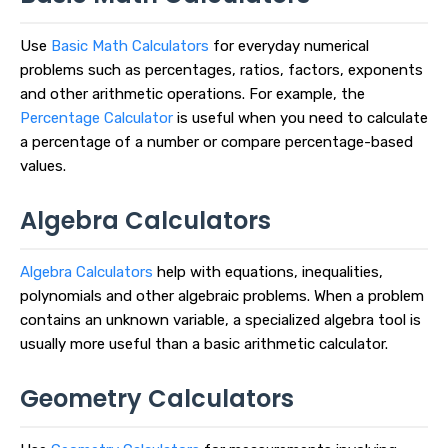
Use
Basic Math Calculators
for everyday numerical
problems such as percentages, ratios, factors, exponents
and other arithmetic operations. For example, the
Percentage Calculator
is useful when you need to calculate
a percentage of a number or compare percentage-based
values.
Algebra Calculators
Algebra Calculators
help with equations, inequalities,
polynomials and other algebraic problems. When a problem
contains an unknown variable, a specialized algebra tool is
usually more useful than a basic arithmetic calculator.
Geometry Calculators