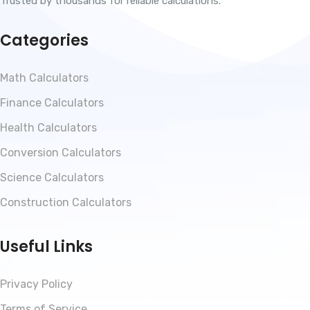
Trusted by thousands for reliable calculations.
Categories
Math Calculators
Finance Calculators
Health Calculators
Conversion Calculators
Science Calculators
Construction Calculators
Useful Links
Privacy Policy
Terms of Service