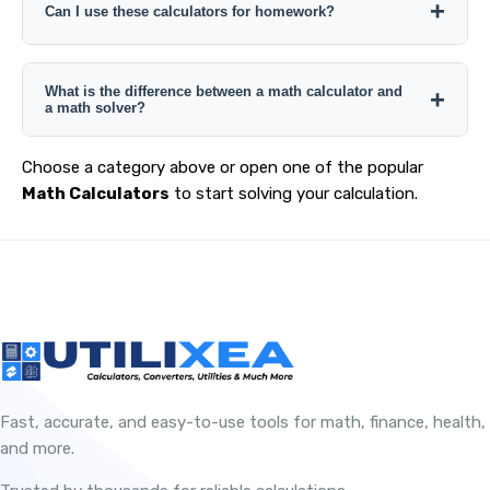
depending on the tool. Check the individual calculator
Can I use these calculators for homework?
page for the exact result details it provides.
Yes. They can help check calculations, but students
What is the difference between a math calculator and
should still understand the formula or method required by
a math solver?
the problem rather than relying only on the final answer.
A specialized calculator normally solves a defined
Choose a category above or open one of the popular
calculation from structured inputs, while a math solver
Math Calculators
to start solving your calculation.
may accept broader expressions or equations and
generate a more general solution process.
Fast, accurate, and easy-to-use tools for math, finance, health,
and more.