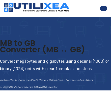
Nav
MB to GB
Converter (MB ↔ GB)
Convert megabytes and gigabytes using decimal (1000) or
binary (1024) units with clear formulas and steps.
<i class="fas fa-home me-1"></i> Home
Calculators
Conversion Calculators
Digital Units Converters
MB to GB Converter