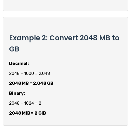
Example 2: Convert 2048 MB to
GB
Decimal:
2048 ÷ 1000 = 2.048
2048 MB = 2.048 GB
Binary:
2048 ÷ 1024 = 2
2048 MiB = 2 GiB