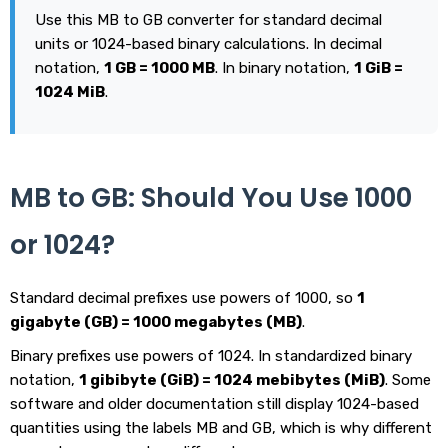
Use this MB to GB converter for standard decimal
units or 1024-based binary calculations. In decimal
notation,
1 GB = 1000 MB
. In binary notation,
1 GiB =
1024 MiB
.
MB to GB: Should You Use 1000
or 1024?
Standard decimal prefixes use powers of 1000, so
1
gigabyte (GB) = 1000 megabytes (MB)
.
Binary prefixes use powers of 1024. In standardized binary
notation,
1 gibibyte (GiB) = 1024 mebibytes (MiB)
. Some
software and older documentation still display 1024-based
quantities using the labels MB and GB, which is why different