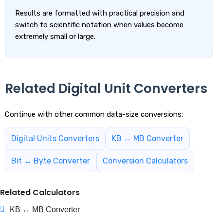
Results are formatted with practical precision and
switch to scientific notation when values become
extremely small or large.
Related Digital Unit Converters
Continue with other common data-size conversions:
Digital Units Converters
KB ↔ MB Converter
Bit ↔ Byte Converter
Conversion Calculators
Related Calculators
KB ↔ MB Converter