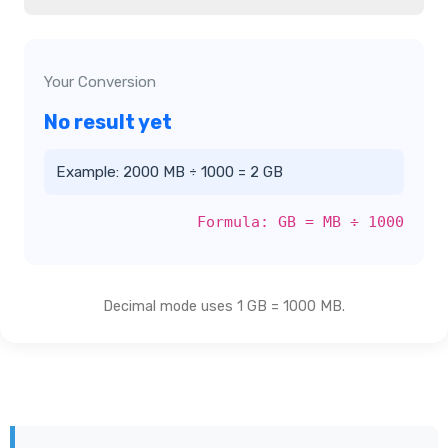
Your Conversion
No result yet
Example: 2000 MB ÷ 1000 = 2 GB
Formula: GB = MB ÷ 1000
Decimal mode uses 1 GB = 1000 MB.