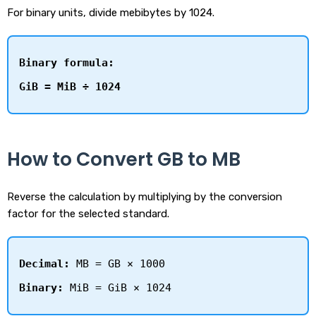
For binary units, divide mebibytes by 1024.
Binary formula:
GiB = MiB ÷ 1024
How to Convert GB to MB
Reverse the calculation by multiplying by the conversion
factor for the selected standard.
Decimal:
MB = GB × 1000
Binary:
MiB = GiB × 1024