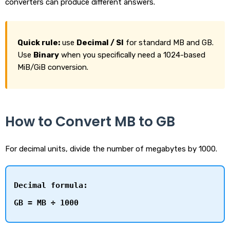
converters can produce different answers.
Quick rule:
use
Decimal / SI
for standard MB and GB.
Use
Binary
when you specifically need a 1024-based
MiB/GiB conversion.
How to Convert MB to GB
For decimal units, divide the number of megabytes by 1000.
Decimal formula:
GB = MB ÷ 1000