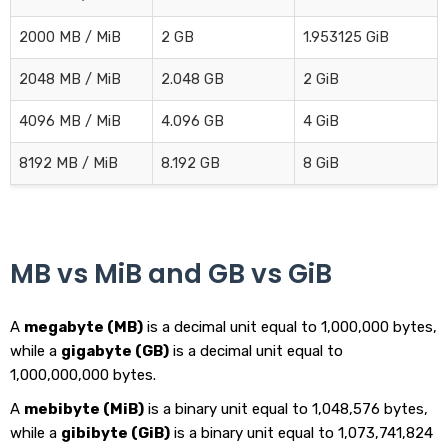
2000 MB / MiB
2 GB
1.953125 GiB
2048 MB / MiB
2.048 GB
2 GiB
4096 MB / MiB
4.096 GB
4 GiB
8192 MB / MiB
8.192 GB
8 GiB
MB vs MiB and GB vs GiB
A
megabyte (MB)
is a decimal unit equal to 1,000,000 bytes,
while a
gigabyte (GB)
is a decimal unit equal to
1,000,000,000 bytes.
A
mebibyte (MiB)
is a binary unit equal to 1,048,576 bytes,
while a
gibibyte (GiB)
is a binary unit equal to 1,073,741,824