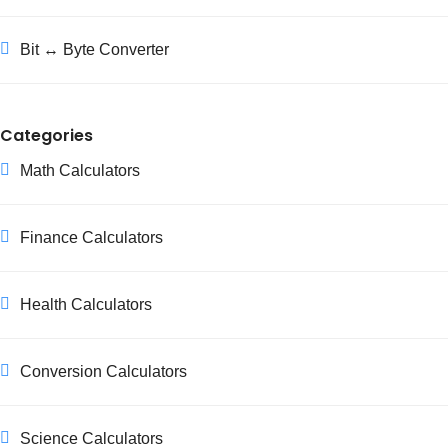
Bit ↔ Byte Converter
Categories
Math Calculators
Finance Calculators
Health Calculators
Conversion Calculators
Science Calculators