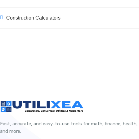
Construction Calculators
Fast, accurate, and easy-to-use tools for math, finance, health,
and more.