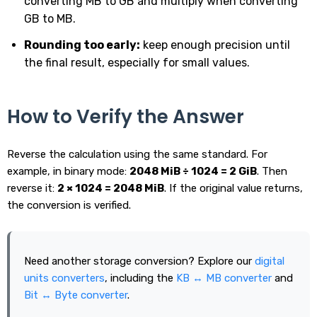
converting MB to GB and multiply when converting
GB to MB.
Rounding too early:
keep enough precision until
the final result, especially for small values.
How to Verify the Answer
Reverse the calculation using the same standard. For
example, in binary mode:
2048 MiB ÷ 1024 = 2 GiB
. Then
reverse it:
2 × 1024 = 2048 MiB
. If the original value returns,
the conversion is verified.
Need another storage conversion? Explore our
digital
units converters
, including the
KB ↔ MB converter
and
Bit ↔ Byte converter
.