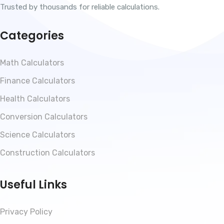
Trusted by thousands for reliable calculations.
Categories
Math Calculators
Finance Calculators
Health Calculators
Conversion Calculators
Science Calculators
Construction Calculators
Useful Links
Privacy Policy