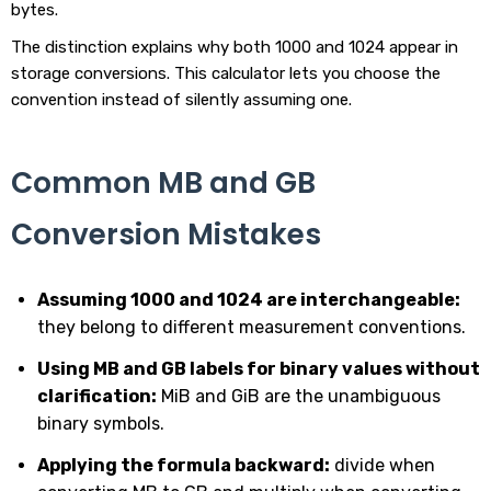
bytes.
The distinction explains why both 1000 and 1024 appear in
storage conversions. This calculator lets you choose the
convention instead of silently assuming one.
Common MB and GB
Conversion Mistakes
Assuming 1000 and 1024 are interchangeable:
they belong to different measurement conventions.
Using MB and GB labels for binary values without
clarification:
MiB and GiB are the unambiguous
binary symbols.
Applying the formula backward:
divide when