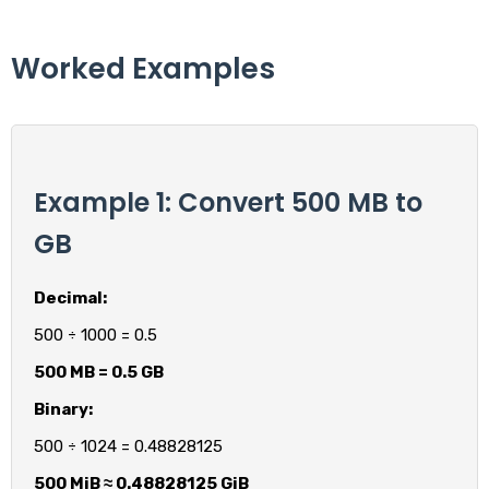
Worked Examples
Example 1: Convert 500 MB to
GB
Decimal:
500 ÷ 1000 = 0.5
500 MB = 0.5 GB
Binary:
500 ÷ 1024 = 0.48828125
500 MiB ≈ 0.48828125 GiB