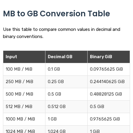
MB to GB Conversion Table
Use this table to compare common values in decimal and
binary conventions.
Input
Decimal GB
Binary GiB
100 MB / MiB
0.1 GB
0.09765625 GiB
250 MB / MiB
0.25 GB
0.244140625 GiB
500 MB / MiB
0.5 GB
0.48828125 GiB
512 MB / MiB
0.512 GB
0.5 GiB
1000 MB / MiB
1 GB
0.9765625 GiB
1024 MB / MiB
1.024 GB
1 GiB