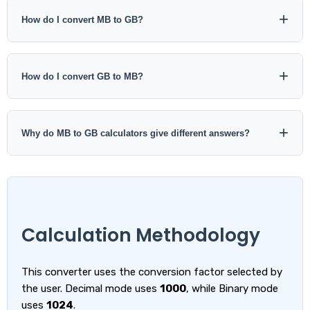
Yes. In decimal notation, 1000 MB equals 1 GB.
How do I convert MB to GB?
Divide MB by 1000 for decimal conversion. For binary
conversion, divide MiB by 1024.
How do I convert GB to MB?
Multiply GB by 1000 for decimal conversion. For binary
conversion, multiply GiB by 1024.
Why do MB to GB calculators give different answers?
Some calculators use decimal units with a factor of 1000,
while others use a traditional binary factor of 1024. Check
the selected standard before comparing results.
Calculation Methodology
This converter uses the conversion factor selected by
the user. Decimal mode uses
1000
, while Binary mode
uses
1024
.