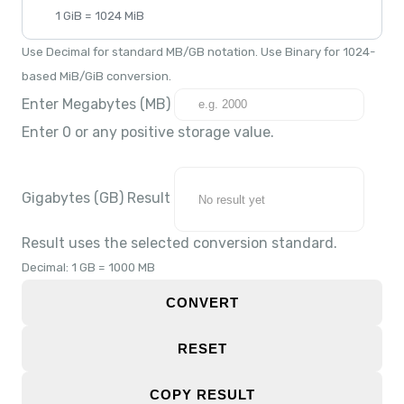
1 GiB = 1024 MiB
Use Decimal for standard MB/GB notation. Use Binary for 1024-
based MiB/GiB conversion.
Enter Megabytes (MB)
Enter 0 or any positive storage value.
Gigabytes (GB) Result
Result uses the selected conversion standard.
Decimal: 1 GB = 1000 MB
CONVERT
RESET
COPY RESULT