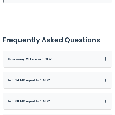
Frequently Asked Questions
How many MB are in 1 GB?
In decimal notation, 1 GB equals 1000 MB. In binary notation,
1 GiB equals 1024 MiB.
Is 1024 MB equal to 1 GB?
In traditional 1024-based computing usage, 1024 MB is often
described as 1 GB. In standardized binary terminology, the
Is 1000 MB equal to 1 GB?
precise relationship is 1024 MiB = 1 GiB.