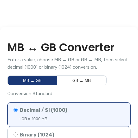
MB ↔ GB Converter
Enter a value, choose MB → GB or GB → MB, then select
decimal (1000) or binary (1024) conversion.
MB → GB
GB → MB
Conversion Standard
Decimal / SI (1000)
1 GB = 1000 MB
Binary (1024)