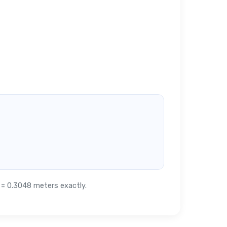
t = 0.3048 meters exactly.