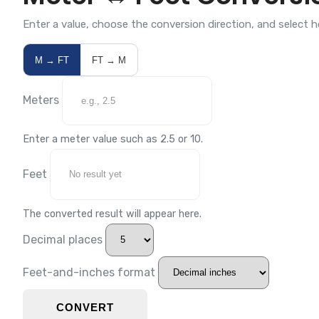
Enter a value, choose the conversion direction, and select 
M → FT
FT → M
Meters
Enter a meter value such as 2.5 or 10.
Feet
The converted result will appear here.
Decimal places
Feet-and-inches format
CONVERT