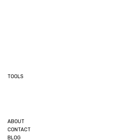
TOOLS
ABOUT
CONTACT
BLOG