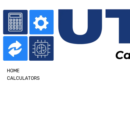
HOME
CALCULATORS