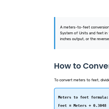
A meters-to-feet conversion
System of Units and feet in 
inches output, or the reverse
How to Conver
To convert meters to feet, divi
Meters to feet formula:
Feet = Meters ÷ 0.3048