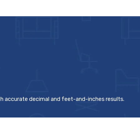
th accurate decimal and feet-and-inches results.