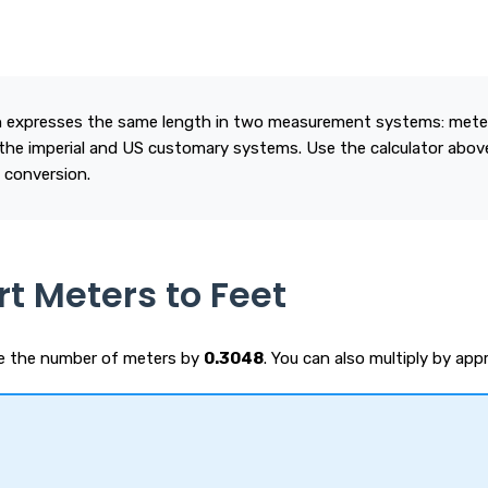
 expresses the same length in two measurement systems: meters
the imperial and US customary systems. Use the calculator above
 conversion.
t Meters to Feet
de the number of meters by
0.3048
. You can also multiply by ap