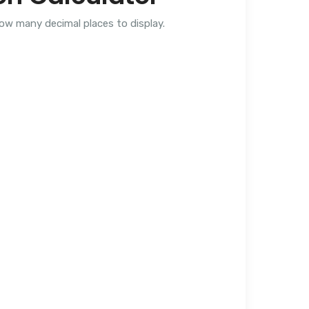
how many decimal places to display.