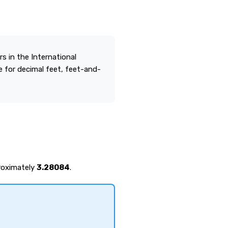
 in the International
 for decimal feet, feet-and-
proximately
3.28084
.