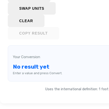
SWAP UNITS
CLEAR
COPY RESULT
Your Conversion
No result yet
Enter a value and press Convert.
Uses the international definition: 1 foo