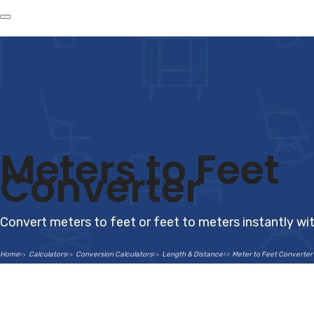
Meters to Feet
Converter
Convert meters to feet or feet to meters instantly wi
Home
Calculators
Conversion Calculators
Length & Distance
Meter to Feet Converter