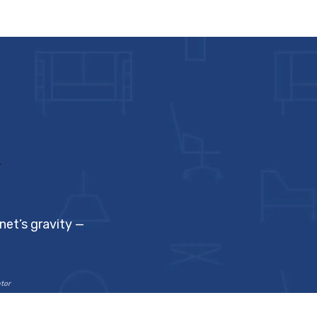
y
net’s gravity —
ator