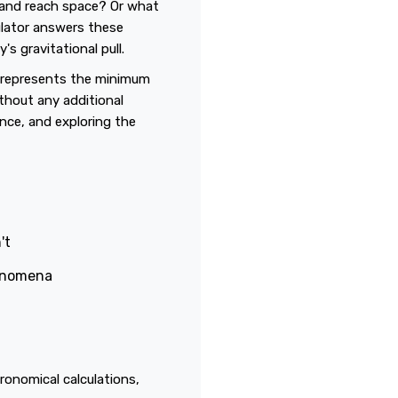
y and reach space? Or what
ulator answers these
s gravitational pull.
t represents the minimum
ithout any additional
ence, and exploring the
't
henomena
ronomical calculations,