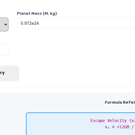
Planet Mass (M, kg)
PY
Formula Refe
Escape Velocity (v
vₑ = √(2GM /