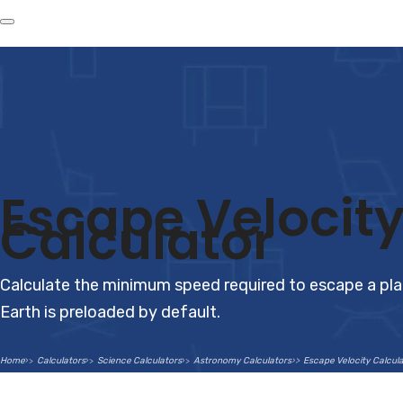
Escape Velocit
Calculator
Calculate the minimum speed required to escape a pla
Earth is preloaded by default.
Home
Calculators
Science Calculators
Astronomy Calculators
Escape Velocity Calcul