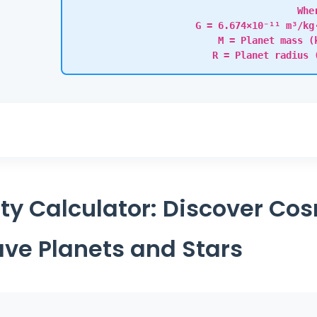
Whe
G = 6.674×10⁻¹¹ m³/kg
M = Planet mass (
R = Planet radius 
ty Calculator: Discover Co
ve Planets and Stars