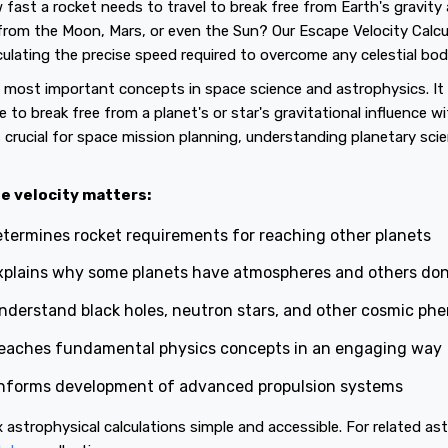
ast a rocket needs to travel to break free from Earth's gravit
from the Moon, Mars, or even the Sun? Our Escape Velocity Calc
ulating the precise speed required to overcome any celestial body'
e most important concepts in space science and astrophysics. I
to break free from a planet's or star's gravitational influence w
is crucial for space mission planning, understanding planetary sci
e velocity matters:
termines rocket requirements for reaching other planets
plains why some planets have atmospheres and others don
nderstand black holes, neutron stars, and other cosmic p
eaches fundamental physics concepts in an engaging way
nforms development of advanced propulsion systems
astrophysical calculations simple and accessible. For related ast