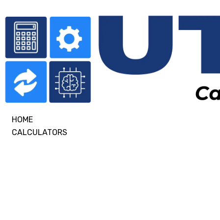
HOME
CALCULATORS