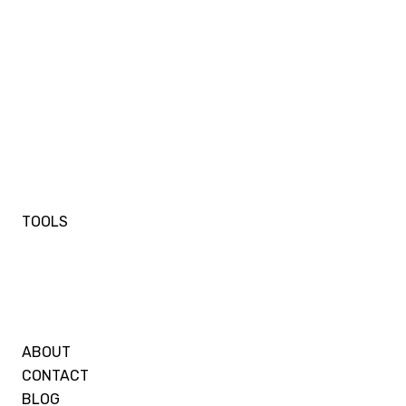
TOOLS
ABOUT
CONTACT
BLOG