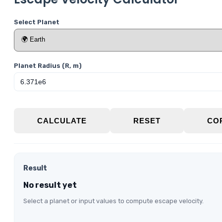
Select Planet
Planet Radius (R, m)
CALCULATE
RESET
CO
Result
No result yet
Select a planet or input values to compute escape velocity.