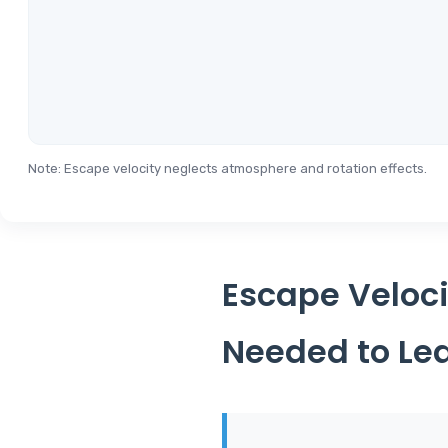
Note: Escape velocity neglects atmosphere and rotation effects.
Escape Veloci
Needed to Lea