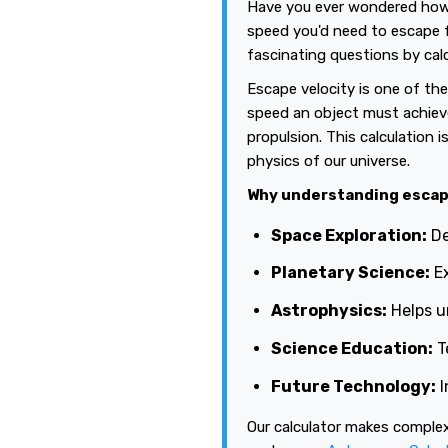
Have you ever wondered how f
speed you'd need to escape 
fascinating questions by calc
Escape velocity is one of th
speed an object must achieve 
propulsion. This calculation 
physics of our universe.
Why understanding escap
Space Exploration:
De
Planetary Science:
Ex
Astrophysics:
Helps u
Science Education:
T
Future Technology:
I
Our calculator makes complex 