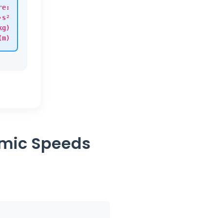
re:
·s²
kg)
(m)
smic Speeds