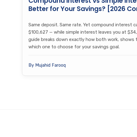
Compound Interest vs Simple Inter
Better for Your Savings? [2026 C
Same deposit. Same rate. Yet compound interest c
$100,627 — while simple interest leaves you at $34,
guide breaks down exactly how both work, shows th
which one to choose for your savings goal.
By Mujahid Farooq