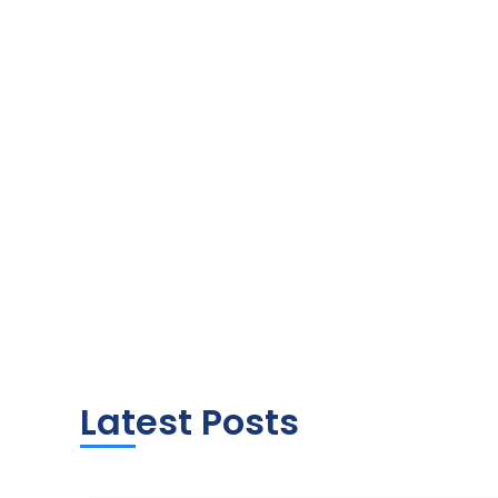
Latest Posts