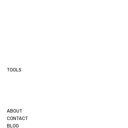
TOOLS
ABOUT
CONTACT
BLOG