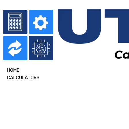
HOME
CALCULATORS