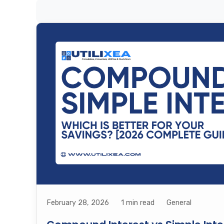
February 28, 2026
1 min read
General