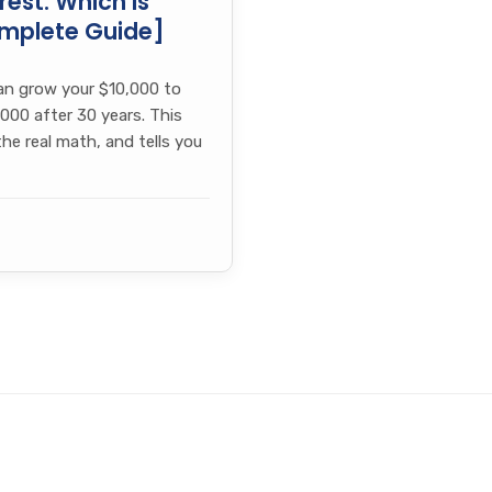
est: Which Is
omplete Guide]
an grow your $10,000 to
000 after 30 years. This
e real math, and tells you