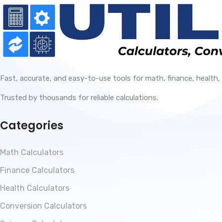
Fast, accurate, and easy-to-use tools for math, finance, health,
Trusted by thousands for reliable calculations.
Categories
Math Calculators
Finance Calculators
Health Calculators
Conversion Calculators