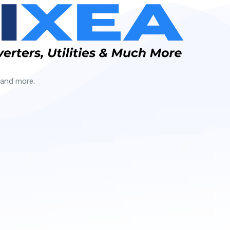
 and more.