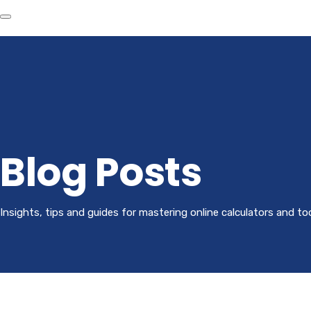
Blog Posts
Insights, tips and guides for mastering online calculators and to