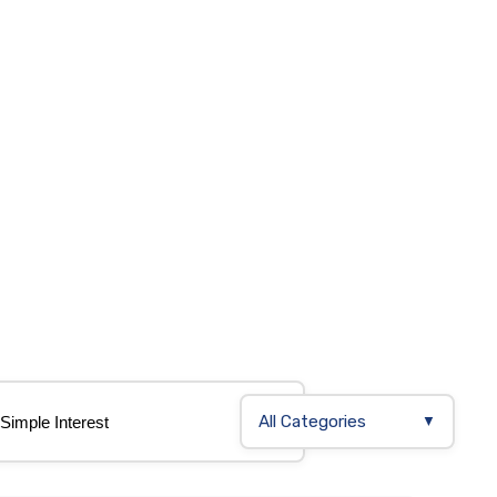
All Categories