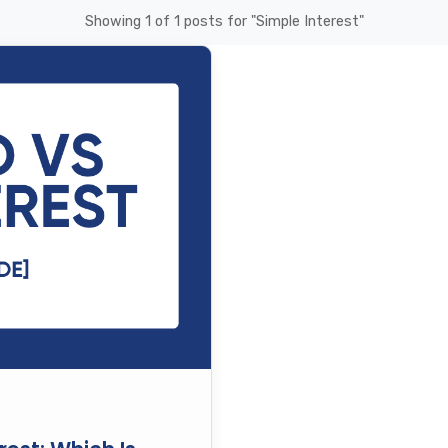
Showing 1 of 1 posts for "Simple Interest"