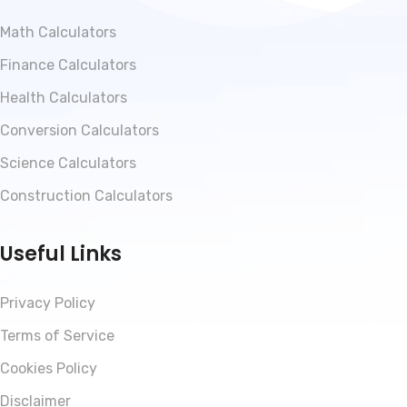
Math Calculators
Finance Calculators
Health Calculators
Conversion Calculators
Science Calculators
Construction Calculators
Useful Links
Privacy Policy
Terms of Service
Cookies Policy
Disclaimer