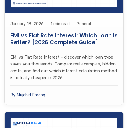
January 18, 2026
1 min read
General
EMI vs Flat Rate Interest: Which Loan Is
Better? [2026 Complete Guide]
EMI vs Flat Rate Interest - discover which loan type
saves you thousands. Compare real examples, hidden
costs, and find out which interest calculation method
is actually cheaper in 2026.
By Mujahid Farooq