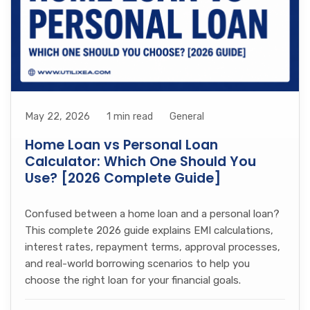
May 22, 2026
1 min read
General
Home Loan vs Personal Loan
Calculator: Which One Should You
Use? [2026 Complete Guide]
Confused between a home loan and a personal loan?
This complete 2026 guide explains EMI calculations,
interest rates, repayment terms, approval processes,
and real-world borrowing scenarios to help you
choose the right loan for your financial goals.