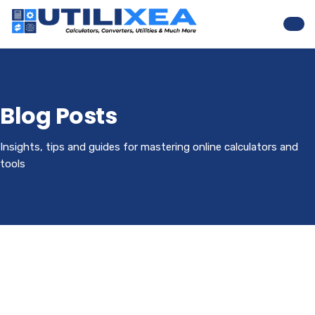
Nav
Blog Posts
Insights, tips and guides for mastering online calculators and
tools