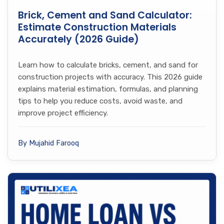
Brick, Cement and Sand Calculator:
Estimate Construction Materials
Accurately (2026 Guide)
Learn how to calculate bricks, cement, and sand for
construction projects with accuracy. This 2026 guide
explains material estimation, formulas, and planning
tips to help you reduce costs, avoid waste, and
improve project efficiency.
By Mujahid Farooq