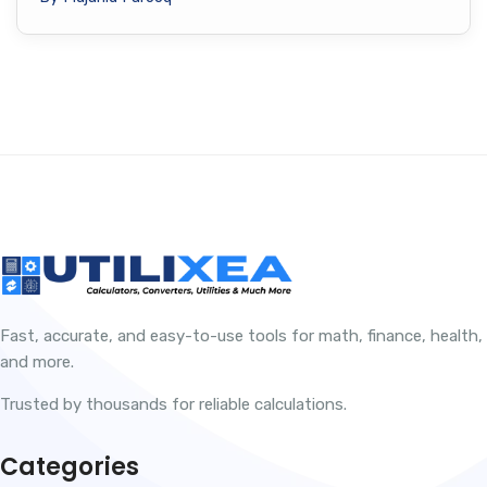
Fast, accurate, and easy-to-use tools for math, finance, health,
and more.
Trusted by thousands for reliable calculations.
Categories