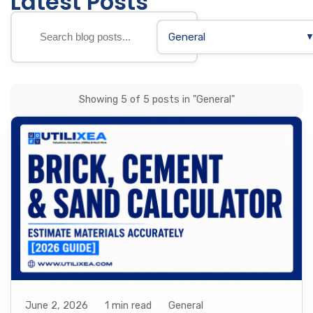
Latest Posts
General
Showing 5 of 5 posts in "General"
June 2, 2026
1 min read
General