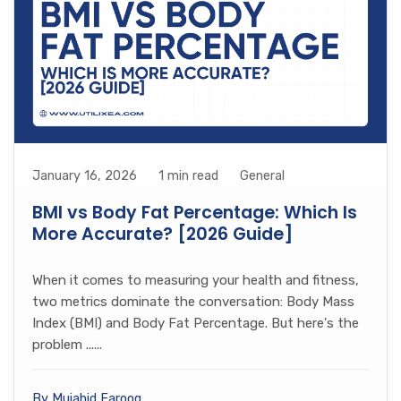
January 16, 2026
1 min read
General
BMI vs Body Fat Percentage: Which Is
More Accurate? [2026 Guide]
When it comes to measuring your health and fitness,
two metrics dominate the conversation: Body Mass
Index (BMI) and Body Fat Percentage. But here's the
problem ......
By Mujahid Farooq