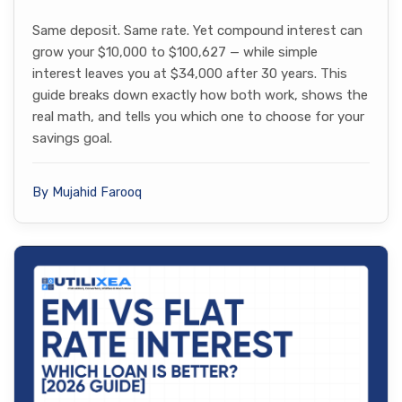
Same deposit. Same rate. Yet compound interest can
grow your $10,000 to $100,627 — while simple
interest leaves you at $34,000 after 30 years. This
guide breaks down exactly how both work, shows the
real math, and tells you which one to choose for your
savings goal.
By Mujahid Farooq