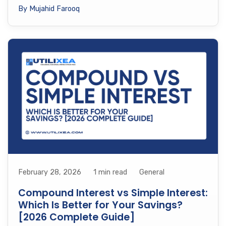
By Mujahid Farooq
February 28, 2026
1 min read
General
Compound Interest vs Simple Interest:
Which Is Better for Your Savings?
[2026 Complete Guide]