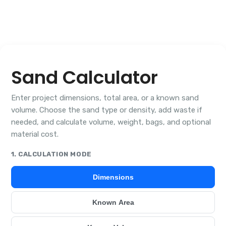
Sand Calculator
Enter project dimensions, total area, or a known sand
volume. Choose the sand type or density, add waste if
needed, and calculate volume, weight, bags, and optional
material cost.
1. CALCULATION MODE
Dimensions
Known Area