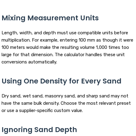
Mixing Measurement Units
Length, width, and depth must use compatible units before
multiplication. For example, entering 100 mm as though it were
100 meters would make the resulting volume 1,000 times too
large for that dimension. The calculator handles these unit
conversions automatically.
Using One Density for Every Sand
Dry sand, wet sand, masonry sand, and sharp sand may not
have the same bulk density. Choose the most relevant preset
or use a supplier-specific custom value.
Ignoring Sand Depth