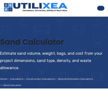
Nav
Sand Calculator
Estimate sand volume, weight, bags, and cost from your
project dimensions, sand type, density, and waste
allowance.
Home
Calculators
Construction Calculators
Material Estimation Calculators
Sand Calculator