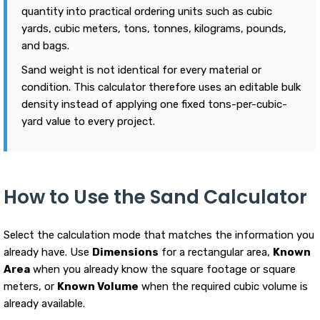
quantity into practical ordering units such as cubic
yards, cubic meters, tons, tonnes, kilograms, pounds,
and bags.
Sand weight is not identical for every material or
condition. This calculator therefore uses an editable bulk
density instead of applying one fixed tons-per-cubic-
yard value to every project.
How to Use the Sand Calculator
Select the calculation mode that matches the information you
already have. Use
Dimensions
for a rectangular area,
Known
Area
when you already know the square footage or square
meters, or
Known Volume
when the required cubic volume is
already available.