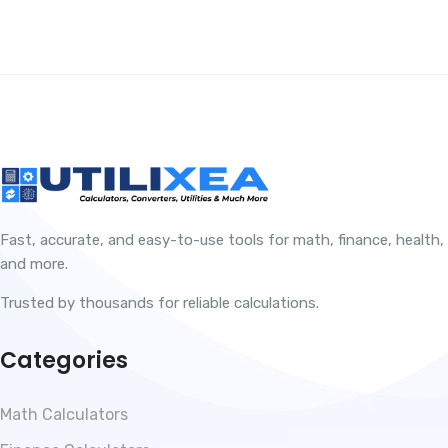
Fast, accurate, and easy-to-use tools for math, finance, health,
and more.
Trusted by thousands for reliable calculations.
Categories
Math Calculators