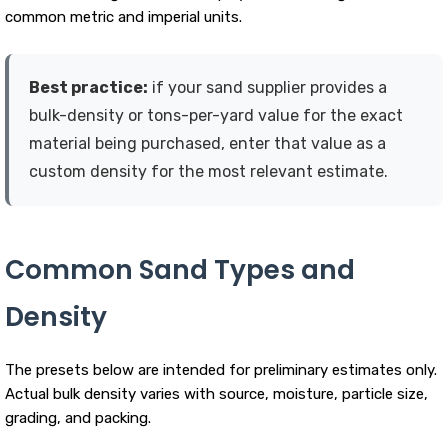
common metric and imperial units.
Best practice:
if your sand supplier provides a
bulk-density or tons-per-yard value for the exact
material being purchased, enter that value as a
custom density for the most relevant estimate.
Common Sand Types and
Density
The presets below are intended for preliminary estimates only.
Actual bulk density varies with source, moisture, particle size,
grading, and packing.