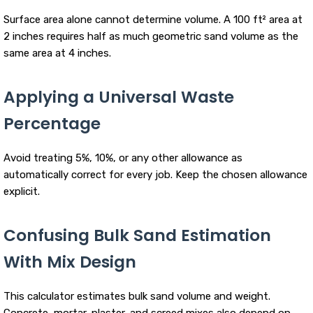
Surface area alone cannot determine volume. A 100 ft² area at
2 inches requires half as much geometric sand volume as the
same area at 4 inches.
Applying a Universal Waste
Percentage
Avoid treating 5%, 10%, or any other allowance as
automatically correct for every job. Keep the chosen allowance
explicit.
Confusing Bulk Sand Estimation
With Mix Design
This calculator estimates bulk sand volume and weight.
Concrete, mortar, plaster, and screed mixes also depend on