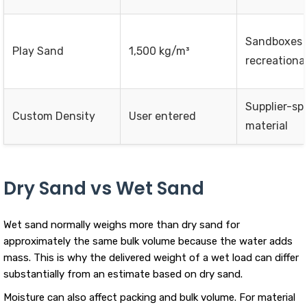
Sandboxes 
Play Sand
1,500 kg/m³
recreationa
Supplier-spe
Custom Density
User entered
material
Dry Sand vs Wet Sand
Wet sand normally weighs more than dry sand for
approximately the same bulk volume because the water adds
mass. This is why the delivered weight of a wet load can differ
substantially from an estimate based on dry sand.
Moisture can also affect packing and bulk volume. For material