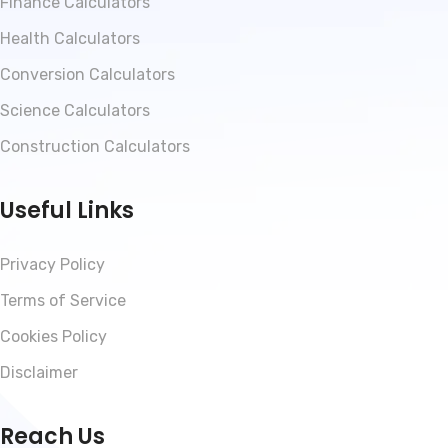
Finance Calculators
Health Calculators
Conversion Calculators
Science Calculators
Construction Calculators
Useful Links
Privacy Policy
Terms of Service
Cookies Policy
Disclaimer
Reach Us