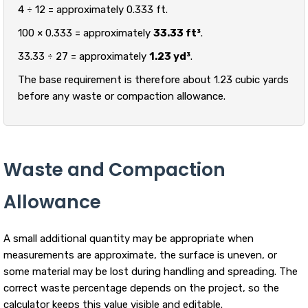
4 ÷ 12 = approximately 0.333 ft.
100 × 0.333 = approximately
33.33 ft³
.
33.33 ÷ 27 = approximately
1.23 yd³
.
The base requirement is therefore about 1.23 cubic yards
before any waste or compaction allowance.
Waste and Compaction
Allowance
A small additional quantity may be appropriate when
measurements are approximate, the surface is uneven, or
some material may be lost during handling and spreading. The
correct waste percentage depends on the project, so the
calculator keeps this value visible and editable.