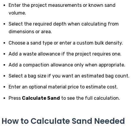
Enter the project measurements or known sand
volume.
Select the required depth when calculating from
dimensions or area.
Choose a sand type or enter a custom bulk density.
Add a waste allowance if the project requires one.
Add a compaction allowance only when appropriate.
Select a bag size if you want an estimated bag count.
Enter an optional material price to estimate cost.
Press
Calculate Sand
to see the full calculation.
How to Calculate Sand Needed