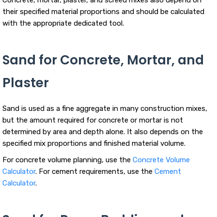
their specified material proportions and should be calculated
with the appropriate dedicated tool.
Sand for Concrete, Mortar, and
Plaster
Sand is used as a fine aggregate in many construction mixes,
but the amount required for concrete or mortar is not
determined by area and depth alone. It also depends on the
specified mix proportions and finished material volume.
For concrete volume planning, use the
Concrete Volume
Calculator
. For cement requirements, use the
Cement
Calculator
.