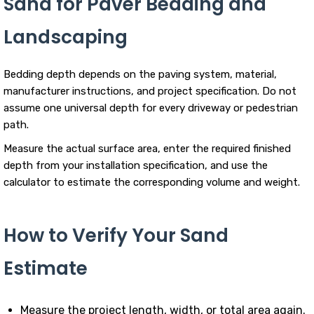
Sand for Paver Bedding and
Landscaping
Bedding depth depends on the paving system, material,
manufacturer instructions, and project specification. Do not
assume one universal depth for every driveway or pedestrian
path.
Measure the actual surface area, enter the required finished
depth from your installation specification, and use the
calculator to estimate the corresponding volume and weight.
How to Verify Your Sand
Estimate
Measure the project length, width, or total area again.