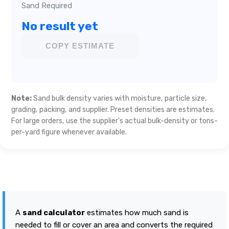
Sand Required
No result yet
COPY ESTIMATE
Note:
Sand bulk density varies with moisture, particle size,
grading, packing, and supplier. Preset densities are estimates.
For large orders, use the supplier's actual bulk-density or tons-
per-yard figure whenever available.
A
sand calculator
estimates how much sand is
needed to fill or cover an area and converts the required