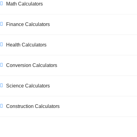
Math Calculators
Finance Calculators
Health Calculators
Conversion Calculators
Science Calculators
Construction Calculators