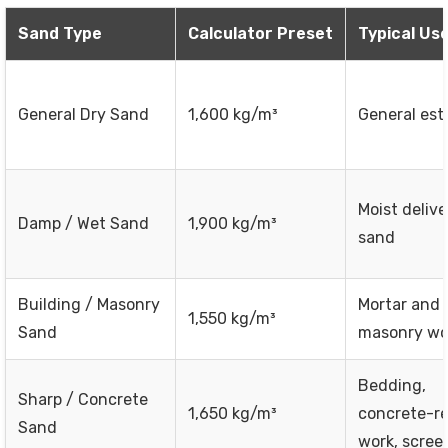
Sand Type
Calculator Preset
Typical Us
General Dry Sand
1,600 kg/m³
General est
Moist deliv
Damp / Wet Sand
1,900 kg/m³
sand
Building / Masonry
Mortar and 
1,550 kg/m³
Sand
masonry wo
Bedding,
Sharp / Concrete
1,650 kg/m³
concrete-re
Sand
work, scree