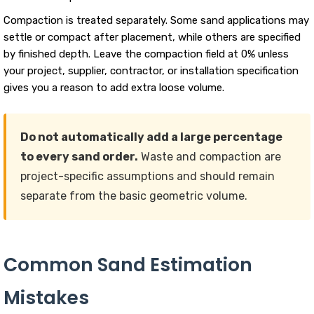
Compaction is treated separately. Some sand applications may
settle or compact after placement, while others are specified
by finished depth. Leave the compaction field at 0% unless
your project, supplier, contractor, or installation specification
gives you a reason to add extra loose volume.
Do not automatically add a large percentage
to every sand order.
Waste and compaction are
project-specific assumptions and should remain
separate from the basic geometric volume.
Common Sand Estimation
Mistakes