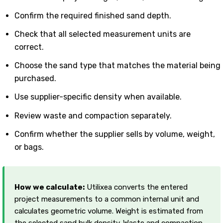
Confirm the required finished sand depth.
Check that all selected measurement units are
correct.
Choose the sand type that matches the material being
purchased.
Use supplier-specific density when available.
Review waste and compaction separately.
Confirm whether the supplier sells by volume, weight,
or bags.
How we calculate:
Utilixea converts the entered
project measurements to a common internal unit and
calculates geometric volume. Weight is estimated from
the selected sand bulk density. Waste and compaction