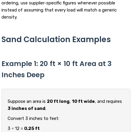
ordering, use supplier-specific figures whenever possible
instead of assuming that every load will match a generic
density.
Sand Calculation Examples
Example 1: 20 ft × 10 ft Area at 3
Inches Deep
Suppose an area is
20 ft long
,
10 ft wide
, and requires
3 inches of sand
.
Convert 3 inches to feet:
3 ÷ 12 =
0.25 ft