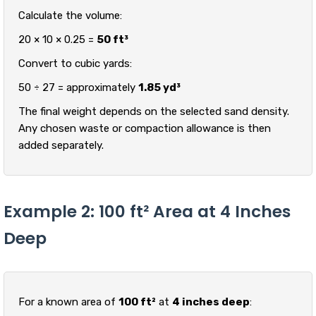
Calculate the volume:
20 × 10 × 0.25 =
50 ft³
Convert to cubic yards:
50 ÷ 27 = approximately
1.85 yd³
The final weight depends on the selected sand density.
Any chosen waste or compaction allowance is then
added separately.
Example 2: 100 ft² Area at 4 Inches
Deep
For a known area of
100 ft²
at
4 inches deep
: