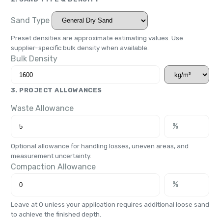
Sand Type
Preset densities are approximate estimating values. Use
supplier-specific bulk density when available.
Bulk Density
3. PROJECT ALLOWANCES
Waste Allowance
%
Optional allowance for handling losses, uneven areas, and
measurement uncertainty.
Compaction Allowance
%
Leave at 0 unless your application requires additional loose sand
to achieve the finished depth.