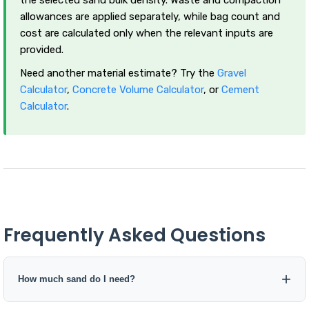
allowances are applied separately, while bag count and
cost are calculated only when the relevant inputs are
provided.
Need another material estimate? Try the
Gravel
Calculator
,
Concrete Volume Calculator
, or
Cement
Calculator
.
Frequently Asked Questions
How much sand do I need?