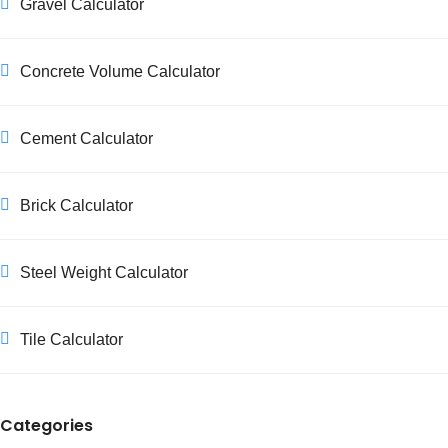
Gravel Calculator
Concrete Volume Calculator
Cement Calculator
Brick Calculator
Steel Weight Calculator
Tile Calculator
Categories