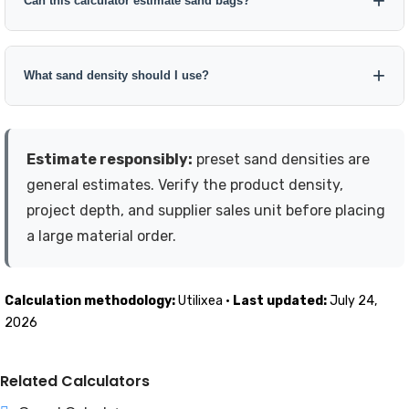
Can this calculator estimate sand bags?
percentage depends on the project. Keep the allowance visible
and editable.
Yes. Select a standard bag weight or enter a custom bag size.
The calculator divides the final estimated sand weight by the
What sand density should I use?
bag weight and rounds the purchase quantity up to a whole
bag.
Use the bulk density provided by your supplier whenever
possible. Otherwise, select the closest calculator preset and
Estimate responsibly:
preset sand densities are
treat the result as an estimate rather than an exact product
general estimates. Verify the product density,
specification.
project depth, and supplier sales unit before placing
a large material order.
Calculation methodology:
Utilixea ·
Last updated:
July 24,
2026
Related Calculators