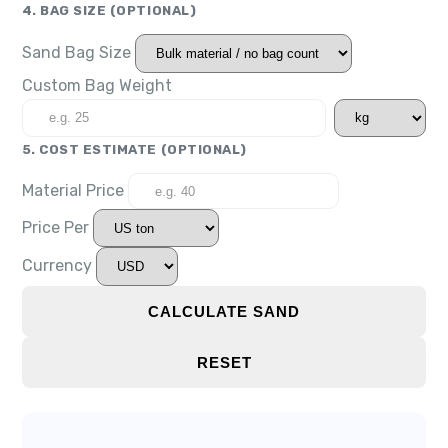
4. BAG SIZE
(OPTIONAL)
Sand Bag Size
Custom Bag Weight
5. COST ESTIMATE
(OPTIONAL)
Material Price
Price Per
Currency
CALCULATE SAND
RESET