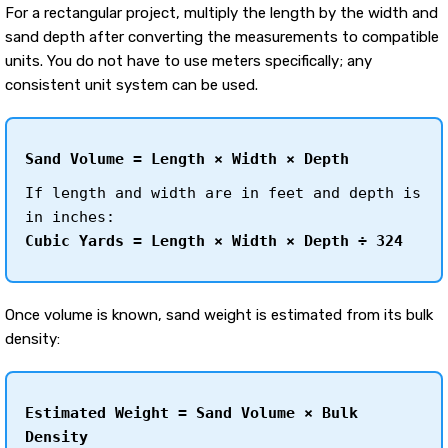
For a rectangular project, multiply the length by the width and
sand depth after converting the measurements to compatible
units. You do not have to use meters specifically; any
consistent unit system can be used.
Sand Volume = Length × Width × Depth
If length and width are in feet and depth is
in inches:
Cubic Yards = Length × Width × Depth ÷ 324
Once volume is known, sand weight is estimated from its bulk
density:
Estimated Weight = Sand Volume × Bulk
Density