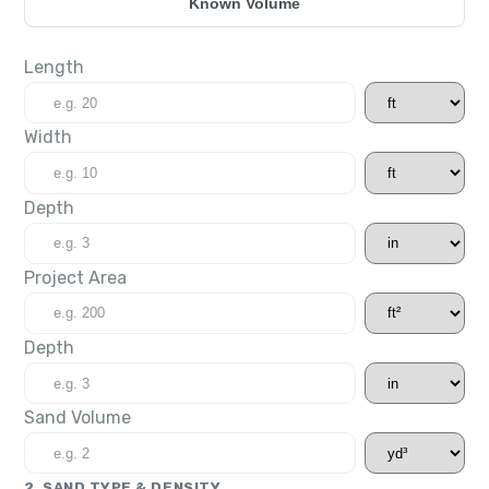
Known Volume
Length
Width
Depth
Project Area
Depth
Sand Volume
2. SAND TYPE & DENSITY