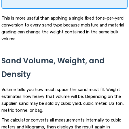
This is more useful than applying a single fixed tons-per-yard
conversion to every sand type because moisture and material
grading can change the weight contained in the same bulk
volume.
Sand Volume, Weight, and
Density
Volume tells you how much space the sand must fill. Weight
estimates how heavy that volume will be. Depending on the
supplier, sand may be sold by cubic yard, cubic meter, US ton,
metric tonne, or bag.
The calculator converts all measurements internally to cubic
meters and kilograms, then displays the result again in