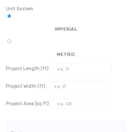
Unit System
IMPERIAL
METRIC
Project Length (ft)
Project Width (ft)
Project Area (sq ft)