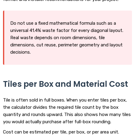
Do not use a fixed mathematical formula such as a
universal 41.4% waste factor for every diagonal layout.
Real waste depends on room dimensions, tile
dimensions, cut reuse, perimeter geometry and layout
decisions.
Tiles per Box and Material Cost
Tile is often sold in full boxes. When you enter tiles per box,
the calculator divides the required tile count by the box
quantity and rounds upward. This also shows how many tiles
you would actually purchase after full-box rounding.
Cost can be estimated per tile, per box, or per area unit.