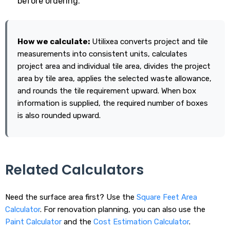
before ordering.
How we calculate:
Utilixea converts project and tile
measurements into consistent units, calculates
project area and individual tile area, divides the project
area by tile area, applies the selected waste allowance,
and rounds the tile requirement upward. When box
information is supplied, the required number of boxes
is also rounded upward.
Related Calculators
Need the surface area first? Use the
Square Feet Area
Calculator
. For renovation planning, you can also use the
Paint Calculator
and the
Cost Estimation Calculator
.