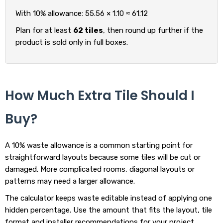
With 10% allowance: 55.56 × 1.10 ≈ 61.12
Plan for at least
62 tiles
, then round up further if the
product is sold only in full boxes.
How Much Extra Tile Should I
Buy?
A 10% waste allowance is a common starting point for
straightforward layouts because some tiles will be cut or
damaged. More complicated rooms, diagonal layouts or
patterns may need a larger allowance.
The calculator keeps waste editable instead of applying one
hidden percentage. Use the amount that fits the layout, tile
format and installer recommendations for your project.