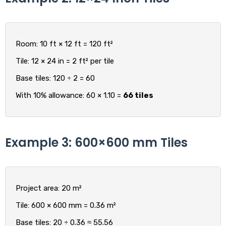
Room: 10 ft × 12 ft = 120 ft²
Tile: 12 × 24 in = 2 ft² per tile
Base tiles: 120 ÷ 2 = 60
With 10% allowance: 60 × 1.10 =
66 tiles
Example 3: 600×600 mm Tiles
Project area: 20 m²
Tile: 600 × 600 mm = 0.36 m²
Base tiles: 20 ÷ 0.36 ≈ 55.56