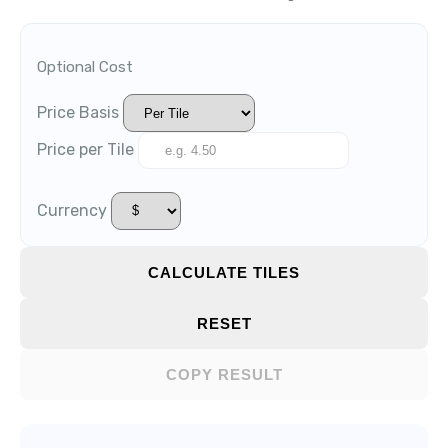
Optional Cost
Price Basis
Price per Tile
Currency
CALCULATE TILES
RESET
COPY RESULT