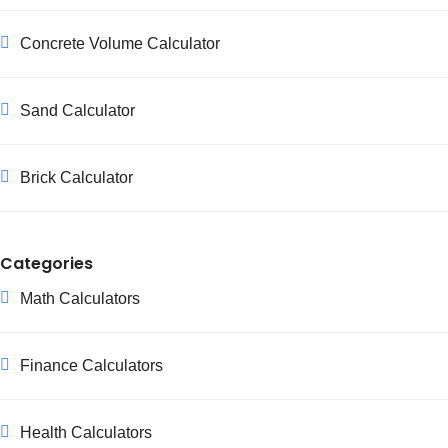
Concrete Volume Calculator
Sand Calculator
Brick Calculator
Categories
Math Calculators
Finance Calculators
Health Calculators