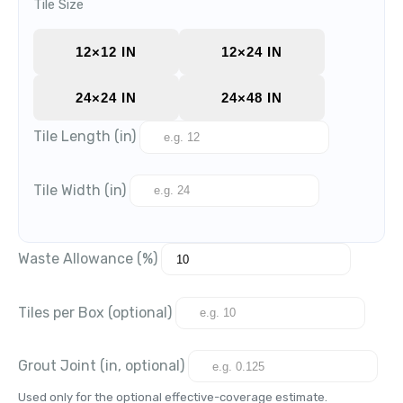
Tile Size
12×12 IN
12×24 IN
24×24 IN
24×48 IN
Tile Length (in)
Tile Width (in)
Waste Allowance (%)
Tiles per Box (optional)
Grout Joint (in, optional)
Used only for the optional effective-coverage estimate.