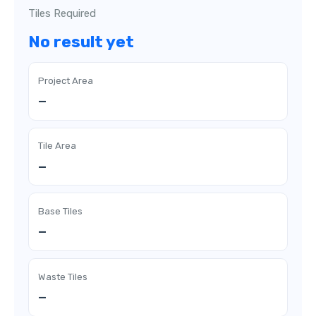
Tiles Required
No result yet
Project Area
—
Tile Area
—
Base Tiles
—
Waste Tiles
—