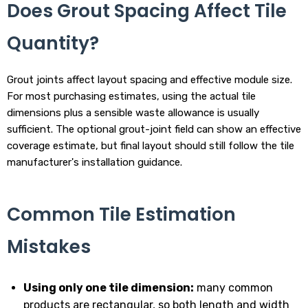
Does Grout Spacing Affect Tile
Quantity?
Grout joints affect layout spacing and effective module size.
For most purchasing estimates, using the actual tile
dimensions plus a sensible waste allowance is usually
sufficient. The optional grout-joint field can show an effective
coverage estimate, but final layout should still follow the tile
manufacturer's installation guidance.
Common Tile Estimation
Mistakes
Using only one tile dimension:
many common
products are rectangular, so both length and width