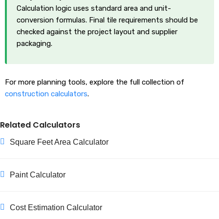
Calculation logic uses standard area and unit-
conversion formulas. Final tile requirements should be
checked against the project layout and supplier
packaging.
For more planning tools, explore the full collection of
construction calculators
.
Related Calculators
Square Feet Area Calculator
Paint Calculator
Cost Estimation Calculator