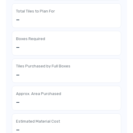
Total Tiles to Plan For
—
Boxes Required
—
Tiles Purchased by Full Boxes
—
Approx. Area Purchased
—
Estimated Material Cost
—