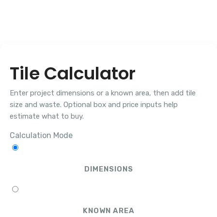
Tile Calculator
Enter project dimensions or a known area, then add tile
size and waste. Optional box and price inputs help
estimate what to buy.
Calculation Mode
DIMENSIONS
KNOWN AREA