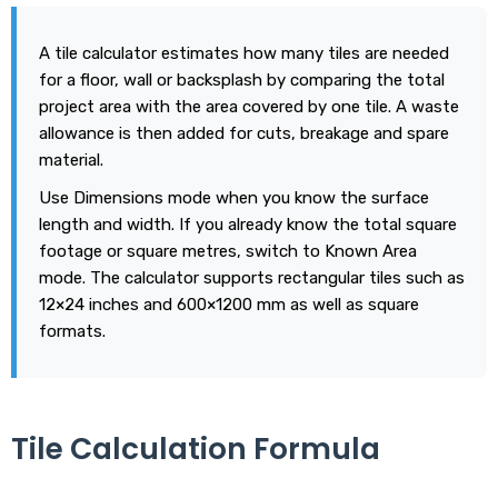
A tile calculator estimates how many tiles are needed
for a floor, wall or backsplash by comparing the total
project area with the area covered by one tile. A waste
allowance is then added for cuts, breakage and spare
material.
Use Dimensions mode when you know the surface
length and width. If you already know the total square
footage or square metres, switch to Known Area
mode. The calculator supports rectangular tiles such as
12×24 inches and 600×1200 mm as well as square
formats.
Tile Calculation Formula