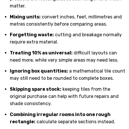
matter.
Mixing units:
convert inches, feet, millimetres and
metres consistently before comparing areas.
Forgetting waste:
cutting and breakage normally
require extra material.
Treating 10% as universal:
difficult layouts can
need more, while very simple areas may need less.
Ignoring box quantities:
a mathematical tile count
may still need to be rounded to complete boxes.
Skipping spare stock:
keeping tiles from the
original purchase can help with future repairs and
shade consistency.
Combining irregular rooms into one rough
rectangle:
calculate separate sections instead.