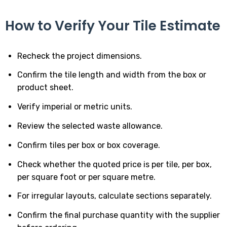
How to Verify Your Tile Estimate
Recheck the project dimensions.
Confirm the tile length and width from the box or
product sheet.
Verify imperial or metric units.
Review the selected waste allowance.
Confirm tiles per box or box coverage.
Check whether the quoted price is per tile, per box,
per square foot or per square metre.
For irregular layouts, calculate sections separately.
Confirm the final purchase quantity with the supplier