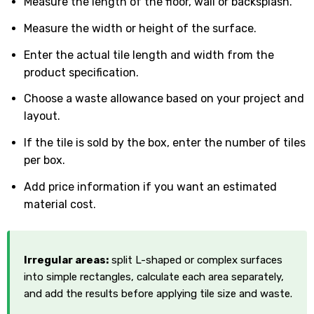
Measure the length of the floor, wall or backsplash.
Measure the width or height of the surface.
Enter the actual tile length and width from the
product specification.
Choose a waste allowance based on your project and
layout.
If the tile is sold by the box, enter the number of tiles
per box.
Add price information if you want an estimated
material cost.
Irregular areas:
split L-shaped or complex surfaces
into simple rectangles, calculate each area separately,
and add the results before applying tile size and waste.