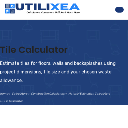
Nav
Tile Calculator
Estimate tiles for floors, walls and backsplashes using
project dimensions, tile size and your chosen waste
allowance.
Home
Calculators
Construction Calculators
Material Estimation Calculators
Tile Calculator