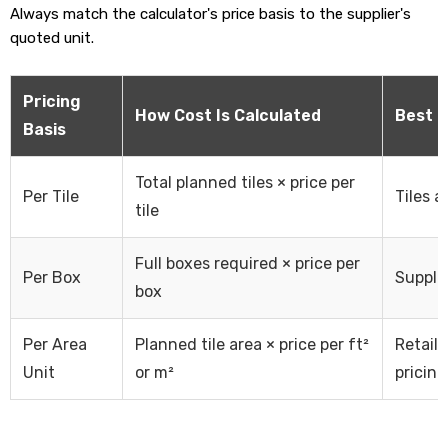
Always match the calculator's price basis to the supplier's
quoted unit.
Pricing
How Cost Is Calculated
Best 
Basis
Total planned tiles × price per
Per Tile
Tiles a
tile
Full boxes required × price per
Per Box
Supplie
box
Per Area
Planned tile area × price per ft²
Retail
Unit
or m²
pricing