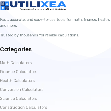
Fast, accurate, and easy-to-use tools for math, finance, health,
and more.
Trusted by thousands for reliable calculations.
Categories
Math Calculators
Finance Calculators
Health Calculators
Conversion Calculators
Science Calculators
Construction Calculators