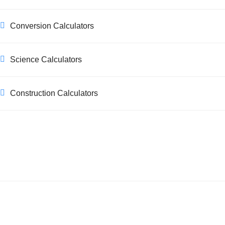
Conversion Calculators
Science Calculators
Construction Calculators