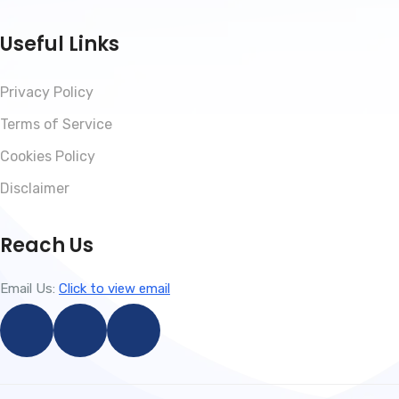
Useful Links
Privacy Policy
Terms of Service
Cookies Policy
Disclaimer
Reach Us
Email Us:
Click to view email