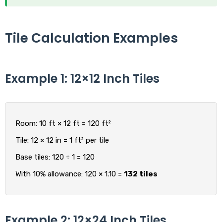
Tile Calculation Examples
Example 1: 12×12 Inch Tiles
Room: 10 ft × 12 ft = 120 ft²
Tile: 12 × 12 in = 1 ft² per tile
Base tiles: 120 ÷ 1 = 120
With 10% allowance: 120 × 1.10 =
132 tiles
Example 2: 12×24 Inch Tiles