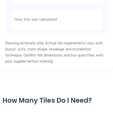
How this was calculated
Planning estimate only. Actual tile requirements vary with
layout, cuts, room shape, breakage and installation
technique. Confirm tile dimensions and box quantities with
your supplier before ordering.
How Many Tiles Do I Need?