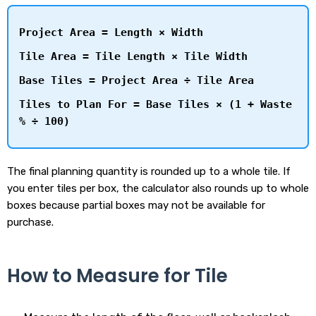
Project Area = Length × Width
Tile Area = Tile Length × Tile Width
Base Tiles = Project Area ÷ Tile Area
Tiles to Plan For = Base Tiles × (1 + Waste
% ÷ 100)
The final planning quantity is rounded up to a whole tile. If
you enter tiles per box, the calculator also rounds up to whole
boxes because partial boxes may not be available for
purchase.
How to Measure for Tile