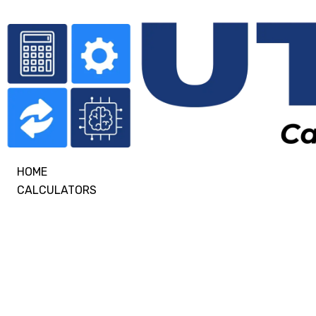
HOME
CALCULATORS