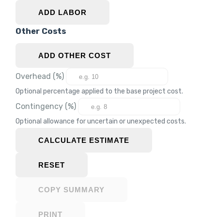
ADD LABOR
Other Costs
ADD OTHER COST
Overhead (%)
Optional percentage applied to the base project cost.
Contingency (%)
Optional allowance for uncertain or unexpected costs.
CALCULATE ESTIMATE
RESET
COPY SUMMARY
PRINT