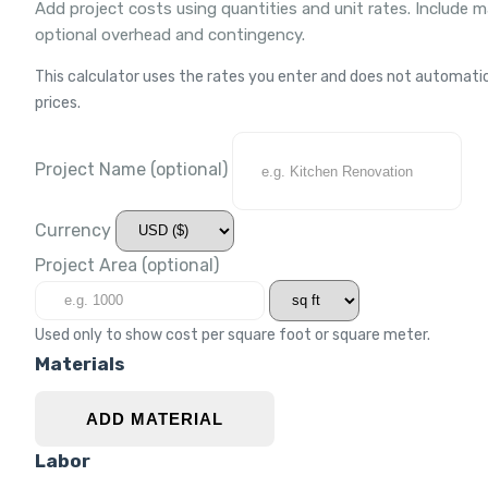
Add project costs using quantities and unit rates. Include m
optional overhead and contingency.
This calculator uses the rates you enter and does not automatica
prices.
Project Name
(optional)
Currency
Project Area
(optional)
Used only to show cost per square foot or square meter.
Materials
ADD MATERIAL
Labor