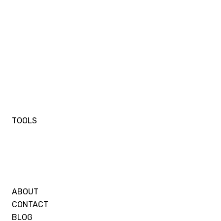
TOOLS
ABOUT
CONTACT
BLOG