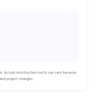
ter. Actual construction costs can vary because
s and project changes.