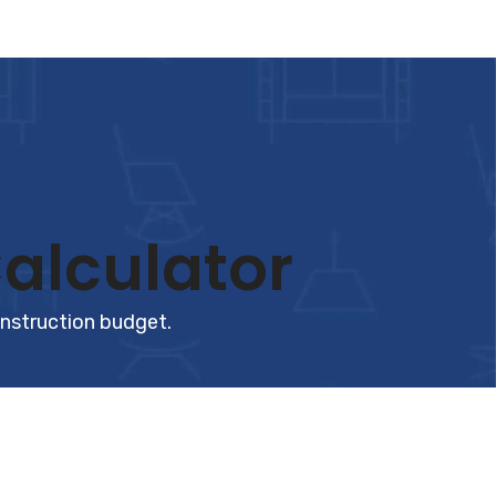
alculator
onstruction budget.