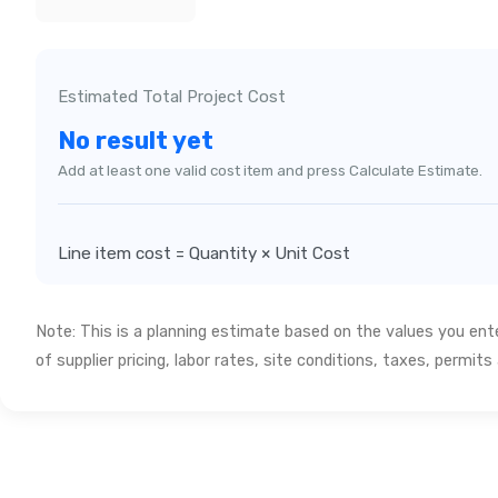
Estimated Total Project Cost
No result yet
Add at least one valid cost item and press Calculate Estimate.
Line item cost = Quantity × Unit Cost
Note: This is a planning estimate based on the values you en
of supplier pricing, labor rates, site conditions, taxes, permit