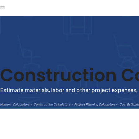
Construction Co
Estimate materials, labor and other project expenses,
Home
Calculators
Construction Calculators
Project Planning Calculators
Cost Estimati