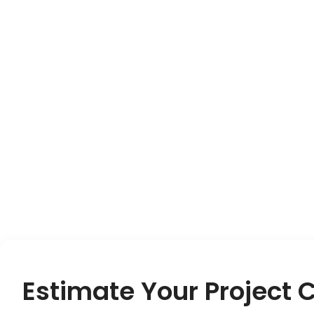
Estimate Your Project 