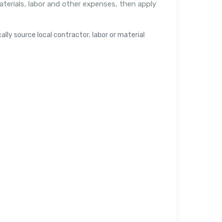
aterials, labor and other expenses, then apply
lly source local contractor, labor or material