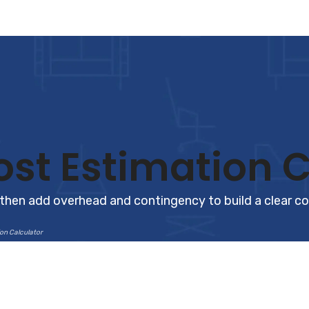
st Estimation C
 then add overhead and contingency to build a clear c
on Calculator