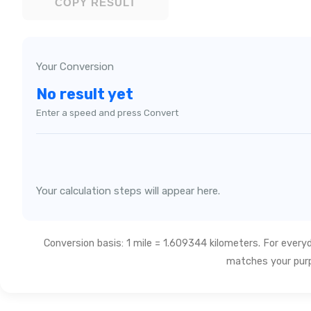
COPY RESULT
Your Conversion
No result yet
Enter a speed and press Convert
Your calculation steps will appear here.
Conversion basis: 1 mile = 1.609344 kilometers. For every
matches your pur