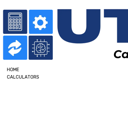
HOME
CALCULATORS