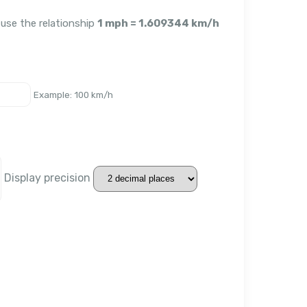
 use the relationship
1 mph = 1.609344 km/h
Example: 100 km/h
Display precision