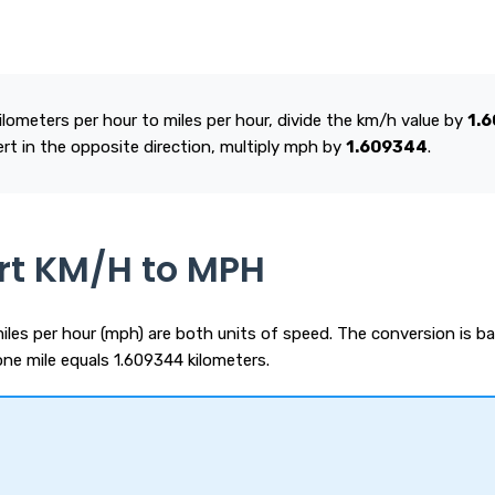
lometers per hour to miles per hour, divide the km/h value by
1.
ert in the opposite direction, multiply mph by
1.609344
.
rt KM/H to MPH
iles per hour (mph) are both units of speed. The conversion is b
one mile equals 1.609344 kilometers.