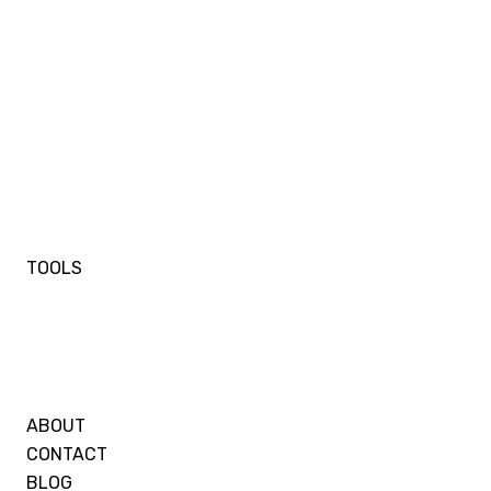
TOOLS
ABOUT
CONTACT
BLOG