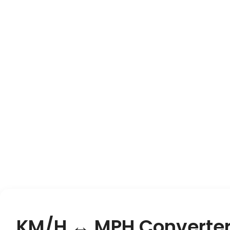
KM/H ↔ MPH Converte