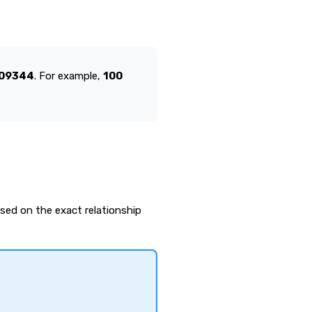
609344
. For example,
100
ased on the exact relationship