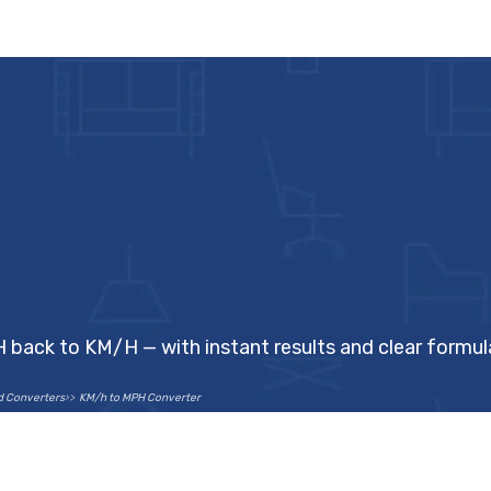
H back to KM/H — with instant results and clear formul
d Converters
KM/h to MPH Converter