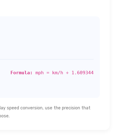
Formula:
mph = km/h ÷ 1.609344
day speed conversion, use the precision that
pose.