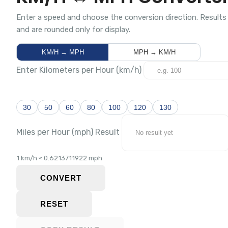
Enter a speed and choose the conversion direction. Results
and are rounded only for display.
KM/H → MPH
MPH → KM/H
Enter Kilometers per Hour (km/h)
30
50
60
80
100
120
130
Miles per Hour (mph) Result
1 km/h ≈ 0.6213711922 mph
CONVERT
RESET