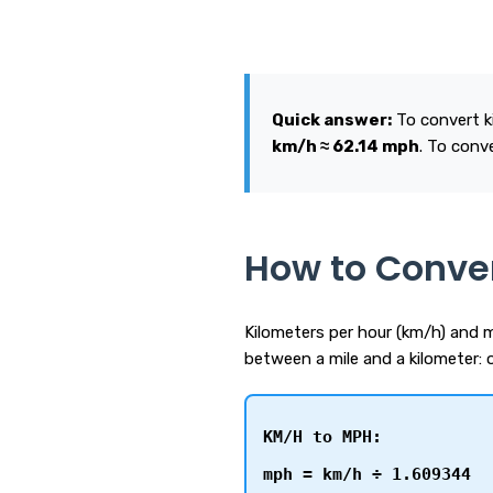
Quick answer:
To convert ki
km/h ≈ 62.14 mph
. To conv
How to Conve
Kilometers per hour (km/h) and m
between a mile and a kilometer: 
KM/H to MPH:
mph = km/h ÷ 1.609344