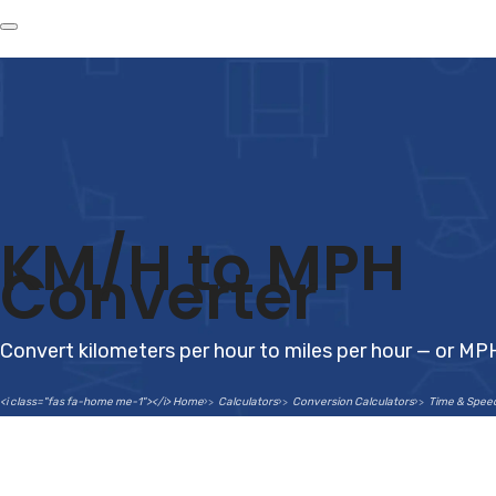
KM/H to MPH
Converter
Convert kilometers per hour to miles per hour — or MP
<i class="fas fa-home me-1"></i> Home
Calculators
Conversion Calculators
Time & Spee