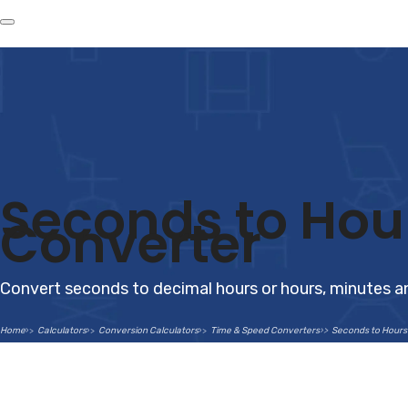
Seconds to Hou
Converter
Convert seconds to decimal hours or hours, minutes a
Home
Calculators
Conversion Calculators
Time & Speed Converters
Seconds to Hours