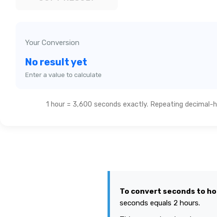
Your Conversion
No result yet
Enter a value to calculate
1 hour = 3,600 seconds exactly. Repeating decimal-ho
To convert seconds to ho
seconds equals 2 hours.