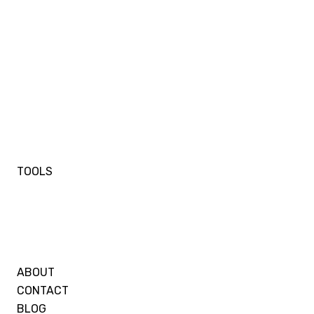
TOOLS
ABOUT
CONTACT
BLOG