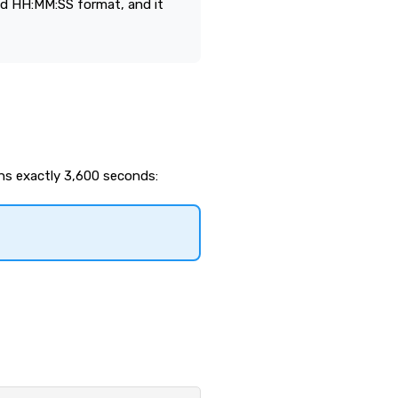
d HH:MM:SS format, and it
ns exactly 3,600 seconds: