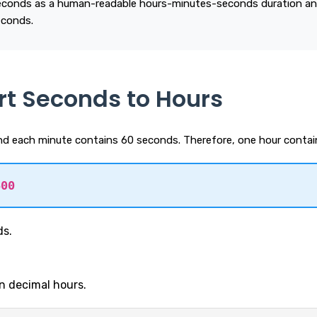
econds as a human-readable hours-minutes-seconds duration an
econds.
rt Seconds to Hours
d each minute contains 60 seconds. Therefore, one hour contai
600
ds.
in decimal hours.