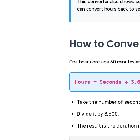
This converter also shows s
can convert hours back to s
How to Conve
One hour contains 60 minutes an
Hours = Seconds ÷ 3,
Take the number of secon
Divide it by 3,600.
The result is the duration 