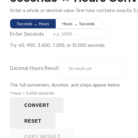
Enter a whole or decimal value. One hour contains exactly 3
Seconds → Hours
Hours → Seconds
Enter Seconds
Try: 60, 900, 3,600, 7,200, or 10,000 seconds.
Decimal Hours Result
The full conversion, duration, and steps appear below.
1 hour = 3,600 seconds
CONVERT
RESET
COPY RESULT