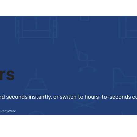
rs
nd seconds instantly, or switch to hours-to-seconds c
 Converter