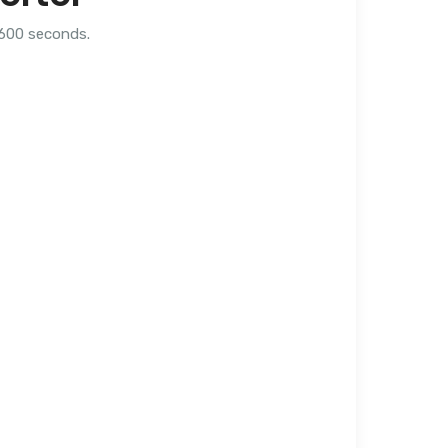
,600 seconds.