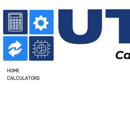
HOME
CALCULATORS