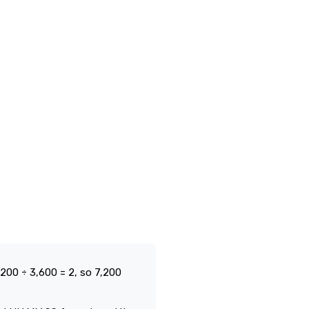
200 ÷ 3,600 = 2, so 7,200