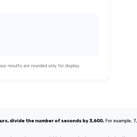
ur results are rounded only for display.
urs, divide the number of seconds by 3,600.
For example, 7,