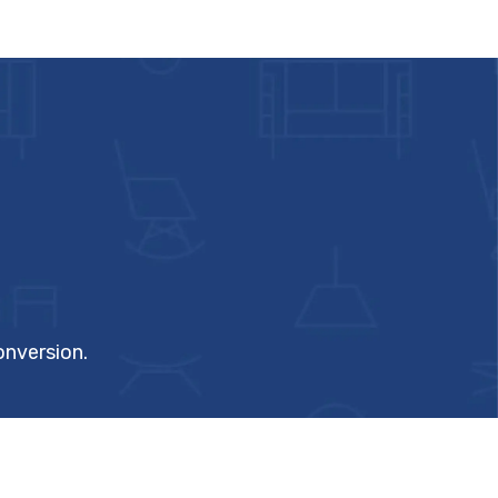
onversion.