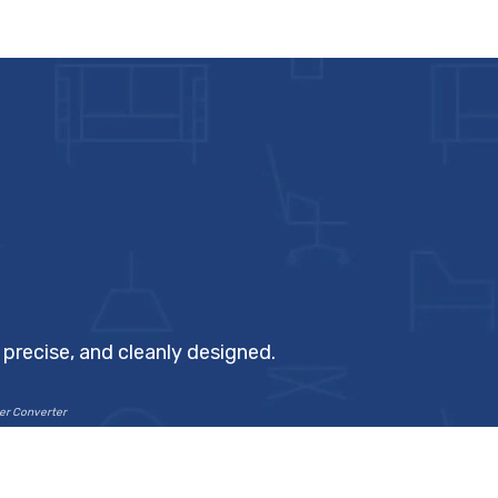
precise, and cleanly designed.
ter Converter