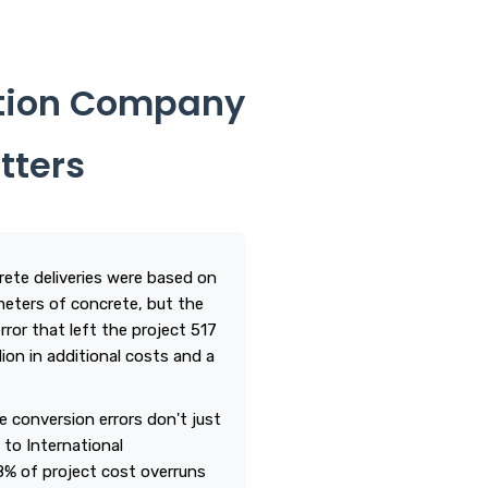
ction Company
tters
rete deliveries were based on
 meters of concrete, but the
rror that left the project 517
lion in additional costs and a
e conversion errors don't just
 to International
8% of project cost overruns