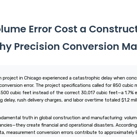
lume Error Cost a Constru
 Why Precision Conversion Ma
n project in Chicago experienced a catastrophic delay when conc
conversion error. The project specifications called for 850 cubic
9,500 cubic feet instead of the correct 30,017 cubic feet—a 1.7% e
g delay, rush delivery charges, and labor overtime totaled $1.2 mil
undamental truth in global construction and manufacturing: volum
ncies—they create financial and operational disasters. According
ta, measurement conversion errors contribute to approximately 