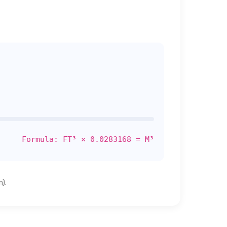
Formula: FT³ × 0.0283168 = M³
).