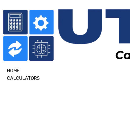
HOME
CALCULATORS