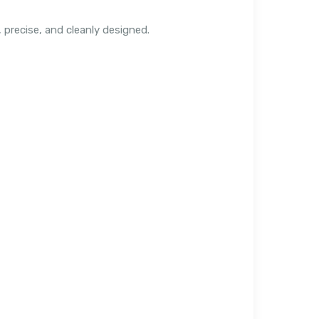
precise, and cleanly designed.