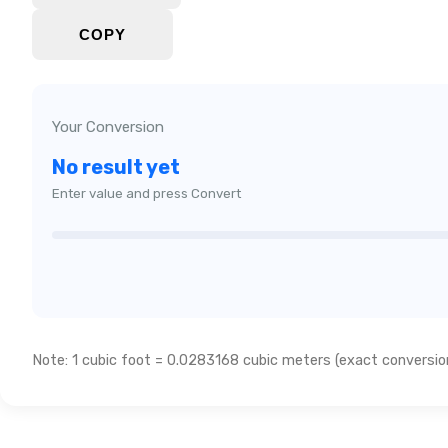
COPY
Your Conversion
No result yet
Enter value and press Convert
Note: 1 cubic foot = 0.0283168 cubic meters (exact conversion