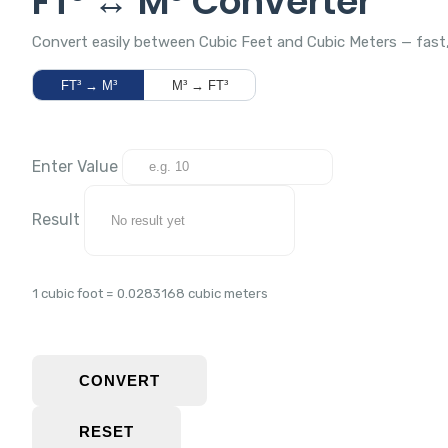
FT³ ↔ M³ Converter
Convert easily between Cubic Feet and Cubic Meters — fast, 
FT³ → M³
M³ → FT³
Enter Value
Result
1 cubic foot = 0.0283168 cubic meters
CONVERT
RESET