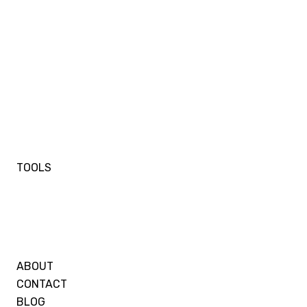
TOOLS
ABOUT
CONTACT
BLOG