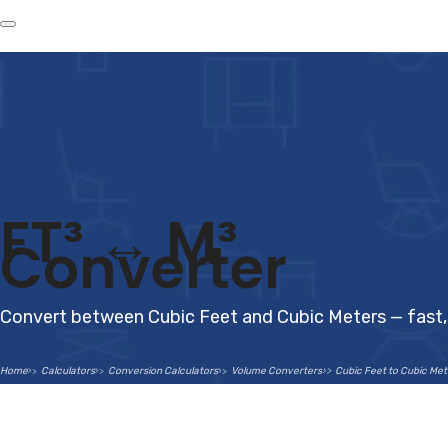
FT³ ↔ M³
Converter
Convert between Cubic Feet and Cubic Meters — fast, 
Home
Calculators
Conversion Calculators
Volume Converters
Cubic Feet to Cubic Me