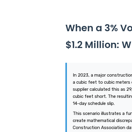
When a 3% Vo
$1.2 Million:
In 2023, a major constructio
a cubic feet to cubic meters 
supplier calculated this as 2
cubic feet short. The resultin
14-day schedule slip.
This scenario illustrates a f
create mathematical discrepa
Construction Association da