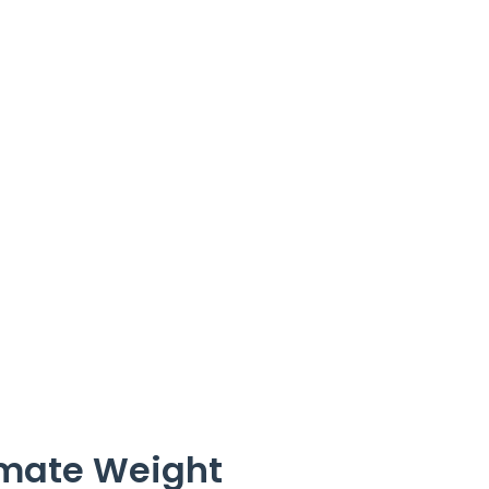
imate Weight