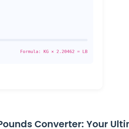
Formula: KG × 2.20462 = LB
Pounds Converter: Your Ult