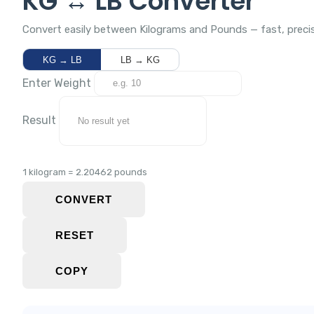
KG ↔ LB Converter
Convert easily between Kilograms and Pounds — fast, precis
KG → LB
LB → KG
Enter Weight
Result
1 kilogram = 2.20462 pounds
CONVERT
RESET
COPY