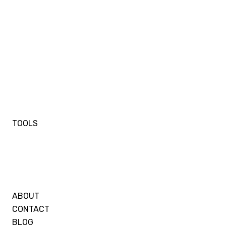
TOOLS
ABOUT
CONTACT
BLOG