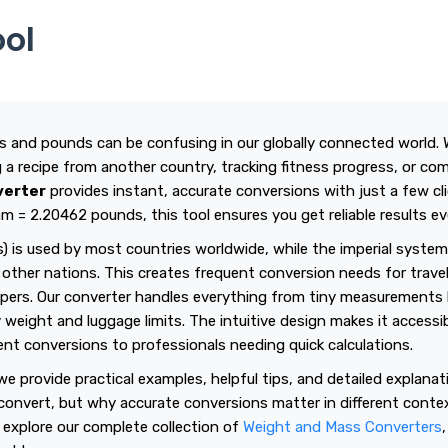
ool
 and pounds can be confusing in our globally connected world. 
ng a recipe from another country, tracking fitness progress, or c
verter
provides instant, accurate conversions with just a few cli
am = 2.20462 pounds, this tool ensures you get reliable results ev
) is used by most countries worldwide, while the imperial syste
other nations. This creates frequent conversion needs for travel
pers. Our converter handles everything from tiny measurements l
 weight and luggage limits. The intuitive design makes it accessi
t conversions to professionals needing quick calculations.
e provide practical examples, helpful tips, and detailed explana
convert, but why accurate conversions matter in different conte
 explore our complete collection of
Weight and Mass Converters