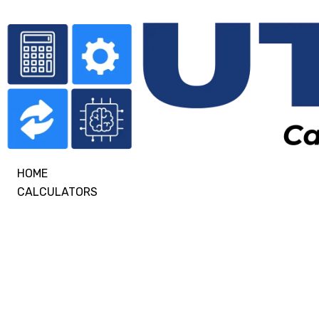
HOME
CALCULATORS