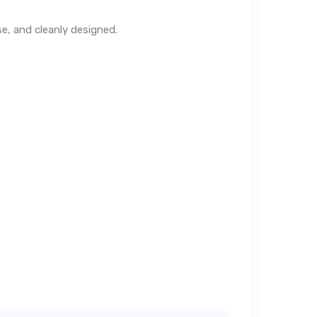
e, and cleanly designed.