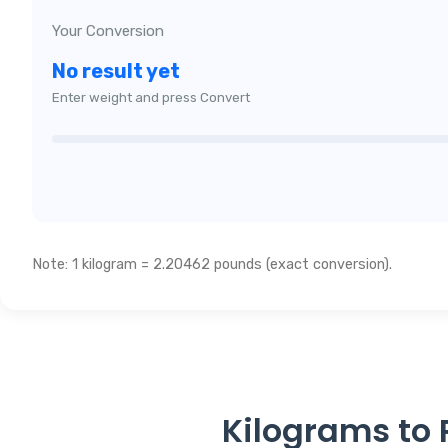
Your Conversion
No result yet
Enter weight and press Convert
Note: 1 kilogram = 2.20462 pounds (exact conversion).
Kilograms to 