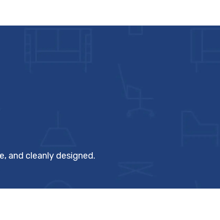
, and cleanly designed.