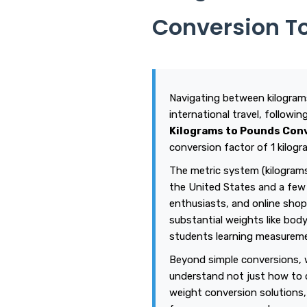
Conversion T
Navigating between kilograms
international travel, followi
Kilograms to Pounds Con
conversion factor of 1 kilogr
The metric system (kilograms
the United States and a few 
enthusiasts, and online shop
substantial weights like body
students learning measuremen
Beyond simple conversions, w
understand not just how to 
weight conversion solutions,