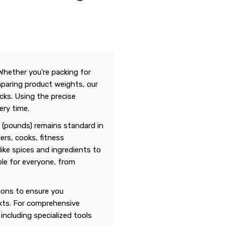
Whether you're packing for
omparing product weights, our
cks. Using the precise
ery time.
m (pounds) remains standard in
ers, cooks, fitness
ike spices and ingredients to
ble for everyone, from
tions to ensure you
xts. For comprehensive
, including specialized tools