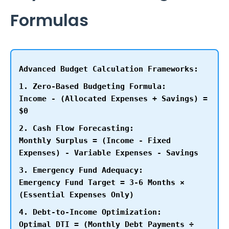
Formulas
Advanced Budget Calculation Frameworks:
1. Zero-Based Budgeting Formula:
Income - (Allocated Expenses + Savings) =
$0
2. Cash Flow Forecasting:
Monthly Surplus = (Income - Fixed
Expenses) - Variable Expenses - Savings
3. Emergency Fund Adequacy:
Emergency Fund Target = 3-6 Months ×
(Essential Expenses Only)
4. Debt-to-Income Optimization:
Optimal DTI = (Monthly Debt Payments ÷