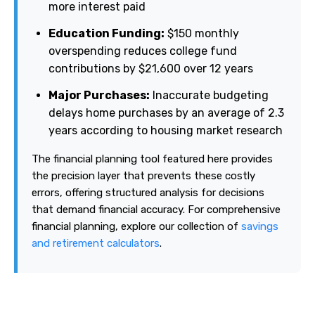
more interest paid
Education Funding:
$150 monthly
overspending reduces college fund
contributions by $21,600 over 12 years
Major Purchases:
Inaccurate budgeting
delays home purchases by an average of 2.3
years according to housing market research
The financial planning tool featured here provides
the precision layer that prevents these costly
errors, offering structured analysis for decisions
that demand financial accuracy. For comprehensive
financial planning, explore our collection of
savings
and retirement calculators
.