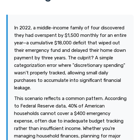
In 2022, a middle-income family of four discovered
they had overspent by $1,500 monthly for an entire
year—a cumulative $18,000 deficit that wiped out
their emergency fund and delayed their home down
payment by three years. The culprit? A simple
categorization error where "discretionary spending"
wasn't properly tracked, allowing small daily
purchases to accumulate into significant financial
leakage.
This scenario reflects a common pattern. According
to Federal Reserve data, 40% of American
households cannot cover a $400 emergency
expense, often due to inadequate budget tracking
rather than insufficient income. Whether you're
managing household finances, planning for major