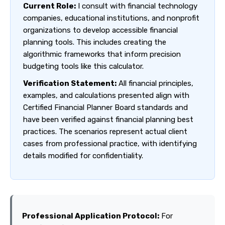
Current Role:
I consult with financial technology
companies, educational institutions, and nonprofit
organizations to develop accessible financial
planning tools. This includes creating the
algorithmic frameworks that inform precision
budgeting tools like this calculator.
Verification Statement:
All financial principles,
examples, and calculations presented align with
Certified Financial Planner Board standards and
have been verified against financial planning best
practices. The scenarios represent actual client
cases from professional practice, with identifying
details modified for confidentiality.
Professional Application Protocol:
For