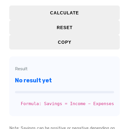
CALCULATE
RESET
COPY
Result
No result yet
Formula: Savings = Income − Expenses
Note: Savings can be positive or negative depending on