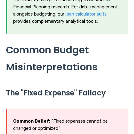
Financial Planning research. For debt management
alongside budgeting, our
loan calculator suite
provides complementary analytical tools.
Common Budget
Misinterpretations
The "Fixed Expense" Fallacy
Common Belief:
"Fixed expenses cannot be
changed or optimized"