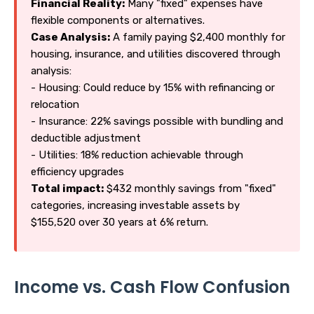
Financial Reality:
Many "fixed" expenses have
flexible components or alternatives.
Case Analysis:
A family paying $2,400 monthly for
housing, insurance, and utilities discovered through
analysis:
- Housing: Could reduce by 15% with refinancing or
relocation
- Insurance: 22% savings possible with bundling and
deductible adjustment
- Utilities: 18% reduction achievable through
efficiency upgrades
Total impact:
$432 monthly savings from "fixed"
categories, increasing investable assets by
$155,520 over 30 years at 6% return.
Income vs. Cash Flow Confusion