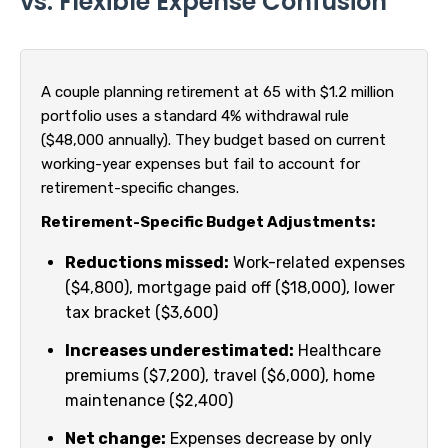
vs. Flexible Expense Confusion
A couple planning retirement at 65 with $1.2 million
portfolio uses a standard 4% withdrawal rule
($48,000 annually). They budget based on current
working-year expenses but fail to account for
retirement-specific changes.
Retirement-Specific Budget Adjustments:
Reductions missed:
Work-related expenses
($4,800), mortgage paid off ($18,000), lower
tax bracket ($3,600)
Increases underestimated:
Healthcare
premiums ($7,200), travel ($6,000), home
maintenance ($2,400)
Net change:
Expenses decrease by only