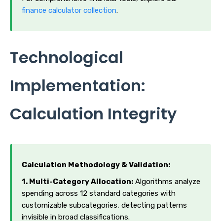
finance calculator collection
.
Technological
Implementation:
Calculation Integrity
Calculation Methodology & Validation:
1. Multi-Category Allocation:
Algorithms analyze
spending across 12 standard categories with
customizable subcategories, detecting patterns
invisible in broad classifications.