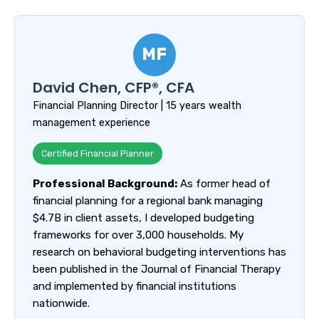
MF
David Chen, CFP®, CFA
Financial Planning Director | 15 years wealth
management experience
Certified Financial Planner
Professional Background:
As former head of
financial planning for a regional bank managing
$4.7B in client assets, I developed budgeting
frameworks for over 3,000 households. My
research on behavioral budgeting interventions has
been published in the Journal of Financial Therapy
and implemented by financial institutions
nationwide.