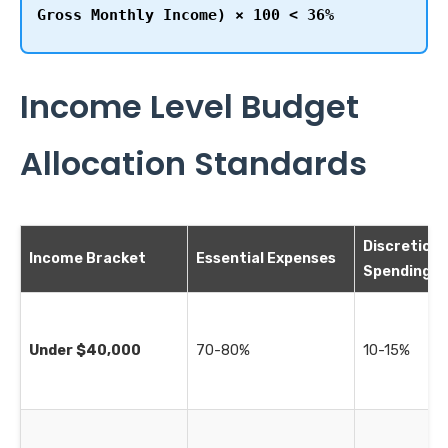
Gross Monthly Income) × 100 < 36%
Income Level Budget
Allocation Standards
Discretion
Income Bracket
Essential Expenses
Spending
Under $40,000
70-80%
10-15%