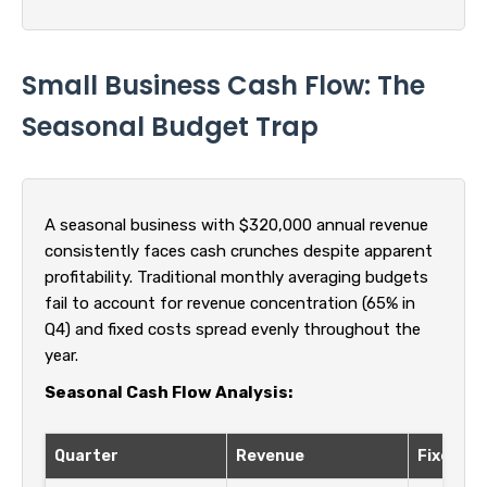
Small Business Cash Flow: The
Seasonal Budget Trap
A seasonal business with $320,000 annual revenue
consistently faces cash crunches despite apparent
profitability. Traditional monthly averaging budgets
fail to account for revenue concentration (65% in
Q4) and fixed costs spread evenly throughout the
year.
Seasonal Cash Flow Analysis:
Quarter
Revenue
Fixed Co