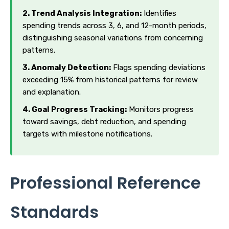
2. Trend Analysis Integration:
Identifies
spending trends across 3, 6, and 12-month periods,
distinguishing seasonal variations from concerning
patterns.
3. Anomaly Detection:
Flags spending deviations
exceeding 15% from historical patterns for review
and explanation.
4. Goal Progress Tracking:
Monitors progress
toward savings, debt reduction, and spending
targets with milestone notifications.
Professional Reference
Standards