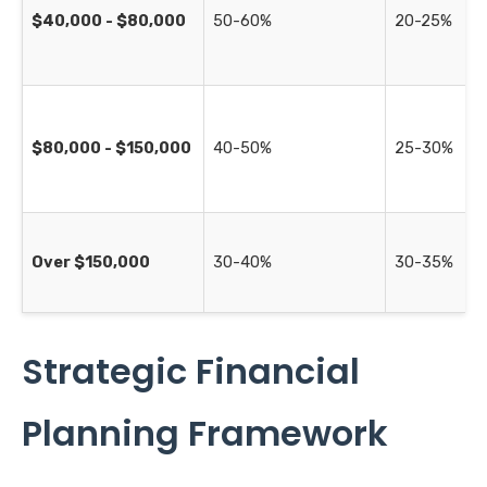
$40,000 - $80,000
50-60%
20-25%
$80,000 - $150,000
40-50%
25-30%
Over $150,000
30-40%
30-35%
Strategic Financial
Planning Framework