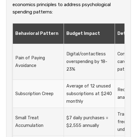
economics principles to address psychological
spending patterns:
Behavioral Pattern
Budget Impact
Detecti
Digital/contactless
Compare 
Pain of Paying
overspending by 18-
card tran
Avoidance
23%
patterns
Average of 12 unused
Recurrin
Subscription Creep
subscriptions at $240
analysis
monthly
Transact
Small Treat
$7 daily purchases =
frequency
Accumulation
$2,555 annually
under $2