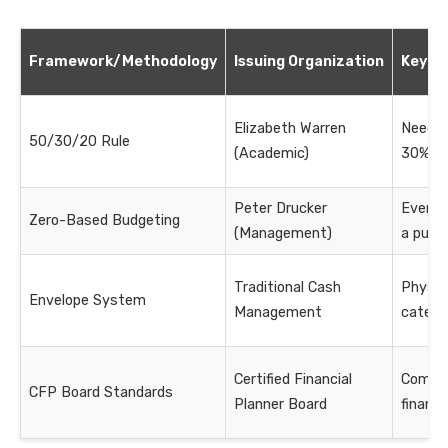
Framework/Methodology
Issuing Organization
Key Pr
Elizabeth Warren
Needs
50/30/20 Rule
(Academic)
30%, S
Peter Drucker
Every d
Zero-Based Budgeting
(Management)
a purp
Traditional Cash
Physica
Envelope System
Management
catego
Certified Financial
Compr
CFP Board Standards
Planner Board
financi