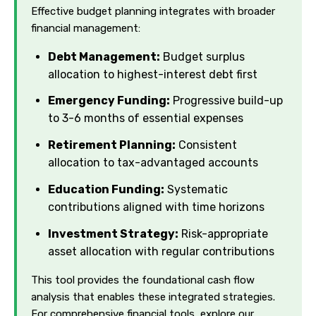
Effective budget planning integrates with broader
financial management:
Debt Management:
Budget surplus
allocation to highest-interest debt first
Emergency Funding:
Progressive build-up
to 3-6 months of essential expenses
Retirement Planning:
Consistent
allocation to tax-advantaged accounts
Education Funding:
Systematic
contributions aligned with time horizons
Investment Strategy:
Risk-appropriate
asset allocation with regular contributions
This tool provides the foundational cash flow
analysis that enables these integrated strategies.
For comprehensive financial tools, explore our