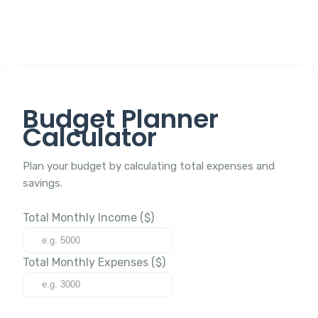
Budget Planner
Calculator
Plan your budget by calculating total expenses and
savings.
Total Monthly Income ($)
Total Monthly Expenses ($)