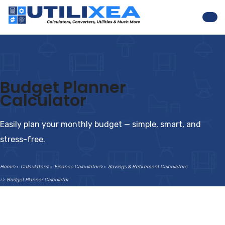
Nav
Budget Planner
Calculator
Easily plan your monthly budget — simple, smart, and
stress-free.
Home
Calculators
Finance Calculators
Savings & Retirement Calculators
Budget Planner Calculator