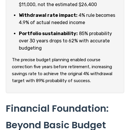
$11,000, not the estimated $26,400
Withdrawal rate impact:
4% rule becomes
4.9% of actual needed income
Portfolio sustainability:
85% probability
over 30 years drops to 62% with accurate
budgeting
The precise budget planning enabled course
correction five years before retirement, increasing
savings rate to achieve the original 4% withdrawal
target with 89% probability of success.
Financial Foundation:
Beyond Basic Budget