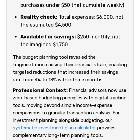
purchases under $50 that cumulate weekly)
Reality check:
Total expenses: $6,000, not
the estimated $4,500
Available for savings:
$250 monthly, not
the imagined $1,750
The budget planning tool revealed the
fragmentation causing their financial strain, enabling
targeted reductions that increased their savings
rate from 4% to 18% within three months.
Professional Context:
Financial advisors now use
zero-based budgeting principles with digital tracking
tools, moving beyond simple income-expense
comparisons to granular transaction analysis. For
investment planning alongside budgeting, our
systematic investment plan calculator
provides
complementary long-term planning tools.