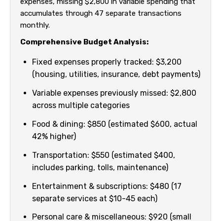
expenses, missing $2,800 in variable spending that
accumulates through 47 separate transactions
monthly.
Comprehensive Budget Analysis:
Fixed expenses properly tracked: $3,200
(housing, utilities, insurance, debt payments)
Variable expenses previously missed: $2,800
across multiple categories
Food & dining: $850 (estimated $600, actual
42% higher)
Transportation: $550 (estimated $400,
includes parking, tolls, maintenance)
Entertainment & subscriptions: $480 (17
separate services at $10-45 each)
Personal care & miscellaneous: $920 (small