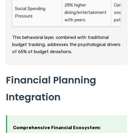
28% higher
Compare s
Social Spending
dining/entertainment
social sp
Pressure
with peers
patterns
This behavioral layer, combined with traditional
budget tracking, addresses the psychological drivers
of 65% of budget deviations.
Financial Planning
Integration
Comprehensive Financial Ecosystem: