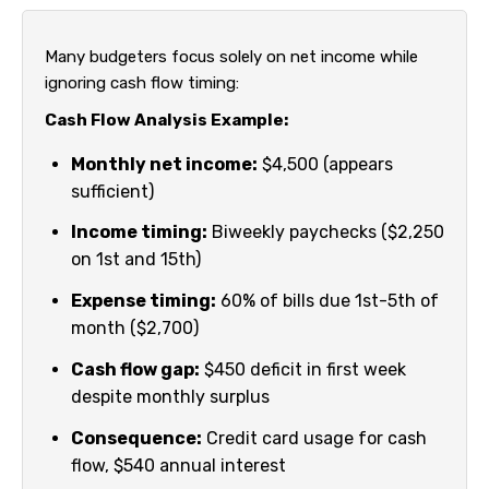
Many budgeters focus solely on net income while
ignoring cash flow timing:
Cash Flow Analysis Example:
Monthly net income:
$4,500 (appears
sufficient)
Income timing:
Biweekly paychecks ($2,250
on 1st and 15th)
Expense timing:
60% of bills due 1st-5th of
month ($2,700)
Cash flow gap:
$450 deficit in first week
despite monthly surplus
Consequence:
Credit card usage for cash
flow, $540 annual interest