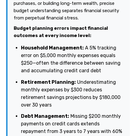
purchases, or building long-term wealth, precise
budget understanding separates financial security
from perpetual financial stress.
Budget planning errors impact financial
outcomes at every income level:
Household Management:
A 5% tracking
error on $5,000 monthly expenses equals
$250—often the difference between saving
and accumulating credit card debt
Retirement Planning:
Underestimating
monthly expenses by $300 reduces
retirement savings projections by $180,000
over 30 years
Debt Management:
Missing $200 monthly
payments on credit cards extends
repayment from 3 years to 7 years with 60%