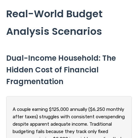
Real-World Budget
Analysis Scenarios
Dual-Income Household: The
Hidden Cost of Financial
Fragmentation
A couple earning $125,000 annually ($6,250 monthly
after taxes) struggles with consistent overspending
despite apparent adequate income. Traditional
budgeting fails because they track only fixed