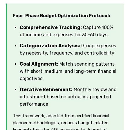
Four-Phase Budget Optimization Protocol:
Comprehensive Tracking:
Capture 100%
of income and expenses for 30-60 days
Categorization Analysis:
Group expenses
by necessity, frequency, and controllability
Goal Alignment:
Match spending patterns
with short, medium, and long-term financial
objectives
Iterative Refinement:
Monthly review and
adjustment based on actual vs. projected
performance
This framework, adapted from certified financial
planner methodologies, reduces budget-related
financial stress by 73% according to Journal of