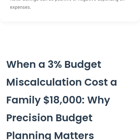
expenses.
When a 3% Budget
Miscalculation Cost a
Family $18,000: Why
Precision Budget
Planning Matters