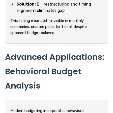
Solution:
Bill restructuring and timing
alignment eliminates gap
This timing mismatch, invisible in monthly
summaries, creates persistent debt despite
apparent budget balance.
Advanced Applications:
Behavioral Budget
Analysis
Modern budgeting incorporates behavioral