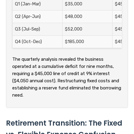
Q1 (Jan-Mar)
$35,000
$45,000
Q2 (Apr-Jun)
$48,000
$45,000
Q3 (Jul-Sep)
$52,000
$45,000
Q4 (Oct-Dec)
$185,000
$45,000
The quarterly analysis revealed the business
operated at a cumulative deficit for nine months,
requiring a $45,000 line of credit at 9% interest
($4,050 annual cost). Restructuring fixed costs and
establishing a reserve fund eliminated the borrowing
need.
Retirement Transition: The Fixed