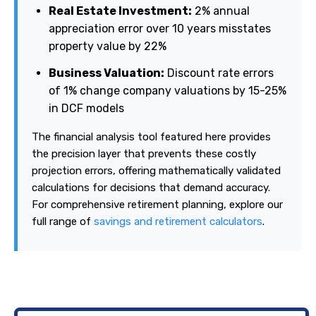
Real Estate Investment:
2% annual
appreciation error over 10 years misstates
property value by 22%
Business Valuation:
Discount rate errors
of 1% change company valuations by 15-25%
in DCF models
The financial analysis tool featured here provides
the precision layer that prevents these costly
projection errors, offering mathematically validated
calculations for decisions that demand accuracy.
For comprehensive retirement planning, explore our
full range of
savings and retirement calculators
.