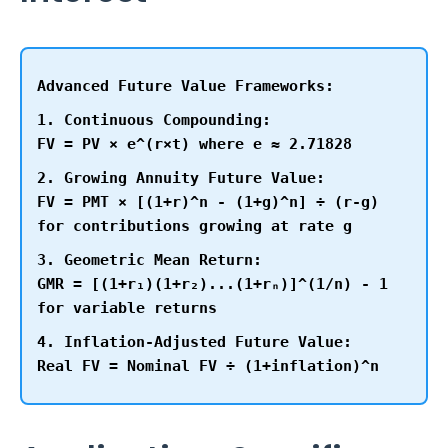
Advanced Future Value Frameworks:
1. Continuous Compounding:
FV = PV × e^(r×t) where e ≈ 2.71828
2. Growing Annuity Future Value:
FV = PMT × [(1+r)^n - (1+g)^n] ÷ (r-g)
for contributions growing at rate g
3. Geometric Mean Return:
GMR = [(1+r₁)(1+r₂)...(1+rₙ)]^(1/n) - 1
for variable returns
4. Inflation-Adjusted Future Value:
Real FV = Nominal FV ÷ (1+inflation)^n