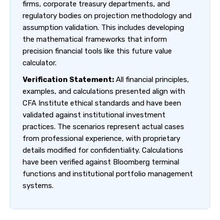
firms, corporate treasury departments, and
regulatory bodies on projection methodology and
assumption validation. This includes developing
the mathematical frameworks that inform
precision financial tools like this future value
calculator.
Verification Statement:
All financial principles,
examples, and calculations presented align with
CFA Institute ethical standards and have been
validated against institutional investment
practices. The scenarios represent actual cases
from professional experience, with proprietary
details modified for confidentiality. Calculations
have been verified against Bloomberg terminal
functions and institutional portfolio management
systems.