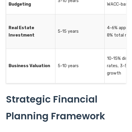
3-10 years
Budgeting
WACC-base
Real Estate
4-6% appreci
5-15 years
Investment
8% total ret
10-15% disc
Business Valuation
5-10 years
rates, 3-5% 
growth
Strategic Financial
Planning Framework