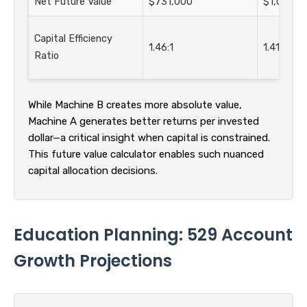
Net Future Value
$731,000
$1,060,0
Capital Efficiency
1.46:1
1.41:1
Ratio
While Machine B creates more absolute value,
Machine A generates better returns per invested
dollar—a critical insight when capital is constrained.
This future value calculator enables such nuanced
capital allocation decisions.
Education Planning: 529 Account
Growth Projections