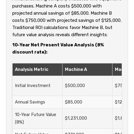
purchases. Machine A costs $500,000 with
projected annual savings of $85,000. Machine B
costs $750,000 with projected savings of $125,000.
Traditional ROI calculations favor Machine B, but
future value analysis reveals different insights:
10-Year Net Present Value Analysis (8%
discount rate):
Analysis Metric
Machine A
Machine
Initial Investment
$500,000
$750,00
Annual Savings
$85,000
$125,000
10-Year Future Value
$1,231,000
$1,810,0
(8%)