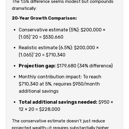
The 1.5% difference seems modest but compounds
dramatically:
20-Year Growth Comparison:
Conservative estimate (5%): $200,000 ×
(1.05)^20 = $530,660
Realistic estimate (6.5%): $200,000 ×
(1.065)^20 = $710,340
Projection gap:
$179,680 (34% difference)
Monthly contribution impact: To reach
$710,340 at 5%, requires $950/month
additional savings
Total additional savings needed:
$950 ×
12 × 20 = $228,000
The conservative estimate doesn't just reduce
projected wealth—it requires substantially higher