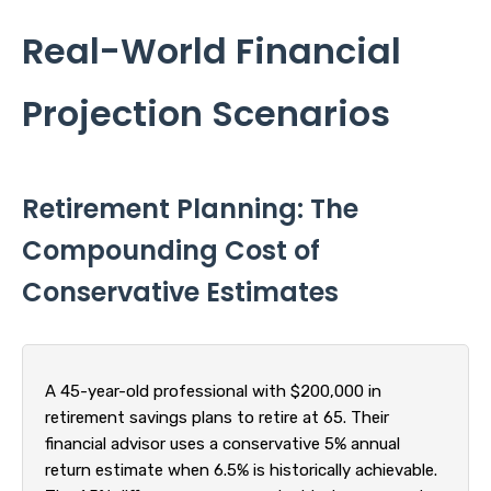
Real-World Financial
Projection Scenarios
Retirement Planning: The
Compounding Cost of
Conservative Estimates
A 45-year-old professional with $200,000 in
retirement savings plans to retire at 65. Their
financial advisor uses a conservative 5% annual
return estimate when 6.5% is historically achievable.