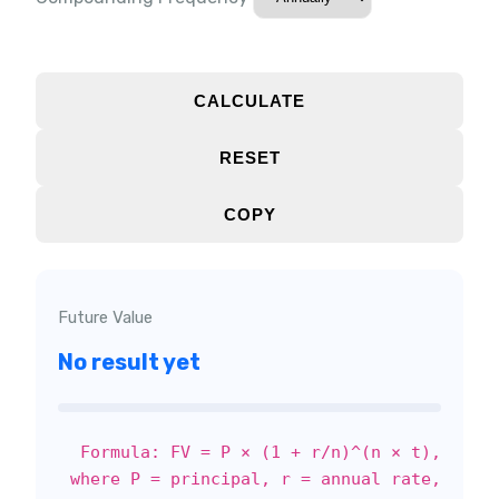
CALCULATE
RESET
COPY
Future Value
No result yet
Formula: FV = P × (1 + r/n)^(n × t),
where P = principal, r = annual rate,