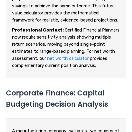
savings to achieve the same outcome. This future
value calculator provides the mathematical
framework for realistic, evidence-based projections.
Professional Context:
Certified Financial Planners
now require sensitivity analysis showing multiple
return scenarios, moving beyond single-point
estimates to range-based planning. For net worth
assessment, our
net worth calculator
provides
complementary current position analysis.
Corporate Finance: Capital
Budgeting Decision Analysis
A manufacturing company evaluates two equipment