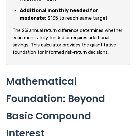
Additional monthly needed for
moderate:
$135 to reach same target
The 2% annual return difference determines whether
education is fully funded or requires additional
savings. This calculator provides the quantitative
foundation for informed risk-return decisions.
Mathematical
Foundation: Beyond
Basic Compound
Interest