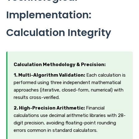
Implementation:
Calculation Integrity
Calculation Methodology & Precision:
1. Multi-Algorithm Validation:
Each calculation is
performed using three independent mathematical
approaches (iterative, closed-form, numerical) with
results cross-verified.
2. High-Precision Arithmetic:
Financial
calculations use decimal arithmetic libraries with 28-
digit precision, avoiding floating-point rounding
errors common in standard calculators.