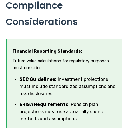
Compliance
Considerations
Financial Reporting Standards:
Future value calculations for regulatory purposes
must consider:
SEC Guidelines:
Investment projections
must include standardized assumptions and
risk disclosures
ERISA Requirements:
Pension plan
projections must use actuarially sound
methods and assumptions