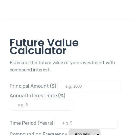
Future Value
Calculator
Estimate the future value of your investment with
compound interest.
Principal Amount ($)
Annual Interest Rate (%)
Time Period (Years)
Compounding Frequency