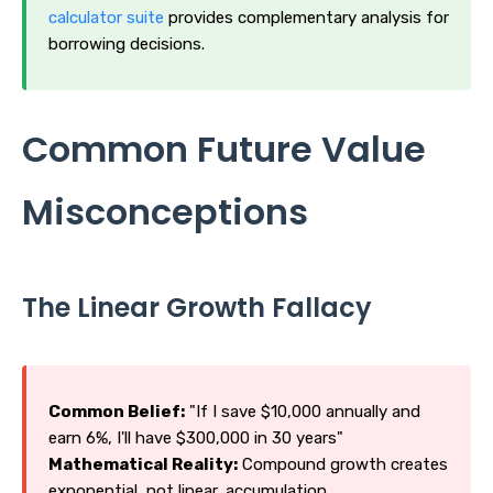
calculator suite
provides complementary analysis for
borrowing decisions.
Common Future Value
Misconceptions
The Linear Growth Fallacy
Common Belief:
"If I save $10,000 annually and
earn 6%, I'll have $300,000 in 30 years"
Mathematical Reality:
Compound growth creates
exponential, not linear, accumulation.