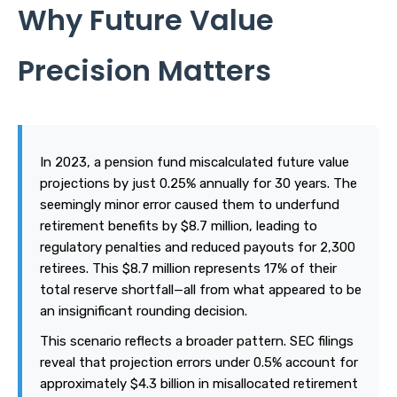
Why Future Value
Precision Matters
In 2023, a pension fund miscalculated future value
projections by just 0.25% annually for 30 years. The
seemingly minor error caused them to underfund
retirement benefits by $8.7 million, leading to
regulatory penalties and reduced payouts for 2,300
retirees. This $8.7 million represents 17% of their
total reserve shortfall—all from what appeared to be
an insignificant rounding decision.
This scenario reflects a broader pattern. SEC filings
reveal that projection errors under 0.5% account for
approximately $4.3 billion in misallocated retirement