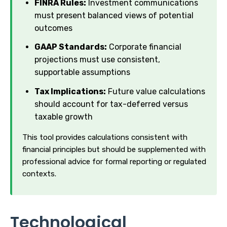
FINRA Rules:
Investment communications
must present balanced views of potential
outcomes
GAAP Standards:
Corporate financial
projections must use consistent,
supportable assumptions
Tax Implications:
Future value calculations
should account for tax-deferred versus
taxable growth
This tool provides calculations consistent with
financial principles but should be supplemented with
professional advice for formal reporting or regulated
contexts.
Technological