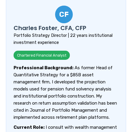
CF
Charles Foster, CFA, CFP
Portfolio Strategy Director | 22 years institutional
investment experience
Chartered Financial Analyst
Professional Background:
As former Head of
Quantitative Strategy for a $85B asset
management firm, I developed the projection
models used for pension fund solvency analysis
and institutional portfolio construction. My
research on return assumption validation has been
cited in Journal of Portfolio Management and
implemented across retirement plan platforms.
Current Role:
I consult with wealth management