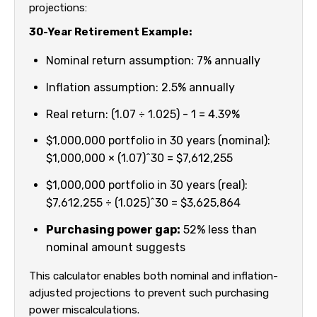
projections:
30-Year Retirement Example:
Nominal return assumption: 7% annually
Inflation assumption: 2.5% annually
Real return: (1.07 ÷ 1.025) - 1 = 4.39%
$1,000,000 portfolio in 30 years (nominal):
$1,000,000 × (1.07)^30 = $7,612,255
$1,000,000 portfolio in 30 years (real):
$7,612,255 ÷ (1.025)^30 = $3,625,864
Purchasing power gap:
52% less than
nominal amount suggests
This calculator enables both nominal and inflation-
adjusted projections to prevent such purchasing
power miscalculations.