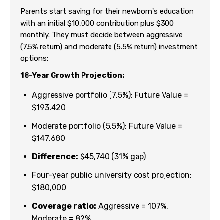
Parents start saving for their newborn's education
with an initial $10,000 contribution plus $300
monthly. They must decide between aggressive
(7.5% return) and moderate (5.5% return) investment
options:
18-Year Growth Projection:
Aggressive portfolio (7.5%): Future Value =
$193,420
Moderate portfolio (5.5%): Future Value =
$147,680
Difference:
$45,740 (31% gap)
Four-year public university cost projection:
$180,000
Coverage ratio:
Aggressive = 107%,
Moderate = 82%