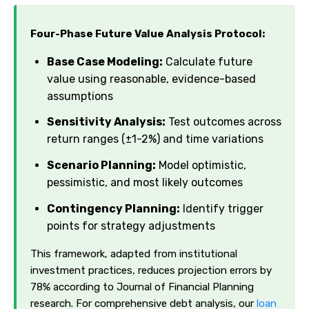
Four-Phase Future Value Analysis Protocol:
Base Case Modeling:
Calculate future
value using reasonable, evidence-based
assumptions
Sensitivity Analysis:
Test outcomes across
return ranges (±1-2%) and time variations
Scenario Planning:
Model optimistic,
pessimistic, and most likely outcomes
Contingency Planning:
Identify trigger
points for strategy adjustments
This framework, adapted from institutional
investment practices, reduces projection errors by
78% according to Journal of Financial Planning
research. For comprehensive debt analysis, our
loan