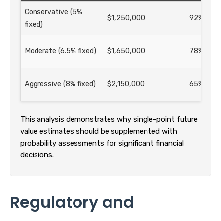
Conservative (5%
$1,250,000
92% suc
fixed)
Moderate (6.5% fixed)
$1,650,000
78% suc
Aggressive (8% fixed)
$2,150,000
65% suc
This analysis demonstrates why single-point future
value estimates should be supplemented with
probability assessments for significant financial
decisions.
Regulatory and