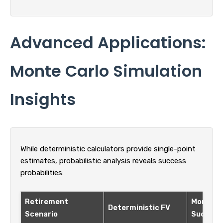
Advanced Applications:
Monte Carlo Simulation
Insights
While deterministic calculators provide single-point
estimates, probabilistic analysis reveals success
probabilities:
Retirement
Monte C
Deterministic FV
Scenario
Success