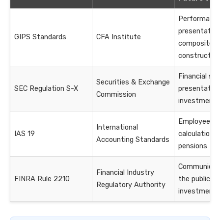
Performanc
presentatio
GIPS Standards
CFA Institute
composite
constructio
Financial s
Securities & Exchange
SEC Regulation S-X
presentation
Commission
investment
Employee be
International
IAS 19
calculations 
Accounting Standards
pensions
Communicati
Financial Industry
FINRA Rule 2210
the public a
Regulatory Authority
investment