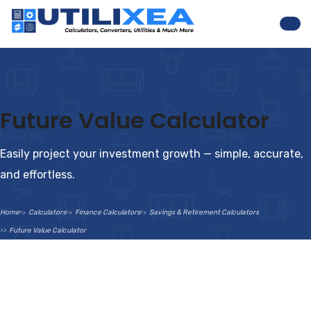
Nav
Future Value Calculator
Easily project your investment growth — simple, accurate,
and effortless.
Home
Calculators
Finance Calculators
Savings & Retirement Calculators
Future Value Calculator