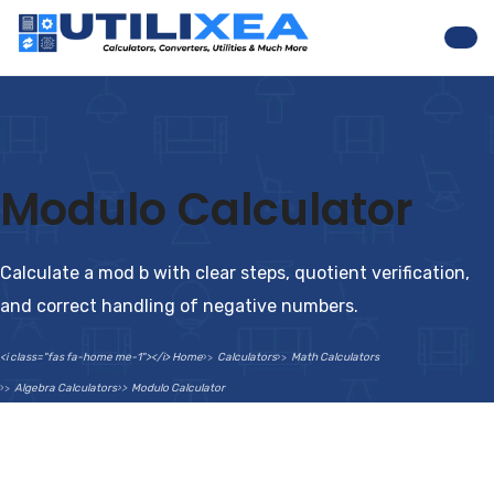
Nav
Modulo Calculator
Calculate a mod b with clear steps, quotient verification,
and correct handling of negative numbers.
<i class="fas fa-home me-1"></i> Home
Calculators
Math Calculators
Algebra Calculators
Modulo Calculator