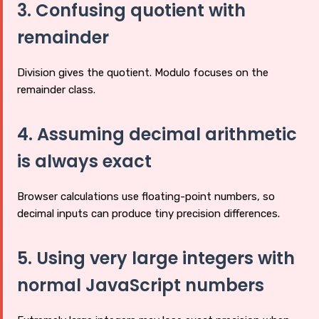
3. Confusing quotient with
remainder
Division gives the quotient. Modulo focuses on the
remainder class.
4. Assuming decimal arithmetic
is always exact
Browser calculations use floating-point numbers, so
decimal inputs can produce tiny precision differences.
5. Using very large integers with
normal JavaScript numbers