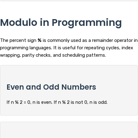
Modulo in Programming
The percent sign
%
is commonly used as a remainder operator in
programming languages. It is useful for repeating cycles, index
wrapping, parity checks, and scheduling patterns.
Even and Odd Numbers
If n % 2 = 0, n is even. If n % 2 is not 0, n is odd.