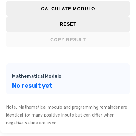
CALCULATE MODULO
RESET
COPY RESULT
Mathematical Modulo
No result yet
Note: Mathematical modulo and programming remainder are
identical for many positive inputs but can differ when
negative values are used.