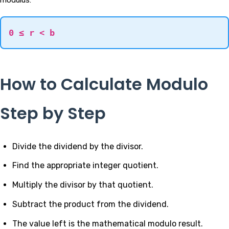
0 ≤ r < b
How to Calculate Modulo
Step by Step
Divide the dividend by the divisor.
Find the appropriate integer quotient.
Multiply the divisor by that quotient.
Subtract the product from the dividend.
The value left is the mathematical modulo result.