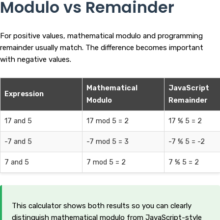
Modulo vs Remainder
For positive values, mathematical modulo and programming
remainder usually match. The difference becomes important
with negative values.
Mathematical
JavaScript
Expression
Modulo
Remainder
17 and 5
17 mod 5 = 2
17 % 5 = 2
-7 and 5
-7 mod 5 = 3
-7 % 5 = -2
7 and 5
7 mod 5 = 2
7 % 5 = 2
This calculator shows both results so you can clearly
distinguish mathematical modulo from JavaScript-style