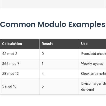
Common Modulo Examples
Calculation
Result
Use
42 mod 2
0
Even/odd chec
365 mod 7
1
Weekly cycles
28 mod 12
4
Clock arithmeti
Divisor larger t
5 mod 10
5
dividend