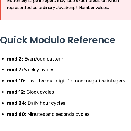
Extremely large integers may lose exact precision when
represented as ordinary JavaScript Number values.
Quick Modulo Reference
mod 2:
Even/odd pattern
mod 7:
Weekly cycles
mod 10:
Last decimal digit for non-negative integers
mod 12:
Clock cycles
mod 24:
Daily hour cycles
mod 60:
Minutes and seconds cycles