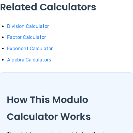
Related Calculators
Division Calculator
Factor Calculator
Exponent Calculator
Algebra Calculators
How This Modulo
Calculator Works