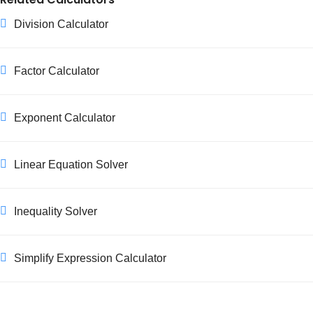
Division Calculator
Factor Calculator
Exponent Calculator
Linear Equation Solver
Inequality Solver
Simplify Expression Calculator