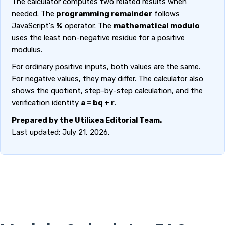
The calculator computes two related results when
needed. The
programming remainder
follows
JavaScript's
%
operator. The
mathematical modulo
uses the least non-negative residue for a positive
modulus.
For ordinary positive inputs, both values are the same.
For negative values, they may differ. The calculator also
shows the quotient, step-by-step calculation, and the
verification identity
a = bq + r
.
Prepared by the Utilixea Editorial Team.
Last updated: July 21, 2026.