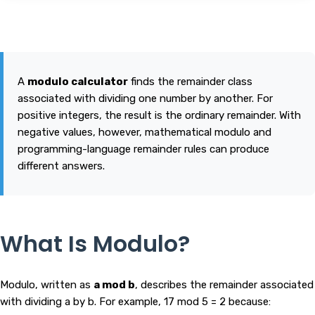
A
modulo calculator
finds the remainder class
associated with dividing one number by another. For
positive integers, the result is the ordinary remainder. With
negative values, however, mathematical modulo and
programming-language remainder rules can produce
different answers.
What Is Modulo?
Modulo, written as
a mod b
, describes the remainder associated
with dividing a by b. For example, 17 mod 5 = 2 because: