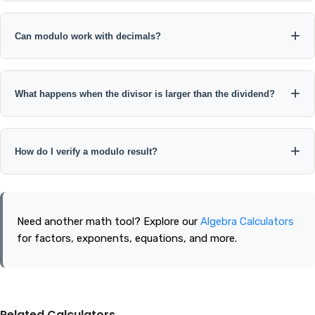
Modulo by zero is undefined because division by zero is
undefined.
Can modulo work with decimals?
Programming languages often allow decimal remainder
calculations, but floating-point precision can affect the result.
What happens when the divisor is larger than the dividend?
Integer inputs are recommended for standard mathematical
modulo.
For positive integers, the modulo result is usually the dividend
itself. For example, 5 mod 10 = 5.
How do I verify a modulo result?
Use the identity a = bq + r. For example, 47 mod 8 = 7 because
47 = 8 × 5 + 7.
Need another math tool? Explore our
Algebra Calculators
for factors, exponents, equations, and more.
Related Calculators