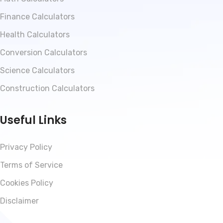
Finance Calculators
Health Calculators
Conversion Calculators
Science Calculators
Construction Calculators
Useful Links
Privacy Policy
Terms of Service
Cookies Policy
Disclaimer