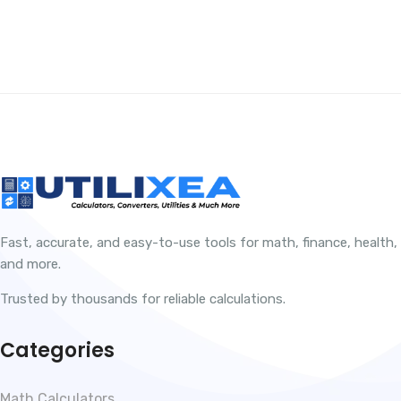
Fast, accurate, and easy-to-use tools for math, finance, health,
and more.
Trusted by thousands for reliable calculations.
Categories
Math Calculators