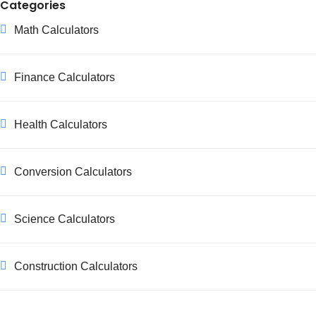
Categories
Math Calculators
Finance Calculators
Health Calculators
Conversion Calculators
Science Calculators
Construction Calculators