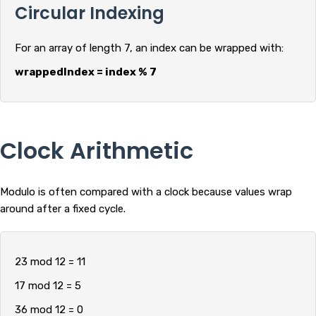
Circular Indexing
For an array of length 7, an index can be wrapped with:
wrappedIndex = index % 7
Clock Arithmetic
Modulo is often compared with a clock because values wrap
around after a fixed cycle.
23 mod 12 = 11
17 mod 12 = 5
36 mod 12 = 0