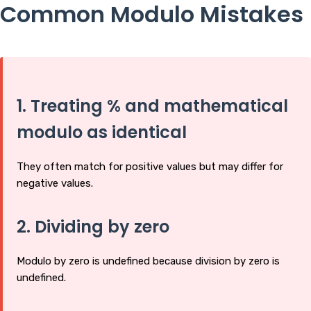
Common Modulo Mistakes
1. Treating % and mathematical
modulo as identical
They often match for positive values but may differ for
negative values.
2. Dividing by zero
Modulo by zero is undefined because division by zero is
undefined.