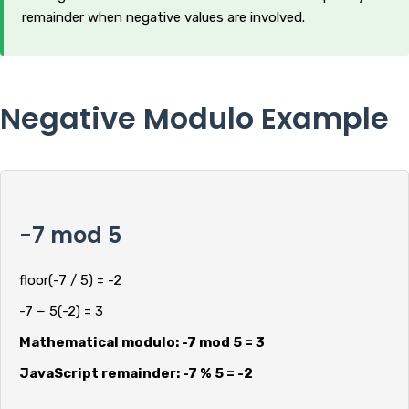
remainder when negative values are involved.
Negative Modulo Example
-7 mod 5
floor(-7 / 5) = -2
-7 − 5(-2) = 3
Mathematical modulo: -7 mod 5 = 3
JavaScript remainder: -7 % 5 = -2