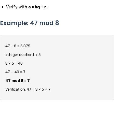
Verify with
a = bq + r
.
Example: 47 mod 8
47 ÷ 8 = 5.875
Integer quotient = 5
8 × 5 = 40
47 − 40 = 7
47 mod 8 = 7
Verification: 47 = 8 × 5 + 7