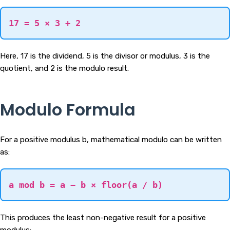
17 = 5 × 3 + 2
Here, 17 is the dividend, 5 is the divisor or modulus, 3 is the
quotient, and 2 is the modulo result.
Modulo Formula
For a positive modulus b, mathematical modulo can be written
as:
a mod b = a − b × floor(a / b)
This produces the least non-negative result for a positive
modulus: