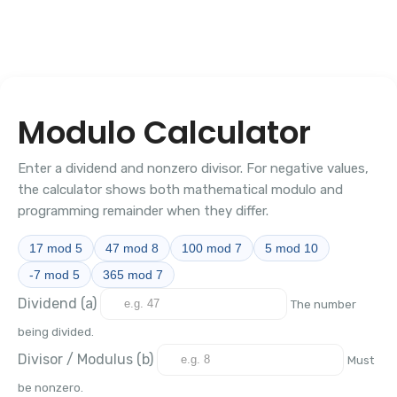
Modulo Calculator
Enter a dividend and nonzero divisor. For negative values,
the calculator shows both mathematical modulo and
programming remainder when they differ.
17 mod 5
47 mod 8
100 mod 7
5 mod 10
-7 mod 5
365 mod 7
Dividend (a)
The number
being divided.
Divisor / Modulus (b)
Must
be nonzero.