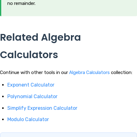
no remainder.
Related Algebra
Calculators
Continue with other tools in our
Algebra Calculators
collection:
Exponent Calculator
Polynomial Calculator
Simplify Expression Calculator
Modulo Calculator