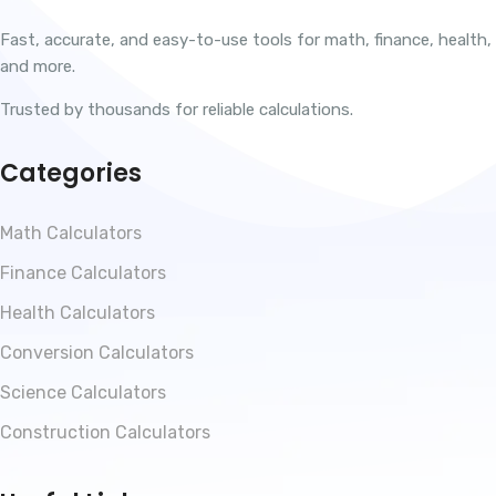
Fast, accurate, and easy-to-use tools for math, finance, health,
and more.
Trusted by thousands for reliable calculations.
Categories
Math Calculators
Finance Calculators
Health Calculators
Conversion Calculators
Science Calculators
Construction Calculators