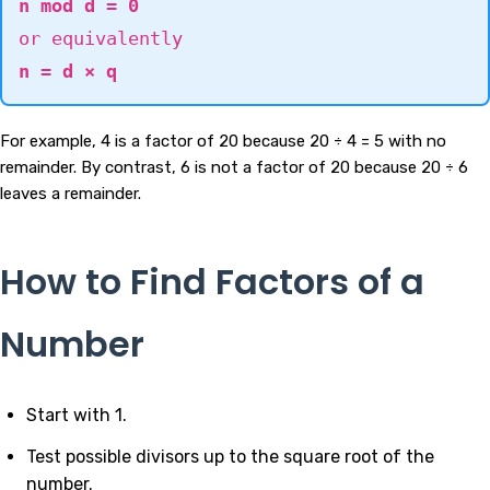
n mod d = 0
or equivalently
n = d × q
For example, 4 is a factor of 20 because 20 ÷ 4 = 5 with no
remainder. By contrast, 6 is not a factor of 20 because 20 ÷ 6
leaves a remainder.
How to Find Factors of a
Number
Start with 1.
Test possible divisors up to the square root of the
number.