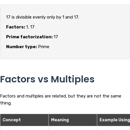
17 is divisible evenly only by 1 and 17.
Factors:
1, 17
Prime factorization:
17
Number type:
Prime
Factors vs Multiples
Factors and multiples are related, but they are not the same
thing.
Concept
Meaning
Example Using