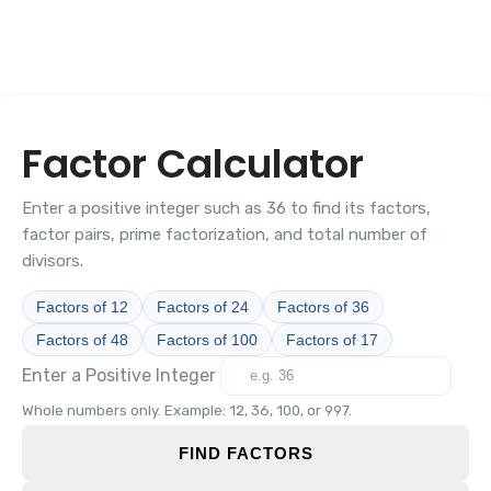
Factor Calculator
Enter a positive integer such as 36 to find its factors,
factor pairs, prime factorization, and total number of
divisors.
Factors of 12
Factors of 24
Factors of 36
Factors of 48
Factors of 100
Factors of 17
Enter a Positive Integer
Whole numbers only. Example: 12, 36, 100, or 997.
FIND FACTORS