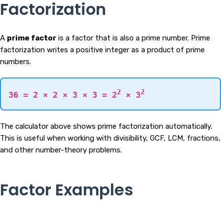
Factorization
A
prime factor
is a factor that is also a prime number. Prime
factorization writes a positive integer as a product of prime
numbers.
2
2
36 = 2 × 2 × 3 × 3 = 2
× 3
The calculator above shows prime factorization automatically.
This is useful when working with divisibility, GCF, LCM, fractions,
and other number-theory problems.
Factor Examples