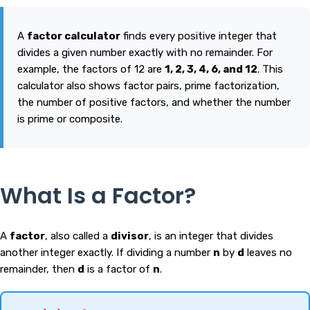
A
factor calculator
finds every positive integer that
divides a given number exactly with no remainder. For
example, the factors of 12 are
1, 2, 3, 4, 6, and 12
. This
calculator also shows factor pairs, prime factorization,
the number of positive factors, and whether the number
is prime or composite.
What Is a Factor?
A
factor
, also called a
divisor
, is an integer that divides
another integer exactly. If dividing a number
n
by
d
leaves no
remainder, then
d
is a factor of
n
.