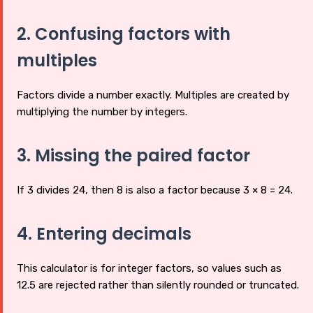
2. Confusing factors with
multiples
Factors divide a number exactly. Multiples are created by
multiplying the number by integers.
3. Missing the paired factor
If 3 divides 24, then 8 is also a factor because 3 × 8 = 24.
4. Entering decimals
This calculator is for integer factors, so values such as
12.5 are rejected rather than silently rounded or truncated.