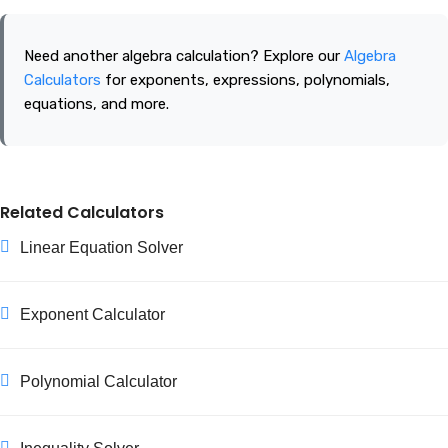
Factors occur in pairs. If one factor is greater than the square
root of the number, its matching factor must be smaller than
Need another algebra calculation? Explore our
Algebra
the square root, so every pair is found once you reach √n.
Calculators
for exponents, expressions, polynomials,
equations, and more.
Related Calculators
Linear Equation Solver
Exponent Calculator
Polynomial Calculator