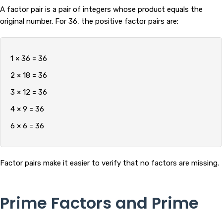
A factor pair is a pair of integers whose product equals the
original number. For 36, the positive factor pairs are:
1 × 36 = 36
2 × 18 = 36
3 × 12 = 36
4 × 9 = 36
6 × 6 = 36
Factor pairs make it easier to verify that no factors are missing.
Prime Factors and Prime