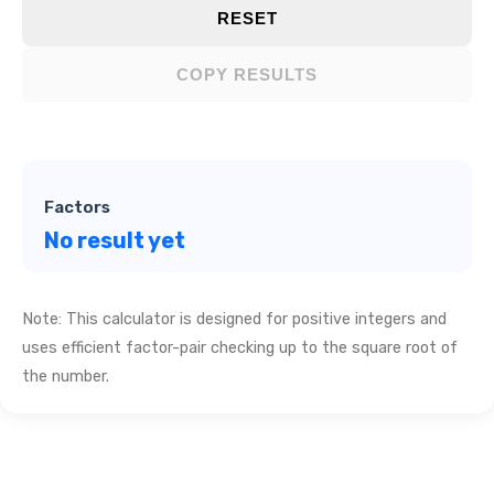
RESET
COPY RESULTS
Factors
No result yet
Note: This calculator is designed for positive integers and
uses efficient factor-pair checking up to the square root of
the number.