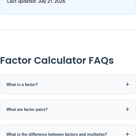
Last updated: July 21, 2026.
Factor Calculator FAQs
What is a factor?
A factor is an integer that divides another integer exactly
without leaving a remainder.
What are factor pairs?
Factor pairs are two integers whose product equals the original
number. For 24, examples include 1 × 24, 2 × 12, 3 × 8, and 4 × 6.
What is the difference between factors and multiples?