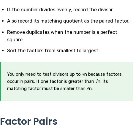
If the number divides evenly, record the divisor.
Also record its matching quotient as the paired factor.
Remove duplicates when the number is a perfect
square.
Sort the factors from smallest to largest.
You only need to test divisors up to √n because factors
occur in pairs. If one factor is greater than √n, its
matching factor must be smaller than √n.
Factor Pairs