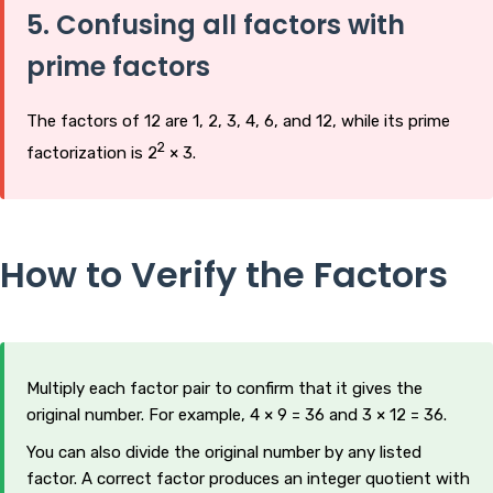
5. Confusing all factors with
prime factors
The factors of 12 are 1, 2, 3, 4, 6, and 12, while its prime
2
factorization is 2
× 3.
How to Verify the Factors
Multiply each factor pair to confirm that it gives the
original number. For example, 4 × 9 = 36 and 3 × 12 = 36.
You can also divide the original number by any listed
factor. A correct factor produces an integer quotient with