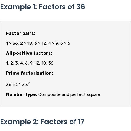
Example 1: Factors of 36
Factor pairs:
1 × 36, 2 × 18, 3 × 12, 4 × 9, 6 × 6
All positive factors:
1, 2, 3, 4, 6, 9, 12, 18, 36
Prime factorization:
2
2
36 = 2
× 3
Number type:
Composite and perfect square
Example 2: Factors of 17