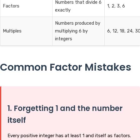
Numbers that divide 6
Factors
1, 2, 3, 6
exactly
Numbers produced by
Multiples
multiplying 6 by
6, 12, 18, 24, 30.
integers
Common Factor Mistakes
1. Forgetting 1 and the number
itself
Every positive integer has at least 1 and itself as factors.