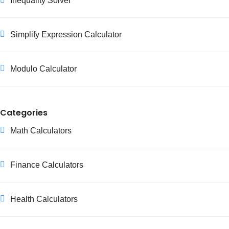
Inequality Solver
Simplify Expression Calculator
Modulo Calculator
Categories
Math Calculators
Finance Calculators
Health Calculators