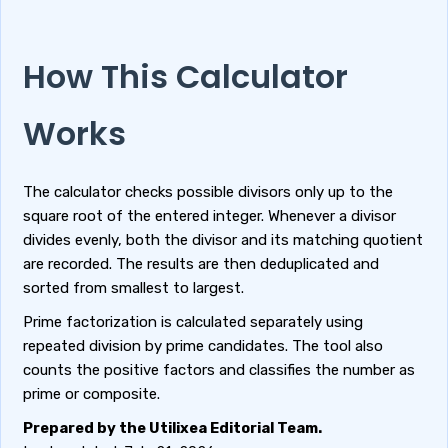
How This Calculator
Works
The calculator checks possible divisors only up to the
square root of the entered integer. Whenever a divisor
divides evenly, both the divisor and its matching quotient
are recorded. The results are then deduplicated and
sorted from smallest to largest.
Prime factorization is calculated separately using
repeated division by prime candidates. The tool also
counts the positive factors and classifies the number as
prime or composite.
Prepared by the Utilixea Editorial Team.