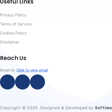
Useful Links
Privacy Policy
Terms of Service
Cookies Policy
Disclaimer
Reach Us
Email Us:
Click to view email
Copyright © 2025, Designed & Developed by
Softileo