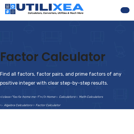
Nav
Factor Calculator
Find all factors, factor pairs, and prime factors of any
positive integer with clear step-by-step results.
<i class="fas fa-home me-1"></i> Home
Calculators
Math Calculators
Algebra Calculators
Factor Calculator