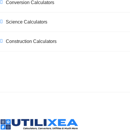
Conversion Calculators
Science Calculators
Construction Calculators