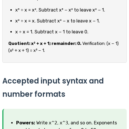
x³ ÷ x = x². Subtract x³ − x² to leave x² − 1.
x² ÷ x = x. Subtract x² − x to leave x − 1.
x ÷ x = 1. Subtract x − 1 to leave 0.
Quotient: x² + x + 1; remainder: 0.
Verification: (x − 1)
(x² + x + 1) = x³ − 1.
Accepted input syntax and
number formats
Powers:
Write
x^2
,
x^3
, and so on. Exponents