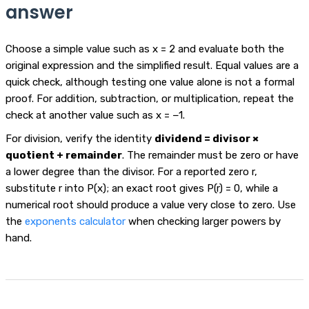
answer
Choose a simple value such as x = 2 and evaluate both the
original expression and the simplified result. Equal values are a
quick check, although testing one value alone is not a formal
proof. For addition, subtraction, or multiplication, repeat the
check at another value such as x = −1.
For division, verify the identity
dividend = divisor ×
quotient + remainder
. The remainder must be zero or have
a lower degree than the divisor. For a reported zero r,
substitute r into P(x); an exact root gives P(r) = 0, while a
numerical root should produce a value very close to zero. Use
the
exponents calculator
when checking larger powers by
hand.