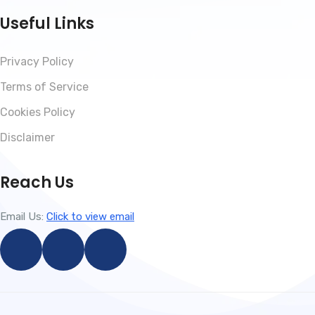
Useful Links
Privacy Policy
Terms of Service
Cookies Policy
Disclaimer
Reach Us
Email Us:
Click to view email