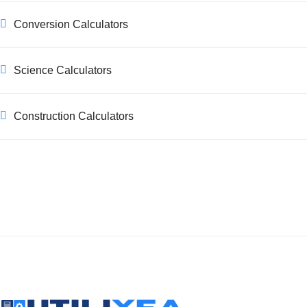
Conversion Calculators
Science Calculators
Construction Calculators