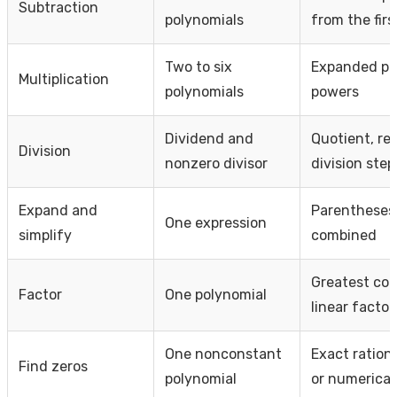
Subtraction
polynomials
from the firs
Two to six
Expanded pr
Multiplication
polynomials
powers
Dividend and
Quotient, re
Division
nonzero divisor
division step
Expand and
Parentheses
One expression
simplify
combined
Greatest com
Factor
One polynomial
linear factor
One nonconstant
Exact ration
Find zeros
polynomial
or numerical