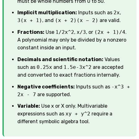
must be whole numbers from 0 to 50.
Implicit multiplication:
Inputs such as
2x
,
3(x + 1)
, and
(x + 2)(x − 2)
are valid.
Fractions:
Use
1/2x^2
,
x/3
, or
(2x + 1)/4
.
A polynomial may only be divided by a nonzero
constant inside an input.
Decimals and scientific notation:
Values
such as
0.25x
and
1.5e-3x^2
are accepted
and converted to exact fractions internally.
Negative coefficients:
Inputs such as
-x^3 +
2x - 7
are supported.
Variable:
Use x or X only. Multivariable
expressions such as
xy + y^2
require a
different symbolic algebra tool.