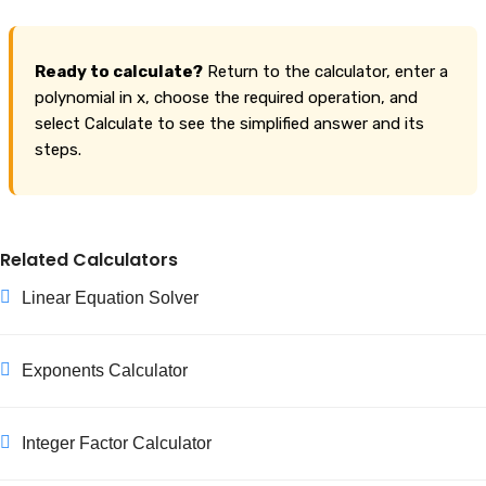
Ready to calculate?
Return to the calculator, enter a
polynomial in x, choose the required operation, and
select Calculate to see the simplified answer and its
steps.
Related Calculators
Linear Equation Solver
Exponents Calculator
Integer Factor Calculator