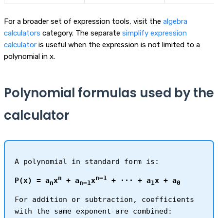
For a broader set of expression tools, visit the
algebra
calculators
category. The separate
simplify expression
calculator
is useful when the expression is not limited to a
polynomial in x.
Polynomial formulas used by the
calculator
A polynomial in standard form is:
n
n−1
P(x) = a
x
+ a
x
+ ··· + a
x + a
n
n−1
1
0
For addition or subtraction, coefficients
with the same exponent are combined: