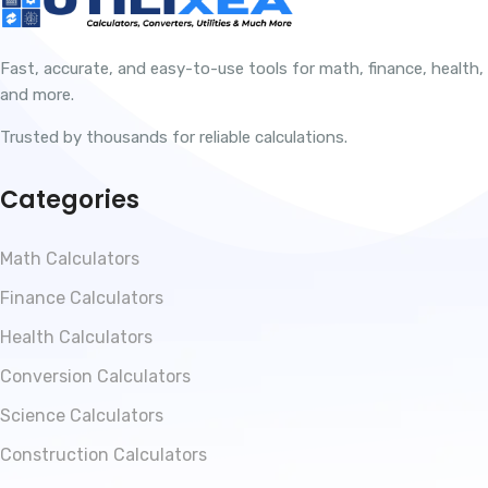
Fast, accurate, and easy-to-use tools for math, finance, health,
and more.
Trusted by thousands for reliable calculations.
Categories
Math Calculators
Finance Calculators
Health Calculators
Conversion Calculators
Science Calculators
Construction Calculators