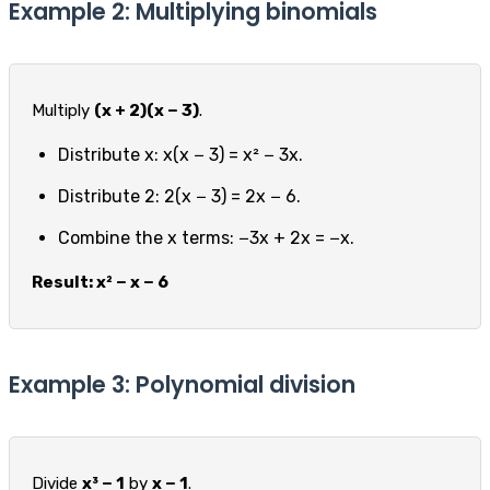
Example 2: Multiplying binomials
Multiply
(x + 2)(x − 3)
.
Distribute x: x(x − 3) = x² − 3x.
Distribute 2: 2(x − 3) = 2x − 6.
Combine the x terms: −3x + 2x = −x.
Result: x² − x − 6
Example 3: Polynomial division
Divide
x³ − 1
by
x − 1
.