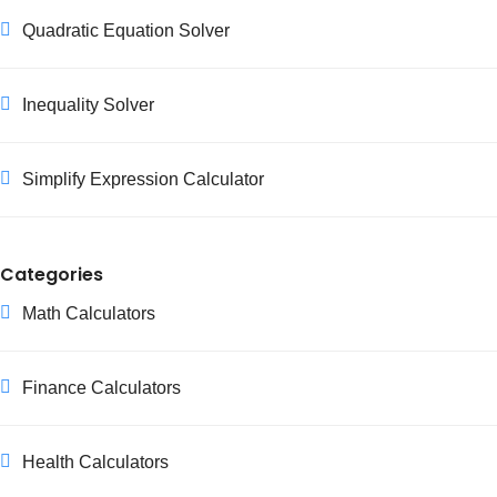
Quadratic Equation Solver
Inequality Solver
Simplify Expression Calculator
Categories
Math Calculators
Finance Calculators
Health Calculators