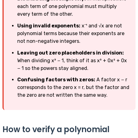
each term of one polynomial must multiply
every term of the other.
Using invalid exponents:
x⁻¹ and √x are not
polynomial terms because their exponents are
not non-negative integers.
Leaving out zero placeholders in division:
When dividing x³ − 1, think of it as x³ + 0x² + 0x
− 1 so the powers stay aligned.
Confusing factors with zeros:
A factor x − r
corresponds to the zero x = r, but the factor and
the zero are not written the same way.
How to verify a polynomial