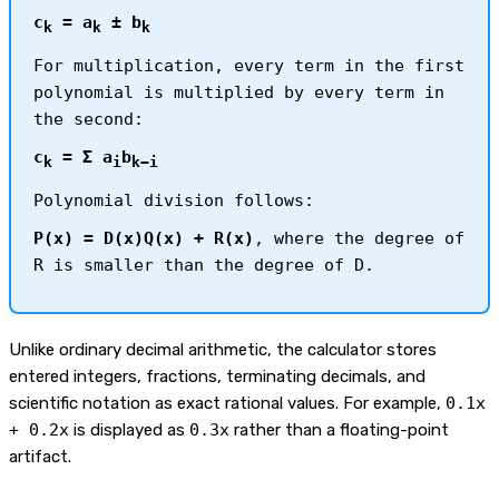
c
= a
± b
k
k
k
For multiplication, every term in the first
polynomial is multiplied by every term in
the second:
c
= Σ a
b
k
i
k−i
Polynomial division follows:
P(x) = D(x)Q(x) + R(x)
, where the degree of
R is smaller than the degree of D.
Unlike ordinary decimal arithmetic, the calculator stores
entered integers, fractions, terminating decimals, and
scientific notation as exact rational values. For example,
0.1x
+ 0.2x
is displayed as
0.3x
rather than a floating-point
artifact.