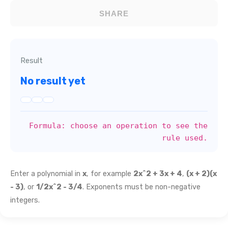
SHARE
Result
No result yet
Formula: choose an operation to see the
rule used.
Enter a polynomial in
x
, for example
2x^2 + 3x + 4
,
(x + 2)(x
- 3)
, or
1/2x^2 - 3/4
. Exponents must be non-negative
integers.