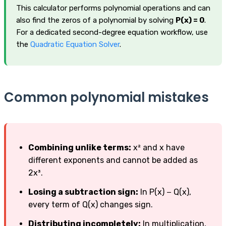
This calculator performs polynomial operations and can
also find the zeros of a polynomial by solving
P(x) = 0
.
For a dedicated second-degree equation workflow, use
the
Quadratic Equation Solver
.
Common polynomial mistakes
Combining unlike terms:
x² and x have
different exponents and cannot be added as
2x³.
Losing a subtraction sign:
In P(x) − Q(x),
every term of Q(x) changes sign.
Distributing incompletely:
In multiplication,