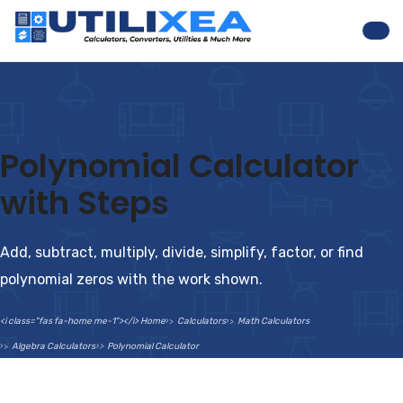
Nav
Polynomial Calculator
with Steps
Add, subtract, multiply, divide, simplify, factor, or find
polynomial zeros with the work shown.
<i class="fas fa-home me-1"></i> Home
Calculators
Math Calculators
Algebra Calculators
Polynomial Calculator