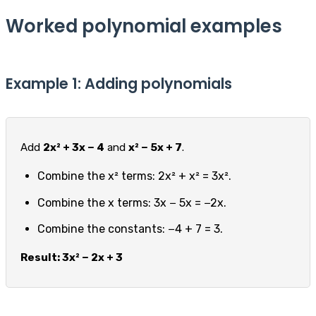
Worked polynomial examples
Example 1: Adding polynomials
Add
2x² + 3x − 4
and
x² − 5x + 7
.
Combine the x² terms: 2x² + x² = 3x².
Combine the x terms: 3x − 5x = −2x.
Combine the constants: −4 + 7 = 3.
Result: 3x² − 2x + 3