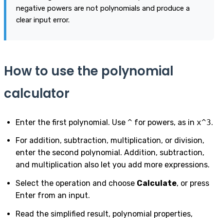
negative powers are not polynomials and produce a
clear input error.
How to use the polynomial
calculator
Enter the first polynomial. Use
^
for powers, as in
x^3
.
For addition, subtraction, multiplication, or division,
enter the second polynomial. Addition, subtraction,
and multiplication also let you add more expressions.
Select the operation and choose
Calculate
, or press
Enter from an input.
Read the simplified result, polynomial properties,