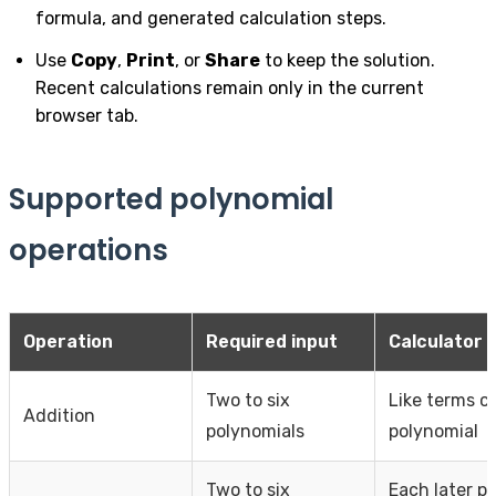
formula, and generated calculation steps.
Use
Copy
,
Print
, or
Share
to keep the solution.
Recent calculations remain only in the current
browser tab.
Supported polynomial
operations
Operation
Required input
Calculator 
Two to six
Like terms c
Addition
polynomials
polynomial
Two to six
Each later p