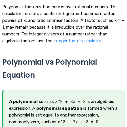
Polynomial factorization here is over rational numbers. The
calculator extracts a coefficient greatest common factor,
powers of x, and rational linear factors. A factor such as
x² +
1
may remain because it is irreducible over the rational
numbers. For integer divisors of a number rather than
algebraic factors, use the
integer factor calculator
.
Polynomial vs Polynomial
Equation
A polynomial
such as
x^2 + 3x + 2
is an algebraic
expression. A
polynomial equation
is formed when a
polynomial is set equal to another expression,
commonly zero, such as
x^2 + 3x + 2 = 0
.