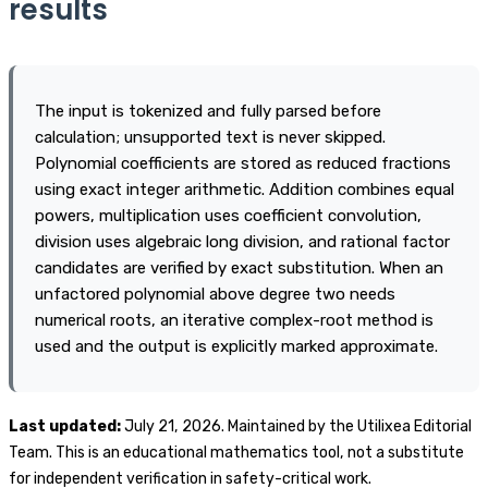
results
numerical results independently.
The input is tokenized and fully parsed before
calculation; unsupported text is never skipped.
Polynomial coefficients are stored as reduced fractions
using exact integer arithmetic. Addition combines equal
powers, multiplication uses coefficient convolution,
division uses algebraic long division, and rational factor
candidates are verified by exact substitution. When an
unfactored polynomial above degree two needs
numerical roots, an iterative complex-root method is
used and the output is explicitly marked approximate.
Last updated:
July 21, 2026. Maintained by the Utilixea Editorial
Team. This is an educational mathematics tool, not a substitute
for independent verification in safety-critical work.