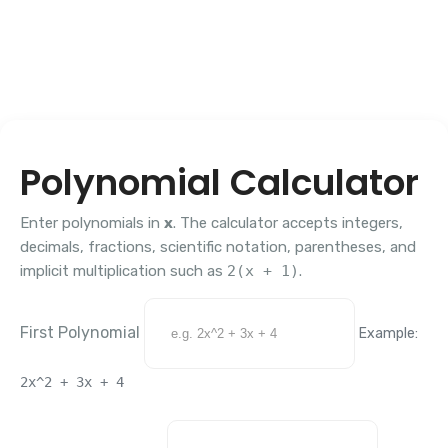
Polynomial Calculator
Enter polynomials in
x
. The calculator accepts integers,
decimals, fractions, scientific notation, parentheses, and
implicit multiplication such as
2(x + 1)
.
First Polynomial
Example:
2x^2 + 3x + 4