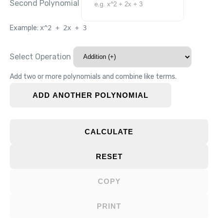
Second Polynomial
Example:
x^2 + 2x + 3
Select Operation
Add two or more polynomials and combine like terms.
ADD ANOTHER POLYNOMIAL
CALCULATE
RESET
COPY
PRINT