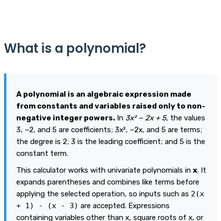
What is a polynomial?
A polynomial is an algebraic expression made
from constants and variables raised only to non-
negative integer powers.
In
3x² − 2x + 5
, the values
3, −2, and 5 are coefficients; 3x², −2x, and 5 are terms;
the degree is 2; 3 is the leading coefficient; and 5 is the
constant term.
This calculator works with univariate polynomials in
x
. It
expands parentheses and combines like terms before
applying the selected operation, so inputs such as
2(x
+ 1) - (x - 3)
are accepted. Expressions
containing variables other than x, square roots of x, or