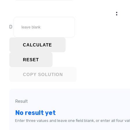
:
D
CALCULATE
RESET
COPY SOLUTION
Result
No result yet
Enter three values and leave one field blank, or enter all four va