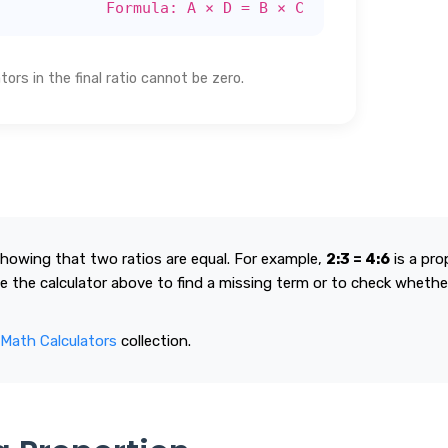
Formula: A × D = B × C
rs in the final ratio cannot be zero.
showing that two ratios are equal. For example,
2:3 = 4:6
is a pro
e the calculator above to find a missing term or to check whethe
 Math Calculators
collection.