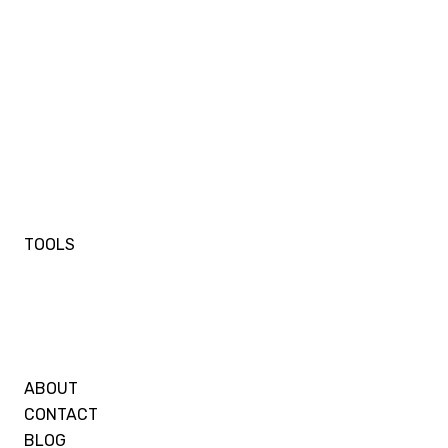
TOOLS
ABOUT
CONTACT
BLOG