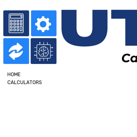
HOME
CALCULATORS