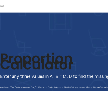
Proportion
Calculator
Enter any three values in A : B = C : D to find the missi
<i class="fas fa-home me-1"></i> Home
Calculators
Math Calculators
Basic Math Calcula