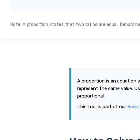
Note: A proportion states that two ratios are equal. Denominato
A proportion is an equation 
represent the same value. Us
proportional.
This tool is part of our
Basic