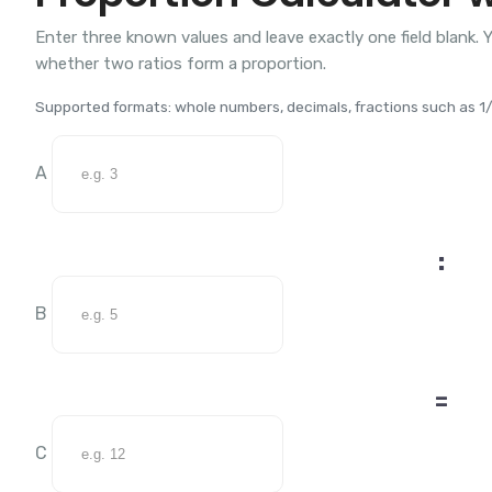
Enter three known values and leave exactly one field blank. Y
whether two ratios form a proportion.
Supported formats: whole numbers, decimals, fractions such as 1/2
A
:
B
=
C