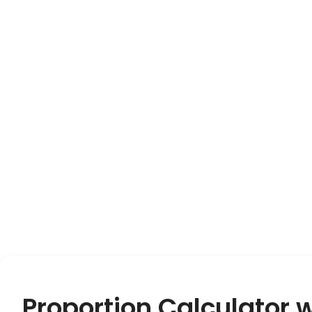
Proportion Calculator 