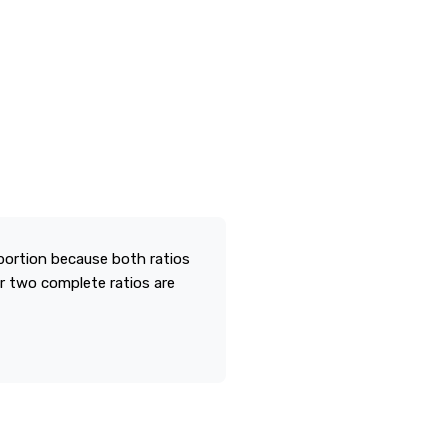
portion because both ratios
r two complete ratios are