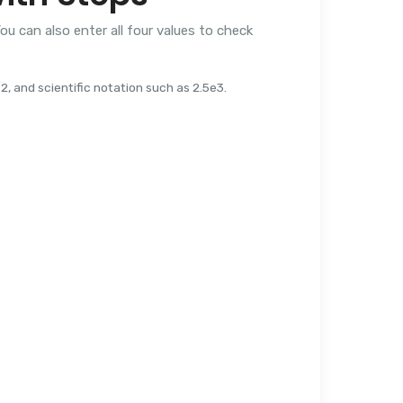
ou can also enter all four values to check
, and scientific notation such as 2.5e3.