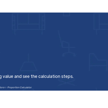
ng value and see the calculation steps.
tors
Proportion Calculator