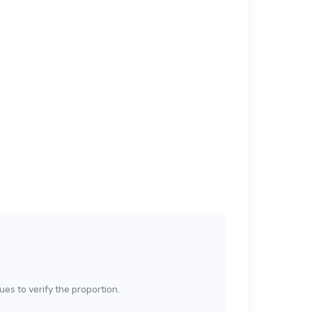
lues to verify the proportion.