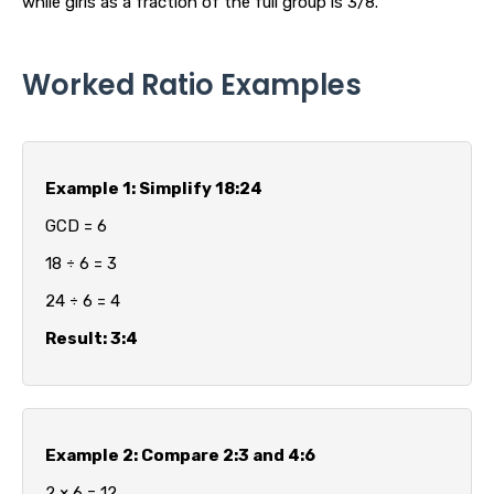
while girls as a fraction of the full group is 3/8.
Worked Ratio Examples
Example 1: Simplify 18:24
GCD = 6
18 ÷ 6 = 3
24 ÷ 6 = 4
Result: 3:4
Example 2: Compare 2:3 and 4:6
2 × 6 = 12