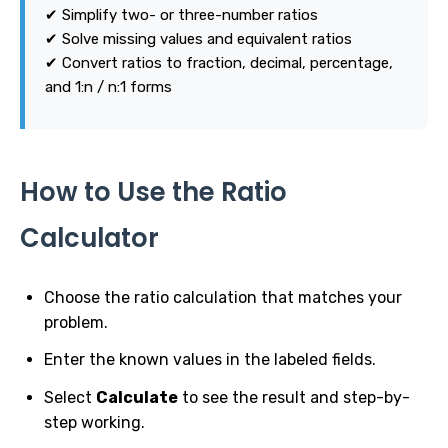
✔ Simplify two- or three-number ratios
✔ Solve missing values and equivalent ratios
✔ Convert ratios to fraction, decimal, percentage,
and 1:n / n:1 forms
How to Use the Ratio
Calculator
Choose the ratio calculation that matches your
problem.
Enter the known values in the labeled fields.
Select
Calculate
to see the result and step-by-
step working.