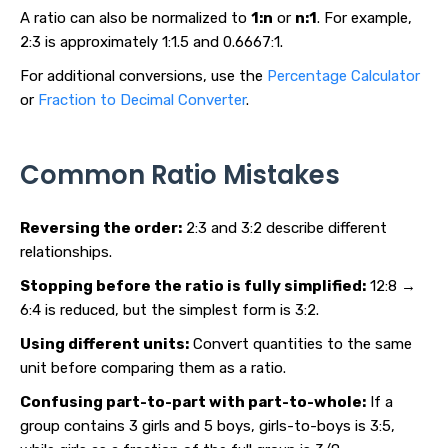
A ratio can also be normalized to
1:n
or
n:1
. For example,
2:3 is approximately 1:1.5 and 0.6667:1.
For additional conversions, use the
Percentage Calculator
or
Fraction to Decimal Converter
.
Common Ratio Mistakes
Reversing the order:
2:3 and 3:2 describe different
relationships.
Stopping before the ratio is fully simplified:
12:8 →
6:4 is reduced, but the simplest form is 3:2.
Using different units:
Convert quantities to the same
unit before comparing them as a ratio.
Confusing part-to-part with part-to-whole:
If a
group contains 3 girls and 5 boys, girls-to-boys is 3:5,