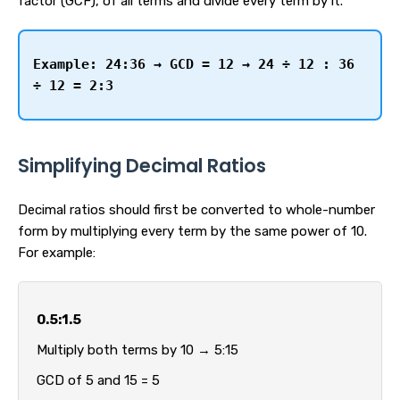
factor (GCF), of all terms and divide every term by it.
Example:
24:36 → GCD = 12 → 24 ÷ 12 : 36
÷ 12 = 2:3
Simplifying Decimal Ratios
Decimal ratios should first be converted to whole-number
form by multiplying every term by the same power of 10.
For example:
0.5:1.5
Multiply both terms by 10 → 5:15
GCD of 5 and 15 = 5