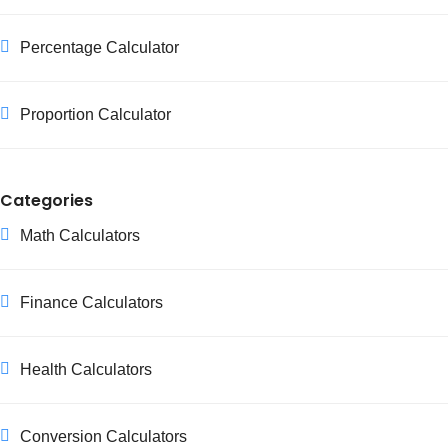
Percentage Calculator
Proportion Calculator
Categories
Math Calculators
Finance Calculators
Health Calculators
Conversion Calculators