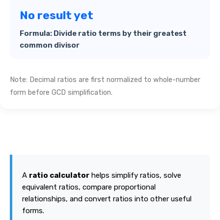
No result yet
Formula: Divide ratio terms by their greatest
common divisor
Note: Decimal ratios are first normalized to whole-number
form before GCD simplification.
A
ratio calculator
helps simplify ratios, solve
equivalent ratios, compare proportional
relationships, and convert ratios into other useful
forms.