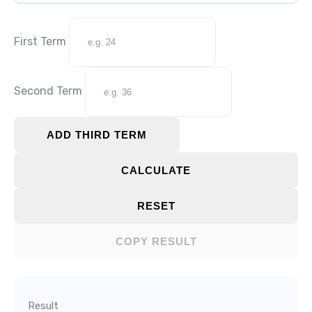
First Term
Second Term
ADD THIRD TERM
CALCULATE
RESET
COPY RESULT
Result