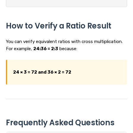
How to Verify a Ratio Result
You can verify equivalent ratios with cross multiplication.
For example,
24:36 = 2:3
because:
24 × 3 = 72 and 36 × 2 = 72
Frequently Asked Questions