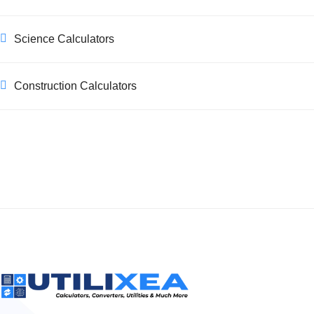
Science Calculators
Construction Calculators