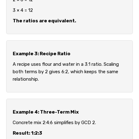
3 × 4 = 12
The ratios are equivalent.
Example 3: Recipe Ratio
A recipe uses flour and water in a 3:1 ratio. Scaling
both terms by 2 gives 6:2, which keeps the same
relationship.
Example 4: Three-Term Mix
Concrete mix 2:4:6 simplifies by GCD 2.
Result: 1:2:3