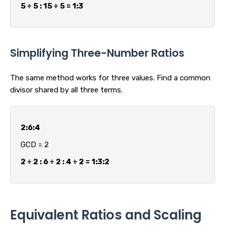
5 ÷ 5 : 15 ÷ 5 = 1:3
Simplifying Three-Number Ratios
The same method works for three values. Find a common
divisor shared by all three terms.
2:6:4
GCD = 2
2 ÷ 2 : 6 ÷ 2 : 4 ÷ 2 = 1:3:2
Equivalent Ratios and Scaling