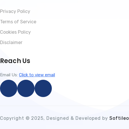
Privacy Policy
Terms of Service
Cookies Policy
Disclaimer
Reach Us
Email Us:
Click to view email
Copyright © 2025, Designed & Developed by
Softileo