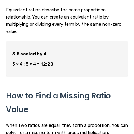
Equivalent ratios describe the same proportional
relationship. You can create an equivalent ratio by
multiplying or dividing every term by the same non-zero
value.
3:5 scaled by 4
3 × 4 : 5 × 4 =
12:20
How to Find a Missing Ratio
Value
When two ratios are equal, they form a proportion. You can
solve for a missing term with cross multiplication.