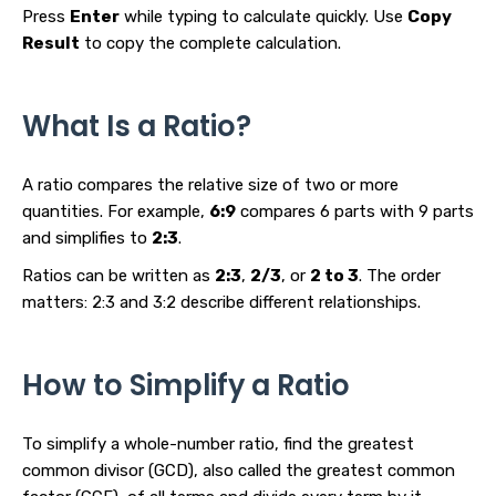
Press
Enter
while typing to calculate quickly. Use
Copy
Result
to copy the complete calculation.
What Is a Ratio?
A ratio compares the relative size of two or more
quantities. For example,
6:9
compares 6 parts with 9 parts
and simplifies to
2:3
.
Ratios can be written as
2:3
,
2/3
, or
2 to 3
. The order
matters: 2:3 and 3:2 describe different relationships.
How to Simplify a Ratio
To simplify a whole-number ratio, find the greatest
common divisor (GCD), also called the greatest common