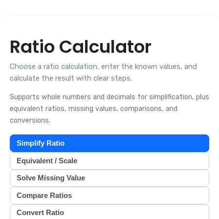
Ratio Calculator
Choose a ratio calculation, enter the known values, and
calculate the result with clear steps.
Supports whole numbers and decimals for simplification, plus
equivalent ratios, missing values, comparisons, and
conversions.
Simplify Ratio
Equivalent / Scale
Solve Missing Value
Compare Ratios
Convert Ratio