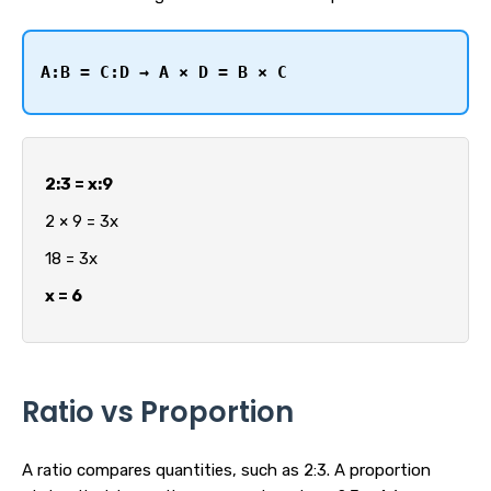
A:B = C:D → A × D = B × C
2:3 = x:9
2 × 9 = 3x
18 = 3x
x = 6
Ratio vs Proportion
A ratio compares quantities, such as 2:3. A proportion