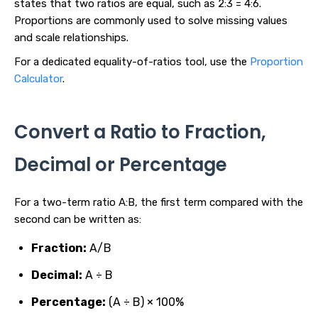
states that two ratios are equal, such as 2:3 = 4:6.
Proportions are commonly used to solve missing values
and scale relationships.
For a dedicated equality-of-ratios tool, use the
Proportion
Calculator
.
Convert a Ratio to Fraction,
Decimal or Percentage
For a two-term ratio A:B, the first term compared with the
second can be written as:
Fraction:
A/B
Decimal:
A ÷ B
Percentage:
(A ÷ B) × 100%