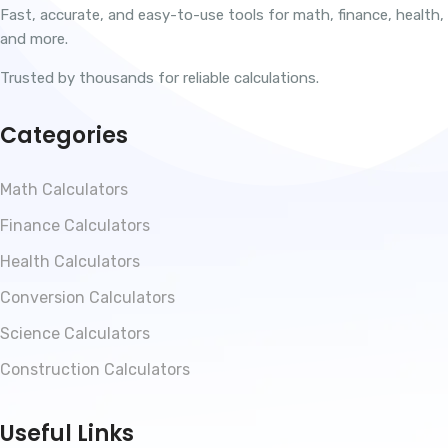
Fast, accurate, and easy-to-use tools for math, finance, health,
and more.
Trusted by thousands for reliable calculations.
Categories
Math Calculators
Finance Calculators
Health Calculators
Conversion Calculators
Science Calculators
Construction Calculators
Useful Links