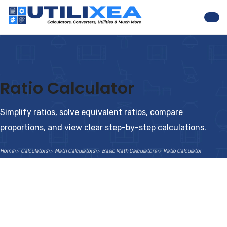
Nav
Ratio Calculator
Simplify ratios, solve equivalent ratios, compare
proportions, and view clear step-by-step calculations.
Home
Calculators
Math Calculators
Basic Math Calculators
Ratio Calculator