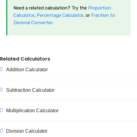
Need a related calculation? Try the
Proportion
Calculator
,
Percentage Calculator
, or
Fraction to
Decimal Converter
.
Related Calculators
Addition Calculator
Subtraction Calculator
Multiplication Calculator
Division Calculator