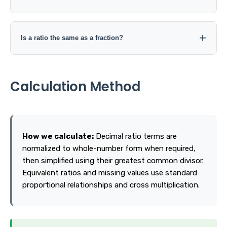
Yes in some contexts, such as 0:5. However, 0:0 does not
define a meaningful ratio, and a second term of 0 cannot
Is a ratio the same as a fraction?
be converted into a finite decimal or percentage.
They are closely related, but context matters. A ratio
often compares one quantity with another, while a
Calculation Method
fraction commonly represents a part of a whole.
How we calculate:
Decimal ratio terms are
normalized to whole-number form when required,
then simplified using their greatest common divisor.
Equivalent ratios and missing values use standard
proportional relationships and cross multiplication.