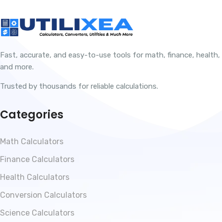
Fast, accurate, and easy-to-use tools for math, finance, health,
and more.
Trusted by thousands for reliable calculations.
Categories
Math Calculators
Finance Calculators
Health Calculators
Conversion Calculators
Science Calculators