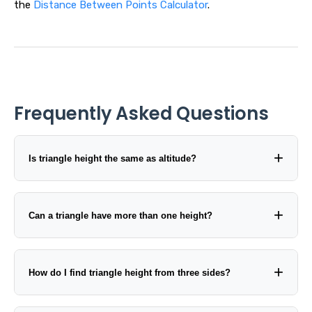
the
Distance Between Points Calculator
.
Frequently Asked Questions
Is triangle height the same as altitude?
Can a triangle have more than one height?
How do I find triangle height from three sides?