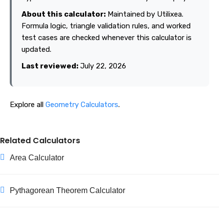
About this calculator:
Maintained by Utilixea.
Formula logic, triangle validation rules, and worked
test cases are checked whenever this calculator is
updated.
Last reviewed:
July 22, 2026
Explore all
Geometry Calculators
.
Related Calculators
Area Calculator
Pythagorean Theorem Calculator