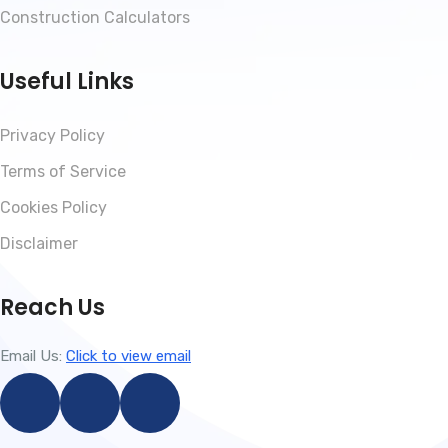
Construction Calculators
Useful Links
Privacy Policy
Terms of Service
Cookies Policy
Disclaimer
Reach Us
Email Us:
Click to view email