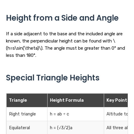
Height from a Side and Angle
If a side adjacent to the base and the included angle are
known, the perpendicular height can be found with \
(h=s\sin(\theta)\). The angle must be greater than 0° and
less than 180°.
Special Triangle Heights
Triangle
Height Formula
Key Point
Right triangle
h = ab ÷ c
Altitude to t
Equilateral
h = (√3/2)a
All three alti