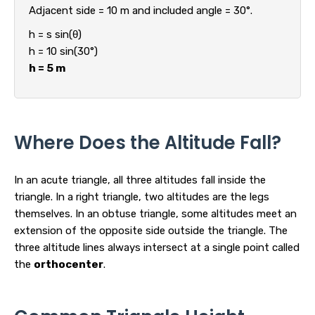
Adjacent side = 10 m and included angle = 30°.
h = s sin(θ)
h = 10 sin(30°)
h = 5 m
Where Does the Altitude Fall?
In an acute triangle, all three altitudes fall inside the
triangle. In a right triangle, two altitudes are the legs
themselves. In an obtuse triangle, some altitudes meet an
extension of the opposite side outside the triangle. The
three altitude lines always intersect at a single point called
the
orthocenter
.