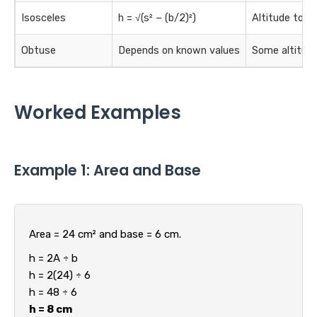
Isosceles
h = √(s² − (b/2)²)
Altitude to t
Obtuse
Depends on known values
Some altitude
Worked Examples
Example 1: Area and Base
Area = 24 cm² and base = 6 cm.
h = 2A ÷ b
h = 2(24) ÷ 6
h = 48 ÷ 6
h = 8 cm