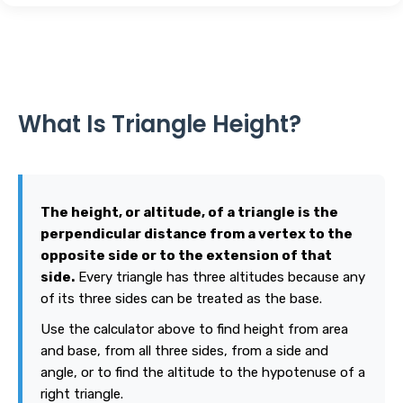
What Is Triangle Height?
The height, or altitude, of a triangle is the
perpendicular distance from a vertex to the
opposite side or to the extension of that
side.
Every triangle has three altitudes because any
of its three sides can be treated as the base.
Use the calculator above to find height from area
and base, from all three sides, from a side and
angle, or to find the altitude to the hypotenuse of a
right triangle.