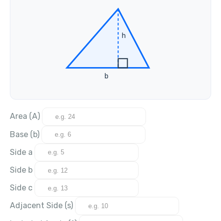
h
b
Area (A)
Base (b)
Side a
Side b
Side c
Adjacent Side (s)