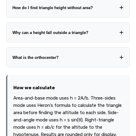
How do I find triangle height without area?
Why can a height fall outside a triangle?
What is the orthocenter?
How we calculate
Area-and-base mode uses h = 2A/b. Three-sides
mode uses Heron’s formula to calculate the triangle
area before finding the altitude to each side. Side-
and-angle mode uses h = s sin(θ). Right-triangle
mode uses h = ab/c for the altitude to the
hypotenuse. Results are rounded only for display.