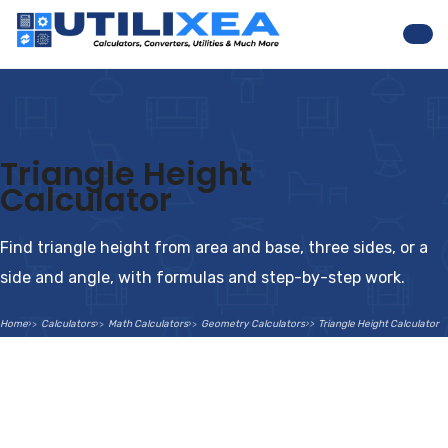
Nav
Triangle Height
Calculator
Find triangle height from area and base, three sides, or a
side and angle, with formulas and step-by-step work.
Home
Calculators
Math Calculators
Geometry Calculators
Triangle Height Calculator