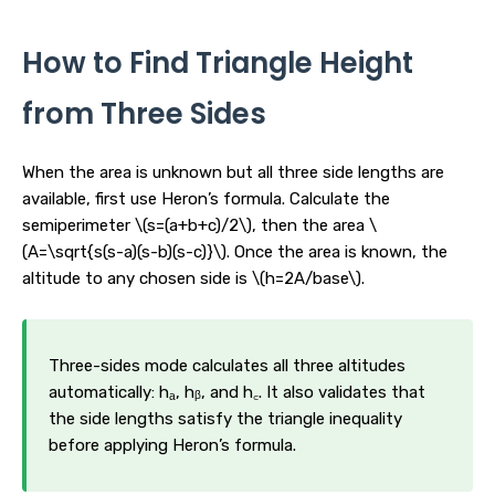
How to Find Triangle Height
from Three Sides
When the area is unknown but all three side lengths are
available, first use Heron’s formula. Calculate the
semiperimeter \(s=(a+b+c)/2\), then the area \
(A=\sqrt{s(s-a)(s-b)(s-c)}\). Once the area is known, the
altitude to any chosen side is \(h=2A/base\).
Three-sides mode calculates all three altitudes
automatically: hₐ, hᵦ, and h꜀. It also validates that
the side lengths satisfy the triangle inequality
before applying Heron’s formula.