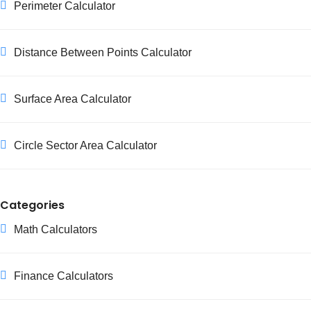
Perimeter Calculator
Distance Between Points Calculator
Surface Area Calculator
Circle Sector Area Calculator
Categories
Math Calculators
Finance Calculators