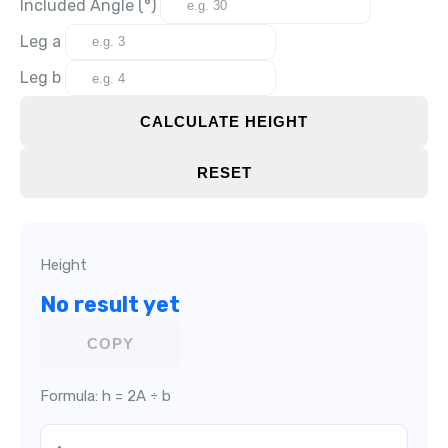
Included Angle (°)
Leg a
Leg b
CALCULATE HEIGHT
RESET
Height
No result yet
COPY
Formula: h = 2A ÷ b