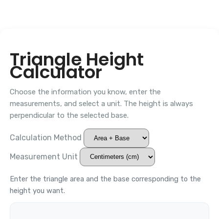
Triangle Height
Calculator
Choose the information you know, enter the
measurements, and select a unit. The height is always
perpendicular to the selected base.
Calculation Method
Measurement Unit
Enter the triangle area and the base corresponding to the
height you want.