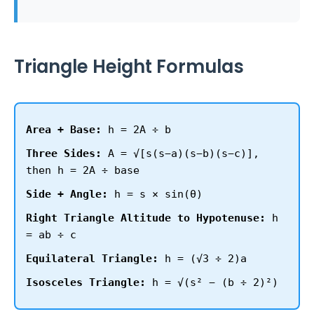
Triangle Height Formulas
Area + Base:
h = 2A ÷ b
Three Sides:
A = √[s(s−a)(s−b)(s−c)],
then h = 2A ÷ base
Side + Angle:
h = s × sin(θ)
Right Triangle Altitude to Hypotenuse:
h
= ab ÷ c
Equilateral Triangle:
h = (√3 ÷ 2)a
Isosceles Triangle:
h = √(s² − (b ÷ 2)²)