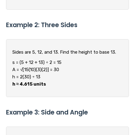
Example 2: Three Sides
Sides are 5, 12, and 13. Find the height to base 13.
s = (5 + 12 + 13) ÷ 2 = 15
A = √[15(10)(3)(2)] = 30
h = 2(30) ÷ 13
h ≈ 4.615 units
Example 3: Side and Angle