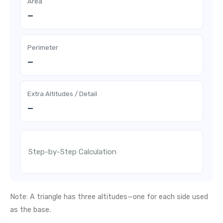
Area
—
Perimeter
—
Extra Altitudes / Detail
—
Step-by-Step Calculation
Note: A triangle has three altitudes—one for each side used
as the base.