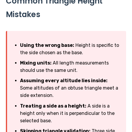
Common Triangle Height
Mistakes
Using the wrong base:
Height is specific to
the side chosen as the base.
Mixing units:
All length measurements
should use the same unit.
Assuming every altitude lies inside:
Some altitudes of an obtuse triangle meet a
side extension.
Treating a side as a height:
A side is a
height only when it is perpendicular to the
selected base.
Skipping triangle validation:
Three side