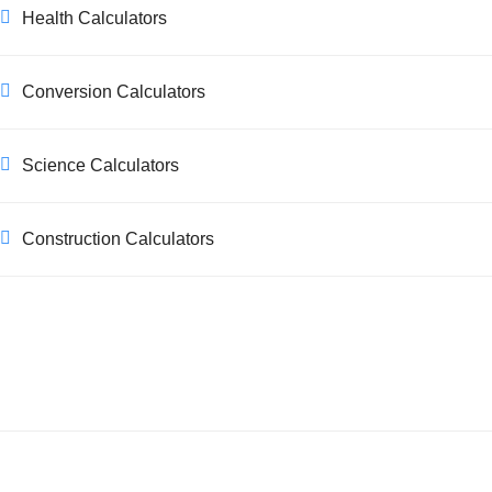
Health Calculators
Conversion Calculators
Science Calculators
Construction Calculators