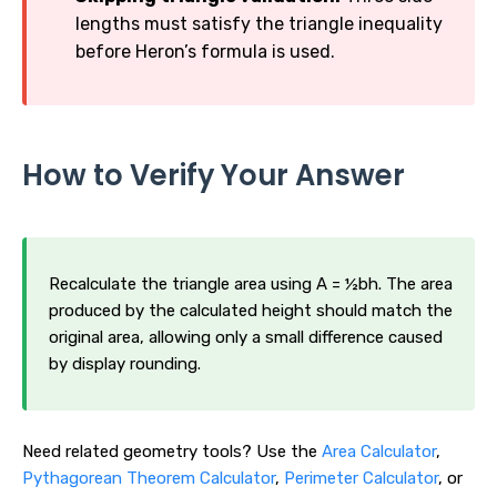
lengths must satisfy the triangle inequality
before Heron’s formula is used.
How to Verify Your Answer
Recalculate the triangle area using A = ½bh. The area
produced by the calculated height should match the
original area, allowing only a small difference caused
by display rounding.
Need related geometry tools? Use the
Area Calculator
,
Pythagorean Theorem Calculator
,
Perimeter Calculator
, or