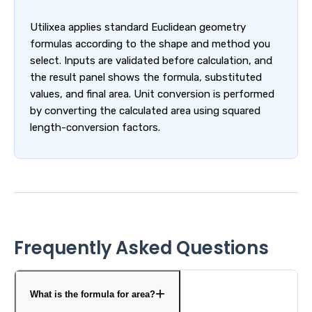
Utilixea applies standard Euclidean geometry
formulas according to the shape and method you
select. Inputs are validated before calculation, and
the result panel shows the formula, substituted
values, and final area. Unit conversion is performed
by converting the calculated area using squared
length-conversion factors.
Frequently Asked Questions
What is the formula for area?