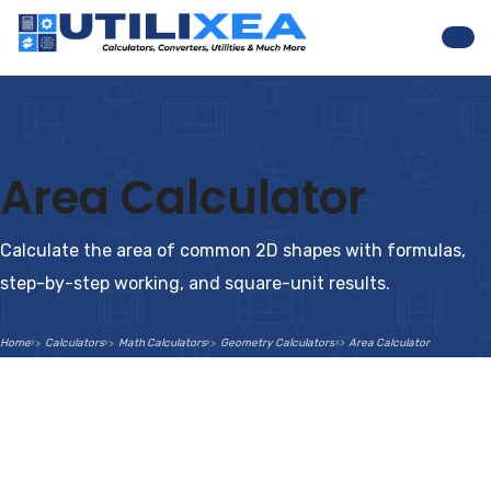
Nav
Area Calculator
Calculate the area of common 2D shapes with formulas,
step-by-step working, and square-unit results.
Home
Calculators
Math Calculators
Geometry Calculators
Area Calculator