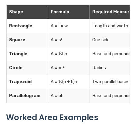
Shape
Formula
Required Measure
Rectangle
A = l × w
Length and width
Square
A = s²
One side
Triangle
A = ½bh
Base and perpendicul
Circle
A = πr²
Radius
Trapezoid
A = ½(a + b)h
Two parallel bases an
Parallelogram
A = bh
Base and perpendicul
Worked Area Examples