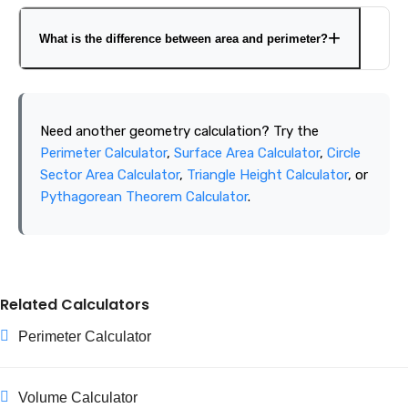
For many irregular shapes, divide the figure into regular
shapes, calculate each section separately, and add or
What is the difference between area and perimeter?
subtract the areas as required. Very complex boundaries
may need a specialized coordinate or map-based area tool.
Area measures the space inside a shape in square units.
Perimeter measures the total distance around the shape
Need another geometry calculation? Try the
in linear units.
Perimeter Calculator
,
Surface Area Calculator
,
Circle
Sector Area Calculator
,
Triangle Height Calculator
, or
Pythagorean Theorem Calculator
.
Related Calculators
Perimeter Calculator
Volume Calculator