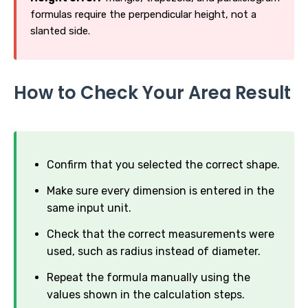
formulas require the perpendicular height, not a
slanted side.
How to Check Your Area Result
Confirm that you selected the correct shape.
Make sure every dimension is entered in the
same input unit.
Check that the correct measurements were
used, such as radius instead of diameter.
Repeat the formula manually using the
values shown in the calculation steps.