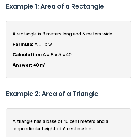
Example 1: Area of a Rectangle
A rectangle is 8 meters long and 5 meters wide.
Formula:
A = l × w
Calculation:
A = 8 × 5 = 40
Answer:
40 m²
Example 2: Area of a Triangle
A triangle has a base of 10 centimeters and a
perpendicular height of 6 centimeters.