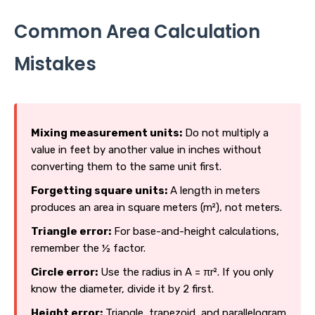
Common Area Calculation
Mistakes
Mixing measurement units:
Do not multiply a
value in feet by another value in inches without
converting them to the same unit first.
Forgetting square units:
A length in meters
produces an area in square meters (m²), not meters.
Triangle error:
For base-and-height calculations,
remember the ½ factor.
Circle error:
Use the radius in A = πr². If you only
know the diameter, divide it by 2 first.
Height error:
Triangle, trapezoid, and parallelogram