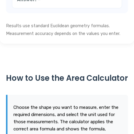
Results use standard Euclidean geometry formulas.
Measurement accuracy depends on the values you enter.
How to Use the Area Calculator
Choose the shape you want to measure, enter the
required dimensions, and select the unit used for
those measurements. The calculator applies the
correct area formula and shows the formula,