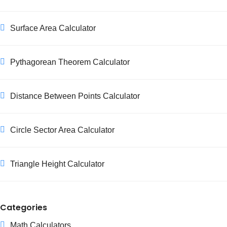
Surface Area Calculator
Pythagorean Theorem Calculator
Distance Between Points Calculator
Circle Sector Area Calculator
Triangle Height Calculator
Categories
Math Calculators