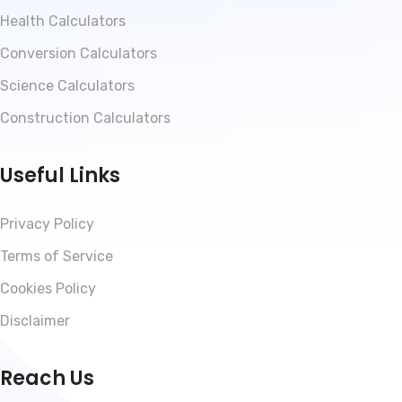
Health Calculators
Conversion Calculators
Science Calculators
Construction Calculators
Useful Links
Privacy Policy
Terms of Service
Cookies Policy
Disclaimer
Reach Us