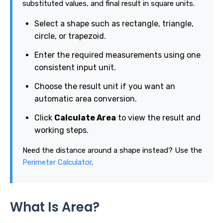
substituted values, and final result in square units.
Select a shape such as rectangle, triangle,
circle, or trapezoid.
Enter the required measurements using one
consistent input unit.
Choose the result unit if you want an
automatic area conversion.
Click
Calculate Area
to view the result and
working steps.
Need the distance around a shape instead? Use the
Perimeter Calculator
.
What Is Area?