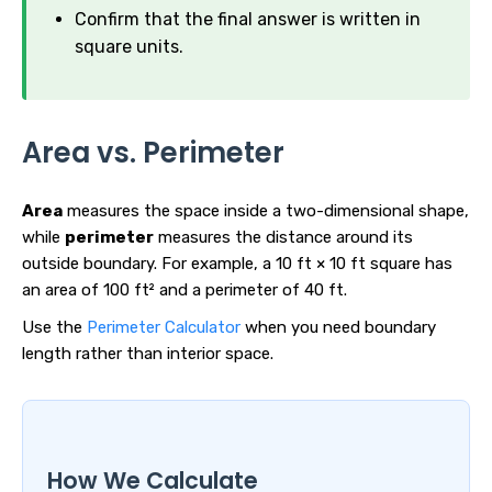
Confirm that the final answer is written in
square units.
Area vs. Perimeter
Area
measures the space inside a two-dimensional shape,
while
perimeter
measures the distance around its
outside boundary. For example, a 10 ft × 10 ft square has
an area of 100 ft² and a perimeter of 40 ft.
Use the
Perimeter Calculator
when you need boundary
length rather than interior space.
How We Calculate