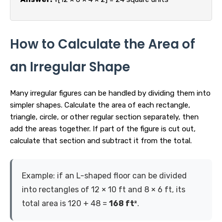
How to Calculate the Area of
an Irregular Shape
Many irregular figures can be handled by dividing them into
simpler shapes. Calculate the area of each rectangle,
triangle, circle, or other regular section separately, then
add the areas together. If part of the figure is cut out,
calculate that section and subtract it from the total.
Example: if an L-shaped floor can be divided
into rectangles of 12 × 10 ft and 8 × 6 ft, its
total area is 120 + 48 =
168 ft²
.