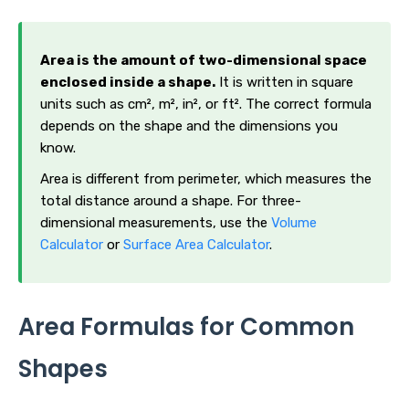
Area is the amount of two-dimensional space
enclosed inside a shape.
It is written in square
units such as cm², m², in², or ft². The correct formula
depends on the shape and the dimensions you
know.
Area is different from perimeter, which measures the
total distance around a shape. For three-
dimensional measurements, use the
Volume
Calculator
or
Surface Area Calculator
.
Area Formulas for Common
Shapes