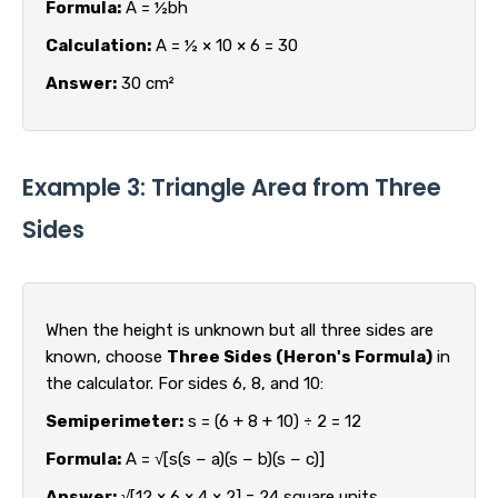
Formula:
A = ½bh
Calculation:
A = ½ × 10 × 6 = 30
Answer:
30 cm²
Example 3: Triangle Area from Three
Sides
When the height is unknown but all three sides are
known, choose
Three Sides (Heron's Formula)
in
the calculator. For sides 6, 8, and 10:
Semiperimeter:
s = (6 + 8 + 10) ÷ 2 = 12
Formula:
A = √[s(s − a)(s − b)(s − c)]
Answer:
√[12 × 6 × 4 × 2] = 24 square units