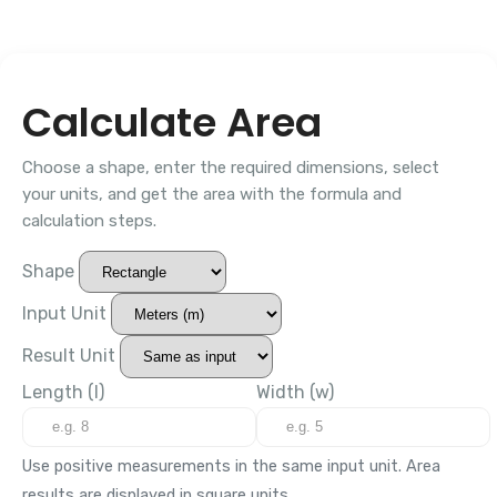
Calculate Area
Choose a shape, enter the required dimensions, select
your units, and get the area with the formula and
calculation steps.
Shape
Input Unit
Result Unit
Length (l)
Width (w)
Use positive measurements in the same input unit. Area
results are displayed in square units.