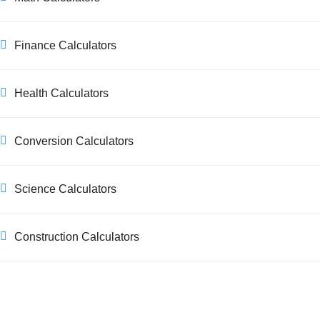
Finance Calculators
Health Calculators
Conversion Calculators
Science Calculators
Construction Calculators