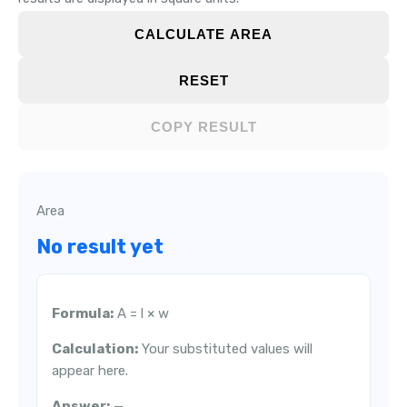
CALCULATE AREA
RESET
COPY RESULT
Area
No result yet
Formula:
A = l × w
Calculation:
Your substituted values will
appear here.
Answer:
—