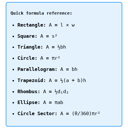
Quick formula reference:
Rectangle:
A = l × w
Square:
A = s²
Triangle:
A = ½bh
Circle:
A = πr²
Parallelogram:
A = bh
Trapezoid:
A = ½(a + b)h
Rhombus:
A = ½d₁d₂
Ellipse:
A = πab
Circle Sector:
A = (θ/360)πr²