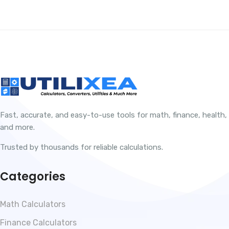
Fast, accurate, and easy-to-use tools for math, finance, health,
and more.
Trusted by thousands for reliable calculations.
Categories
Math Calculators
Finance Calculators