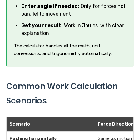
Enter angle if needed:
Only for forces not
parallel to movement
Get your result:
Work in Joules, with clear
explanation
The calculator handles all the math, unit
conversions, and trigonometry automatically.
Common Work Calculation
Scenarios
Scenario
Force Direction
Pushing horizontally
Same as motion