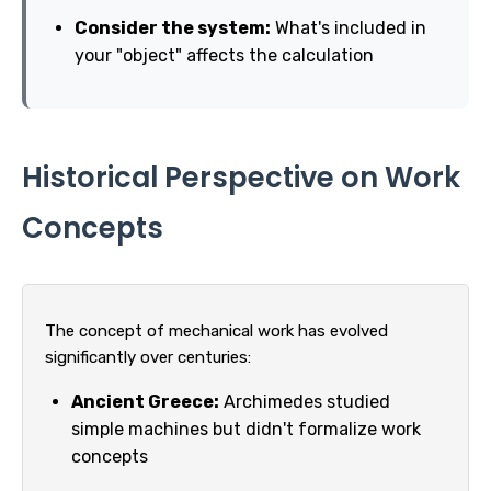
Consider the system:
What's included in
your "object" affects the calculation
Historical Perspective on Work
Concepts
The concept of mechanical work has evolved
significantly over centuries:
Ancient Greece:
Archimedes studied
simple machines but didn't formalize work
concepts