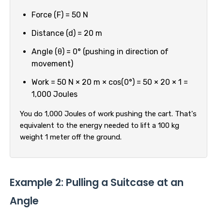
Force (F) = 50 N
Distance (d) = 20 m
Angle (θ) = 0° (pushing in direction of
movement)
Work = 50 N × 20 m × cos(0°) = 50 × 20 × 1 =
1,000 Joules
You do 1,000 Joules of work pushing the cart. That's
equivalent to the energy needed to lift a 100 kg
weight 1 meter off the ground.
Example 2: Pulling a Suitcase at an
Angle