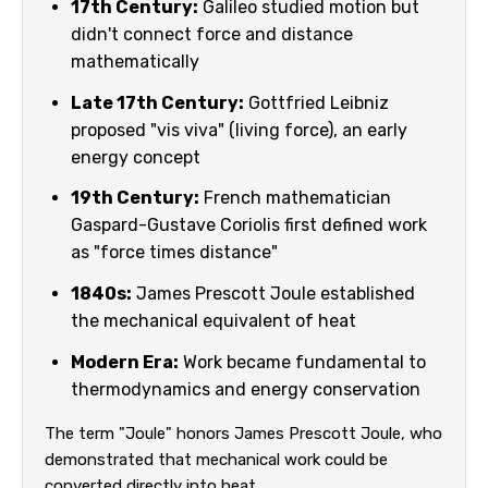
17th Century:
Galileo studied motion but
didn't connect force and distance
mathematically
Late 17th Century:
Gottfried Leibniz
proposed "vis viva" (living force), an early
energy concept
19th Century:
French mathematician
Gaspard-Gustave Coriolis first defined work
as "force times distance"
1840s:
James Prescott Joule established
the mechanical equivalent of heat
Modern Era:
Work became fundamental to
thermodynamics and energy conservation
The term "Joule" honors James Prescott Joule, who
demonstrated that mechanical work could be
converted directly into heat.