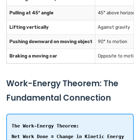
Pulling at 45° angle
45° above horizonta
Lifting vertically
Against gravity
Pushing downward on moving object
90° to motion
Braking a moving car
Opposite to motion
Work-Energy Theorem: The
Fundamental Connection
The Work-Energy Theorem:
Net Work Done = Change in Kinetic Energy