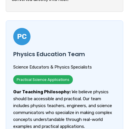
PC
Physics Education Team
Science Educators & Physics Specialists
Practical Science Applications
Our Teaching Philosophy:
We believe physics
should be accessible and practical. Our team
includes physics teachers, engineers, and science
communicators who specialize in making complex
concepts understandable through real-world
examples and practical applications.