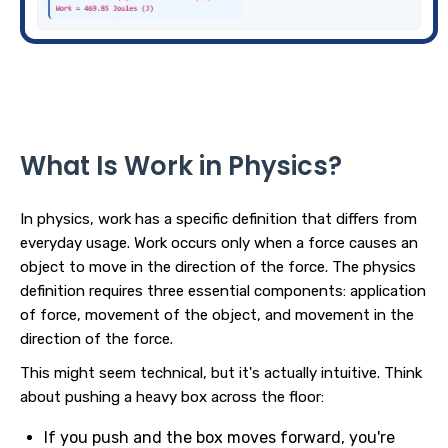
What Is Work in Physics?
In physics, work has a specific definition that differs from
everyday usage. Work occurs only when a force causes an
object to move in the direction of the force. The physics
definition requires three essential components: application
of force, movement of the object, and movement in the
direction of the force.
This might seem technical, but it's actually intuitive. Think
about pushing a heavy box across the floor:
If you push and the box moves forward, you're