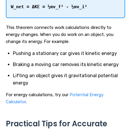
W_net = ΔKE = ½mv_f² - ½mv_i²
This theorem connects work calculations directly to
energy changes. When you do work on an object, you
change its energy. For example:
Pushing a stationary car gives it kinetic energy
Braking a moving car removes its kinetic energy
Lifting an object gives it gravitational potential
energy
For energy calculations, try our
Potential Energy
Calculator
.
Practical Tips for Accurate