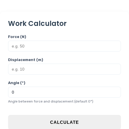
Work Calculator
Force (N)
Displacement (m)
Angle (°)
Angle between force and displacement (default 0°)
CALCULATE