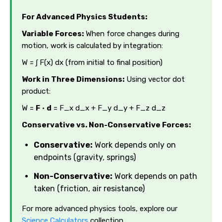
For Advanced Physics Students:
Variable Forces:
When force changes during
motion, work is calculated by integration:
W = ∫ F(x) dx (from initial to final position)
Work in Three Dimensions:
Using vector dot
product:
W =
F
·
d
= F_x d_x + F_y d_y + F_z d_z
Conservative vs. Non-Conservative Forces:
Conservative:
Work depends only on
endpoints (gravity, springs)
Non-Conservative:
Work depends on path
taken (friction, air resistance)
For more advanced physics tools, explore our
Science Calculators
collection.