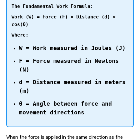
The Fundamental Work Formula:
Work (W) = Force (F) × Distance (d) ×
cos(θ)
Where:
W = Work measured in Joules (J)
F = Force measured in Newtons
(N)
d = Distance measured in meters
(m)
θ = Angle between force and
movement directions
When the force is applied in the same direction as the