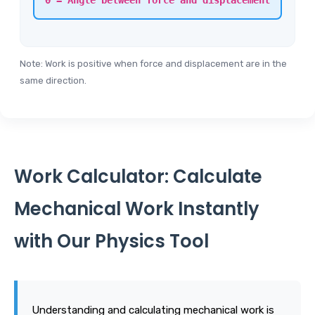
θ = Angle between force and displacement
Note: Work is positive when force and displacement are in the
same direction.
Work Calculator: Calculate
Mechanical Work Instantly
with Our Physics Tool
Understanding and calculating mechanical work is