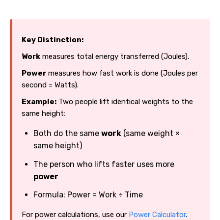
Key Distinction:
Work
measures total energy transferred (Joules).
Power
measures how fast work is done (Joules per
second = Watts).
Example:
Two people lift identical weights to the
same height:
Both do the same
work
(same weight ×
same height)
The person who lifts faster uses more
power
Formula: Power = Work ÷ Time
For power calculations, use our
Power Calculator
.