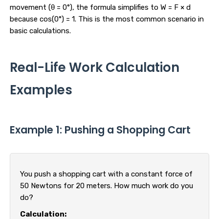
movement (θ = 0°), the formula simplifies to W = F × d
because cos(0°) = 1. This is the most common scenario in
basic calculations.
Real-Life Work Calculation
Examples
Example 1: Pushing a Shopping Cart
You push a shopping cart with a constant force of
50 Newtons for 20 meters. How much work do you
do?
Calculation: