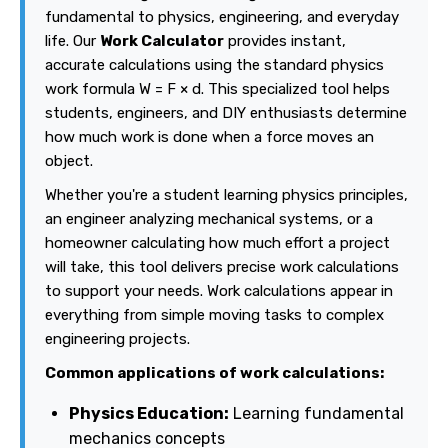
fundamental to physics, engineering, and everyday
life. Our
Work Calculator
provides instant,
accurate calculations using the standard physics
work formula W = F × d. This specialized tool helps
students, engineers, and DIY enthusiasts determine
how much work is done when a force moves an
object.
Whether you're a student learning physics principles,
an engineer analyzing mechanical systems, or a
homeowner calculating how much effort a project
will take, this tool delivers precise work calculations
to support your needs. Work calculations appear in
everything from simple moving tasks to complex
engineering projects.
Common applications of work calculations:
Physics Education:
Learning fundamental
mechanics concepts