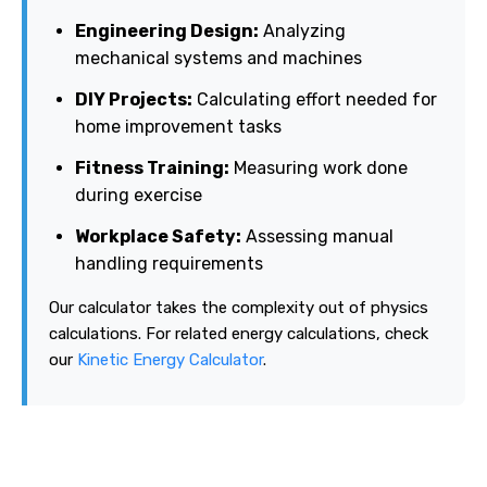
Engineering Design:
Analyzing
mechanical systems and machines
DIY Projects:
Calculating effort needed for
home improvement tasks
Fitness Training:
Measuring work done
during exercise
Workplace Safety:
Assessing manual
handling requirements
Our calculator takes the complexity out of physics
calculations. For related energy calculations, check
our
Kinetic Energy Calculator
.