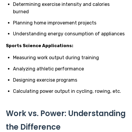
Determining exercise intensity and calories
burned
Planning home improvement projects
Understanding energy consumption of appliances
Sports Science Applications:
Measuring work output during training
Analyzing athletic performance
Designing exercise programs
Calculating power output in cycling, rowing, etc.
Work vs. Power: Understanding
the Difference