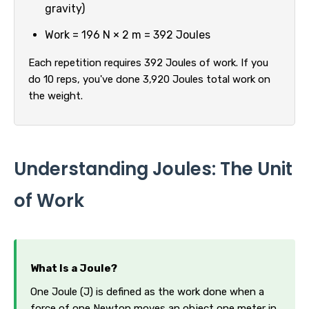
gravity)
Work = 196 N × 2 m = 392 Joules
Each repetition requires 392 Joules of work. If you
do 10 reps, you've done 3,920 Joules total work on
the weight.
Understanding Joules: The Unit
of Work
What Is a Joule?
One Joule (J) is defined as the work done when a
force of one Newton moves an object one meter in