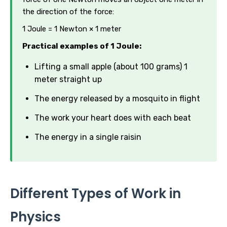
the direction of the force:
1 Joule = 1 Newton × 1 meter
Practical examples of 1 Joule:
Lifting a small apple (about 100 grams) 1
meter straight up
The energy released by a mosquito in flight
The work your heart does with each beat
The energy in a single raisin
Different Types of Work in
Physics