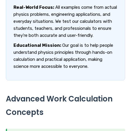
Real-World Focus:
All examples come from actual
physics problems, engineering applications, and
everyday situations. We test our calculators with
students, teachers, and professionals to ensure
they're both accurate and user-friendly.
Educational Mission:
Our goal is to help people
understand physics principles through hands-on
calculation and practical application, making
science more accessible to everyone.
Advanced Work Calculation
Concepts