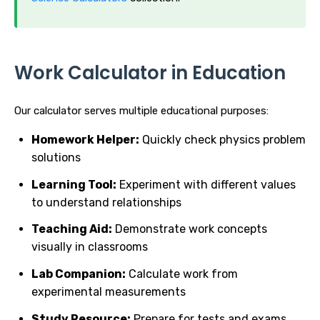
Work Calculator in Education
Our calculator serves multiple educational purposes:
Homework Helper:
Quickly check physics problem
solutions
Learning Tool:
Experiment with different values
to understand relationships
Teaching Aid:
Demonstrate work concepts
visually in classrooms
Lab Companion:
Calculate work from
experimental measurements
Study Resource:
Prepare for tests and exams