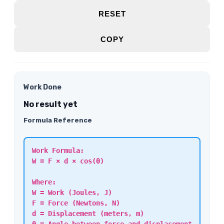
RESET
COPY
Work Done
No result yet
Formula Reference
Work Formula:
W = F × d × cos(θ)
Where:
W = Work (Joules, J)
F = Force (Newtons, N)
d = Displacement (meters, m)