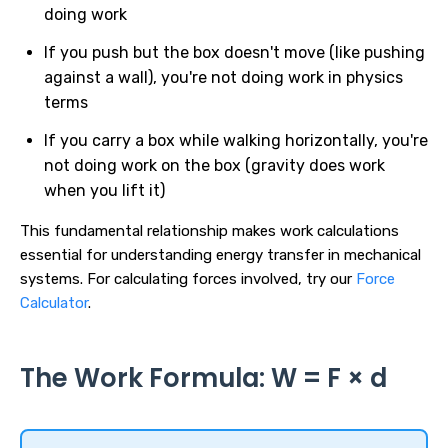
doing work
If you push but the box doesn't move (like pushing
against a wall), you're not doing work in physics
terms
If you carry a box while walking horizontally, you're
not doing work on the box (gravity does work
when you lift it)
This fundamental relationship makes work calculations
essential for understanding energy transfer in mechanical
systems. For calculating forces involved, try our
Force
Calculator
.
The Work Formula: W = F × d