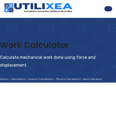
Nav
Work Calculator
Calculate mechanical work done using force and
displacement.
Home
Calculators
Science Calculators
Physics Calculators
Work Calculator