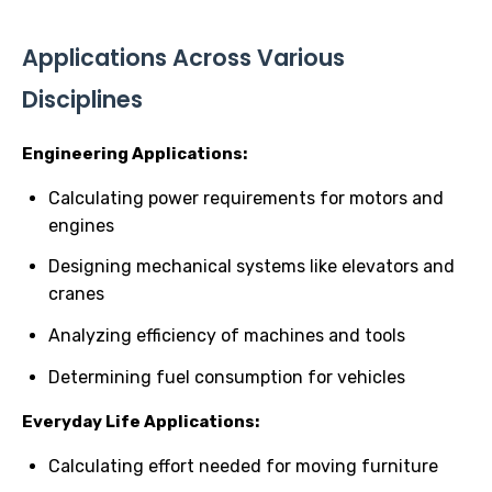
Applications Across Various
Disciplines
Engineering Applications:
Calculating power requirements for motors and
engines
Designing mechanical systems like elevators and
cranes
Analyzing efficiency of machines and tools
Determining fuel consumption for vehicles
Everyday Life Applications:
Calculating effort needed for moving furniture