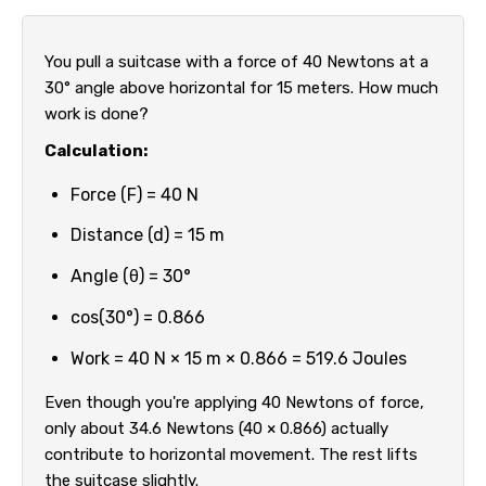
You pull a suitcase with a force of 40 Newtons at a
30° angle above horizontal for 15 meters. How much
work is done?
Calculation:
Force (F) = 40 N
Distance (d) = 15 m
Angle (θ) = 30°
cos(30°) = 0.866
Work = 40 N × 15 m × 0.866 = 519.6 Joules
Even though you're applying 40 Newtons of force,
only about 34.6 Newtons (40 × 0.866) actually
contribute to horizontal movement. The rest lifts
the suitcase slightly.