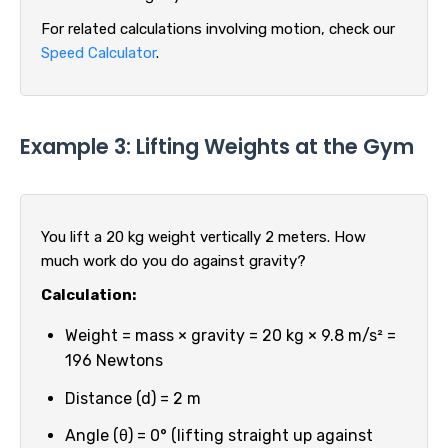
For related calculations involving motion, check our
Speed Calculator
.
Example 3: Lifting Weights at the Gym
You lift a 20 kg weight vertically 2 meters. How
much work do you do against gravity?
Calculation:
Weight = mass × gravity = 20 kg × 9.8 m/s² =
196 Newtons
Distance (d) = 2 m
Angle (θ) = 0° (lifting straight up against