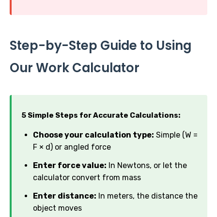
Step-by-Step Guide to Using
Our Work Calculator
5 Simple Steps for Accurate Calculations:
Choose your calculation type:
Simple (W =
F × d) or angled force
Enter force value:
In Newtons, or let the
calculator convert from mass
Enter distance:
In meters, the distance the
object moves