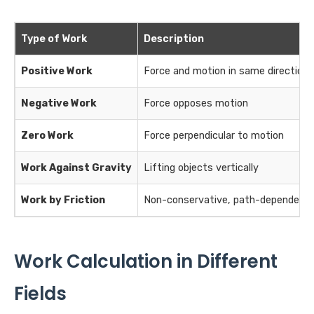
Type of Work
Description
Positive Work
Force and motion in same direction
Negative Work
Force opposes motion
Zero Work
Force perpendicular to motion
Work Against Gravity
Lifting objects vertically
Work by Friction
Non-conservative, path-dependent
Work Calculation in Different
Fields