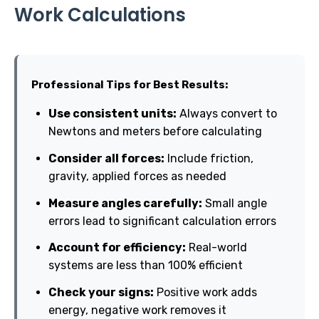
Work Calculations
Professional Tips for Best Results:
Use consistent units:
Always convert to
Newtons and meters before calculating
Consider all forces:
Include friction,
gravity, applied forces as needed
Measure angles carefully:
Small angle
errors lead to significant calculation errors
Account for efficiency:
Real-world
systems are less than 100% efficient
Check your signs:
Positive work adds
energy, negative work removes it