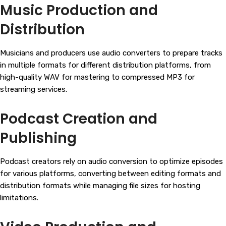
Music Production and
Distribution
Musicians and producers use audio converters to prepare tracks
in multiple formats for different distribution platforms, from
high-quality WAV for mastering to compressed MP3 for
streaming services.
Podcast Creation and
Publishing
Podcast creators rely on audio conversion to optimize episodes
for various platforms, converting between editing formats and
distribution formats while managing file sizes for hosting
limitations.