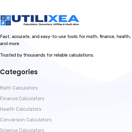
Fast, accurate, and easy-to-use tools for math, finance, health,
and more.
Trusted by thousands for reliable calculations.
Categories
Math Calculators
Finance Calculators
Health Calculators
Conversion Calculators
Science Calculators