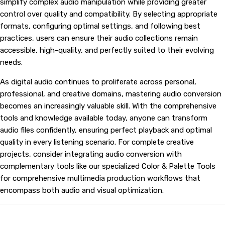
simplify complex audio manipulation while providing greater
control over quality and compatibility. By selecting appropriate
formats, configuring optimal settings, and following best
practices, users can ensure their audio collections remain
accessible, high-quality, and perfectly suited to their evolving
needs.
As digital audio continues to proliferate across personal,
professional, and creative domains, mastering audio conversion
becomes an increasingly valuable skill. With the comprehensive
tools and knowledge available today, anyone can transform
audio files confidently, ensuring perfect playback and optimal
quality in every listening scenario. For complete creative
projects, consider integrating audio conversion with
complementary tools like our specialized
Color & Palette Tools
for comprehensive multimedia production workflows that
encompass both audio and visual optimization.