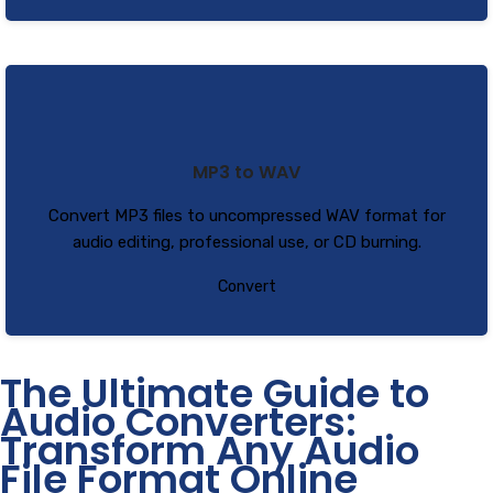
MP3 to WAV
Convert MP3 files to uncompressed WAV format for
audio editing, professional use, or CD burning.
Convert
The Ultimate Guide to
Audio Converters:
Transform Any Audio
File Format Online