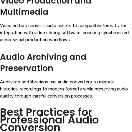
Video Production and
Multimedia
Video editors convert audio assets to compatible formats for
integration with video editing software, ensuring synchronized
audio-visual production workflows.
Audio Archiving and
Preservation
Archivists and librarians use audio converters to migrate
historical recordings to modern formats while preserving audio
quality through careful conversion processes.
Best Practices for
Professional Audio
Conversion