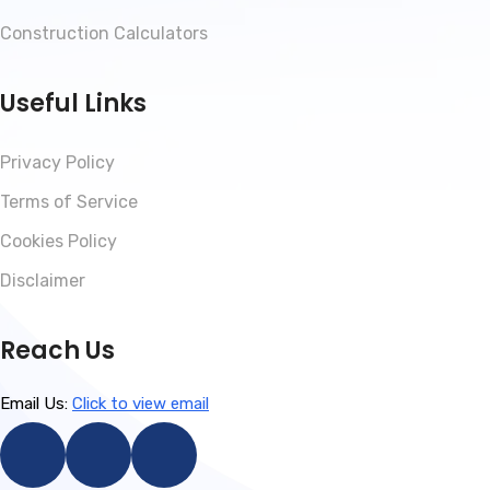
Construction Calculators
Useful Links
Privacy Policy
Terms of Service
Cookies Policy
Disclaimer
Reach Us
Email Us:
Click to view email