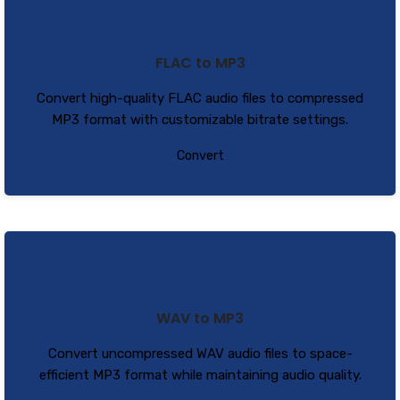
FLAC to MP3
Convert high-quality FLAC audio files to compressed
MP3 format with customizable bitrate settings.
Convert
WAV to MP3
Convert uncompressed WAV audio files to space-
efficient MP3 format while maintaining audio quality.