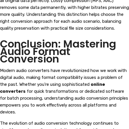
all original data perfectly. Lossy compression (MP3, AAC)
removes some data permanently, with higher bitrates preserving
more quality. Understanding this distinction helps choose the
right conversion approach for each audio scenario, balancing
quality preservation with practical file size considerations.
Conclusion: Mastering
Audio Format
Conversion
Modern audio converters have revolutionized how we work with
digital audio, making format compatibility issues a problem of
the past. Whether you're using sophisticated
online
converters
for quick transformations or dedicated software
for batch processing, understanding audio conversion principles
empowers you to work effectively across all platforms and
devices.
The evolution of audio conversion technology continues to