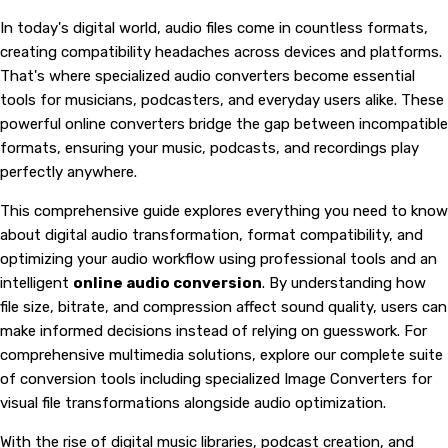
In today's digital world, audio files come in countless formats,
creating compatibility headaches across devices and platforms.
That's where specialized audio converters become essential
tools for musicians, podcasters, and everyday users alike. These
powerful online converters bridge the gap between incompatible
formats, ensuring your music, podcasts, and recordings play
perfectly anywhere.
This comprehensive guide explores everything you need to know
about digital audio transformation, format compatibility, and
optimizing your audio workflow using professional tools and an
intelligent
online audio conversion
. By understanding how
file size, bitrate, and compression affect sound quality, users can
make informed decisions instead of relying on guesswork. For
comprehensive multimedia solutions, explore our complete suite
of conversion tools including specialized
Image Converters
for
visual file transformations alongside audio optimization.
With the rise of digital music libraries, podcast creation, and