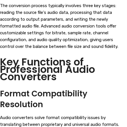
The conversion process typically involves three key stages:
reading the source file's audio data, processing that data
according to output parameters, and writing the newly
formatted audio file. Advanced audio conversion tools offer
customizable settings for bitrate, sample rate, channel
configuration, and audio quality optimization, giving users
control over the balance between file size and sound fidelity.
Key Functions of
Professional Audio
Converters
Format Compatibility
Resolution
Audio converters solve format compatibility issues by
translating between proprietary and universal audio formats.