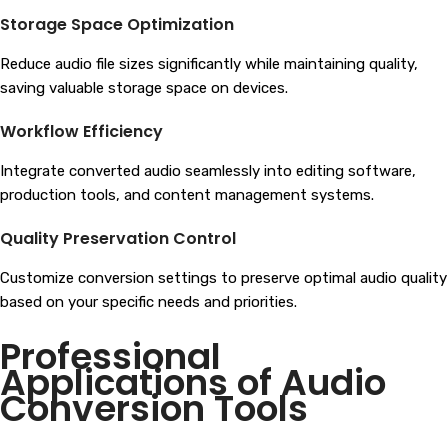
Storage Space Optimization
Reduce audio file sizes significantly while maintaining quality,
saving valuable storage space on devices.
Workflow Efficiency
Integrate converted audio seamlessly into editing software,
production tools, and content management systems.
Quality Preservation Control
Customize conversion settings to preserve optimal audio quality
based on your specific needs and priorities.
Professional
Applications of Audio
Conversion Tools