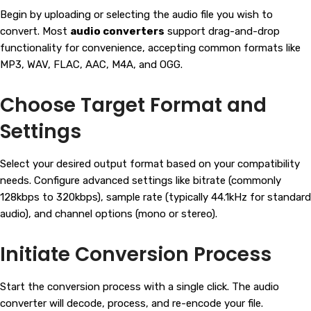
Begin by uploading or selecting the audio file you wish to
convert. Most
audio converters
support drag-and-drop
functionality for convenience, accepting common formats like
MP3, WAV, FLAC, AAC, M4A, and OGG.
Choose Target Format and
Settings
Select your desired output format based on your compatibility
needs. Configure advanced settings like bitrate (commonly
128kbps to 320kbps), sample rate (typically 44.1kHz for standard
audio), and channel options (mono or stereo).
Initiate Conversion Process
Start the conversion process with a single click. The audio
converter will decode, process, and re-encode your file.