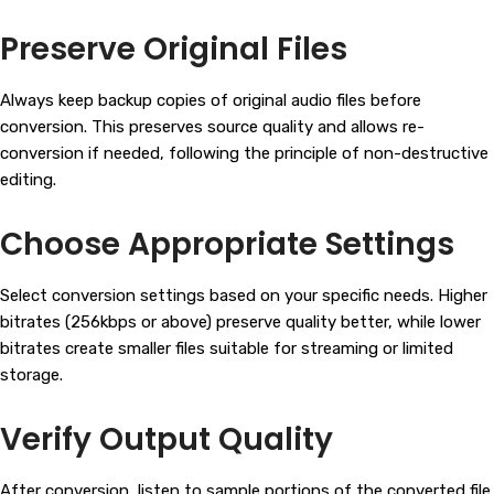
Preserve Original Files
Always keep backup copies of original audio files before
conversion. This preserves source quality and allows re-
conversion if needed, following the principle of non-destructive
editing.
Choose Appropriate Settings
Select conversion settings based on your specific needs. Higher
bitrates (256kbps or above) preserve quality better, while lower
bitrates create smaller files suitable for streaming or limited
storage.
Verify Output Quality
After conversion, listen to sample portions of the converted file