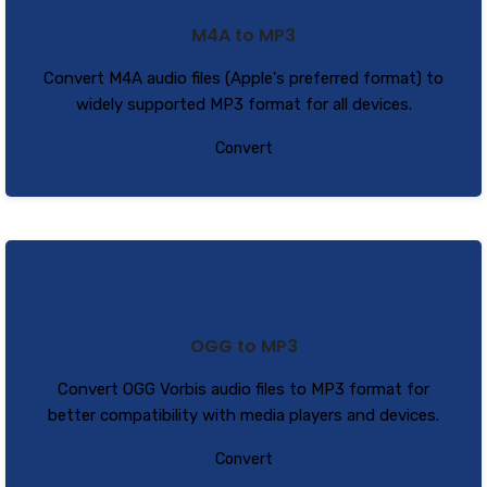
M4A to MP3
Convert M4A audio files (Apple's preferred format) to
widely supported MP3 format for all devices.
Convert
OGG to MP3
Convert OGG Vorbis audio files to MP3 format for
better compatibility with media players and devices.
Convert