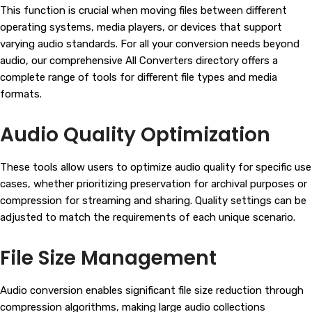
This function is crucial when moving files between different
operating systems, media players, or devices that support
varying audio standards. For all your conversion needs beyond
audio, our comprehensive All Converters directory offers a
complete range of tools for different file types and media
formats.
Audio Quality Optimization
These tools allow users to optimize audio quality for specific use
cases, whether prioritizing preservation for archival purposes or
compression for streaming and sharing. Quality settings can be
adjusted to match the requirements of each unique scenario.
File Size Management
Audio conversion enables significant file size reduction through
compression algorithms, making large audio collections