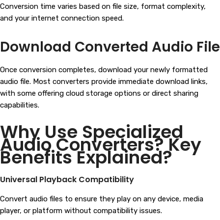
Conversion time varies based on file size, format complexity,
and your internet connection speed.
Download Converted Audio File
Once conversion completes, download your newly formatted
audio file. Most converters provide immediate download links,
with some offering cloud storage options or direct sharing
capabilities.
Why Use Specialized
Audio Converters? Key
Benefits Explained?
Universal Playback Compatibility
Convert audio files to ensure they play on any device, media
player, or platform without compatibility issues.