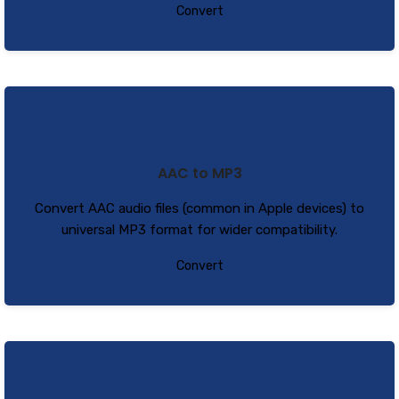
Convert
AAC to MP3
Convert AAC audio files (common in Apple devices) to
universal MP3 format for wider compatibility.
Convert