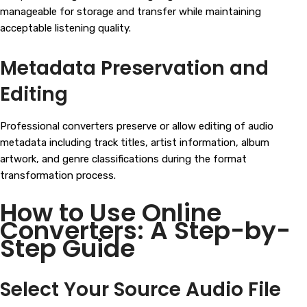
manageable for storage and transfer while maintaining
acceptable listening quality.
Metadata Preservation and
Editing
Professional converters preserve or allow editing of audio
metadata including track titles, artist information, album
artwork, and genre classifications during the format
transformation process.
How to Use Online
Converters: A Step-by-
Step Guide
Select Your Source Audio File