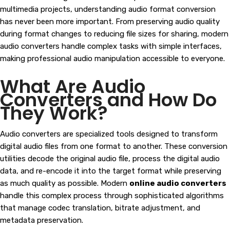
multimedia projects, understanding audio format conversion
has never been more important. From preserving audio quality
during format changes to reducing file sizes for sharing, modern
audio converters handle complex tasks with simple interfaces,
making professional audio manipulation accessible to everyone.
What Are Audio
Converters and How Do
They Work?
Audio converters are specialized tools designed to transform
digital audio files from one format to another. These conversion
utilities decode the original audio file, process the digital audio
data, and re-encode it into the target format while preserving
as much quality as possible. Modern
online audio converters
handle this complex process through sophisticated algorithms
that manage codec translation, bitrate adjustment, and
metadata preservation.