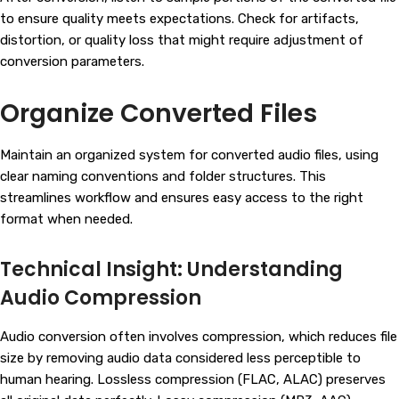
to ensure quality meets expectations. Check for artifacts,
distortion, or quality loss that might require adjustment of
conversion parameters.
Organize Converted Files
Maintain an organized system for converted audio files, using
clear naming conventions and folder structures. This
streamlines workflow and ensures easy access to the right
format when needed.
Technical Insight: Understanding
Audio Compression
Audio conversion often involves compression, which reduces file
size by removing audio data considered less perceptible to
human hearing. Lossless compression (FLAC, ALAC) preserves