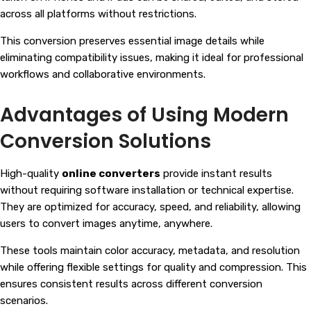
across all platforms without restrictions.
This conversion preserves essential image details while
eliminating compatibility issues, making it ideal for professional
workflows and collaborative environments.
Advantages of Using Modern
Conversion Solutions
High-quality
online converters
provide instant results
without requiring software installation or technical expertise.
They are optimized for accuracy, speed, and reliability, allowing
users to convert images anytime, anywhere.
These tools maintain color accuracy, metadata, and resolution
while offering flexible settings for quality and compression. This
ensures consistent results across different conversion
scenarios.