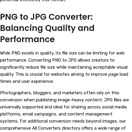
PNG to JPG Converter:
Balancing Quality and
Performance
While PNG excels in quality, its file size can be limiting for web
performance. Converting PNG to JPG allows creators to
significantly reduce file size while maintaining acceptable visual
quality. This is crucial for websites aiming to improve page load
times and user experience.
Photographers, bloggers, and marketers often rely on this
conversion when publishing image-heavy content. JPG files are
universally supported and ideal for sharing across social media
platforms, email campaigns, and content management
systems. For additional conversion needs beyond images, our
comprehensive All Converters directory offers a wide range of