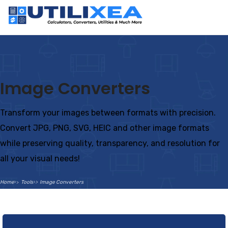
Image Converters
Transform your images between formats with precision.
Convert JPG, PNG, SVG, HEIC and other image formats
while preserving quality, transparency, and resolution for
all your visual needs!
Home
Tools
Image Converters