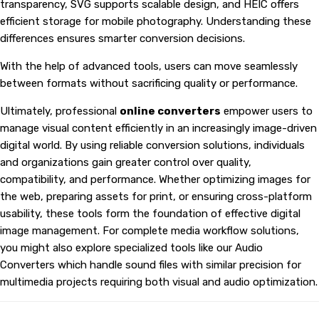
transparency, SVG supports scalable design, and HEIC offers
efficient storage for mobile photography. Understanding these
differences ensures smarter conversion decisions.
With the help of advanced tools, users can move seamlessly
between formats without sacrificing quality or performance.
Ultimately, professional
online converters
empower users to
manage visual content efficiently in an increasingly image-driven
digital world. By using reliable conversion solutions, individuals
and organizations gain greater control over quality,
compatibility, and performance. Whether optimizing images for
the web, preparing assets for print, or ensuring cross-platform
usability, these tools form the foundation of effective digital
image management. For complete media workflow solutions,
you might also explore specialized tools like our
Audio
Converters
which handle sound files with similar precision for
multimedia projects requiring both visual and audio optimization.