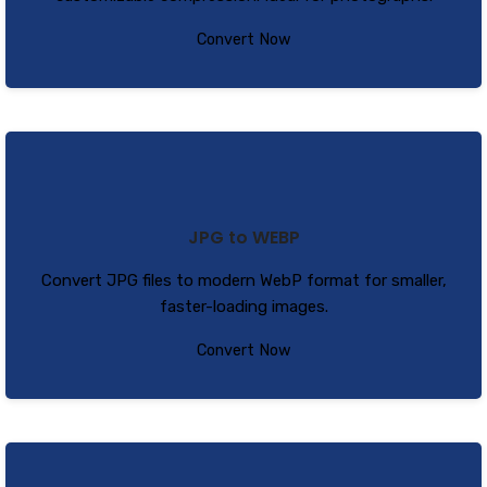
Convert Now
JPG to WEBP
Convert JPG files to modern WebP format for smaller,
faster-loading images.
Convert Now