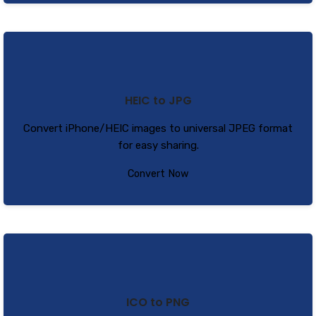
HEIC to JPG
Convert iPhone/HEIC images to universal JPEG format
for easy sharing.
Convert Now
ICO to PNG