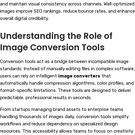
and maintain visual consistency across channels. Well-optimized
images improve SEO rankings, reduce bounce rates, and enhance
overall digital credibility.
Understanding the Role of
Image Conversion Tools
Conversion tools act as a bridge between incompatible image
standards. Instead of manually editing files in complex software,
users can rely on intelligent
image converters
that
automatically handle compression algorithms, color profiles, and
format-specific limitations. These tools are designed to deliver
predictable, professional results in seconds.
From startups managing brand assets to enterprise teams
handling thousands of images daily, conversion tools simplify
workflows and reduce dependency on specialized design
resources. This accessibility allows teams to focus on creativity