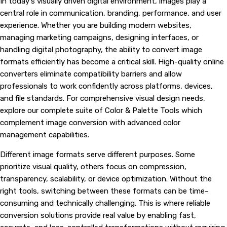
In today's visually driven digital environment, images play a
central role in communication, branding, performance, and user
experience. Whether you are building modern websites,
managing marketing campaigns, designing interfaces, or
handling digital photography, the ability to convert image
formats efficiently has become a critical skill. High-quality online
converters eliminate compatibility barriers and allow
professionals to work confidently across platforms, devices,
and file standards. For comprehensive visual design needs,
explore our complete suite of
Color & Palette Tools
which
complement image conversion with advanced color
management capabilities.
Different image formats serve different purposes. Some
prioritize visual quality, others focus on compression,
transparency, scalability, or device optimization. Without the
right tools, switching between these formats can be time-
consuming and technically challenging. This is where reliable
conversion solutions provide real value by enabling fast,