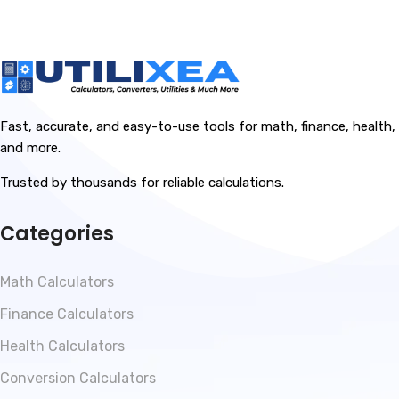
Fast, accurate, and easy-to-use tools for math, finance, health,
and more.
Trusted by thousands for reliable calculations.
Categories
Math Calculators
Finance Calculators
Health Calculators
Conversion Calculators