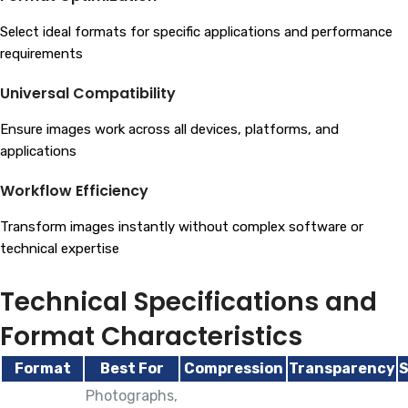
Select ideal formats for specific applications and performance
requirements
Universal Compatibility
Ensure images work across all devices, platforms, and
applications
Workflow Efficiency
Transform images instantly without complex software or
technical expertise
Technical Specifications and
Format Characteristics
Format
Best For
Compression
Transparency
S
Photographs,