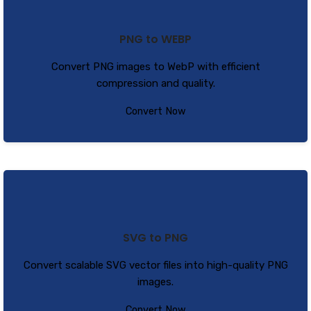
PNG to WEBP
Convert PNG images to WebP with efficient
compression and quality.
Convert Now
SVG to PNG
Convert scalable SVG vector files into high-quality PNG
images.
Convert Now