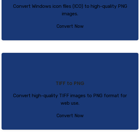
Convert Windows icon files (ICO) to high-quality PNG
images.
Convert Now
TIFF to PNG
Convert high-quality TIFF images to PNG format for
web use.
Convert Now