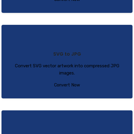
SVG to JPG
Convert SVG vector artwork into compressed JPG
images.
Convert Now