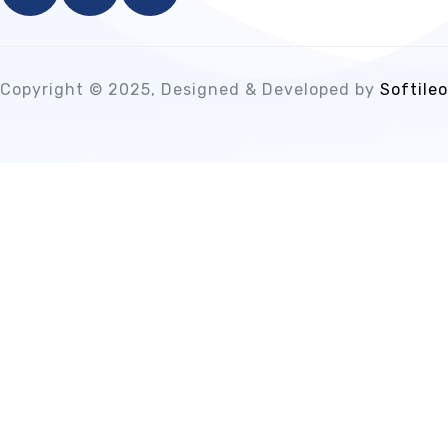
Copyright © 2025, Designed & Developed by
Softileo