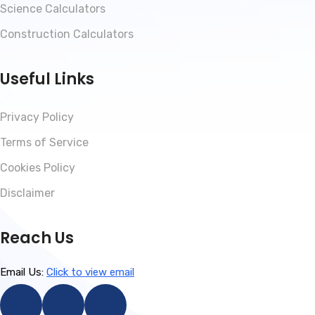
Science Calculators
Construction Calculators
Useful Links
Privacy Policy
Terms of Service
Cookies Policy
Disclaimer
Reach Us
Email Us:
Click to view email