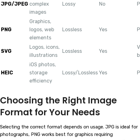
JPG/JPEG
complex
Lossy
No
P
images
Graphics,
PNG
logos, web
Lossless
Yes
P
elements
Logos, icons,
V
SVG
Lossless
Yes
illustrations
b
iOS photos,
HEIC
storage
Lossy/Lossless
Yes
P
efficiency
Choosing the Right Image
Format for Your Needs
Selecting the correct format depends on usage. JPG is ideal for
photographs, PNG works best for graphics requiring