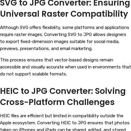
SVG to JPG Converter: Ensuring
Universal Raster Compatibility
Although SVG offers flexibility, some platforms and applications
require raster images. Converting SVG to JPG allows designers
to export fixed-dimension images suitable for social media,
previews, presentations, and email marketing.
This process ensures that vector-based designs remain
accessible and visually accurate when used in environments that
do not support scalable formats.
HEIC to JPG Converter: Solving
Cross-Platform Challenges
HEIC files are efficient but limited in compatibility outside the
Apple ecosystem. Converting HEIC to JPG ensures that photos
taken on iPhones and iPads can be shared, edited, and stored