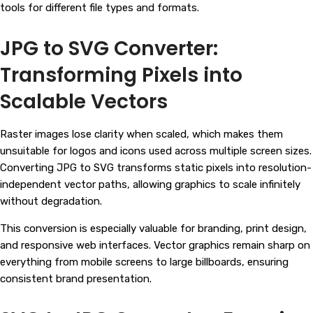
tools for different file types and formats.
JPG to SVG Converter:
Transforming Pixels into
Scalable Vectors
Raster images lose clarity when scaled, which makes them
unsuitable for logos and icons used across multiple screen sizes.
Converting JPG to SVG transforms static pixels into resolution-
independent vector paths, allowing graphics to scale infinitely
without degradation.
This conversion is especially valuable for branding, print design,
and responsive web interfaces. Vector graphics remain sharp on
everything from mobile screens to large billboards, ensuring
consistent brand presentation.