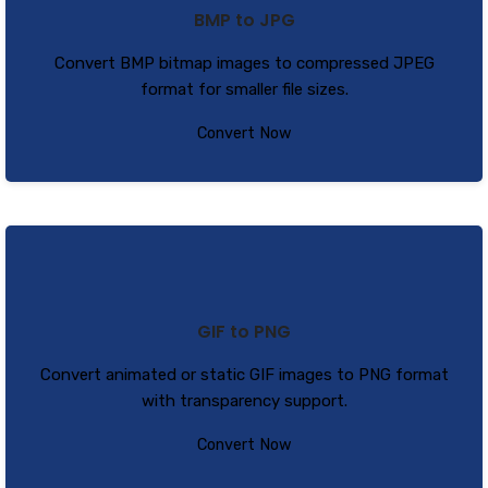
BMP to JPG
Convert BMP bitmap images to compressed JPEG
format for smaller file sizes.
Convert Now
GIF to PNG
Convert animated or static GIF images to PNG format
with transparency support.
Convert Now