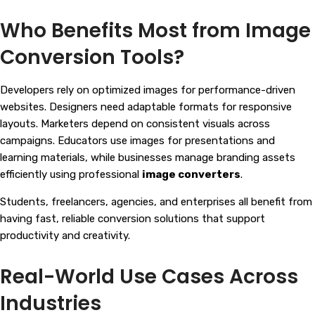
Who Benefits Most from Image
Conversion Tools?
Developers rely on optimized images for performance-driven
websites. Designers need adaptable formats for responsive
layouts. Marketers depend on consistent visuals across
campaigns. Educators use images for presentations and
learning materials, while businesses manage branding assets
efficiently using professional
image converters
.
Students, freelancers, agencies, and enterprises all benefit from
having fast, reliable conversion solutions that support
productivity and creativity.
Real-World Use Cases Across
Industries