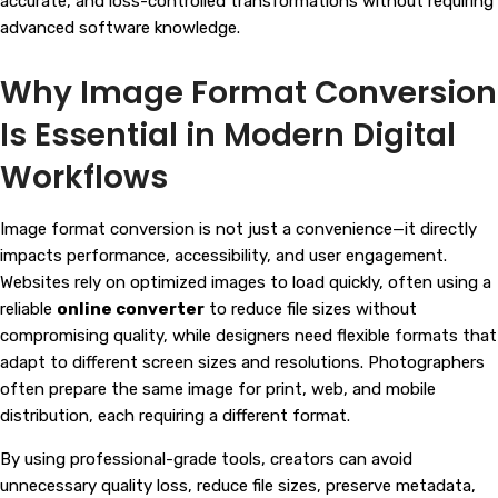
accurate, and loss-controlled transformations without requiring
advanced software knowledge.
Why Image Format Conversion
Is Essential in Modern Digital
Workflows
Image format conversion is not just a convenience—it directly
impacts performance, accessibility, and user engagement.
Websites rely on optimized images to load quickly, often using a
reliable
online converter
to reduce file sizes without
compromising quality, while designers need flexible formats that
adapt to different screen sizes and resolutions. Photographers
often prepare the same image for print, web, and mobile
distribution, each requiring a different format.
By using professional-grade tools, creators can avoid
unnecessary quality loss, reduce file sizes, preserve metadata,