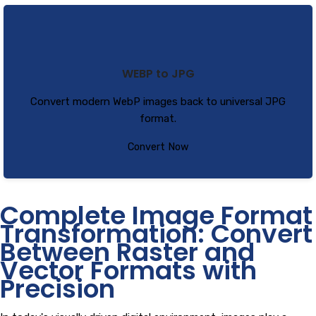
WEBP to JPG
Convert modern WebP images back to universal JPG
format.
Convert Now
Complete Image Format
Transformation: Convert
Between Raster and
Vector Formats with
Precision