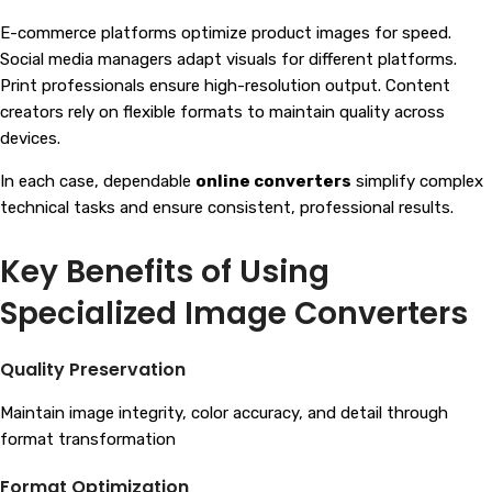
E-commerce platforms optimize product images for speed.
Social media managers adapt visuals for different platforms.
Print professionals ensure high-resolution output. Content
creators rely on flexible formats to maintain quality across
devices.
In each case, dependable
online converters
simplify complex
technical tasks and ensure consistent, professional results.
Key Benefits of Using
Specialized Image Converters
Quality Preservation
Maintain image integrity, color accuracy, and detail through
format transformation
Format Optimization