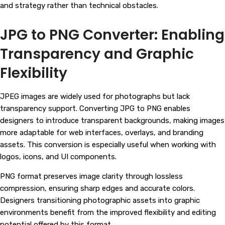
and strategy rather than technical obstacles.
JPG to PNG Converter: Enabling
Transparency and Graphic
Flexibility
JPEG images are widely used for photographs but lack
transparency support. Converting JPG to PNG enables
designers to introduce transparent backgrounds, making images
more adaptable for web interfaces, overlays, and branding
assets. This conversion is especially useful when working with
logos, icons, and UI components.
PNG format preserves image clarity through lossless
compression, ensuring sharp edges and accurate colors.
Designers transitioning photographic assets into graphic
environments benefit from the improved flexibility and editing
potential offered by this format.