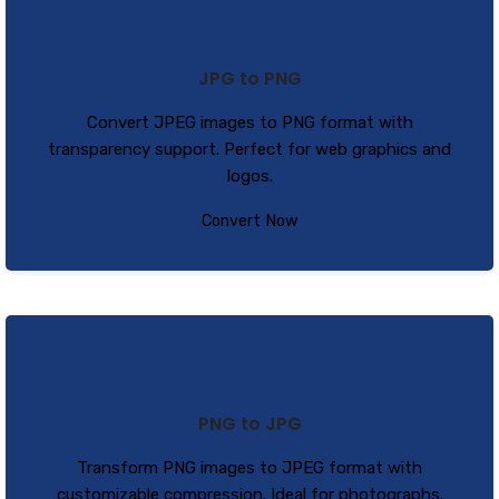
JPG to PNG
Convert JPEG images to PNG format with
transparency support. Perfect for web graphics and
logos.
Convert Now
PNG to JPG
Transform PNG images to JPEG format with
customizable compression. Ideal for photographs.