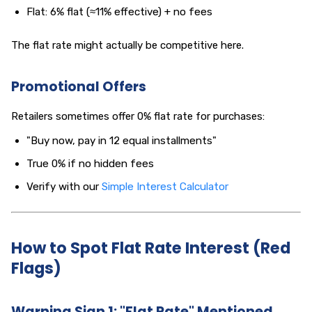
Flat: 6% flat (≈11% effective) + no fees
The flat rate might actually be competitive here.
Promotional Offers
Retailers sometimes offer 0% flat rate for purchases:
"Buy now, pay in 12 equal installments"
True 0% if no hidden fees
Verify with our
Simple Interest Calculator
How to Spot Flat Rate Interest (Red
Flags)
Warning Sign 1: "Flat Rate" Mentioned