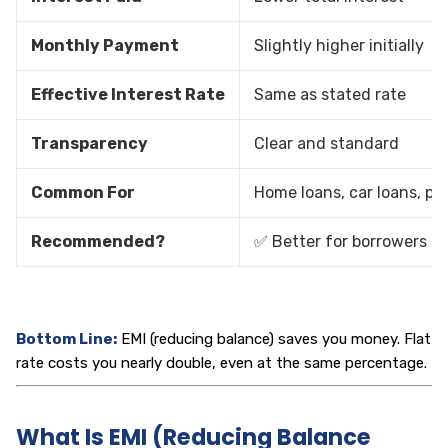
Monthly Payment
Slightly higher initially
Effective Interest Rate
Same as stated rate
Transparency
Clear and standard
Common For
Home loans, car loans, pe
Recommended?
✅ Better for borrowers
Bottom Line:
EMI (reducing balance) saves you money. Flat
rate costs you nearly double, even at the same percentage.
What Is EMI (Reducing Balance