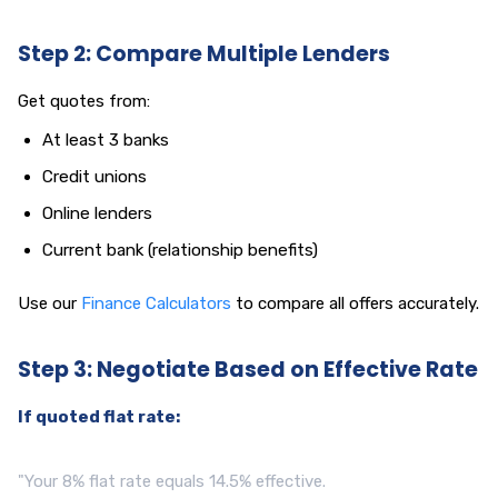
Step 2: Compare Multiple Lenders
Get quotes from:
At least 3 banks
Credit unions
Online lenders
Current bank (relationship benefits)
Use our
Finance Calculators
to compare all offers accurately.
Step 3: Negotiate Based on Effective Rate
If quoted flat rate:
"Your 8% flat rate equals 14.5% effective.