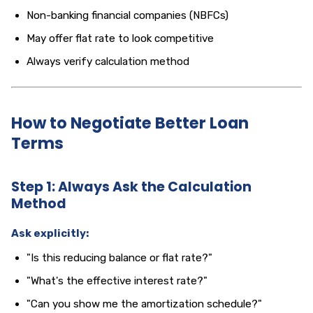
Non-banking financial companies (NBFCs)
May offer flat rate to look competitive
Always verify calculation method
How to Negotiate Better Loan
Terms
Step 1: Always Ask the Calculation
Method
Ask explicitly:
"Is this reducing balance or flat rate?"
"What's the effective interest rate?"
"Can you show me the amortization schedule?"