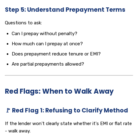
Step 5: Understand Prepayment Terms
Questions to ask:
Can I prepay without penalty?
How much can I prepay at once?
Does prepayment reduce tenure or EMI?
Are partial prepayments allowed?
Red Flags: When to Walk Away
🚩 Red Flag 1: Refusing to Clarify Method
If the lender won't clearly state whether it's EMI or flat rate
- walk away.