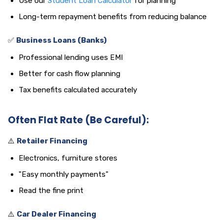
Use our
Student Loan Calculator
for planning
Long-term repayment benefits from reducing balance
✅
Business Loans (Banks)
Professional lending uses EMI
Better for cash flow planning
Tax benefits calculated accurately
Often Flat Rate (Be Careful):
⚠️
Retailer Financing
Electronics, furniture stores
"Easy monthly payments"
Read the fine print
⚠️
Car Dealer Financing