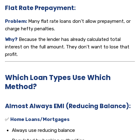
Flat Rate Prepayment:
Problem:
Many flat rate loans don't allow prepayment, or
charge hefty penalties.
Why?
Because the lender has already calculated total
interest on the full amount. They don't want to lose that
profit.
Which Loan Types Use Which
Method?
Almost Always EMI (Reducing Balance):
✅
Home Loans/Mortgages
Always use reducing balance