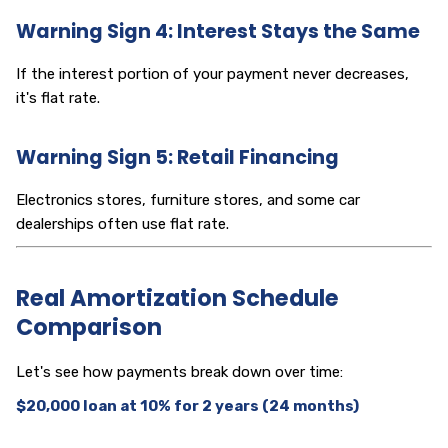
Warning Sign 4: Interest Stays the Same
If the interest portion of your payment never decreases,
it's flat rate.
Warning Sign 5: Retail Financing
Electronics stores, furniture stores, and some car
dealerships often use flat rate.
Real Amortization Schedule
Comparison
Let's see how payments break down over time:
$20,000 loan at 10% for 2 years (24 months)