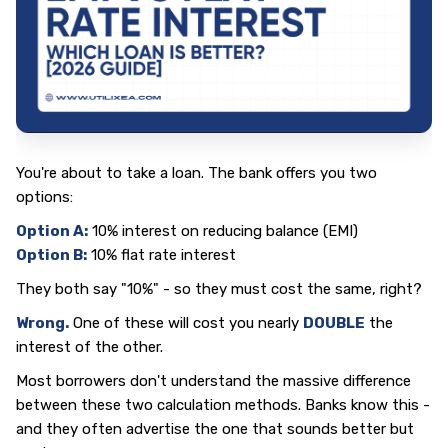
You're about to take a loan. The bank offers you two
options:
Option A:
10% interest on reducing balance (EMI)
Option B:
10% flat rate interest
They both say "10%" - so they must cost the same, right?
Wrong.
One of these will cost you nearly
DOUBLE
the
interest of the other.
Most borrowers don't understand the massive difference
between these two calculation methods. Banks know this -
and they often advertise the one that sounds better but