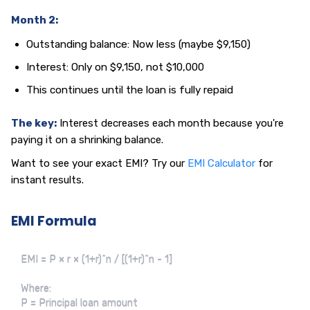
Month 2:
Outstanding balance: Now less (maybe $9,150)
Interest: Only on $9,150, not $10,000
This continues until the loan is fully repaid
The key:
Interest decreases each month because you're
paying it on a shrinking balance.
Want to see your exact EMI? Try our
EMI Calculator
for
instant results.
EMI Formula
EMI = P × r × (1+r)^n / [(1+r)^n - 1]

Where:

P = Principal loan amount
