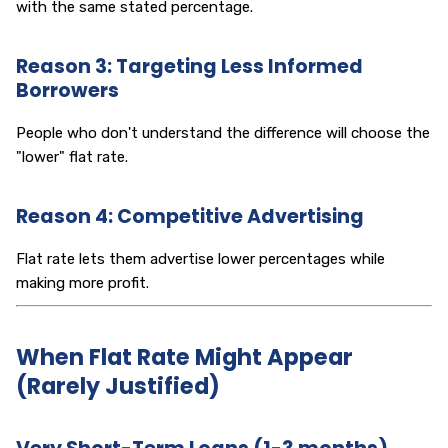
with the same stated percentage.
Reason 3: Targeting Less Informed
Borrowers
People who don't understand the difference will choose the
"lower" flat rate.
Reason 4: Competitive Advertising
Flat rate lets them advertise lower percentages while
making more profit.
When Flat Rate Might Appear
(Rarely Justified)