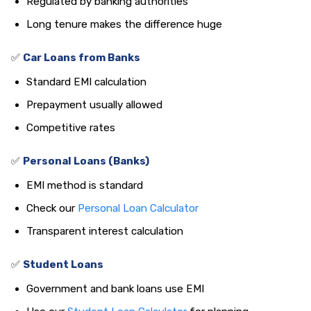
Regulated by banking authorities
Long tenure makes the difference huge
✅
Car Loans from Banks
Standard EMI calculation
Prepayment usually allowed
Competitive rates
✅
Personal Loans (Banks)
EMI method is standard
Check our
Personal Loan Calculator
Transparent interest calculation
✅
Student Loans
Government and bank loans use EMI