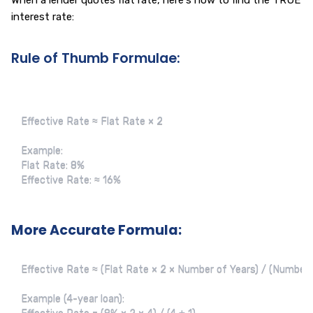
When a lender quotes flat rate, here's how to find the TRUE
interest rate:
Rule of Thumb Formulae:
Effective Rate ≈ Flat Rate × 2

Example:

Flat Rate: 8%

Effective Rate: ≈ 16%
More Accurate Formula:
Effective Rate ≈ (Flat Rate × 2 × Number of Years) / (Number o
Example (4-year loan):
