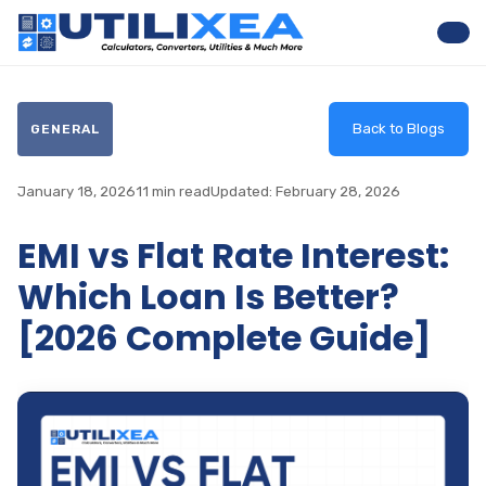
Nav
Back to Blogs
GENERAL
January 18, 2026
11 min read
Updated: February 28, 2026
EMI vs Flat Rate Interest:
Which Loan Is Better?
[2026 Complete Guide]