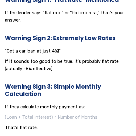
If the lender says "flat rate" or "flat interest," that's your
answer.
Warning Sign 2: Extremely Low Rates
"Get a car loan at just 4%!"
If it sounds too good to be true, it's probably flat rate
(actually ≈8% effective).
Warning Sign 3: Simple Monthly
Calculation
If they calculate monthly payment as:
(Loan + Total Interest) ÷ Number of Months
That's flat rate.