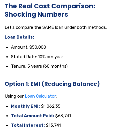
The Real Cost Comparison:
Shocking Numbers
Let's compare the SAME loan under both methods:
Loan Details:
Amount: $50,000
Stated Rate: 10% per year
Tenure: 5 years (60 months)
Option 1: EMI (Reducing Balance)
Using our
Loan Calculator
:
Monthly EMI:
$1,062.35
Total Amount Paid:
$63,741
Total Interest:
$13,741