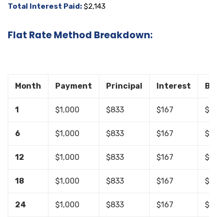
Total Interest Paid:
$2,143
Flat Rate Method Breakdown:
Month
Payment
Principal
Interest
Ba
1
$1,000
$833
$167
$19
6
$1,000
$833
$167
$14
12
$1,000
$833
$167
$9,
18
$1,000
$833
$167
$4,
24
$1,000
$833
$167
$0