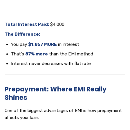
Total Interest Paid:
$4,000
The Difference:
You pay
$1,857 MORE
in interest
That's
87% more
than the EMI method
Interest never decreases with flat rate
Prepayment: Where EMI Really
Shines
One of the biggest advantages of EMI is how prepayment
affects your loan.