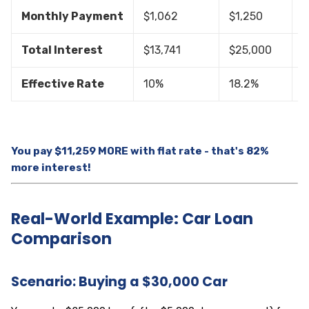
Monthly Payment
$1,062
$1,250
$
Total Interest
$13,741
$25,000
$
Effective Rate
10%
18.2%
8
You pay $11,259 MORE with flat rate - that's 82%
more interest!
Real-World Example: Car Loan
Comparison
Scenario: Buying a $30,000 Car