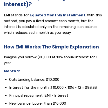
Interest)?
EMI stands for
Equated Monthly Installment
. With this
method, you pay a fixed amount each month, but the
interest is calculated only on the remaining loan balance -
which reduces each month as you repay.
How EMI Works: The Simple Explanation
Imagine you borrow $10,000 at 10% annual interest for 1
year.
Month 1:
Outstanding balance: $10,000
Interest for the month: $10,000 × 10% ÷ 12 = $83.33
Principal repayment: EMI - Interest
New balance: Lower than $10,000