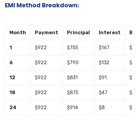
EMI Method Breakdown:
Month
Payment
Principal
Interest
Ba
1
$922
$755
$167
$19
6
$922
$790
$132
$15
12
$922
$831
$91
$10
18
$922
$875
$47
$4
24
$922
$914
$8
$0