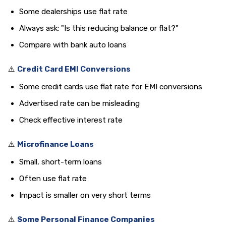
Some dealerships use flat rate
Always ask: "Is this reducing balance or flat?"
Compare with bank auto loans
⚠️
Credit Card EMI Conversions
Some credit cards use flat rate for EMI conversions
Advertised rate can be misleading
Check effective interest rate
⚠️
Microfinance Loans
Small, short-term loans
Often use flat rate
Impact is smaller on very short terms
⚠️
Some Personal Finance Companies