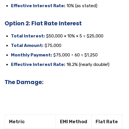
Effective Interest Rate:
10% (as stated)
Option 2: Flat Rate Interest
Total Interest:
$50,000 × 10% × 5 = $25,000
Total Amount:
$75,000
Monthly Payment:
$75,000 ÷ 60 = $1,250
Effective Interest Rate:
18.2% (nearly double!)
The Damage:
Metric
EMI Method
Flat Rate
D