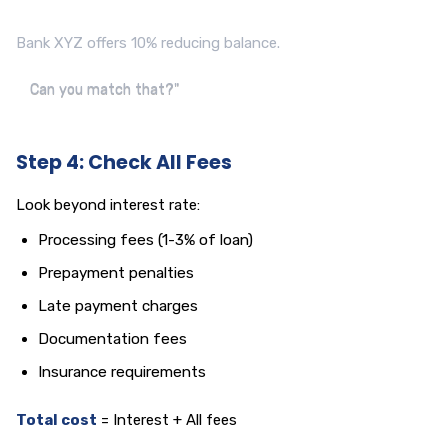
Bank XYZ offers 10% reducing balance.
Can you match that?"
Step 4: Check All Fees
Look beyond interest rate:
Processing fees (1-3% of loan)
Prepayment penalties
Late payment charges
Documentation fees
Insurance requirements
Total cost
= Interest + All fees