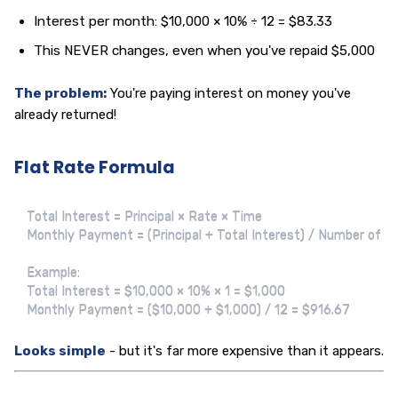
Interest per month: $10,000 × 10% ÷ 12 = $83.33
This NEVER changes, even when you've repaid $5,000
The problem:
You're paying interest on money you've
already returned!
Flat Rate Formula
Total Interest = Principal × Rate × Time

Monthly Payment = (Principal + Total Interest) / Number of M
Example:

Total Interest = $10,000 × 10% × 1 = $1,000

Monthly Payment = ($10,000 + $1,000) / 12 = $916.67
Looks simple
- but it's far more expensive than it appears.