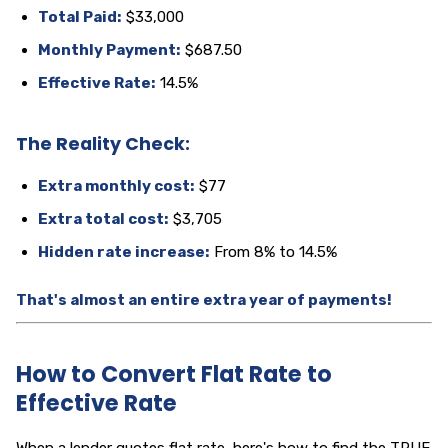
Total Paid:
$33,000
Monthly Payment:
$687.50
Effective Rate:
14.5%
The Reality Check:
Extra monthly cost:
$77
Extra total cost:
$3,705
Hidden rate increase:
From 8% to 14.5%
That's almost an entire extra year of payments!
How to Convert Flat Rate to
Effective Rate