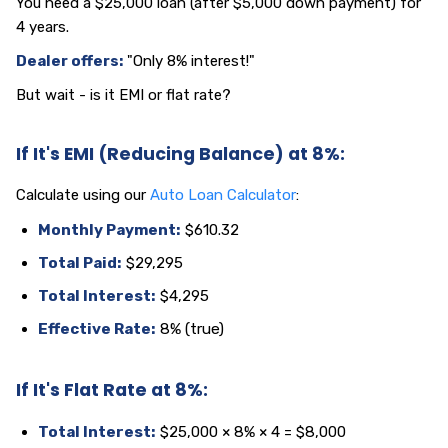
You need a $25,000 loan (after $5,000 down payment) for
4 years.
Dealer offers:
"Only 8% interest!"
But wait - is it EMI or flat rate?
If It's EMI (Reducing Balance) at 8%:
Calculate using our
Auto Loan Calculator
:
Monthly Payment:
$610.32
Total Paid:
$29,295
Total Interest:
$4,295
Effective Rate:
8% (true)
If It's Flat Rate at 8%:
Total Interest:
$25,000 × 8% × 4 = $8,000