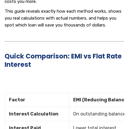
costs you more.
This guide reveals exactly how each method works, shows
you real calculations with actual numbers, and helps you
spot which loan will save you thousands of dollars.
Quick Comparison: EMI vs Flat Rate
Interest
Factor
EMI (Reducing Balance)
Interest Calculation
On outstanding balance
Interest Paid
Lower total interest