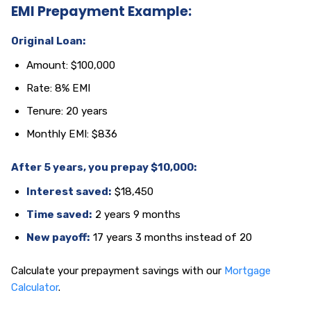
EMI Prepayment Example:
Original Loan:
Amount: $100,000
Rate: 8% EMI
Tenure: 20 years
Monthly EMI: $836
After 5 years, you prepay $10,000:
Interest saved:
$18,450
Time saved:
2 years 9 months
New payoff:
17 years 3 months instead of 20
Calculate your prepayment savings with our
Mortgage
Calculator
.