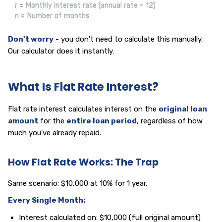
r = Monthly interest rate (annual rate ÷ 12)

n = Number of months
Don't worry
- you don't need to calculate this manually.
Our calculator does it instantly.
What Is Flat Rate Interest?
Flat rate interest calculates interest on the
original loan
amount
for the
entire loan period
, regardless of how
much you've already repaid.
How Flat Rate Works: The Trap
Same scenario: $10,000 at 10% for 1 year.
Every Single Month:
Interest calculated on: $10,000 (full original amount)