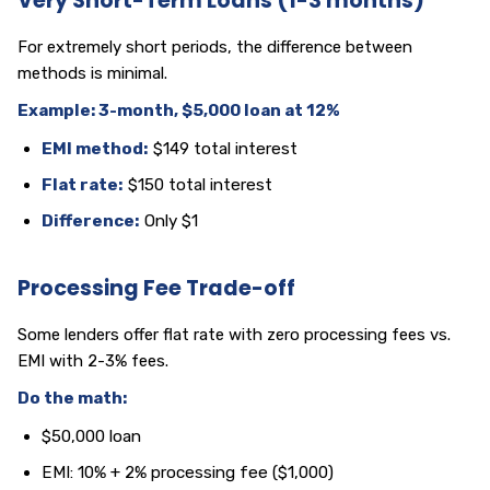
Very Short-Term Loans (1-3 months)
For extremely short periods, the difference between
methods is minimal.
Example: 3-month, $5,000 loan at 12%
EMI method:
$149 total interest
Flat rate:
$150 total interest
Difference:
Only $1
Processing Fee Trade-off
Some lenders offer flat rate with zero processing fees vs.
EMI with 2-3% fees.
Do the math:
$50,000 loan
EMI: 10% + 2% processing fee ($1,000)