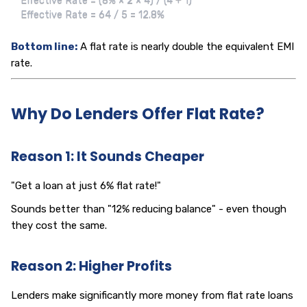
Effective Rate = (8% × 2 × 4) / (4 + 1)

Effective Rate = 64 / 5 = 12.8%
Bottom line:
A flat rate is nearly double the equivalent EMI
rate.
Why Do Lenders Offer Flat Rate?
Reason 1: It Sounds Cheaper
"Get a loan at just 6% flat rate!"
Sounds better than "12% reducing balance" - even though
they cost the same.
Reason 2: Higher Profits
Lenders make significantly more money from flat rate loans