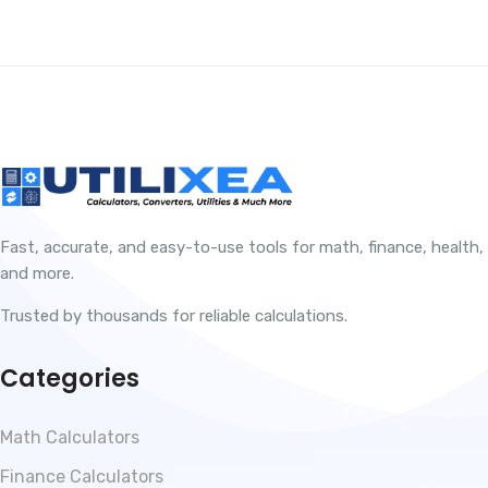
Fast, accurate, and easy-to-use tools for math, finance, health,
and more.
Trusted by thousands for reliable calculations.
Categories
Math Calculators
Finance Calculators