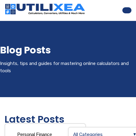
Nav
Blog Posts
Insights, tips and guides for mastering online calculators and
tools
Latest Posts
All Categories