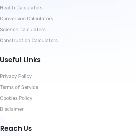
Health Calculators
Conversion Calculators
Science Calculators
Construction Calculators
Useful Links
Privacy Policy
Terms of Service
Cookies Policy
Disclaimer
Reach Us