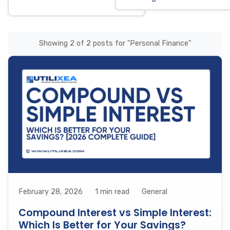
Showing 2 of 2 posts for "Personal Finance"
February 28, 2026
1 min read
General
Compound Interest vs Simple Interest:
Which Is Better for Your Savings?