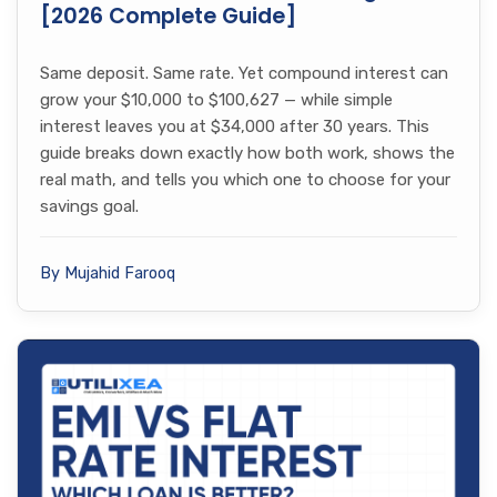
[2026 Complete Guide]
Same deposit. Same rate. Yet compound interest can
grow your $10,000 to $100,627 — while simple
interest leaves you at $34,000 after 30 years. This
guide breaks down exactly how both work, shows the
real math, and tells you which one to choose for your
savings goal.
By Mujahid Farooq