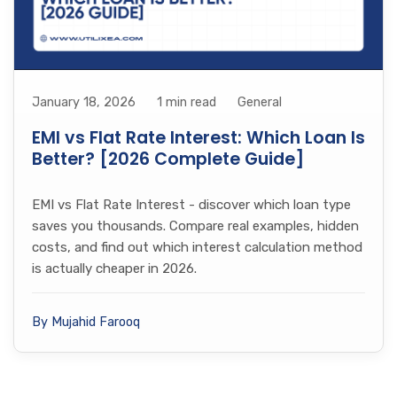
January 18, 2026
1 min read
General
EMI vs Flat Rate Interest: Which Loan Is
Better? [2026 Complete Guide]
EMI vs Flat Rate Interest - discover which loan type
saves you thousands. Compare real examples, hidden
costs, and find out which interest calculation method
is actually cheaper in 2026.
By Mujahid Farooq