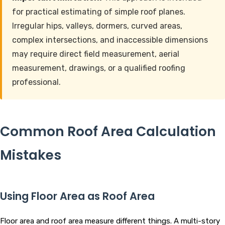
for practical estimating of simple roof planes.
Irregular hips, valleys, dormers, curved areas,
complex intersections, and inaccessible dimensions
may require direct field measurement, aerial
measurement, drawings, or a qualified roofing
professional.
Common Roof Area Calculation
Mistakes
Using Floor Area as Roof Area
Floor area and roof area measure different things. A multi-story