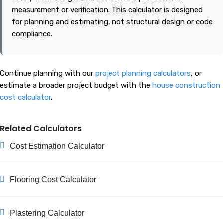
measurement or verification. This calculator is designed
for planning and estimating, not structural design or code
compliance.
Continue planning with our
project planning calculators
, or
estimate a broader project budget with the
house construction
cost calculator
.
Related Calculators
Cost Estimation Calculator
Flooring Cost Calculator
Plastering Calculator