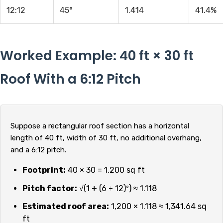
12:12
45°
1.414
41.4%
Worked Example: 40 ft × 30 ft
Roof With a 6:12 Pitch
Suppose a rectangular roof section has a horizontal
length of 40 ft, width of 30 ft, no additional overhang,
and a 6:12 pitch.
Footprint:
40 × 30 = 1,200 sq ft
Pitch factor:
√(1 + (6 ÷ 12)²) ≈ 1.118
Estimated roof area:
1,200 × 1.118 ≈ 1,341.64 sq
ft