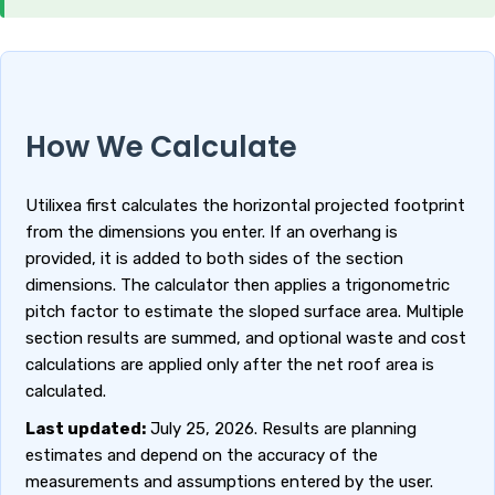
How We Calculate
Utilixea first calculates the horizontal projected footprint
from the dimensions you enter. If an overhang is
provided, it is added to both sides of the section
dimensions. The calculator then applies a trigonometric
pitch factor to estimate the sloped surface area. Multiple
section results are summed, and optional waste and cost
calculations are applied only after the net roof area is
calculated.
Last updated:
July 25, 2026. Results are planning
estimates and depend on the accuracy of the
measurements and assumptions entered by the user.