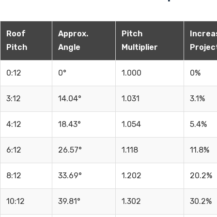
Roof
Approx.
Pitch
Increas
Pitch
Angle
Multiplier
Projec
0:12
0°
1.000
0%
3:12
14.04°
1.031
3.1%
4:12
18.43°
1.054
5.4%
6:12
26.57°
1.118
11.8%
8:12
33.69°
1.202
20.2%
10:12
39.81°
1.302
30.2%