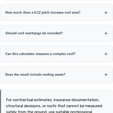
How much does a 6:12 pitch increase roof area?
Should roof overhangs be included?
Can this calculator measure a complex roof?
Does the result include roofing waste?
For contractual estimates, insurance documentation,
structural decisions, or roofs that cannot be measured
safely from the ground, use suitable professional