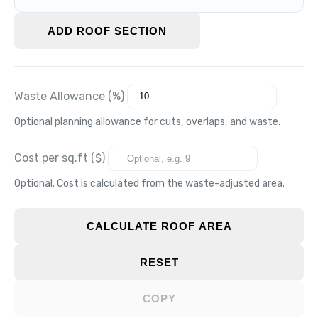
ADD ROOF SECTION
Waste Allowance (%)
Optional planning allowance for cuts, overlaps, and waste.
Cost per sq.ft ($)
Optional. Cost is calculated from the waste-adjusted area.
CALCULATE ROOF AREA
RESET
COPY