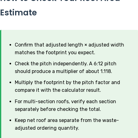
Estimate
Confirm that adjusted length × adjusted width
matches the footprint you expect.
Check the pitch independently. A 6:12 pitch
should produce a multiplier of about 1.118.
Multiply the footprint by the pitch factor and
compare it with the calculator result.
For multi-section roofs, verify each section
separately before checking the total.
Keep net roof area separate from the waste-
adjusted ordering quantity.