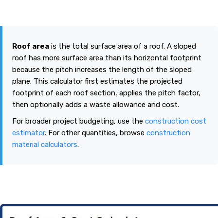
Roof area
is the total surface area of a roof. A sloped
roof has more surface area than its horizontal footprint
because the pitch increases the length of the sloped
plane. This calculator first estimates the projected
footprint of each roof section, applies the pitch factor,
then optionally adds a waste allowance and cost.
For broader project budgeting, use the
construction cost
estimator
. For other quantities, browse
construction
material calculators
.