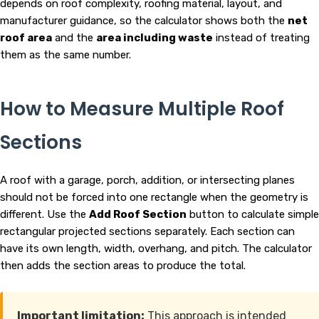
depends on roof complexity, roofing material, layout, and
manufacturer guidance, so the calculator shows both the
net
roof area
and the
area including waste
instead of treating
them as the same number.
How to Measure Multiple Roof
Sections
A roof with a garage, porch, addition, or intersecting planes
should not be forced into one rectangle when the geometry is
different. Use the
Add Roof Section
button to calculate simple
rectangular projected sections separately. Each section can
have its own length, width, overhang, and pitch. The calculator
then adds the section areas to produce the total.
Important limitation:
This approach is intended