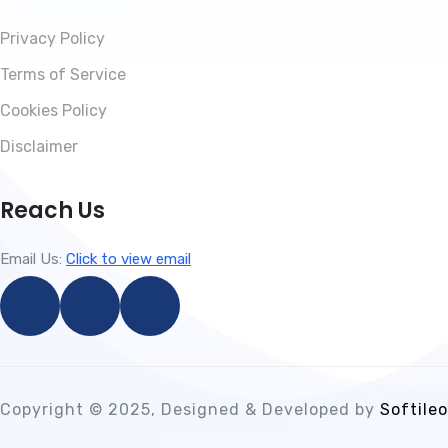
Privacy Policy
Terms of Service
Cookies Policy
Disclaimer
Reach Us
Email Us:
Click to view email
Copyright © 2025, Designed & Developed by
Softileo