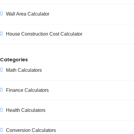
Wall Area Calculator
House Construction Cost Calculator
Categories
Math Calculators
Finance Calculators
Health Calculators
Conversion Calculators