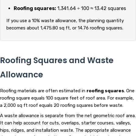
Roofing squares:
1,341.64 ÷ 100 ≈ 13.42 squares
If you use a 10% waste allowance, the planning quantity
becomes about 1,475.80 sq ft, or 14.76 roofing squares.
Roofing Squares and Waste
Allowance
Roofing materials are often estimated in
roofing squares
. One
roofing square equals 100 square feet of roof area. For example,
a 2,000 sq ft roof equals 20 roofing squares before waste.
A waste allowance is separate from the net geometric roof area.
It can help account for cuts, overlaps, starter courses, valleys,
hips, ridges, and installation waste. The appropriate allowance