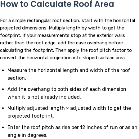
How to Calculate Roof Area
For a simple rectangular roof section, start with the horizontal
projected dimensions. Multiply length by width to get the
footprint. If your measurements stop at the exterior walls
rather than the roof edge, add the eave overhang before
calculating the footprint. Then apply the roof pitch factor to
convert the horizontal projection into sloped surface area.
Measure the horizontal length and width of the roof
section.
Add the overhang to both sides of each dimension
when it is not already included.
Multiply adjusted length × adjusted width to get the
projected footprint.
Enter the roof pitch as rise per 12 inches of run or as an
angle in degrees.