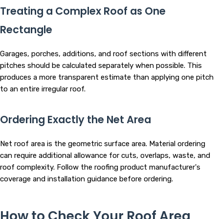
Treating a Complex Roof as One
Rectangle
Garages, porches, additions, and roof sections with different
pitches should be calculated separately when possible. This
produces a more transparent estimate than applying one pitch
to an entire irregular roof.
Ordering Exactly the Net Area
Net roof area is the geometric surface area. Material ordering
can require additional allowance for cuts, overlaps, waste, and
roof complexity. Follow the roofing product manufacturer's
coverage and installation guidance before ordering.
How to Check Your Roof Area