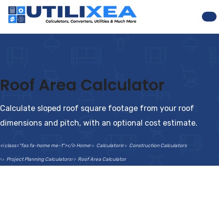
Na
Roof Area Calculator
Calculate sloped roof square footage from your roof
dimensions and pitch, with an optional cost estimate.
<i class="fas fa-home me-1"></i> Home
Calculators
Construction Calculators
Project Planning Calculators
Roof Area Calculator