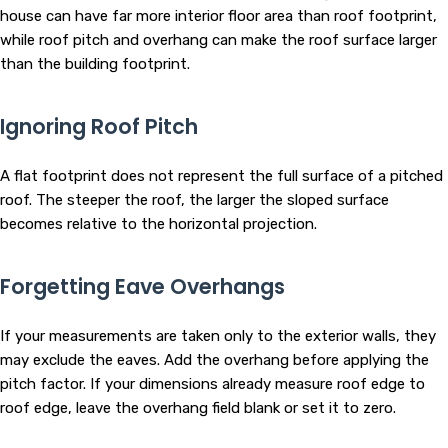
house can have far more interior floor area than roof footprint,
while roof pitch and overhang can make the roof surface larger
than the building footprint.
Ignoring Roof Pitch
A flat footprint does not represent the full surface of a pitched
roof. The steeper the roof, the larger the sloped surface
becomes relative to the horizontal projection.
Forgetting Eave Overhangs
If your measurements are taken only to the exterior walls, they
may exclude the eaves. Add the overhang before applying the
pitch factor. If your dimensions already measure roof edge to
roof edge, leave the overhang field blank or set it to zero.