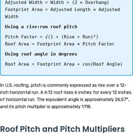
Adjusted Width = Width + (2 × Overhang)
Footprint Area = Adjusted Length × Adjusted
Width
Using a rise:run roof pitch
Pitch Factor = √(1 + (Rise ÷ Run)²)
Roof Area = Footprint Area × Pitch Factor
Using roof angle in degrees
Roof Area = Footprint Area ÷ cos(Roof Angle)
In U.S. roofing, pitch is commonly expressed as rise over a 12-
inch horizontal run. A 6:12 roof rises 6 inches for every 12 inches
of horizontal run. The equivalent angle is approximately 26.57°,
and its pitch multiplier is approximately 1.118.
Roof Pitch and Pitch Multipliers