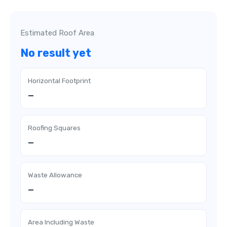
Estimated Roof Area
No result yet
Horizontal Footprint
—
Roofing Squares
—
Waste Allowance
—
Area Including Waste