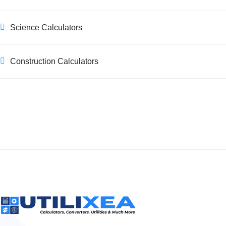
Science Calculators
Construction Calculators