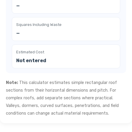
—
Squares Including Waste
—
Estimated Cost
Not entered
Note:
This calculator estimates simple rectangular roof
sections from their horizontal dimensions and pitch. For
complex roofs, add separate sections where practical.
Valleys, dormers, curved surfaces, penetrations, and field
conditions can change actual material requirements.