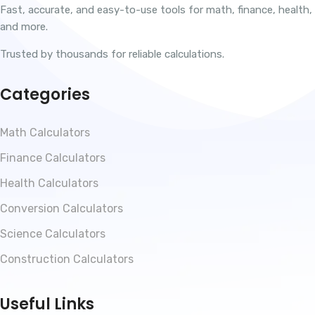
Fast, accurate, and easy-to-use tools for math, finance, health,
and more.
Trusted by thousands for reliable calculations.
Categories
Math Calculators
Finance Calculators
Health Calculators
Conversion Calculators
Science Calculators
Construction Calculators
Useful Links