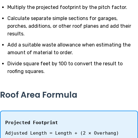
Multiply the projected footprint by the pitch factor.
Calculate separate simple sections for garages,
porches, additions, or other roof planes and add their
results.
Add a suitable waste allowance when estimating the
amount of material to order.
Divide square feet by 100 to convert the result to
roofing squares.
Roof Area Formula
Projected Footprint
Adjusted Length = Length + (2 × Overhang)