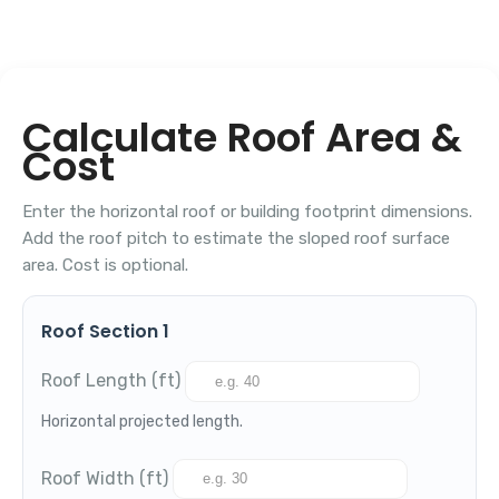
Calculate Roof Area &
Cost
Enter the horizontal roof or building footprint dimensions.
Add the roof pitch to estimate the sloped roof surface
area. Cost is optional.
Roof Section 1
Roof Length (ft)
Horizontal projected length.
Roof Width (ft)