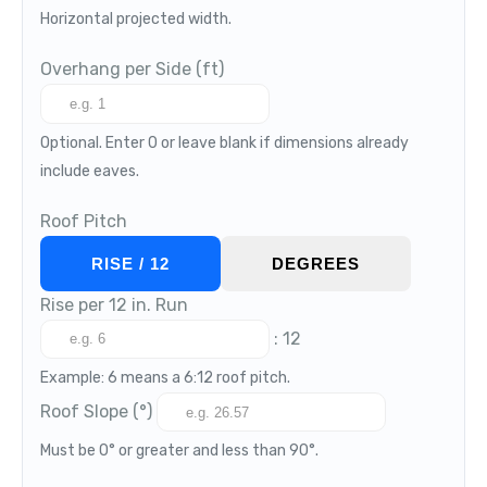
Horizontal projected width.
Overhang per Side (ft)
Optional. Enter 0 or leave blank if dimensions already
include eaves.
Roof Pitch
RISE / 12
DEGREES
Rise per 12 in. Run
: 12
Example: 6 means a 6:12 roof pitch.
Roof Slope (°)
Must be 0° or greater and less than 90°.