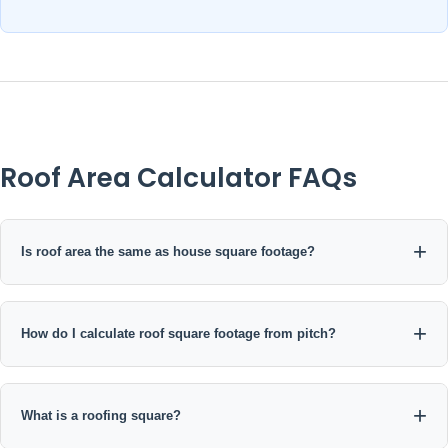
Roof Area Calculator FAQs
Is roof area the same as house square footage?
How do I calculate roof square footage from pitch?
What is a roofing square?