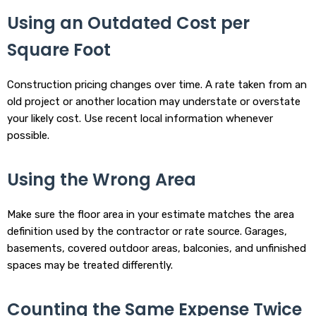
Using an Outdated Cost per
Square Foot
Construction pricing changes over time. A rate taken from an
old project or another location may understate or overstate
your likely cost. Use recent local information whenever
possible.
Using the Wrong Area
Make sure the floor area in your estimate matches the area
definition used by the contractor or rate source. Garages,
basements, covered outdoor areas, balconies, and unfinished
spaces may be treated differently.
Counting the Same Expense Twice