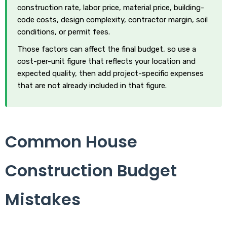
construction rate, labor price, material price, building-
code costs, design complexity, contractor margin, soil
conditions, or permit fees.
Those factors can affect the final budget, so use a
cost-per-unit figure that reflects your location and
expected quality, then add project-specific expenses
that are not already included in that figure.
Common House
Construction Budget
Mistakes