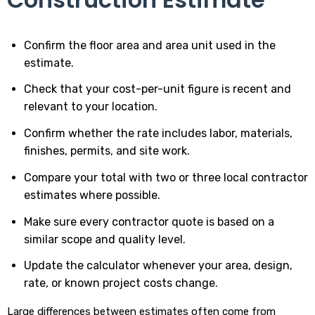
Confirm the floor area and area unit used in the
estimate.
Check that your cost-per-unit figure is recent and
relevant to your location.
Confirm whether the rate includes labor, materials,
finishes, permits, and site work.
Compare your total with two or three local contractor
estimates where possible.
Make sure every contractor quote is based on a
similar scope and quality level.
Update the calculator whenever your area, design,
rate, or known project costs change.
Large differences between estimates often come from