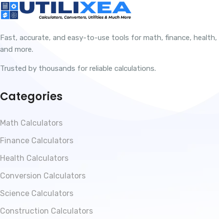
Fast, accurate, and easy-to-use tools for math, finance, health,
and more.
Trusted by thousands for reliable calculations.
Categories
Math Calculators
Finance Calculators
Health Calculators
Conversion Calculators
Science Calculators
Construction Calculators