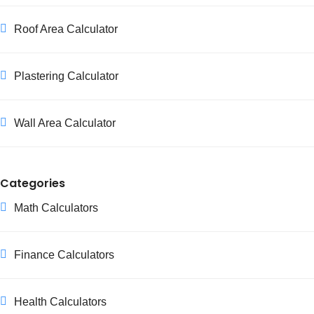
Roof Area Calculator
Plastering Calculator
Wall Area Calculator
Categories
Math Calculators
Finance Calculators
Health Calculators