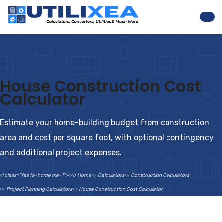
Nav
House Construction Cost
Calculator
Estimate your home-building budget from construction
area and cost per square foot, with optional contingency
and additional project expenses.
<i class="fas fa-home me-1"></i> Home
Calculators
Construction Calculators
Project Planning Calculators
House Construction Cost Calculator