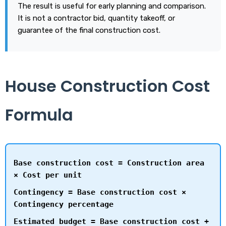
The result is useful for early planning and comparison.
It is not a contractor bid, quantity takeoff, or
guarantee of the final construction cost.
House Construction Cost
Formula
Base construction cost = Construction area
× Cost per unit
Contingency = Base construction cost ×
Contingency percentage
Estimated budget = Base construction cost +