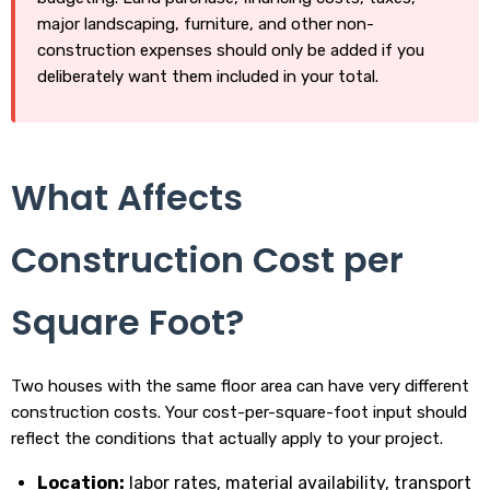
major landscaping, furniture, and other non-
construction expenses should only be added if you
deliberately want them included in your total.
What Affects
Construction Cost per
Square Foot?
Two houses with the same floor area can have very different
construction costs. Your cost-per-square-foot input should
reflect the conditions that actually apply to your project.
Location:
labor rates, material availability, transport