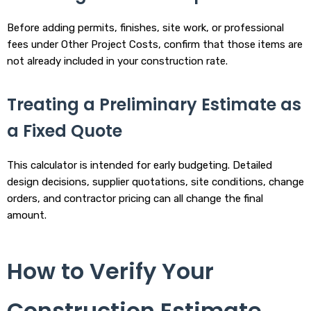
Before adding permits, finishes, site work, or professional
fees under Other Project Costs, confirm that those items are
not already included in your construction rate.
Treating a Preliminary Estimate as
a Fixed Quote
This calculator is intended for early budgeting. Detailed
design decisions, supplier quotations, site conditions, change
orders, and contractor pricing can all change the final
amount.
How to Verify Your
Construction Estimate