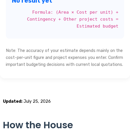
No result yet
Formula: (Area × Cost per unit) +
Contingency + Other project costs =
Estimated budget
Note: The accuracy of your estimate depends mainly on the
cost-per-unit figure and project expenses you enter. Confirm
important budgeting decisions with current local quotations.
Updated:
July 25, 2026
How the House