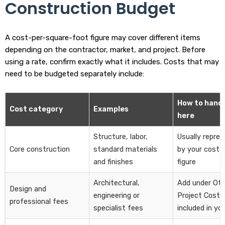
Construction Budget
A cost-per-square-foot figure may cover different items
depending on the contractor, market, and project. Before
using a rate, confirm exactly what it includes. Costs that may
need to be budgeted separately include:
How to handl
Cost category
Examples
here
Structure, labor,
Usually repre
Core construction
standard materials
by your cost-
and finishes
figure
Architectural,
Add under Oth
Design and
engineering or
Project Costs 
professional fees
specialist fees
included in yo