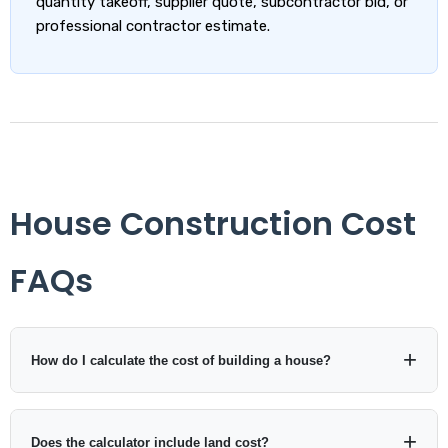
quantity takeoff, supplier quote, subcontractor bid, or
professional contractor estimate.
House Construction Cost
FAQs
How do I calculate the cost of building a house?
Multiply the planned construction area by the expected
construction cost per square foot or square metre. Then add
Does the calculator include land cost?