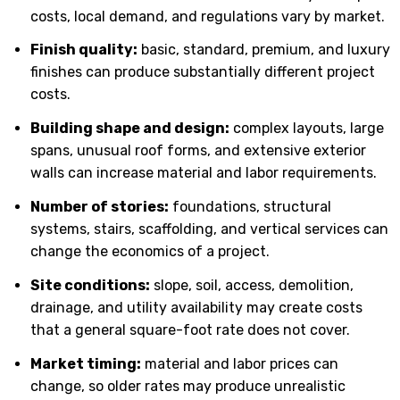
costs, local demand, and regulations vary by market.
Finish quality:
basic, standard, premium, and luxury
finishes can produce substantially different project
costs.
Building shape and design:
complex layouts, large
spans, unusual roof forms, and extensive exterior
walls can increase material and labor requirements.
Number of stories:
foundations, structural
systems, stairs, scaffolding, and vertical services can
change the economics of a project.
Site conditions:
slope, soil, access, demolition,
drainage, and utility availability may create costs
that a general square-foot rate does not cover.
Market timing:
material and labor prices can
change, so older rates may produce unrealistic