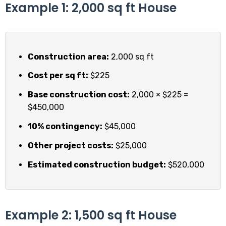
Example 1: 2,000 sq ft House
Construction area:
2,000 sq ft
Cost per sq ft:
$225
Base construction cost:
2,000 × $225 =
$450,000
10% contingency:
$45,000
Other project costs:
$25,000
Estimated construction budget:
$520,000
Example 2: 1,500 sq ft House