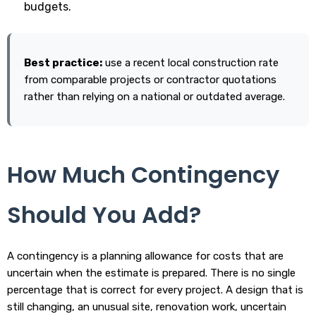
budgets.
Best practice:
use a recent local construction rate
from comparable projects or contractor quotations
rather than relying on a national or outdated average.
How Much Contingency
Should You Add?
A contingency is a planning allowance for costs that are
uncertain when the estimate is prepared. There is no single
percentage that is correct for every project. A design that is
still changing, an unusual site, renovation work, uncertain