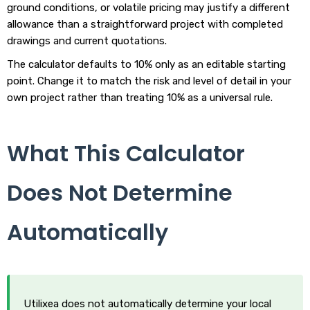
ground conditions, or volatile pricing may justify a different
allowance than a straightforward project with completed
drawings and current quotations.
The calculator defaults to 10% only as an editable starting
point. Change it to match the risk and level of detail in your
own project rather than treating 10% as a universal rule.
What This Calculator
Does Not Determine
Automatically
Utilixea does not automatically determine your local