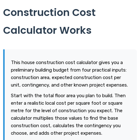
Construction Cost
Calculator Works
This house construction cost calculator gives you a
preliminary building budget from four practical inputs:
construction area, expected construction cost per
unit, contingency, and other known project expenses.
Start with the total floor area you plan to build. Then
enter a realistic local cost per square foot or square
metre for the level of construction you expect. The
calculator multiplies those values to find the base
construction cost, calculates the contingency you
choose, and adds other project expenses.