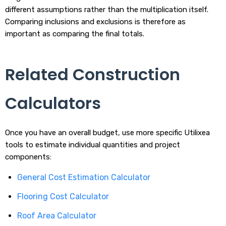
different assumptions rather than the multiplication itself.
Comparing inclusions and exclusions is therefore as
important as comparing the final totals.
Related Construction
Calculators
Once you have an overall budget, use more specific Utilixea
tools to estimate individual quantities and project
components:
General Cost Estimation Calculator
Flooring Cost Calculator
Roof Area Calculator