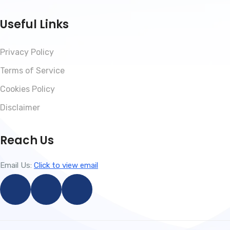
Useful Links
Privacy Policy
Terms of Service
Cookies Policy
Disclaimer
Reach Us
Email Us:
Click to view email