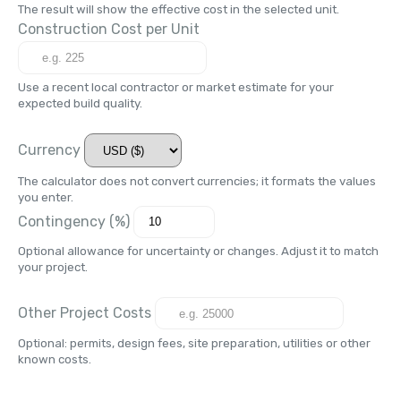
The result will show the effective cost in the selected unit.
Construction Cost per Unit
Use a recent local contractor or market estimate for your
expected build quality.
Currency
The calculator does not convert currencies; it formats the values
you enter.
Contingency (%)
Optional allowance for uncertainty or changes. Adjust it to match
your project.
Other Project Costs
Optional: permits, design fees, site preparation, utilities or other
known costs.