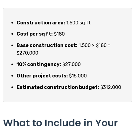
Construction area:
1,500 sq ft
Cost per sq ft:
$180
Base construction cost:
1,500 × $180 =
$270,000
10% contingency:
$27,000
Other project costs:
$15,000
Estimated construction budget:
$312,000
What to Include in Your