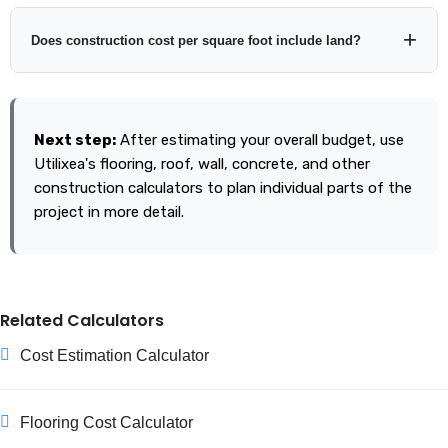
Location, finish quality, number of stories, building shape,
foundation requirements, labor rates, materials, site access,
Does construction cost per square foot include land?
soil conditions, and local regulations can all change the final
cost even when floor area is identical.
Usually land is treated separately, but definitions vary by
contractor and cost source. Always confirm exactly what is
Next step:
After estimating your overall budget, use
included in the rate you enter.
Utilixea's flooring, roof, wall, concrete, and other
construction calculators to plan individual parts of the
project in more detail.
Related Calculators
Cost Estimation Calculator
Flooring Cost Calculator