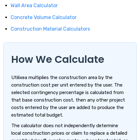
Wall Area Calculator
Concrete Volume Calculator
Construction Material Calculators
How We Calculate
Utilixea multiplies the construction area by the
construction cost per unit entered by the user. The
selected contingency percentage is calculated from
that base construction cost, then any other project
costs entered by the user are added to produce the
estimated total budget.
The calculator does not independently determine
local construction prices or claim to replace a detailed