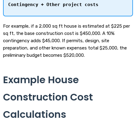
Contingency + Other project costs
For example, if a 2,000 sq ft house is estimated at $225 per
sq ft, the base construction cost is $450,000. A 10%
contingency adds $45,000. If permits, design, site
preparation, and other known expenses total $25,000, the
preliminary budget becomes $520,000.
Example House
Construction Cost
Calculations