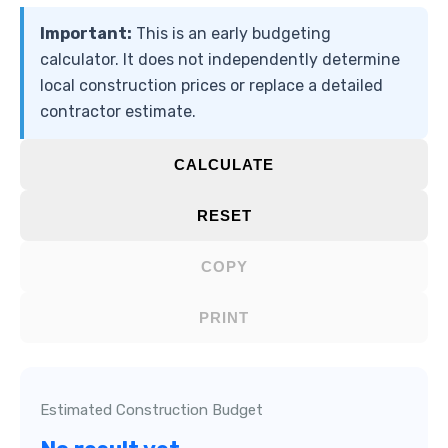
Important:
This is an early budgeting
calculator. It does not independently determine
local construction prices or replace a detailed
contractor estimate.
CALCULATE
RESET
COPY
PRINT
Estimated Construction Budget