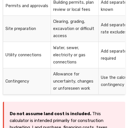
Building permits, plan
Add separate
Permits and approvals
review or local fees
known
Clearing, grading,
Add separately
Site preparation
excavation or difficult
rate excludes 
access
Water, sewer,
Add separate
Utility connections
electricity or gas
required
connections
Allowance for
Use the calcul
Contingency
uncertainty, changes
contingency fi
or unforeseen work
Do not assume land cost is included.
This
calculator is intended primarily for construction
budgeting. Land purchase, financing costs, taxes,