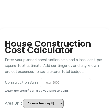
House Construction
Cost Calculator
Enter your planned construction area and a local cost-per-
square-foot estimate. Add contingency and any known
project expenses to see a clearer total budget.
Construction Area
Enter the total floor area you plan to build.
Area Unit