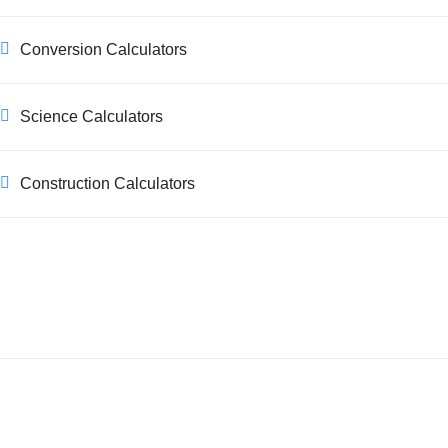
Conversion Calculators
Science Calculators
Construction Calculators