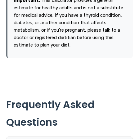
Important:
This calculator provides a general
estimate for healthy adults and is not a substitute
for medical advice. If you have a thyroid condition,
diabetes, or another condition that affects
metabolism, or if you're pregnant, please talk to a
doctor or registered dietitian before using this
estimate to plan your diet.
Frequently Asked
Questions