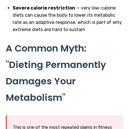
Severe calorie restriction
— very low-calorie
diets can cause the body to lower its metabolic
rate as an adaptive response, which is part of why
extreme diets are hard to sustain
A Common Myth:
"Dieting Permanently
Damages Your
Metabolism"
This is one of the most repeated claims in fitness