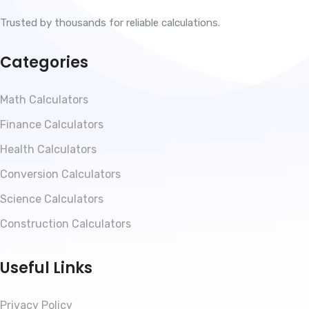
Trusted by thousands for reliable calculations.
Categories
Math Calculators
Finance Calculators
Health Calculators
Conversion Calculators
Science Calculators
Construction Calculators
Useful Links
Privacy Policy