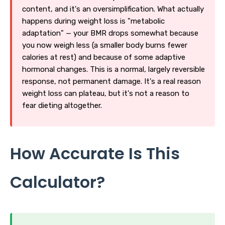
content, and it's an oversimplification. What actually
happens during weight loss is "metabolic
adaptation" — your BMR drops somewhat because
you now weigh less (a smaller body burns fewer
calories at rest) and because of some adaptive
hormonal changes. This is a normal, largely reversible
response, not permanent damage. It's a real reason
weight loss can plateau, but it's not a reason to
fear dieting altogether.
How Accurate Is This
Calculator?