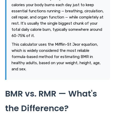
calories your body burns each day just to keep
essential functions running — breathing, circulation,
cell repair, and organ function — while completely at
rest. It's usually the single biggest chunk of your
total daily calorie burn, typically somewhere around
60-75% of it.
This calculator uses the Mifflin-St Jeor equation,
which is widely considered the most reliable
formula-based method for estimating BMR in
healthy adults, based on your weight, height, age,
and sex.
BMR vs. RMR — What's
the Difference?