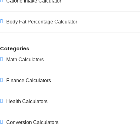
Calorie Intake Calculator
Body Fat Percentage Calculator
Categories
Math Calculators
Finance Calculators
Health Calculators
Conversion Calculators