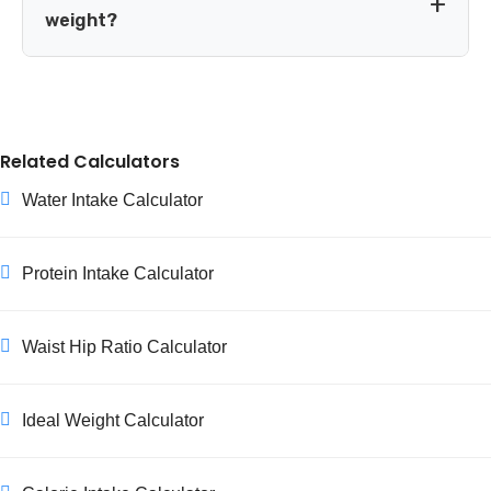
If you know your body fat percentage fairly accurately, a
weight?
lean-mass-based formula like Katch-McArdle can give a
more precise estimate for very lean or very muscular
This is expected, not a sign something went wrong. A
individuals.
smaller body simply needs fewer calories to maintain
itself, and BMR naturally drops as weight drops.
Related Calculators
Recalculating your BMR and TDEE every few kilograms of
weight change keeps your calorie targets accurate as you
Water Intake Calculator
progress.
Protein Intake Calculator
Waist Hip Ratio Calculator
Ideal Weight Calculator