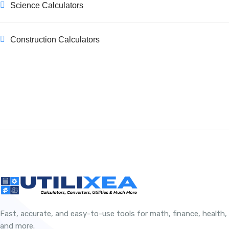
Science Calculators
Construction Calculators
Fast, accurate, and easy-to-use tools for math, finance, health,
and more.