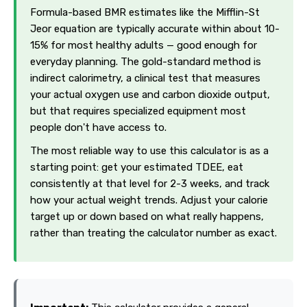
Formula-based BMR estimates like the Mifflin-St
Jeor equation are typically accurate within about 10-
15% for most healthy adults — good enough for
everyday planning. The gold-standard method is
indirect calorimetry, a clinical test that measures
your actual oxygen use and carbon dioxide output,
but that requires specialized equipment most
people don't have access to.
The most reliable way to use this calculator is as a
starting point: get your estimated TDEE, eat
consistently at that level for 2-3 weeks, and track
how your actual weight trends. Adjust your calorie
target up or down based on what really happens,
rather than treating the calculator number as exact.