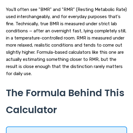
You'll often see "BMR" and "RMR" (Resting Metabolic Rate)
used interchangeably, and for everyday purposes that's
fine. Technically, true BMR is measured under strict lab
conditions — after an overnight fast, lying completely still,
in a temperature-controlled room. RMR is measured under
more relaxed, realistic conditions and tends to come out
slightly higher. Formula-based calculators like this one are
actually estimating something closer to RMR, but the
result is close enough that the distinction rarely matters
for daily use.
The Formula Behind This
Calculator