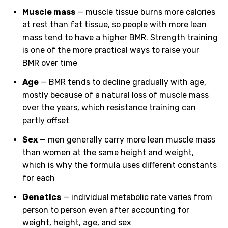
Muscle mass
— muscle tissue burns more calories
at rest than fat tissue, so people with more lean
mass tend to have a higher BMR. Strength training
is one of the more practical ways to raise your
BMR over time
Age
— BMR tends to decline gradually with age,
mostly because of a natural loss of muscle mass
over the years, which resistance training can
partly offset
Sex
— men generally carry more lean muscle mass
than women at the same height and weight,
which is why the formula uses different constants
for each
Genetics
— individual metabolic rate varies from
person to person even after accounting for
weight, height, age, and sex