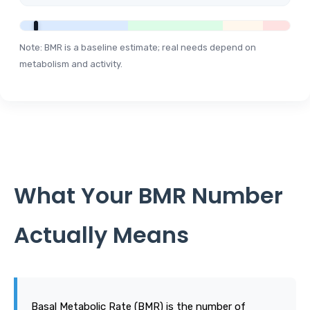
Note: BMR is a baseline estimate; real needs depend on
metabolism and activity.
What Your BMR Number
Actually Means
Basal Metabolic Rate (BMR) is the number of