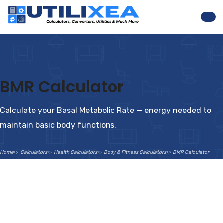
Nav
BMR Calculator
Calculate your Basal Metabolic Rate — energy needed to
maintain basic body functions.
Home
Calculators
Health Calculators
Body & Fitness Calculators
BMR Calculator