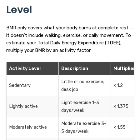
Level
BMR only covers what your body burns at complete rest —
it doesn't include walking, exercise, or daily movement. To
estimate your Total Daily Energy Expenditure (TDEE),
multiply your BMR by an activity factor:
Activity Level
Description
Multiplier
Little or no exercise,
Sedentary
× 1.2
desk job
Light exercise 1-3
Lightly active
× 1.375
days/week
Moderate exercise 3-
Moderately active
× 1.55
5 days/week