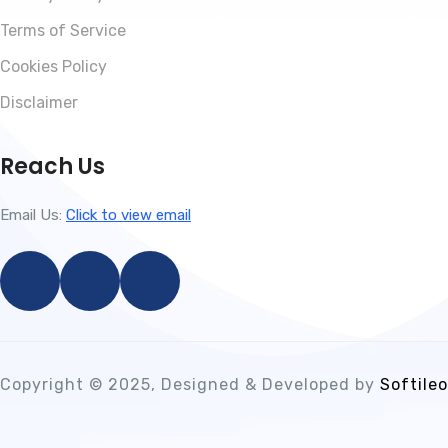
Terms of Service
Cookies Policy
Disclaimer
Reach Us
Email Us:
Click to view email
Copyright © 2025, Designed & Developed by
Softileo