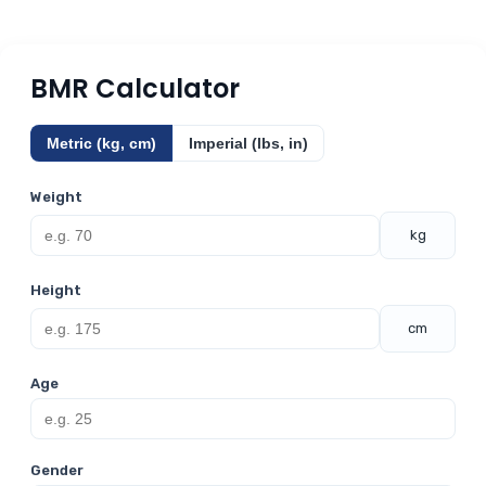
BMR Calculator
Metric (kg, cm)
Imperial (lbs, in)
Weight
kg
Height
cm
Age
Gender