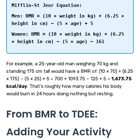
Mifflin-St Jeor Equation:
Men: BMR = (10 × weight in kg) + (6.25 ×
height in cm) − (5 × age) + 5
Women: BMR = (10 × weight in kg) + (6.25
× height in cm) − (5 × age) − 161
For example, a 25-year-old man weighing 70 kg and
standing 175 cm tall would have a BMR of: (10 × 70) + (6.25
× 175) − (5 × 25) + 5 = 700 + 1093.75 − 125 + 5 =
1,673.75
kcal/day
. That's roughly how many calories his body
would burn in 24 hours doing nothing but resting.
From BMR to TDEE:
Adding Your Activity