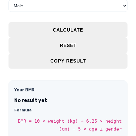
CALCULATE
RESET
COPY RESULT
Your BMR
No result yet
Formula
BMR = 10 × weight (kg) + 6.25 × height
(cm) – 5 × age ± gender