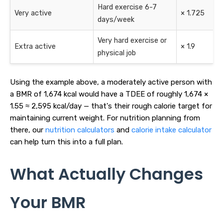
Hard exercise 6-7
Very active
× 1.725
days/week
Very hard exercise or
Extra active
× 1.9
physical job
Using the example above, a moderately active person with
a BMR of 1,674 kcal would have a TDEE of roughly 1,674 ×
1.55 ≈ 2,595 kcal/day — that's their rough calorie target for
maintaining current weight. For nutrition planning from
there, our
nutrition calculators
and
calorie intake calculator
can help turn this into a full plan.
What Actually Changes
Your BMR